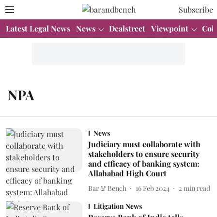
Subscribe
Latest Legal News
News
Dealstreet
Viewpoint
Col
NPA
News
Judiciary must collaborate with
stakeholders to ensure security
and efficacy of banking system:
Allahabad High Court
Bar & Bench
16 Feb 2024
2
min read
Litigation News