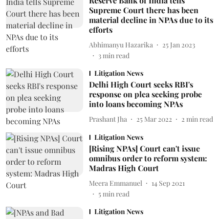
Reserve Bank of India tells
Supreme Court there has been
material decline in NPAs due to its
efforts
Abhimanyu Hazarika
25 Jan 2023
3
min read
Litigation News
Delhi High Court seeks RBI's
response on plea seeking probe
into loans becoming NPAs
Prashant Jha
25 Mar 2022
2
min read
Litigation News
[Rising NPAs] Court can't issue
omnibus order to reform system:
Madras High Court
Meera Emmanuel
14 Sep 2021
5
min read
Litigation News