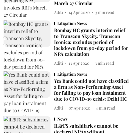
March 27 Circular
Aditi
14 Apr 2020
3
min read
Litigation News
Bombay HC grants interim relief
to Transcon Skycity, Transcon
Iconica; excludes period of
lockdown from 90-day period for
NPA calculation
Aditi
13 Apr 2020
3
min read
Litigation News
Yes Bank could not have classified
a firm as Non-Performing Asset
for failing to pay loan instalment
due to COVID-19 crisis: Delhi HC
Aditi
07 Apr 2020
4
min read
News
IL&FS subsidiaries cannot be
declared NPAs without