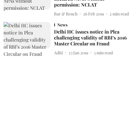
permission: NCLAT
Bar & Bench
26 Feb 2019
2
min read
News
Delhi HC issues notice in Plea
challenging validity of RBI’s 2016
Master Circular on Fraud
Aditi
23 Jan 2019
3
min read