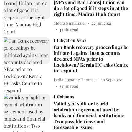
[NPAs and Bad Loans] Union can
do a lot of good if it steps in at the
right time: Madras High Court
Meera Emmanuel
22 Jun 2021
4
min read
Litigation News
Can Bank recovery proceedings be
initiated against loan accounts
declared NPAs prior to
Lockdown? Kerala HC asks Centre
to respond
Lydia Suzanne Thomas
10 Sep 2020
2
min read
Columns
Validity of split or hybrid
arbitration agreement used by
banks and financial institutions:
Two possible views and
foreseeable issues