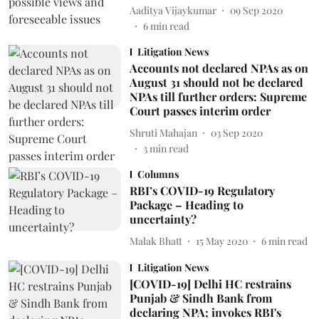
Aaditya Vijaykumar
09 Sep 2020
6
min read
Litigation News
Accounts not declared NPAs as on
August 31 should not be declared
NPAs till further orders: Supreme
Court passes interim order
Shruti Mahajan
03 Sep 2020
3
min read
Columns
RBI’s COVID-19 Regulatory
Package – Heading to
uncertainty?
Malak Bhatt
15 May 2020
6
min read
Litigation News
[COVID-19] Delhi HC restrains
Punjab & Sindh Bank from
declaring NPA; invokes RBI's