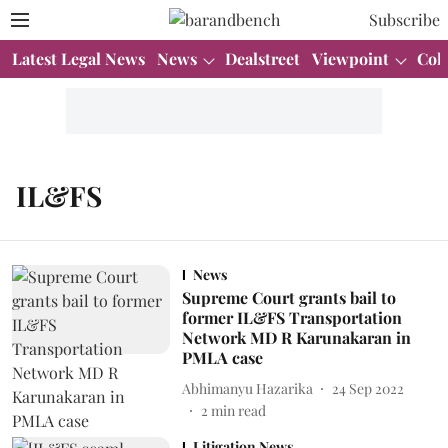
Subscribe
Latest Legal News
News
Dealstreet
Viewpoint
Col
IL&FS
News
Supreme Court grants bail to
former IL&FS Transportation
Network MD R Karunakaran in
PMLA case
Abhimanyu Hazarika
24 Sep 2022
2
min read
Litigation News