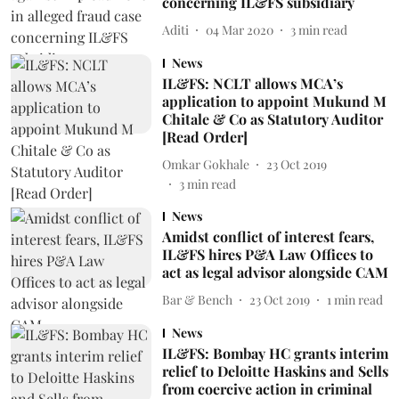
concerning IL&FS subsidiary
Aditi
04 Mar 2020
3
min read
News
IL&FS: NCLT allows MCA’s
application to appoint Mukund M
Chitale & Co as Statutory Auditor
[Read Order]
Omkar Gokhale
23 Oct 2019
3
min read
News
Amidst conflict of interest fears,
IL&FS hires P&A Law Offices to
act as legal advisor alongside CAM
Bar & Bench
23 Oct 2019
1
min read
News
IL&FS: Bombay HC grants interim
relief to Deloitte Haskins and Sells
from coercive action in criminal