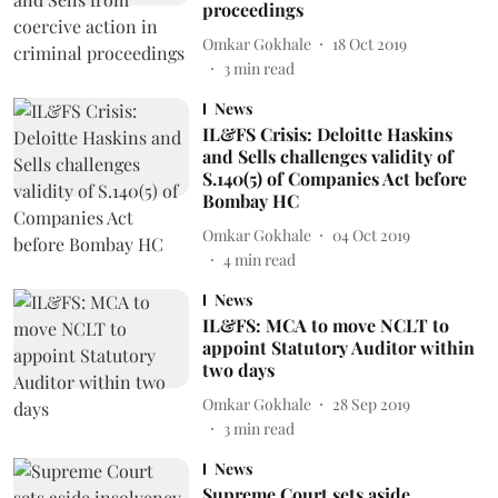
proceedings
Omkar Gokhale
18 Oct 2019
3
min read
News
IL&FS Crisis: Deloitte Haskins
and Sells challenges validity of
S.140(5) of Companies Act before
Bombay HC
Omkar Gokhale
04 Oct 2019
4
min read
News
IL&FS: MCA to move NCLT to
appoint Statutory Auditor within
two days
Omkar Gokhale
28 Sep 2019
3
min read
News
Supreme Court sets aside