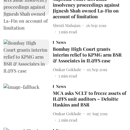
insolvency proceedings against
Jignesh Shah owned La-Fin on
account of limitation
Shruti Mahajan
26 Sep 2019
3
min read
News
Bombay High Court grants
interim relief to KPMG arm BSR
& Associates in IL&FS case
Omkar Gokhale
05 Sep 2019
5
min read
News
MCA asks NCLT to freeze assets of
IL&FS unit auditors – Deloitte
Haskins and BSR
Omkar Gokhale
07 Aug 2019
2
min read