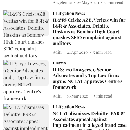
Angelenne
27 May 2020
2
min read
Litigation News
IL&FS Crisis: AZB, Veritas win for
BSR & Associates, Deloitte
Haskins as Bombay High Court
quashes SFIO complaint against
auditors
Aditi
21 Apr 2020
5
min read
News
ILFS: 170 Lawyers, 9 Senior
Advocates and 5 Top Law firms
argue; NCLAT approves Centre's
framework
Aditi
16 Mar 2020
5
min read
Litigation News
NCLAT dismisses Deloitte, BSR &
Associates appeal against
impleadment in alleged fraud case