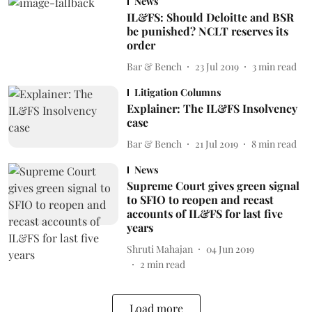
News
IL&FS: Should Deloitte and BSR
be punished? NCLT reserves its
order
Bar & Bench
23 Jul 2019
3
min read
Litigation Columns
Explainer: The IL&FS Insolvency
case
Bar & Bench
21 Jul 2019
8
min read
News
Supreme Court gives green signal
to SFIO to reopen and recast
accounts of IL&FS for last five
years
Shruti Mahajan
04 Jun 2019
2
min read
Load more