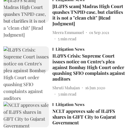
[IL&FS scam] Madras High Court
quashes TNPID case, but clarifies
it is not a "clean chit" [Read
Judgment]
Meera Emmanuel
01 Sep 2021
5
min read
Litigation News
IL&FS Crisis: Supreme Court
issues notice on Centre's plea
against Bombay High Court order
quashing SFIO complaints against
auditors
Shruti Mahajan
16 Jun 2020
3
min read
Litigation News
NCLT approves sale of IL&FS
shares in GIFT City to Gujarat
Government