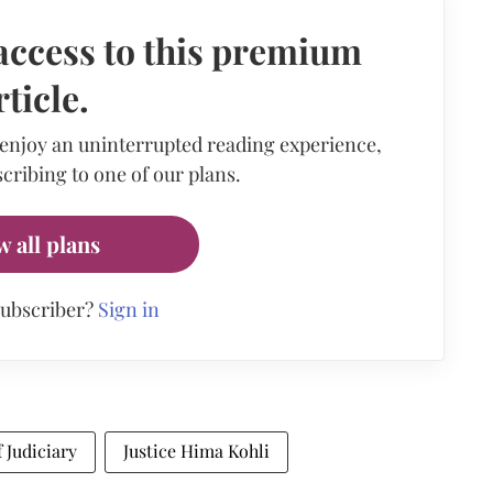
access to this premium
rticle.
 enjoy an uninterrupted reading experience,
cribing to one of our plans.
w all plans
subscriber?
Sign in
 Judiciary
Justice Hima Kohli