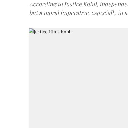
According to Justice Kohli, independenc
but a moral imperative, especially in a