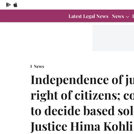
Latest Legal News
News
News
Independence of j
right of citizens; 
to decide based sol
Justice Hima Kohli