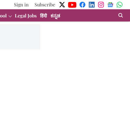
Sign in
Subscribe
ool
Legal Jobs
हिंदी
ಕನ್ನಡ