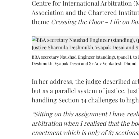
Centre for International Arbitration 
Association and the Chartered Institut
theme
Crossing the Floor – Life on Bot
BBA secretary Naushad Engineer (standing), (panel L to 
Deshmukh, Vyapak Desai and Sr Adv Venkatesh Dhond
In her address, the judge described arb
but as a parallel system of justice. J
handling Section 34 challenges to high
“Sitting on this assignment I have rea
arbitration when I realised that the b
enactment which is only of 87 sections,