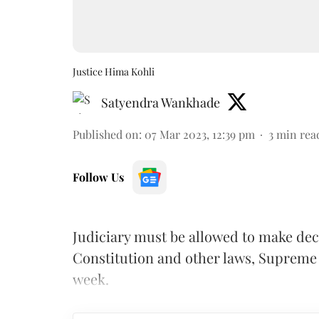
Justice Hima Kohli
Satyendra Wankhade
Published on
:
07 Mar 2023, 12:39 pm
3
min rea
Follow Us
Judiciary must be allowed to make deci
Constitution and other laws, Supreme 
week.