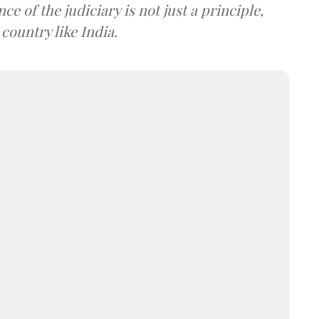
e of the judiciary is not just a principle,
 country like India.