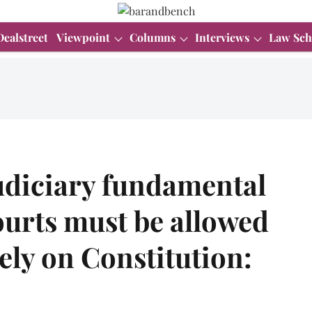
Dealstreet
Viewpoint
Columns
Interviews
Law Sch
udiciary fundamental
courts must be allowed
ely on Constitution: