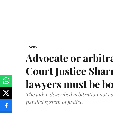
News
Advocate or arbit
Court Justice Sha
lawyers must be b
The judge described arbitration not as 
parallel system of justice.