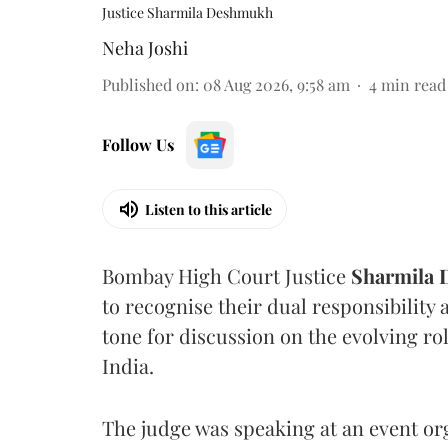
Justice Sharmila Deshmukh
Neha Joshi
Published on
:
08 Aug 2026, 9:58 am
4
min read
Follow Us
Listen to this article
Bombay High Court Justice
Sharmila
to recognise their dual responsibility 
tone for discussion on the evolving rol
India.
The judge was speaking at an event o