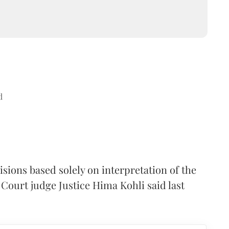
d
sions based solely on interpretation of the
Court judge Justice Hima Kohli said last