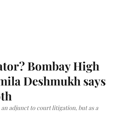
rator? Bombay High
rmila Deshmukh says
oth
an adjunct to court litigation, but as a