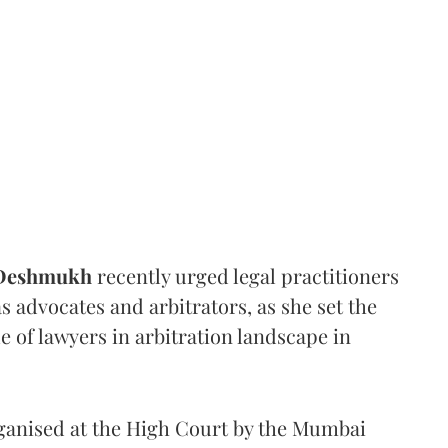
 Deshmukh
recently urged legal practitioners
as advocates and arbitrators, as she set the
e of lawyers in arbitration landscape in
rganised at the High Court by the Mumbai