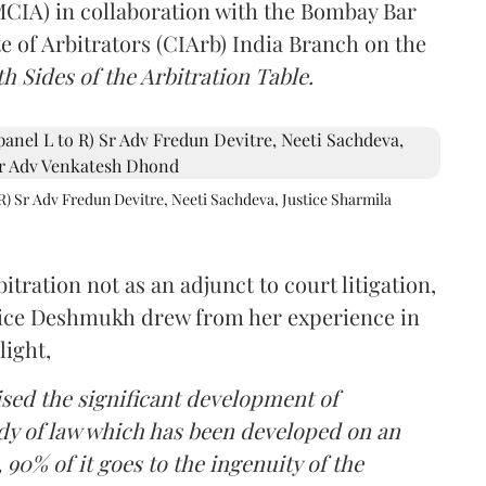
(MCIA) in collaboration with the Bombay Bar
e of Arbitrators (CIArb) India Branch on the
h Sides of the Arbitration Table.
R) Sr Adv Fredun Devitre, Neeti Sachdeva, Justice Sharmila
itration not as an adjunct to court litigation,
ustice Deshmukh drew from her experience in
light,
lised the significant development of
ody of law which has been developed on an
 90% of it goes to the ingenuity of the