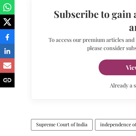
Subscribe to gain 
a
To access our premium articles and
please consider subs
Vie
Already a 
Supreme Court of India
independence of