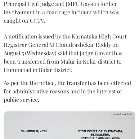
Principal Civil Judge and JMFC Gayatri for her
involvement in a road rage incident which was
caught on CCTV.
A notification issued by the Karnataka High Court
Registrar General M Chandrashekar Reddy on
August 5 (Wednesday) said that judge Gayatri has
been transferred from Malur in Kolar district to
Humnabad in Bidar district.
As per the the notice, the transfer has been effected
for administrative reasons and in the interest of
public service.