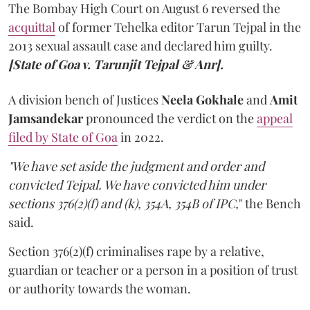
The Bombay High Court on August 6 reversed the
acquittal
of former Tehelka editor Tarun Tejpal in the
2013 sexual assault case and declared him guilty.
[State of Goa v. Tarunjit Tejpal & Anr].
A division bench of Justices
Neela Gokhale
and
Amit
Jamsandekar
pronounced the verdict on the
appeal
filed by State of Goa
in 2022.
"We have set aside the judgment and order and
convicted Tejpal. We have convicted him under
sections 376(2)(f) and (k), 354A, 354B of IPC,
" the Bench
said.
Section 376(2)(f) criminalises rape by a relative,
guardian or teacher or a person in a position of trust
or authority towards the woman.