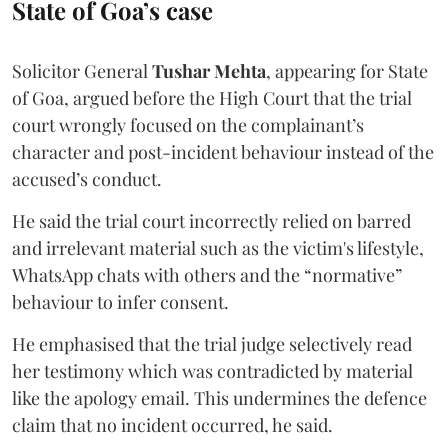
State of Goa’s case
Solicitor General
Tushar Mehta
, appearing for State
of Goa, argued before the High Court that the trial
court wrongly focused on the complainant’s
character and post-incident behaviour instead of the
accused’s conduct.
He said the trial court incorrectly relied on barred
and irrelevant material such as the victim's lifestyle,
WhatsApp chats with others and the “normative”
behaviour to infer consent.
He emphasised that the trial judge selectively read
her testimony which was contradicted by material
like the apology email. This undermines the defence
claim that no incident occurred, he said.