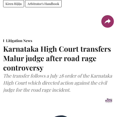
Kiren Rijiju
Arbitrator's Handbook
Litigation News
Karnataka High Court transfers
Malur judge after road rage
controversy
The transfer follows a July 28 order of the Karnataka
High Court which directed action against the civil
judge for the road rage incident.