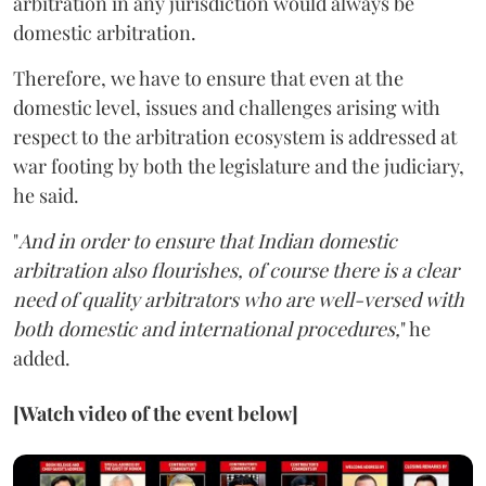
arbitration in any jurisdiction would always be
domestic arbitration.
Therefore, we have to ensure that even at the
domestic level, issues and challenges arising with
respect to the arbitration ecosystem is addressed at
war footing by both the legislature and the judiciary,
he said.
"
And in order to ensure that Indian domestic
arbitration also flourishes, of course there is a clear
need of quality arbitrators who are well-versed with
both domestic and international procedures,
" he
added.
[Watch video of the event below]