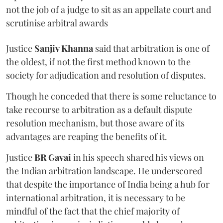
not the job of a judge to sit as an appellate court and
scrutinise arbitral awards
Justice
Sanjiv Khanna
said that arbitration is one of
the oldest, if not the first method known to the
society for adjudication and resolution of disputes.
Though he conceded that there is some reluctance to
take recourse to arbitration as a default dispute
resolution mechanism, but those aware of its
advantages are reaping the benefits of it.
Justice
BR Gavai
in his speech shared his views on
the Indian arbitration landscape. He underscored
that despite the importance of India being a hub for
international arbitration, it is necessary to be
mindful of the fact that the chief majority of