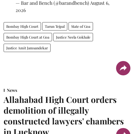
— Bar and Bench (@barandbench)
August 6,
2026
Bombay High Court
Tarun Tejpal
State of Goa
Bombay High Court at Goa
Justice Neela Gokhale
Justice Amit Jamsandekar
News
Allahabad High Court orders
demolition of illegally
constructed lawyers' chambers
in Lucknow