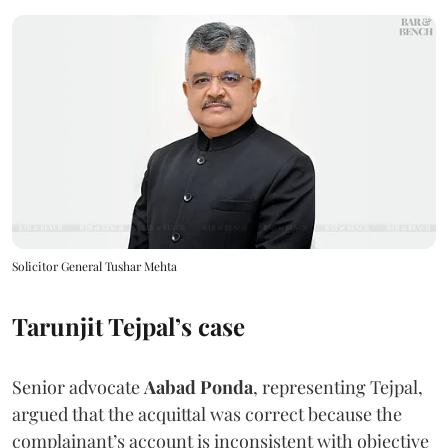
Solicitor General Tushar Mehta
Tarunjit Tejpal’s case
Senior advocate
Aabad Ponda
, representing Tejpal,
argued that the acquittal was correct because the
complainant’s account is inconsistent with objective