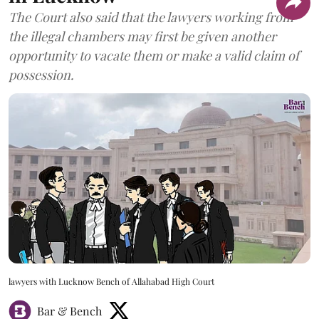
The Court also said that the lawyers working from
the illegal chambers may first be given another
opportunity to vacate them or make a valid claim of
possession.
lawyers with Lucknow Bench of Allahabad High Court
Bar & Bench