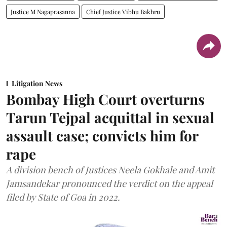
Justice M Nagaprasanna
Chief Justice Vibhu Bakhru
Litigation News
Bombay High Court overturns
Tarun Tejpal acquittal in sexual
assault case; convicts him for
rape
A division bench of Justices Neela Gokhale and Amit
Jamsandekar pronounced the verdict on the appeal
filed by State of Goa in 2022.