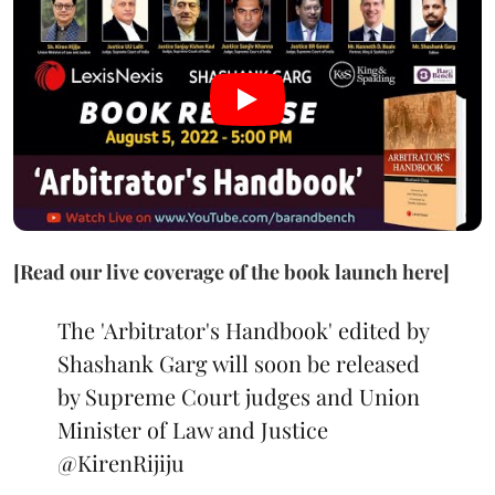
[Read our live coverage of the book launch here]
The 'Arbitrator's Handbook' edited by
Shashank Garg will soon be released
by Supreme Court judges and Union
Minister of Law and Justice
@KirenRijiju