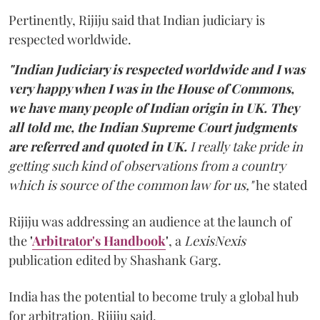
Pertinently, Rijiju said that Indian judiciary is
respected worldwide.
"Indian Judiciary is respected worldwide and I was
very happy when I was in the House of Commons,
we have many people of Indian origin in UK. They
all told me, the Indian Supreme Court judgments
are referred and quoted in UK.
I really take pride in
getting such kind of observations from a country
which is source of the common law for us,"
he stated
Rijiju was addressing an audience at the launch of
the
'
Arbitrator's Handbook
'
, a
LexisNexis
publication edited by Shashank Garg.
India has the potential to become truly a global hub
for arbitration, Rijiju said.