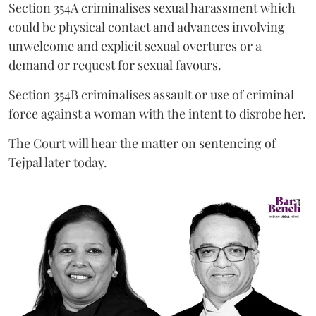
Section 354A criminalises sexual harassment which
could be physical contact and advances involving
unwelcome and explicit sexual overtures or a
demand or request for sexual favours.
Section 354B criminalises assault or use of criminal
force against a woman with the intent to disrobe her.
The Court will hear the matter on sentencing of
Tejpal later today.