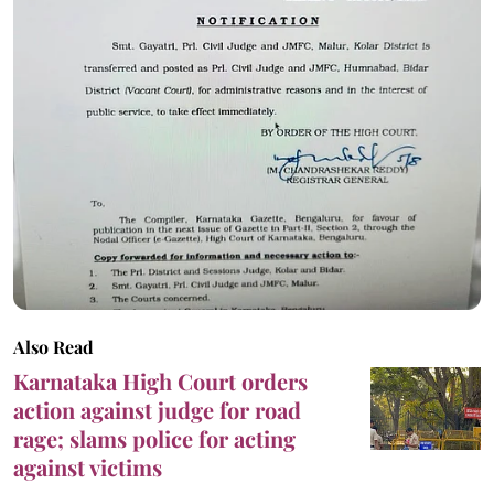
Also Read
Karnataka High Court orders
action against judge for road
rage; slams police for acting
against victims