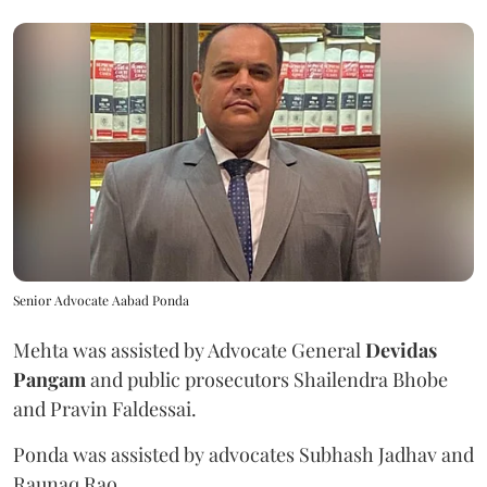
Senior Advocate Aabad Ponda
Mehta was assisted by Advocate General
Devidas
Pangam
and public prosecutors Shailendra Bhobe
and Pravin Faldessai.
Ponda was assisted by advocates Subhash Jadhav and
Raunaq Rao.