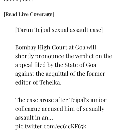
[Read Live Coverage]
[Tarun Tejpal sexual assault case]
Bombay High Court at Goa will
shortly pronounce the verdict on the
appeal filed by the State of Goa
against the acquittal of the former
editor of Tehelka.
The case arose after Tejpal's junior
colleague accused him of sexually
assault in an…
pic.twitter.com/ec61cKF65k