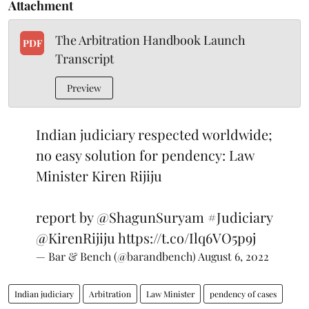
Attachment
The Arbitration Handbook Launch
PDF
Transcript
Preview
Indian judiciary respected worldwide;
no easy solution for pendency: Law
Minister Kiren Rijiju
report by
@ShagunSuryam
#Judiciary
@KirenRijiju
https://t.co/Ilq6VO5p9j
— Bar & Bench (@barandbench)
August 6, 2022
Indian judiciary
Arbitration
Law Minister
pendency of cases