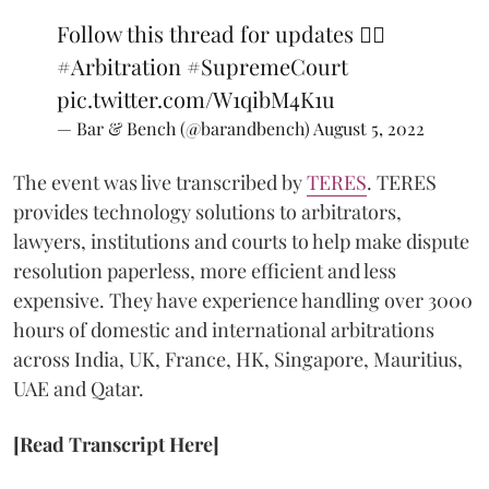
Follow this thread for updates 👇🏼
#Arbitration
#SupremeCourt
pic.twitter.com/W1qibM4K1u
— Bar & Bench (@barandbench)
August 5, 2022
The event was live transcribed by
TERES
. TERES
provides technology solutions to arbitrators,
lawyers, institutions and courts to help make dispute
resolution paperless, more efficient and less
expensive. They have experience handling over 3000
hours of domestic and international arbitrations
across India, UK, France, HK, Singapore, Mauritius,
UAE and Qatar.
[Read Transcript Here]