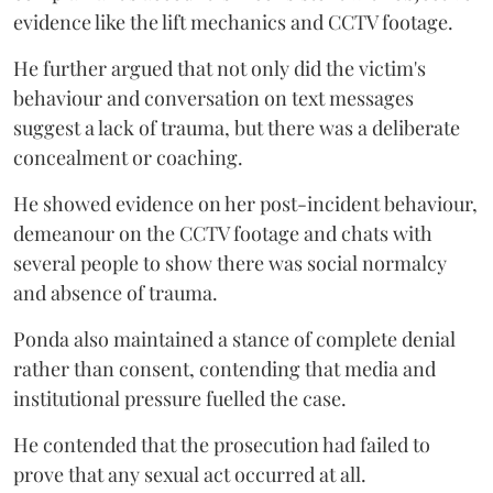
evidence like the lift mechanics and CCTV footage.
He further argued that not only did the victim's
behaviour and conversation on text messages
suggest a lack of trauma, but there was a deliberate
concealment or coaching.
He showed evidence on her post-incident behaviour,
demeanour on the CCTV footage and chats with
several people to show there was social normalcy
and absence of trauma.
Ponda also maintained a stance of complete denial
rather than consent, contending that media and
institutional pressure fuelled the case.
He contended that the prosecution had failed to
prove that any sexual act occurred at all.