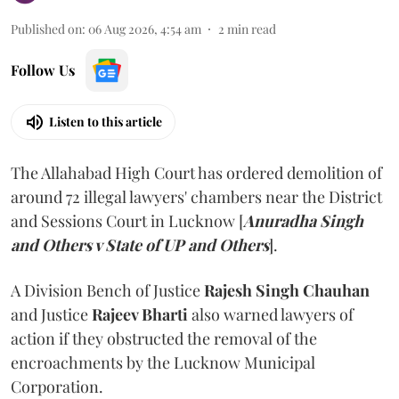
Published on
:
06 Aug 2026, 4:54 am
2
min read
Follow Us
Listen to this article
The Allahabad High Court has ordered demolition of
around 72 illegal lawyers' chambers near the District
and Sessions Court in Lucknow [
Anuradha Singh
and Others v State of UP and Others
].
A Division Bench of Justice
Rajesh Singh Chauhan
and Justice
Rajeev Bharti
also warned lawyers of
action if they obstructed the removal of the
encroachments by the Lucknow Municipal
Corporation.