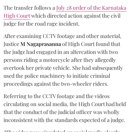
The transfer follows a
July 28 order of the Karnataka
High Court
which directed action against the civil
judge for the road rage incident.
After examining CCTV footage and other material,
Justice
M Nagaprasanna
of High Court found that
the judge had engaged in an altercation with two
persons riding a motorcycle after they allegedly
overtook her private vehicle. She had subsequently
used the police machinery to initiate criminal
proceedings against the two-wheeler riders.
Referring to the CCTV footage and the videos
circulating on social media, the High Court had held
that the conduct of the judicial officer was wholly
inconsistent with the standards expected of a judge.