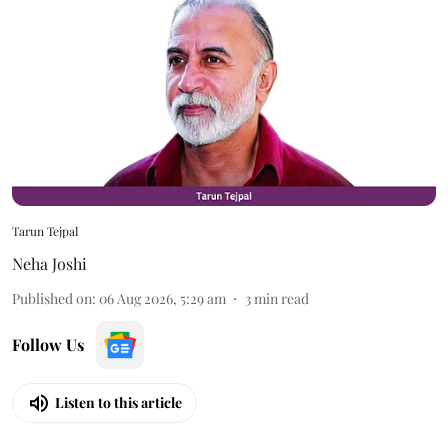
Tarun Tejpal
Neha Joshi
Published on
:
06 Aug 2026, 5:29 am
3
min read
Follow Us
Listen to this article