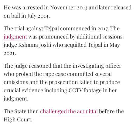
He was arrested in November 2013 and later released
on bail in July 2014.
The trial against Tejpal commenced in 2017. The
judgment
was pronounced by additional sessions
judge Kshama Joshi who acquitted Tejpal in May
2021.
The judge reasoned that the investigating officer
who probed the rape case committed several
omissions and the prosecution failed to produce
crucial evidence including CCTV footage in her
judgment.
The State then
challenged the acquittal
before the
High Court.