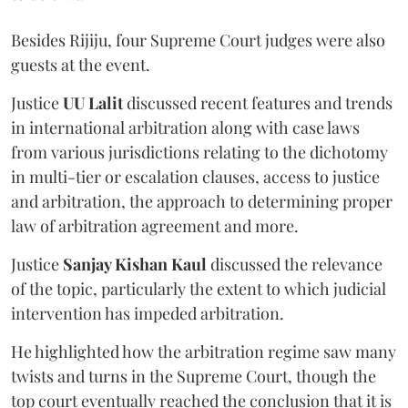
Besides Rijiju, four Supreme Court judges were also
guests at the event.
Justice
UU Lalit
discussed recent features and trends
in international arbitration along with case laws
from various jurisdictions relating to the dichotomy
in multi-tier or escalation clauses, access to justice
and arbitration, the approach to determining proper
law of arbitration agreement and more.
Justice
Sanjay Kishan Kaul
discussed the relevance
of the topic, particularly the extent to which judicial
intervention has impeded arbitration.
He highlighted how the arbitration regime saw many
twists and turns in the Supreme Court, though the
top court eventually reached the conclusion that it is