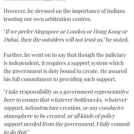
However, he stressed on the importance of Indians
trusting our own arbitration centres.
"
If we prefer Singapore or London or Hong Kong or
Dubai, then the outsiders will not trust us,
" he stated.
Further, he went on to say that though the judiciary
is independent, it requires a support system which
the government is duty bound to create. He assured
his full commitment to providing such support.
"
I take responsibility as a government representative
here to ensure that whatever bottlenecks, whatever
support, infrastructure creation, or any conducive
atmosphere to be created, or all kinds of policy
support needed from the government, I fully commit
to do that
."