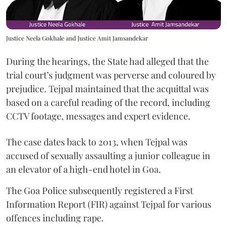
Justice Neela Gokhale and Justice Amit Jamsandekar
During the hearings, the State had alleged that the
trial court’s judgment was perverse and coloured by
prejudice. Tejpal maintained that the acquittal was
based on a careful reading of the record, including
CCTV footage, messages and expert evidence.
The case dates back to 2013, when Tejpal was
accused of sexually assaulting a junior colleague in
an elevator of a high-end hotel in Goa.
The Goa Police subsequently registered a First
Information Report (FIR) against Tejpal for various
offences including rape.