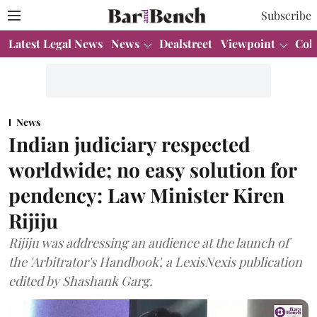
Subscribe
Latest Legal News
News
Dealstreet
Viewpoint
Col
News
Indian judiciary respected
worldwide; no easy solution for
pendency: Law Minister Kiren
Rijiju
Rijiju was addressing an audience at the launch of
the 'Arbitrator's Handbook', a LexisNexis publication
edited by Shashank Garg.