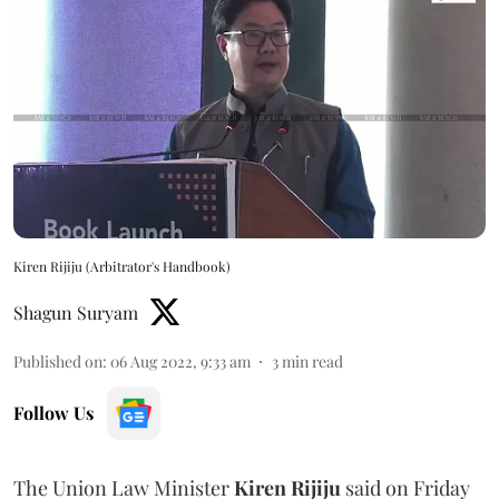
Kiren Rijiju (Arbitrator's Handbook)
Shagun Suryam
Published on
:
06 Aug 2022, 9:33 am
3
min read
Follow Us
The Union Law Minister
Kiren Rijiju
said on Friday