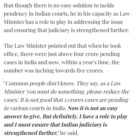
that though there is no easy solution to tackle
pendency in Indian courts, he in his capacity as Law
Minister has a role to play in addressing the issue
and ensuring that judiciary is strengthened further.
The Law Minister pointed out that when he took
office, there were just above four crore pending
cases in India and now, within a year's time, the
number was inching towards five crores.
"
Common people don't know. They say, as a Law
Minister 'you must do something, please reduce the
cases'. It is not good that 5 crores cases are pending
in various courts in India.
Now it is not an easy
answer to give. But definitely, I have a role to play
and I must ensure that Indian judiciary is
strengthened further,
" he said.