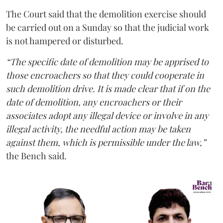
The Court said that the demolition exercise should
be carried out on a Sunday so that the judicial work
is not hampered or disturbed.
“The specific date of demolition may be apprised to
those encroachers so that they could cooperate in
such demolition drive. It is made clear that if on the
date of demolition, any encroachers or their
associates adopt any illegal device or involve in any
illegal activity, the needful action may be taken
against them, which is permissible under the law,”
the Bench said.