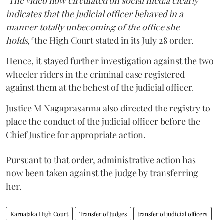
"The video now circulated on social media clearly
indicates that the judicial officer behaved in a
manner totally unbecoming of the office she
holds,"
the High Court stated in its July 28 order.
Hence, it stayed further investigation against the two
wheeler riders in the criminal case registered
against them at the behest of the judicial officer.
Justice M Nagaprasanna also directed the registry to
place the conduct of the judicial officer before the
Chief Justice for appropriate action.
Pursuant to that order, administrative action has
now been taken against the judge by transferring
her.
Karnataka High Court
Transfer of Judges
transfer of judicial officers