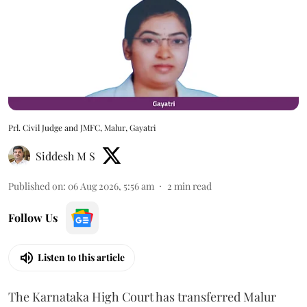
Prl. Civil Judge and JMFC, Malur, Gayatri
Siddesh M S
Published on
:
06 Aug 2026, 5:56 am
2
min read
Follow Us
Listen to this article
The Karnataka High Court has transferred Malur