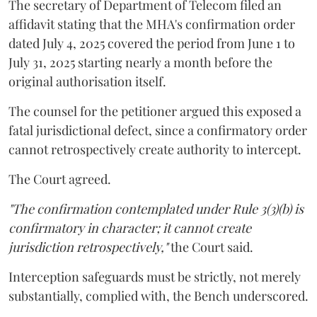
The secretary of Department of Telecom filed an
affidavit stating that the MHA's confirmation order
dated July 4, 2025 covered the period from June 1 to
July 31, 2025 starting nearly a month before the
original authorisation itself.
The counsel for the petitioner argued this exposed a
fatal jurisdictional defect, since a confirmatory order
cannot retrospectively create authority to intercept.
The Court agreed.
"The confirmation contemplated under Rule 3(3)(b) is
confirmatory in character; it cannot create
jurisdiction retrospectively,"
the Court said.
Interception safeguards must be strictly, not merely
substantially, complied with, the Bench underscored.