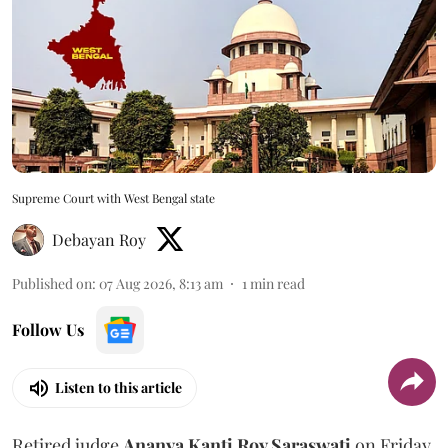
Supreme Court with West Bengal state
Debayan Roy
Published on
:
07 Aug 2026, 8:13 am
1
min read
Follow Us
Listen to this article
Retired judge
Ananya Kanti Roy Saraswati
on Friday