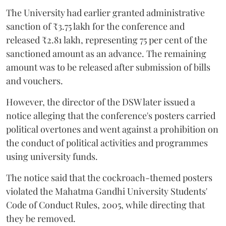
The University had earlier granted administrative
sanction of ₹3.75 lakh for the conference and
released ₹2.81 lakh, representing 75 per cent of the
sanctioned amount as an advance. The remaining
amount was to be released after submission of bills
and vouchers.
However, the director of the DSW later issued a
notice alleging that the conference's posters carried
political overtones and went against a prohibition on
the conduct of political activities and programmes
using university funds.
The notice said that the cockroach-themed posters
violated the Mahatma Gandhi University Students'
Code of Conduct Rules, 2005, while directing that
they be removed.