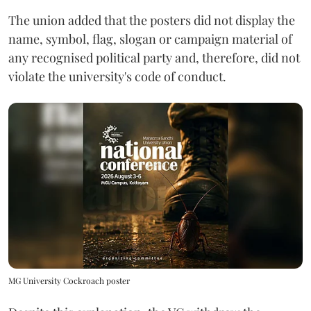
The union added that the posters did not display the
name, symbol, flag, slogan or campaign material of
any recognised political party and, therefore, did not
violate the university's code of conduct.
MG University Cockroach poster