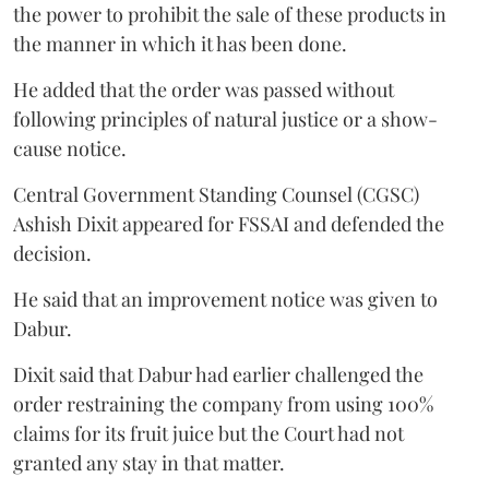
the power to prohibit the sale of these products in
the manner in which it has been done.
He added that the order was passed without
following principles of natural justice or a show-
cause notice.
Central Government Standing Counsel (CGSC)
Ashish Dixit appeared for FSSAI and defended the
decision.
He said that an improvement notice was given to
Dabur.
Dixit said that Dabur had earlier challenged the
order restraining the company from using 100%
claims for its fruit juice but the Court had not
granted any stay in that matter.