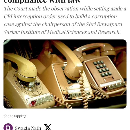
The Court made the observation while setting aside a
CBI interception order used to build a corruption
case against the chairperson of the Shri Rawatpura
Sarkar Institute of Medical Sciences and Research.
phone tapping
Swagta Nath