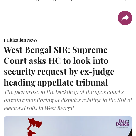
Litigation News
West Bengal SIR: Supreme
Court asks HC to look into
security request by ex-judge
heading appellate tribunal
The plea arose in the backdrop of the apex court's
ongoing monitoring of disputes relating to the SIR of
electoral rolls in West Bengal.