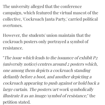
The university alleged that the conference
campaign, which featured the virtual mascot of the
collective, 'Cockroach Janta Party,' carried political
overtones.
However, the students' union maintain that the
cockroach posters only portrayed a symbol of
resistance.
"
The issue which leads to the issuance of exhibit P2
(university notice) centres around 2 posters which,
one among them depicts a cockroach standing
defiantly before a boot, and another depicting a
cockroach appearing to push against or hold back a
large curtain. The posters/art work symbolically
illustrate it as an image/symbol of resistance,
" the
petition stated.