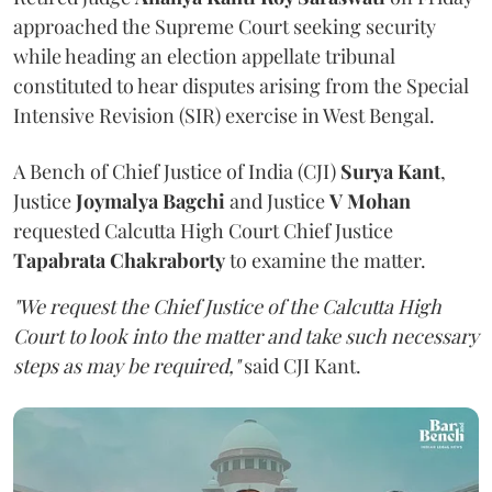
approached the Supreme Court seeking security
while heading an election appellate tribunal
constituted to hear disputes arising from the Special
Intensive Revision (SIR) exercise in West Bengal.
A Bench of Chief Justice of India (CJI)
Surya Kant
,
Justice
Joymalya Bagchi
and Justice
V Mohan
requested Calcutta High Court Chief Justice
Tapabrata Chakraborty
to examine the matter.
"We request the Chief Justice of the Calcutta High
Court to look into the matter and take such necessary
steps as may be required,"
said CJI Kant.