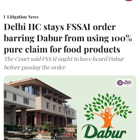
Litigation News
Delhi HC stays FSSAI order
barring Dabur from using 100%
pure claim for food products
The Court said FSSAI ought to have heard Dabur
before passing the order.