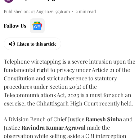
Published on
:
07 Aug 2026, 9:36 am
2
min read
Follow Us
Listen to this article
Telephone wiretapping is a severe intrusion upon the
fundamental right to privacy under Article 21 of the
Constitution and strict adherence to statutory
procedures under Section 20(2) of the
Telecommunications Act, 2023 is a must for such an
exercise, the Chhattisgarh High Court recently held.
A Division Bench of Chief Justice
Ramesh Sinha
and
Justice
Ravindra Kumar Agrawal
made the
observation while setting aside a CBI interception