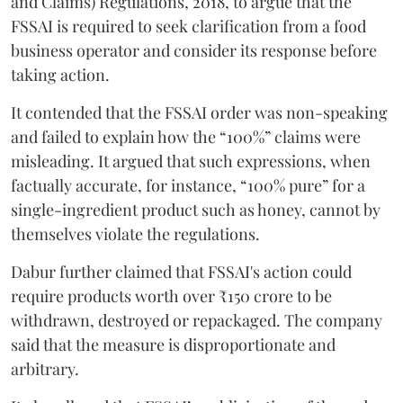
and Claims) Regulations, 2018, to argue that the
FSSAI is required to seek clarification from a food
business operator and consider its response before
taking action.
It contended that the FSSAI order was non-speaking
and failed to explain how the “100%” claims were
misleading. It argued that such expressions, when
factually accurate, for instance, “100% pure” for a
single-ingredient product such as honey, cannot by
themselves violate the regulations.
Dabur further claimed that FSSAI's action could
require products worth over ₹150 crore to be
withdrawn, destroyed or repackaged. The company
said that the measure is disproportionate and
arbitrary.