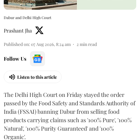
Dabur and Delhi High Court
Prashant Jha
Published on
:
07 Aug 2026, 8:24 am
2
min read
Follow Us
Listen to this article
The Delhi High Court on Friday stayed the order
passed by the Food Safety and Standards Authority of
India (FSSAI) banning Dabur from selling food
products carrying claims such as '100% Pure', '100%
Natural', '100% Purity Guaranteed' and '100%
Organic'.