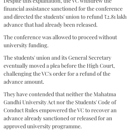
Despite this explanation, the VC withdrew the
financial assistance sanctioned for the conference
and directed the students' union to refund ₹2.81 lakh
advance that had already been released.
The conference was allowed to proceed without
university funding.
The students' union and its General Secretary
eventually moved a plea before the High Court,
challenging the VC's order for a refund of the
advance amount.
They have contended that neither the Mahatma
Gandhi University Act nor the Students' Code of
Conduct Rules empowered the VC to recover an
advance already sanctioned or released for an
approved university programme.