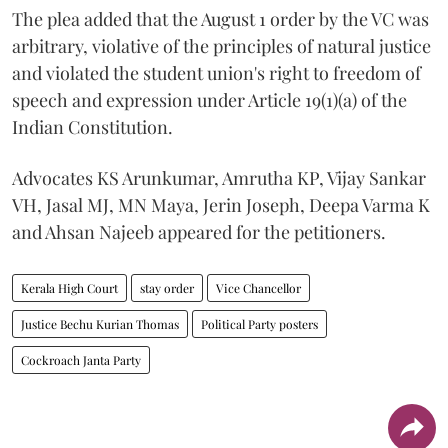
The plea added that the August 1 order by the VC was
arbitrary, violative of the principles of natural justice
and violated the student union's right to freedom of
speech and expression under Article 19(1)(a) of the
Indian Constitution.
Advocates KS Arunkumar, Amrutha KP, Vijay Sankar
VH, Jasal MJ, MN Maya, Jerin Joseph, Deepa Varma K
and Ahsan Najeeb appeared for the petitioners.
Kerala High Court
stay order
Vice Chancellor
Justice Bechu Kurian Thomas
Political Party posters
Cockroach Janta Party