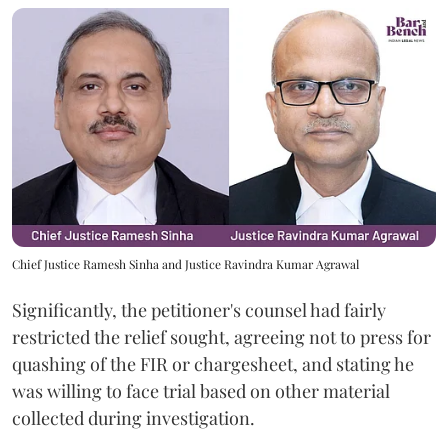
Chief Justice Ramesh Sinha and Justice Ravindra Kumar Agrawal
Significantly, the petitioner's counsel had fairly
restricted the relief sought, agreeing not to press for
quashing of the FIR or chargesheet, and stating he
was willing to face trial based on other material
collected during investigation.