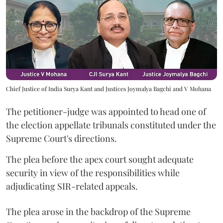
Chief Justice of India Surya Kant and Justices Joymalya Bagchi and V Mohana
The petitioner-judge was appointed to head one of
the election appellate tribunals constituted under the
Supreme Court's directions.
The plea before the apex court sought adequate
security in view of the responsibilities while
adjudicating SIR-related appeals.
The plea arose in the backdrop of the Supreme