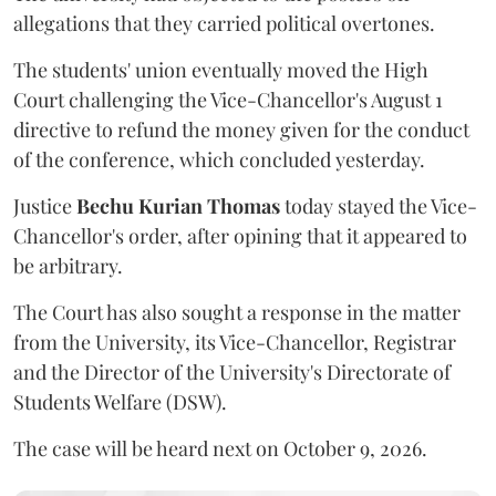
allegations that they carried political overtones.
The students' union eventually moved the High
Court challenging the Vice-Chancellor's August 1
directive to refund the money given for the conduct
of the conference, which concluded yesterday.
Justice
Bechu Kurian Thomas
today stayed the Vice-
Chancellor's order, after opining that it appeared to
be arbitrary.
The Court has also sought a response in the matter
from the University, its Vice-Chancellor, Registrar
and the Director of the University's Directorate of
Students Welfare (DSW).
The case will be heard next on October 9, 2026.