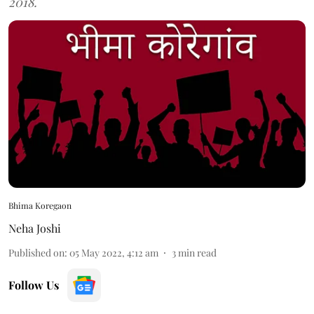
2018.
Bhima Koregaon
Neha Joshi
Published on
:
05 May 2022, 4:12 am
3
min read
Follow Us