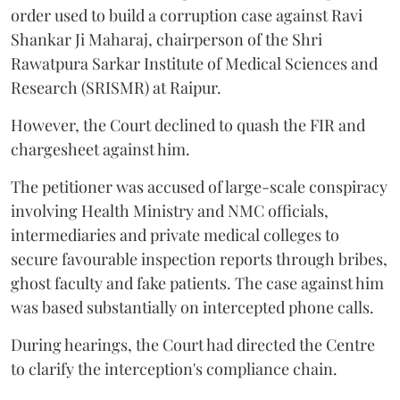
order used to build a corruption case against Ravi
Shankar Ji Maharaj, chairperson of the Shri
Rawatpura Sarkar Institute of Medical Sciences and
Research (SRISMR) at Raipur.
However, the Court declined to quash the FIR and
chargesheet against him.
The petitioner was accused of large-scale conspiracy
involving Health Ministry and NMC officials,
intermediaries and private medical colleges to
secure favourable inspection reports through bribes,
ghost faculty and fake patients. The case against him
was based substantially on intercepted phone calls.
During hearings, the Court had directed the Centre
to clarify the interception's compliance chain.