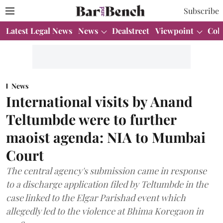
Subscribe
Latest Legal News
News
Dealstreet
Viewpoint
Col
News
International visits by Anand
Teltumbde were to further
maoist agenda: NIA to Mumbai
Court
The central agency's submission came in response
to a discharge application filed by Teltumbde in the
case linked to the Elgar Parishad event which
allegedly led to the violence at Bhima Koregaon in