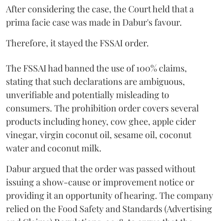
After considering the case, the Court held that a
prima facie case was made in Dabur's favour.
Therefore, it stayed the FSSAI order.
The FSSAI had banned the use of 100% claims,
stating that such declarations are ambiguous,
unverifiable and potentially misleading to
consumers. The prohibition order covers several
products including honey, cow ghee, apple cider
vinegar, virgin coconut oil, sesame oil, coconut
water and coconut milk.
Dabur argued that the order was passed without
issuing a show-cause or improvement notice or
providing it an opportunity of hearing. The company
relied on the Food Safety and Standards (Advertising