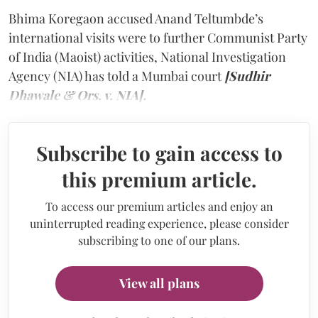
Bhima Koregaon accused Anand Teltumbde’s
international visits were to further Communist Party
of India (Maoist) activities, National Investigation
Agency (NIA) has told a Mumbai court
[Sudhir
Dhawale & Ors. v. NIA].
Subscribe to gain access to
this premium article.
To access our premium articles and enjoy an
uninterrupted reading experience, please consider
subscribing to one of our plans.
View all plans