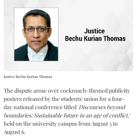
Justice Bechu Kurian Thomas
The dispute arose over cockroach-themed publicity
posters released by the students' union for a four-
day national conference titled '
Discourses beyond
boundaries: Sustainable future in an age of conflict,
'
held on the university campus from August 3 to
August 6.