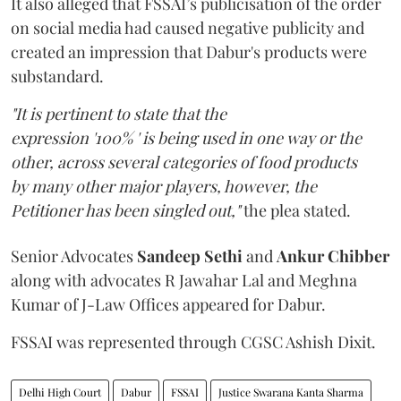
It also alleged that FSSAI’s publicisation of the order
on social media had caused negative publicity and
created an impression that Dabur's products were
substandard.
"It is pertinent to state that the
expression '100% ' is being used in one way or the
other, across several categories of food products
by many other major players, however, the
Petitioner has been singled out,"
the plea stated.
Senior Advocates
Sandeep Sethi
and
Ankur Chibber
along with advocates R Jawahar Lal and Meghna
Kumar of J-Law Offices appeared for Dabur.
FSSAI was represented through CGSC Ashish Dixit.
Delhi High Court
Dabur
FSSAI
Justice Swarana Kanta Sharma