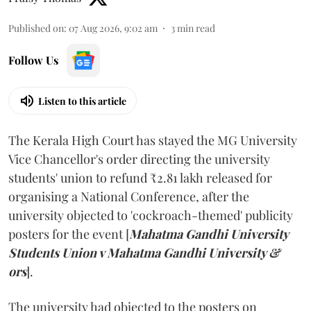
Published on
:
07 Aug 2026, 9:02 am
3
min read
Follow Us
Listen to this article
The Kerala High Court has stayed the MG University
Vice Chancellor's order directing the university
students' union to refund ₹2.81 lakh released for
organising a National Conference, after the
university objected to 'cockroach-themed' publicity
posters for the event [
Mahatma Gandhi University
Students Union v Mahatma Gandhi University &
ors
].
The university had objected to the posters on