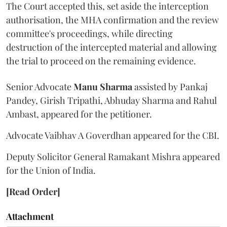
The Court accepted this, set aside the interception
authorisation, the MHA confirmation and the review
committee's proceedings, while directing
destruction of the intercepted material and allowing
the trial to proceed on the remaining evidence.
Senior Advocate
Manu Sharma
assisted by Pankaj
Pandey, Girish Tripathi, Abhuday Sharma and Rahul
Ambast, appeared for the petitioner.
Advocate Vaibhav A Goverdhan appeared for the CBI.
Deputy Solicitor General Ramakant Mishra appeared
for the Union of India.
[Read Order]
Attachment