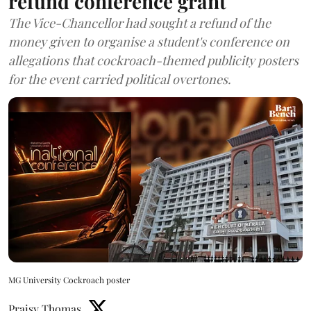
refund conference grant
The Vice-Chancellor had sought a refund of the
money given to organise a student's conference on
allegations that cockroach-themed publicity posters
for the event carried political overtones.
MG University Cockroach poster
Praisy Thomas