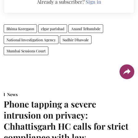
Already a subscriber?
Sign in
Bhima Koregaon
elgar parishad
Anand Teltumbde
National Investigation Agency
Sudhir Dhawale
Mumbai Sessions Court
News
Phone tapping a severe
intrusion on privacy:
Chhattisgarh HC calls for strict
compliance with law