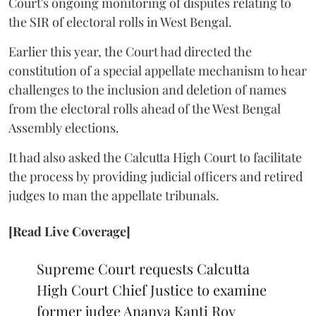
Court's ongoing monitoring of disputes relating to
the SIR of electoral rolls in West Bengal.
Earlier this year, the Court had directed the
constitution of a special appellate mechanism to hear
challenges to the inclusion and deletion of names
from the electoral rolls ahead of the West Bengal
Assembly elections.
It had also asked the Calcutta High Court to facilitate
the process by providing judicial officers and retired
judges to man the appellate tribunals.
[Read Live Coverage]
Supreme Court requests Calcutta
High Court Chief Justice to examine
former judge Ananya Kanti Roy