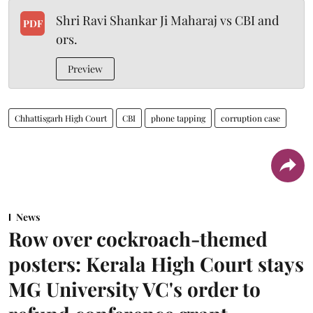
Shri Ravi Shankar Ji Maharaj vs CBI and
PDF
ors.
Preview
Chhattisgarh High Court
CBI
phone tapping
corruption case
News
Row over cockroach-themed
posters: Kerala High Court stays
MG University VC's order to