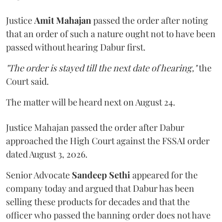
Justice
Amit Mahajan
passed the order after noting
that an order of such a nature ought not to have been
passed without hearing Dabur first.
"The order is stayed till the next date of hearing,"
the
Court said.
The matter will be heard next on August 24.
Justice Mahajan passed the order after Dabur
approached the High Court against the FSSAI order
dated August 3, 2026.
Senior Advocate
Sandeep Sethi
appeared for the
company today and argued that Dabur has been
selling these products for decades and that the
officer who passed the banning order does not have