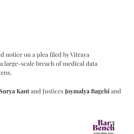
notice on a plea filed by Vitraya
a large-scale breach of medical data
zens.
Surya Kant
and Justices
Joymalya Bagchi
and