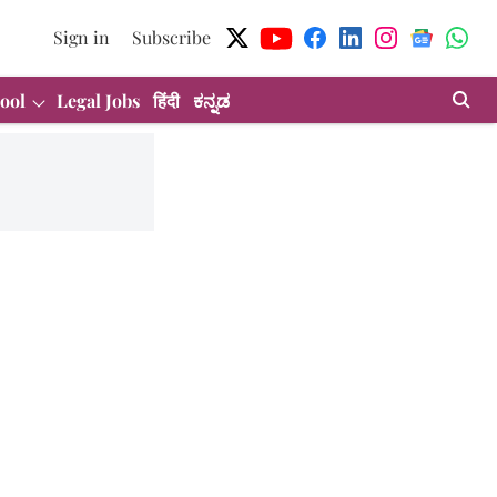
Sign in
Subscribe
ool
Legal Jobs
हिंदी
ಕನ್ನಡ