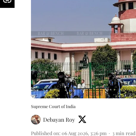
Supreme Court of India
Debayan Roy
Published on
:
06 Aug 2026, 3:26 pm
3
min read