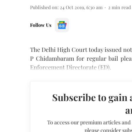
Published on
:
24 Oct 2019, 6:30 am
2
min read
Follow Us
The Delhi High Court today issued noti
P Chidambaram for regular bail plea
Enforcement Directorate (ED).
Subscribe to gain 
a
To access our premium articles and
please consider subs