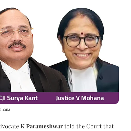
Mohana
Advocate
K Parameshwar
told the Court that