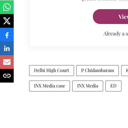
Vie
Already a 
Delhi High Court
P Chidambaram
INX Media case
INX Media
ED