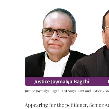
Justice Joymalya Bagchi, CJI Surya Kant and Justice V 
Appearing for the petitioner, Senior 