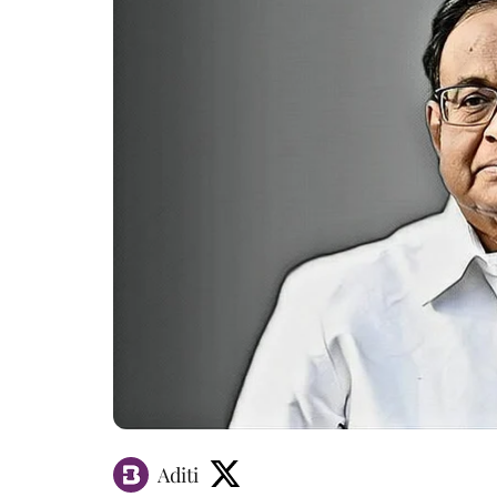
Aditi