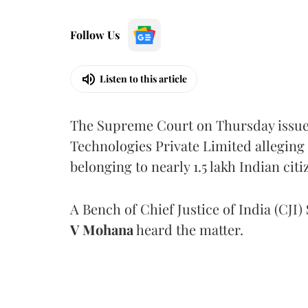
Follow Us
Listen to this article
The Supreme Court on Thursday issued 
Technologies Private Limited alleging 
belonging to nearly 1.5 lakh Indian citi
A Bench of Chief Justice of India (CJI)
V Mohana
heard the matter.