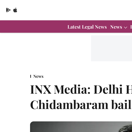
Latest Legal News
News
News
INX Media: Delhi H
Chidambaram bail 