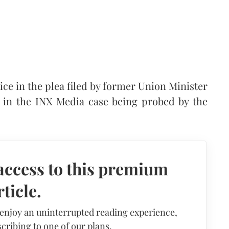
ce in the plea filed by former Union Minister
 in the INX Media case being probed by the
access to this premium
rticle.
 enjoy an uninterrupted reading experience,
cribing to one of our plans.