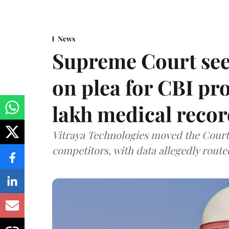
News
Supreme Court see
on plea for CBI pro
lakh medical recor
Vitraya Technologies moved the Court a
competitors, with data allegedly route