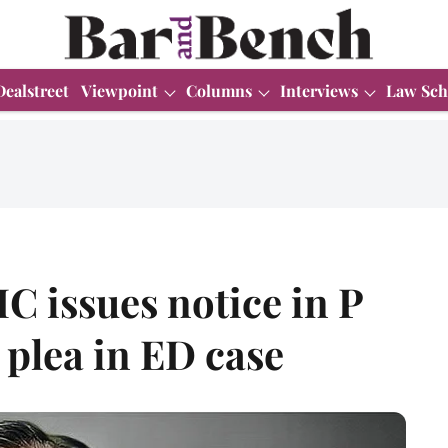
Dealstreet
Viewpoint
Columns
Interviews
Law Sch
C issues notice in P
plea in ED case