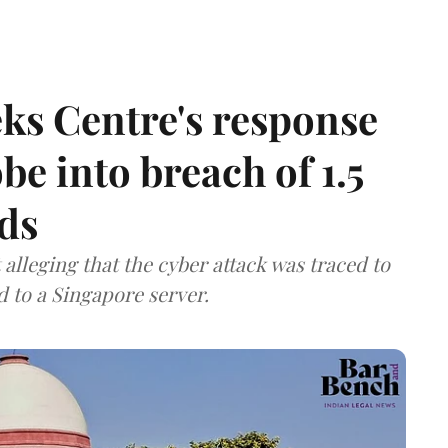
ks Centre's response
be into breach of 1.5
ds
lleging that the cyber attack was traced to
d to a Singapore server.