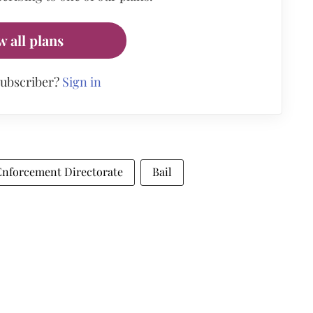
w all plans
subscriber?
Sign in
Enforcement Directorate
Bail