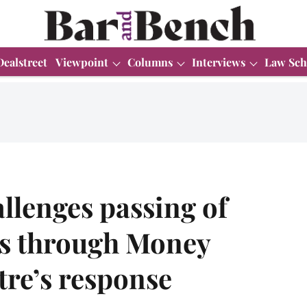
Dealstreet
Viewpoint
Columns
Interviews
Law Sch
llenges passing of
 through Money
tre’s response