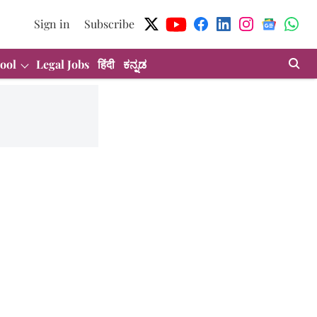
Sign in
Subscribe
ool
Legal Jobs
हिंदी
ಕನ್ನಡ