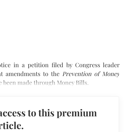
ice in a petition filed by Congress leader
hat amendments to the
Prevention of Money
e been made through Money Bills.
access to this premium
rticle.