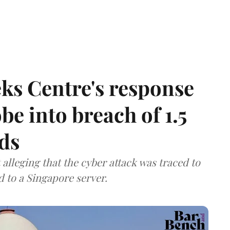
ks Centre's response
be into breach of 1.5
ds
lleging that the cyber attack was traced to
d to a Singapore server.