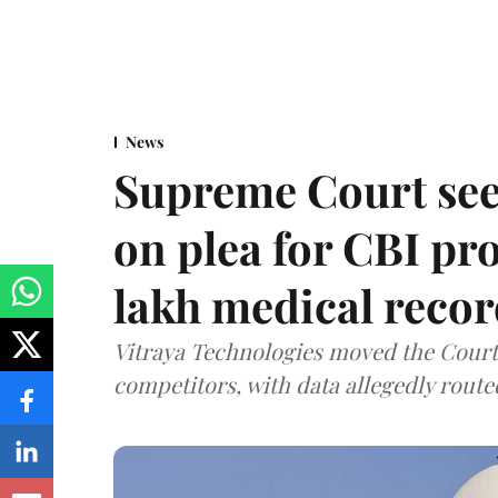
News
Supreme Court see
on plea for CBI pro
lakh medical recor
Vitraya Technologies moved the Court a
competitors, with data allegedly route