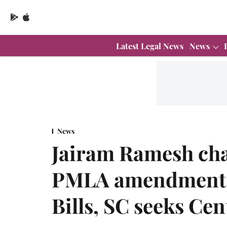
Latest Legal News
News
News
Jairam Ramesh cha
PMLA amendments
Bills, SC seeks Cen