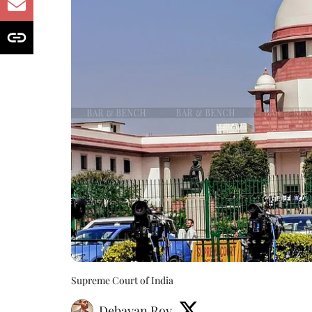
Supreme Court of India
Debayan Roy