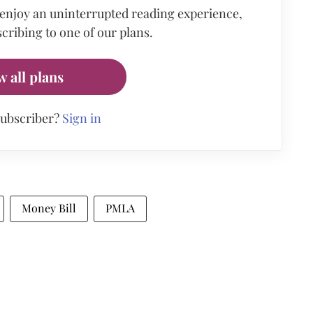
 enjoy an uninterrupted reading experience,
cribing to one of our plans.
w all plans
subscriber?
Sign in
Money Bill
PMLA