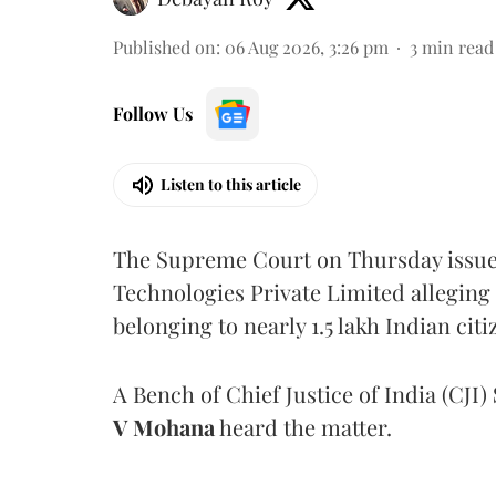
Published on
:
06 Aug 2026, 3:26 pm
3
min read
Follow Us
Listen to this article
The Supreme Court on Thursday issued 
Technologies Private Limited alleging 
belonging to nearly 1.5 lakh Indian citi
A Bench of Chief Justice of India (CJI)
V Mohana
heard the matter.