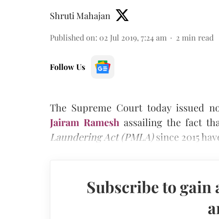
Shruti Mahajan
Published on
:
02 Jul 2019, 7:24 am
2
min read
Follow Us
The Supreme Court today issued not
Jairam Ramesh
assailing the fact t
Laundering Act (PMLA)
since 2015 hav
Subscribe to gain 
a