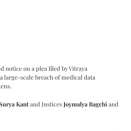
notice on a plea filed by Vitraya
a large-scale breach of medical data
zens.
Surya Kant
and Justices
Joymalya Bagchi
and