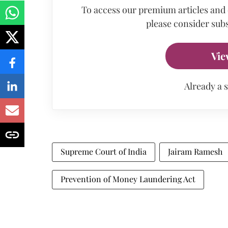
To access our premium articles and
please consider subs
Vie
Already a 
Supreme Court of India
Jairam Ramesh
Prevention of Money Laundering Act