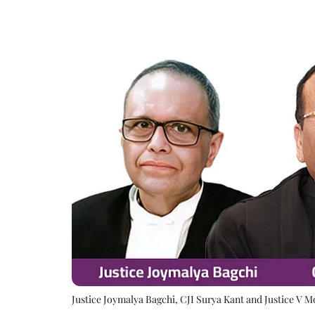
Justice Joymalya Bagchi, CJI Surya Kant and Justice V 