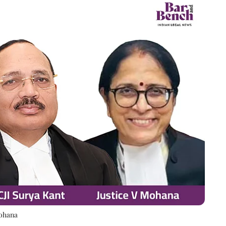
Mohana