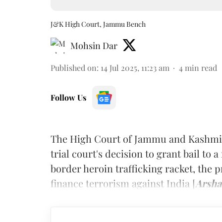
J&K High Court, Jammu Bench
Mohsin Dar
Published on
:
14 Jul 2025, 11:23 am
4
min read
Follow Us
The High Court of Jammu and Kashmir
trial court's decision to grant bail to 
border heroin trafficking racket, the 
finance terrorism against India [
Arsha