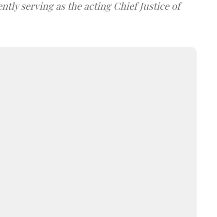
tly serving as the acting Chief Justice of