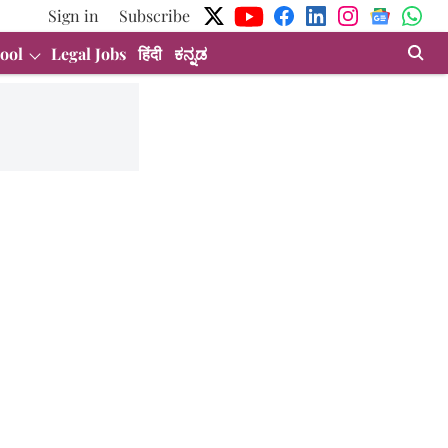
Sign in
Subscribe
ool
Legal Jobs
हिंदी
ಕನ್ನಡ