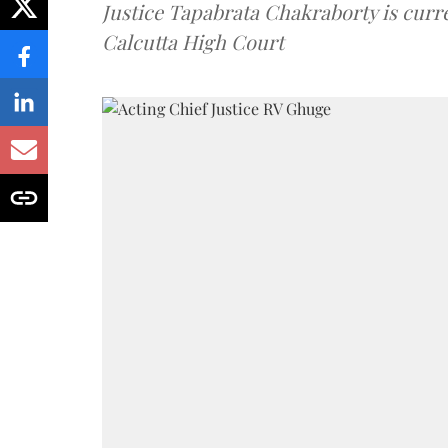
Justice Tapabrata Chakraborty is curren
Calcutta High Court