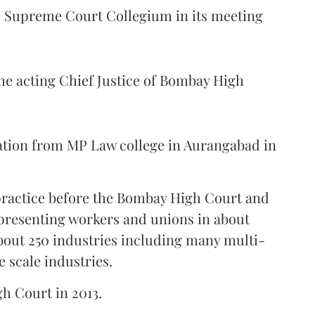
Supreme Court Collegium in its meeting
the acting Chief Justice of Bombay High
ation from MP Law college in Aurangabad in
 practice before the Bombay High Court and
representing workers and unions in about
bout 250 industries including many multi-
e scale industries.
gh Court in 2013.