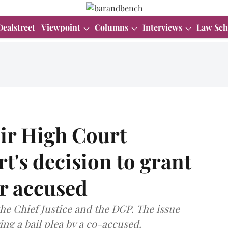
Dealstreet
Viewpoint
Columns
Interviews
Law Sch
r High Court
rt's decision to grant
or accused
he Chief Justice and the DGP. The issue
ng a bail plea by a co-accused.