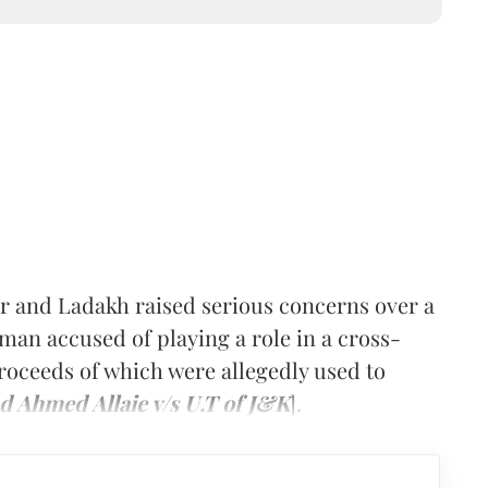
 and Ladakh raised serious concerns over a
a man accused of playing a role in a cross-
proceeds of which were allegedly used to
d Ahmed Allaie v/s U.T of J&K
].