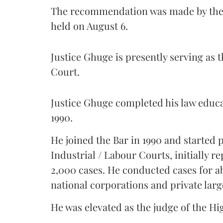
The recommendation was made by the 
held on August 6.
Justice Ghuge is presently serving as 
Court.
Justice Ghuge completed his law educ
1990.
He joined the Bar in 1990 and started
Industrial / Labour Courts, initially 
2,000 cases. He conducted cases for a
national corporations and private larg
He was elevated as the judge of the Hi