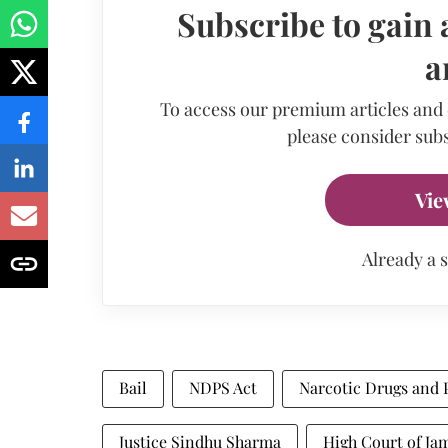
Subscribe to gain 
a
To access our premium articles and
please consider subs
Vie
Already a 
Bail
NDPS Act
Narcotic Drugs and 
Justice Sindhu Sharma
High Court of J