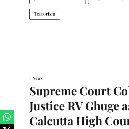
Terrorism
News
Supreme Court Co
Justice RV Ghuge as
Calcutta High Cou