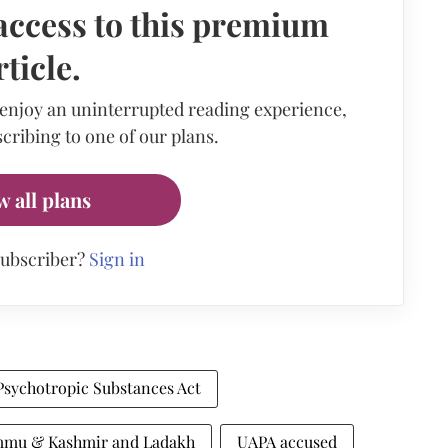
access to this premium
rticle.
 enjoy an uninterrupted reading experience,
cribing to one of our plans.
w all plans
subscriber?
Sign in
Psychotropic Substances Act
ammu & Kashmir and Ladakh
UAPA accused