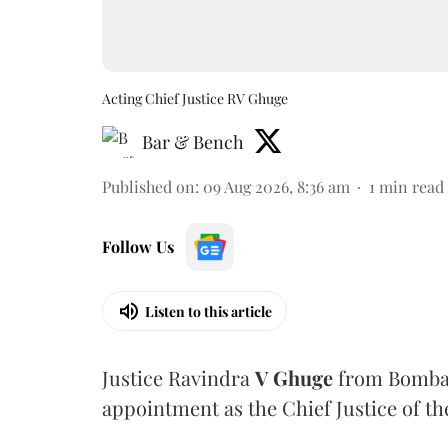
Acting Chief Justice RV Ghuge
Bar & Bench
Published on
:
09 Aug 2026, 8:36 am
1
min read
Follow Us
Listen to this article
Justice Ravindra
V Ghuge
from Bombay
appointment as the Chief Justice of th