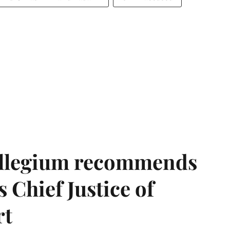
llegium recommends
 Chief Justice of
rt