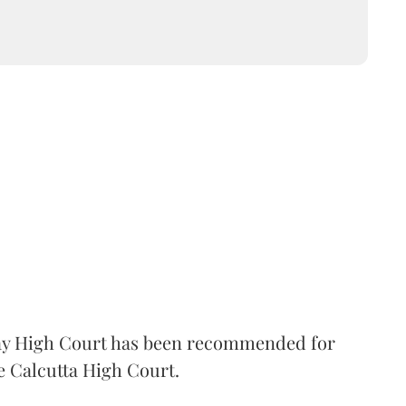
 High Court has been recommended for
e Calcutta High Court.