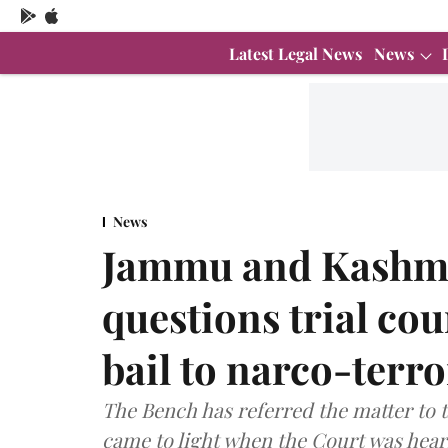
Latest Legal News
News
News
Jammu and Kashmi
questions trial cou
bail to narco-terr
The Bench has referred the matter to t
came to light when the Court was heari