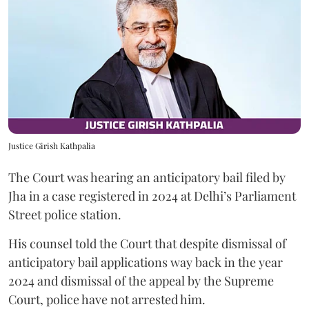
Justice Girish Kathpalia
The Court was hearing an anticipatory bail filed by
Jha in a case registered in 2024 at Delhi’s Parliament
Street police station.
His counsel told the Court that despite dismissal of
anticipatory bail applications way back in the year
2024 and dismissal of the appeal by the Supreme
Court, police have not arrested him.