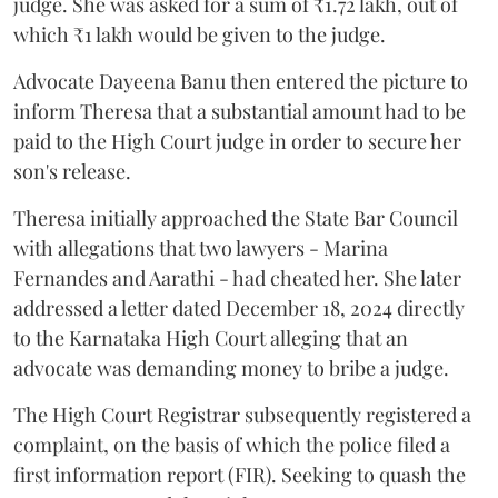
judge. She was asked for a sum of ₹1.72 lakh, out of
which ₹1 lakh would be given to the judge.
Advocate Dayeena Banu then entered the picture to
inform Theresa that a substantial amount had to be
paid to the High Court judge in order to secure her
son's release.
Theresa initially approached the State Bar Council
with allegations that two lawyers - Marina
Fernandes and Aarathi - had cheated her. She later
addressed a letter dated December 18, 2024 directly
to the Karnataka High Court alleging that an
advocate was demanding money to bribe a judge.
The High Court Registrar subsequently registered a
complaint, on the basis of which the police filed a
first information report (FIR). Seeking to quash the