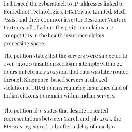
had traced the cyberattack to IP addresses linked to
Remedinet Technologies, IHX Private Limited, Medi
Assist and their common investor Bessemer Venture
Partners, all of whom the petitioner claims are
competitors in the health insurance claims
processing space.
The petition states that the servers were subjected to
over 42,000 unauthorised login attempts within 22
hours in February 2025 and that data was later routed
through Singapore-based servers in alleged
violation of IRDAI norms requiring insurance data of
Indian citizens to remain within Indian servers.
The petition also states that despite repeated
representations between March and July 2025, the
FIR was registered only after a delay of nearly 6