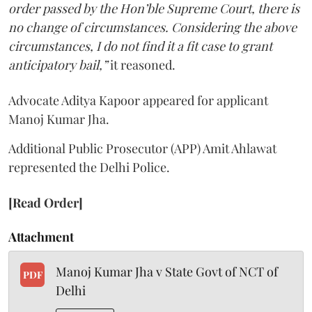
order passed by the Hon’ble Supreme Court, there is
no change of circumstances. Considering the above
circumstances, I do not find it a fit case to grant
anticipatory bail,”
it reasoned.
Advocate Aditya Kapoor appeared for applicant
Manoj Kumar Jha.
Additional Public Prosecutor (APP) Amit Ahlawat
represented the Delhi Police.
[Read Order]
Attachment
Manoj Kumar Jha v State Govt of NCT of
PDF
Delhi