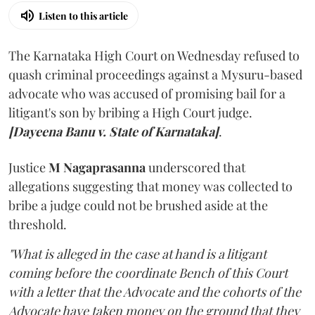
Listen to this article
The Karnataka High Court on Wednesday refused to
quash criminal proceedings against a Mysuru-based
advocate who was accused of promising bail for a
litigant's son by bribing a High Court judge.
[Dayeena Banu v. State of Karnataka]
.
Justice
M Nagaprasanna
underscored that
allegations suggesting that money was collected to
bribe a judge could not be brushed aside at the
threshold.
"What is alleged in the case at hand is a litigant
coming before the coordinate Bench of this Court
with a letter that the Advocate and the cohorts of the
Advocate have taken money on the ground that they