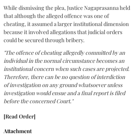
While dismissing the plea, Justice Nagaprasanna held
that although the alleged offence was one of
cheating, it assumed a larger institutional dimension
because it involved allegations that judicial orders
could be secured through bribery.
"The offence of cheating allegedly committed by an
individual in the normal circumstance becomes an
institutional concern when such cases are projected.
Therefore, there can be no question of interdiction
of investigation on any ground whatsoever unless
investigation would ensue and a final report is filed
before the concerned Court."
[Read Order]
Attachment