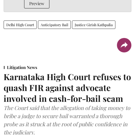
Preview
Delhi High Court
Anticipatory Bail
Justice Girish Kathpalia
Litigation News
Karnataka High Court refuses to
quash FIR against advocate
involved in cash-for-bail scam
The Court said that the allegation of taking money to
bribe a judge to secure bail warranted a thorough
probe as it struck at the root of public confidence in
the judiciary.