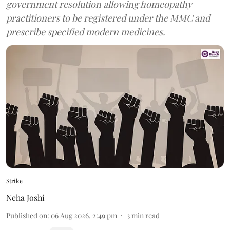
government resolution allowing homeopathy
practitioners to be registered under the MMC and
prescribe specified modern medicines.
Strike
Neha Joshi
Published on
:
06 Aug 2026, 2:49 pm
3
min read