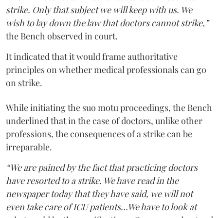
strike. Only that subject we will keep with us. We
wish to lay down the law that doctors cannot strike,”
the Bench observed in court.
It indicated that it would frame authoritative
principles on whether medical professionals can go
on strike.
While initiating the suo motu proceedings, the Bench
underlined that in the case of doctors, unlike other
professions, the consequences of a strike can be
irreparable.
“We are pained by the fact that practicing doctors
have resorted to a strike. We have read in the
newspaper today that they have said, we will not
even take care of ICU patients...We have to look at