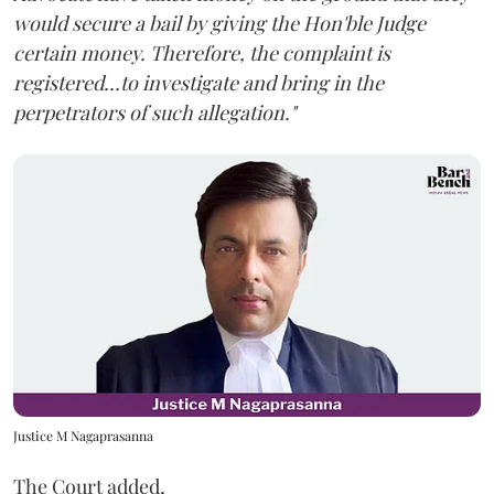
would secure a bail by giving the Hon'ble Judge
certain money. Therefore, the complaint is
registered...to investigate and bring in the
perpetrators of such allegation."
Justice M Nagaprasanna
The Court added,