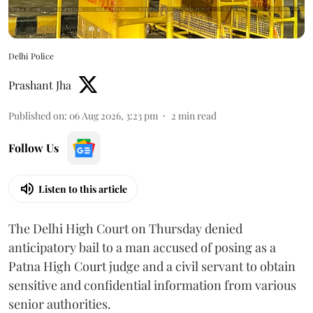
Delhi Police
Prashant Jha
Published on
:
06 Aug 2026, 3:23 pm
2
min read
Follow Us
Listen to this article
The Delhi High Court on Thursday denied
anticipatory bail to a man accused of posing as a
Patna High Court judge and a civil servant to obtain
sensitive and confidential information from various
senior authorities.