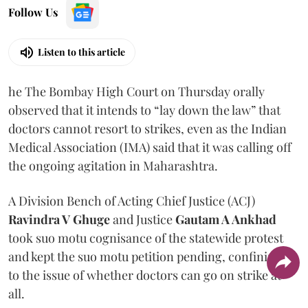
Follow Us
Listen to this article
he The Bombay High Court on Thursday orally
observed that it intends to “lay down the law” that
doctors cannot resort to strikes, even as the Indian
Medical Association (IMA) said that it was calling off
the ongoing agitation in Maharashtra.
A Division Bench of Acting Chief Justice (ACJ)
Ravindra V Ghuge
and Justice
Gautam A Ankhad
took suo motu cognisance of the statewide protest
and kept the suo motu petition pending, confining it
to the issue of whether doctors can go on strike at
all.