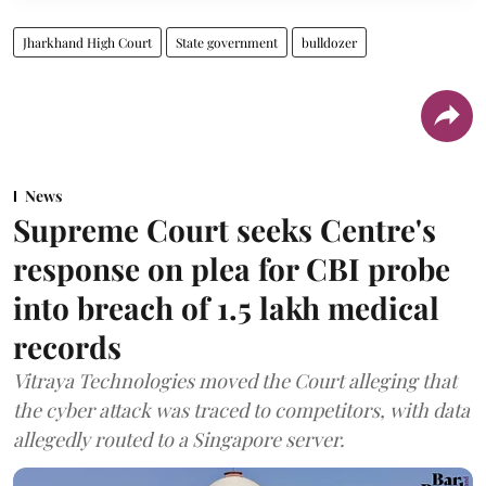
Jharkhand High Court
State government
bulldozer
News
Supreme Court seeks Centre's
response on plea for CBI probe
into breach of 1.5 lakh medical
records
Vitraya Technologies moved the Court alleging that
the cyber attack was traced to competitors, with data
allegedly routed to a Singapore server.