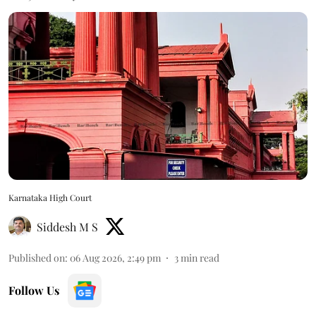
Karnataka High Court
Siddesh M S
Published on
:
06 Aug 2026, 2:49 pm
3
min read
Follow Us