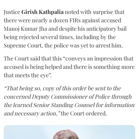
Justice
Girish Kathpalia
noted with surprise that
there were nearly a dozen FIRs against accused
Manoj Kumar Jha and despite his anticipatory bail
being rejected several times, including by the
Supreme Court, the police was yet to arrest him.
The Court said that this “conveys an impression that
accused is being helped and there is something more
that meets the eye”.
“That being so, copy of this order be sent to the
concerned Deputy Commissioner of Police through
the learned Senior Standing Counsel for information
and necessary action,”
the Court ordered.