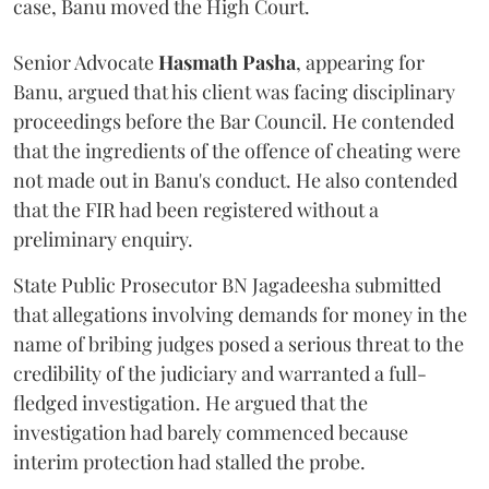
case, Banu moved the High Court.
Senior Advocate
Hasmath Pasha
, appearing for
Banu, argued that his client was facing disciplinary
proceedings before the Bar Council. He contended
that the ingredients of the offence of cheating were
not made out in Banu's conduct. He also contended
that the FIR had been registered without a
preliminary enquiry.
State Public Prosecutor BN Jagadeesha submitted
that allegations involving demands for money in the
name of bribing judges posed a serious threat to the
credibility of the judiciary and warranted a full-
fledged investigation. He argued that the
investigation had barely commenced because
interim protection had stalled the probe.