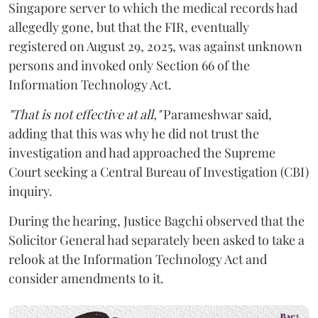
Singapore server to which the medical records had
allegedly gone, but that the FIR, eventually
registered on August 29, 2025, was against unknown
persons and invoked only Section 66 of the
Information Technology Act.
"That is not effective at all,"
Parameshwar said,
adding that this was why he did not trust the
investigation and had approached the Supreme
Court seeking a Central Bureau of Investigation (CBI)
inquiry.
During the hearing, Justice Bagchi observed that the
Solicitor General had separately been asked to take a
relook at the Information Technology Act and
consider amendments to it.