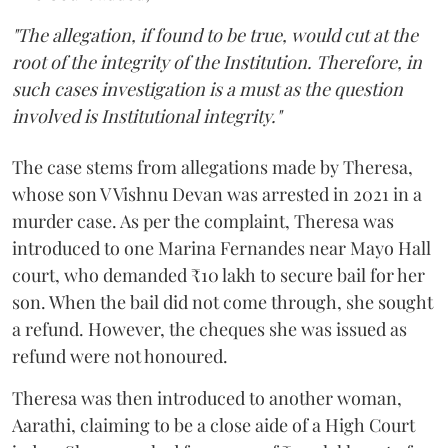
"The allegation, if found to be true, would cut at the
root of the integrity of the Institution. Therefore, in
such cases investigation is a must as the question
involved is Institutional integrity."
The case stems from allegations made by Theresa,
whose son V Vishnu Devan was arrested in 2021 in a
murder case. As per the complaint, Theresa was
introduced to one Marina Fernandes near Mayo Hall
court, who demanded ₹10 lakh to secure bail for her
son. When the bail did not come through, she sought
a refund. However, the cheques she was issued as
refund were not honoured.
Theresa was then introduced to another woman,
Aarathi, claiming to be a close aide of a High Court