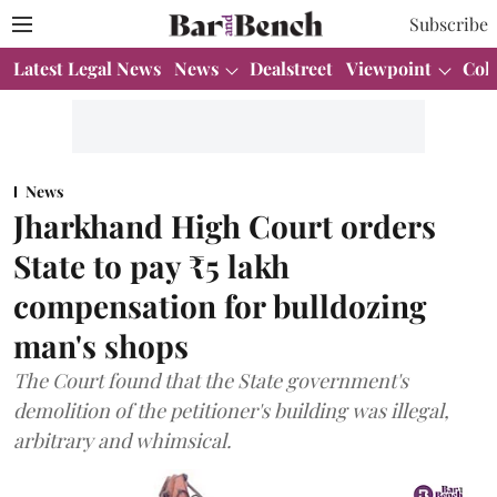
Subscribe
Latest Legal News
News
Dealstreet
Viewpoint
Col
News
Jharkhand High Court orders
State to pay ₹5 lakh
compensation for bulldozing
man's shops
The Court found that the State government's
demolition of the petitioner's building was illegal,
arbitrary and whimsical.