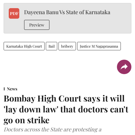
Dayeena Banu Vs State of Karnataka
PDF
Preview
Karnataka High Court
Bail
bribery
Justice M Nagaprasanna
News
Bombay High Court says it will
'lay down law' that doctors can't
go on strike
Doctors across the State are protesting a