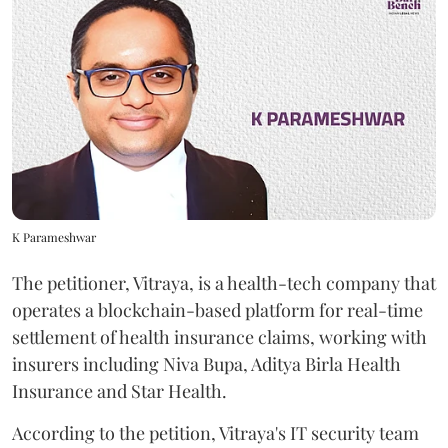
K Parameshwar
The petitioner, Vitraya, is a health-tech company that
operates a blockchain-based platform for real-time
settlement of health insurance claims, working with
insurers including Niva Bupa, Aditya Birla Health
Insurance and Star Health.
According to the petition, Vitraya's IT security team