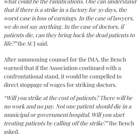
what could be the ramifications. One can understand
that if there is a strike in a factory for 30 days, the
worst case is loss of earnings. In the case of lawyers,
we do not say anything. In the case of doctors, if
patients die, can they bring back the dead patients to
life?”
the ACJ said.
After summoning counsel for the IMA, the Bench
warned that if the Association continued with a
confrontational stand, it would be compelled to
direct stoppage of wages for striking doctors.
“Will you strike at the cost of patients? There will be
no work and no pay. Not one patient should die in a
municipal or government hospital. Will you start
treating patients by calling off the strike?”
the Bench
asked.