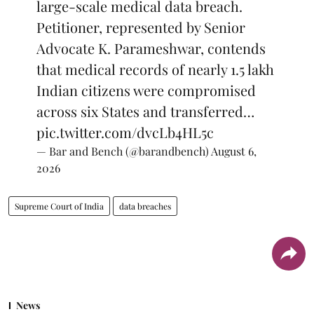
large-scale medical data breach.
Petitioner, represented by Senior
Advocate K. Parameshwar, contends
that medical records of nearly 1.5 lakh
Indian citizens were compromised
across six States and transferred…
pic.twitter.com/dvcLb4HL5c
— Bar and Bench (@barandbench)
August 6,
2026
Supreme Court of India
data breaches
News