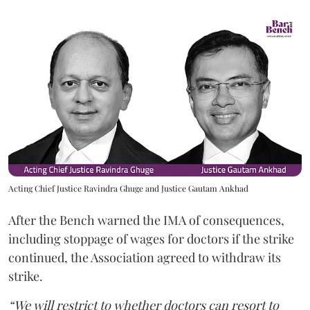
Acting Chief Justice Ravindra Ghuge and Justice Gautam Ankhad
After the Bench warned the IMA of consequences,
including stoppage of wages for doctors if the strike
continued, the Association agreed to withdraw its
strike.
“We will restrict to whether doctors can resort to