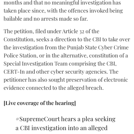
months and that no meaningful investigation has
taken place since, with the offences invoked being
bailable and no arrests made so far.
The petition, filed under Article 32 of the
Constitution, seeks a direction to the CBI to take over
the investigation from the Punjab State Cyber Crime
Police Station, or in the alternative, constitution of a
Special Investigation Team comprising the CBI,
CERT-In and other cyber security agencies. The
petitioner has also sought preservation of electronic
evidence connected to the alleged breach.
[Live coverage of the hearing]
#SupremeCourt
hears a plea seeking
a CBI investigation into an alleged