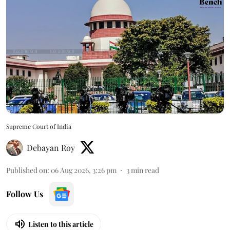
Supreme Court of India
Debayan Roy
Published on
:
06 Aug 2026, 3:26 pm
3
min read
Follow Us
Listen to this article