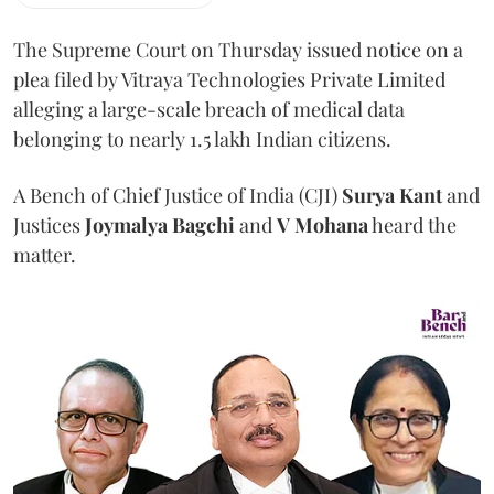
The Supreme Court on Thursday issued notice on a
plea filed by Vitraya Technologies Private Limited
alleging a large-scale breach of medical data
belonging to nearly 1.5 lakh Indian citizens.
A Bench of Chief Justice of India (CJI)
Surya Kant
and
Justices
Joymalya Bagchi
and
V Mohana
heard the
matter.