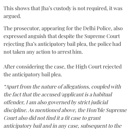
This shows that Jha’s custody is not required, it was
argued.
The prosecutor, appearing for the Delhi Police, also
expressed anguish that despite the Supreme Court
rejecting Jha’s anticipatory bail plea, the police had
not taken any action to arrest him.
After considering the case, the High Court rejected
the anticipatory bail plea.
“Apart from the nature of allegations, coupled with
the fact that the accused/applicant is a habitual
offender, I am also governed by strict judicial
discipline. As mentioned above, the Hon’ble Supreme
Court also did not find it a fit case to grant
anticipatory bail and in any case, subsequent to the