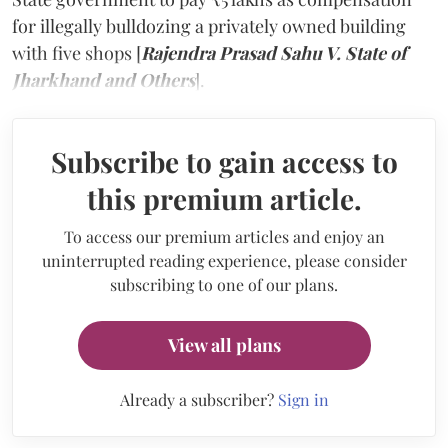
for illegally bulldozing a privately owned building
with five shops [
Rajendra Prasad Sahu V. State of
Jharkhand and Others
].
Subscribe to gain access to
this premium article.
To access our premium articles and enjoy an
uninterrupted reading experience, please consider
subscribing to one of our plans.
View all plans
Already a subscriber?
Sign in