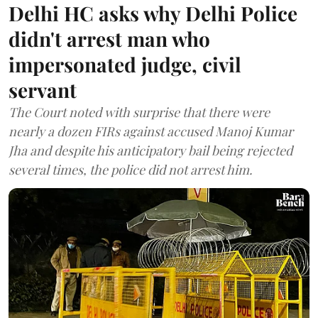
Delhi HC asks why Delhi Police
didn't arrest man who
impersonated judge, civil
servant
The Court noted with surprise that there were
nearly a dozen FIRs against accused Manoj Kumar
Jha and despite his anticipatory bail being rejected
several times, the police did not arrest him.