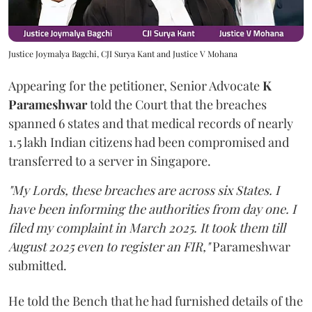
Justice Joymalya Bagchi, CJI Surya Kant and Justice V Mohana
Appearing for the petitioner, Senior Advocate
K
Parameshwar
told the Court that the breaches
spanned 6 states and that medical records of nearly
1.5 lakh Indian citizens had been compromised and
transferred to a server in Singapore.
"My Lords, these breaches are across six States. I
have been informing the authorities from day one. I
filed my complaint in March 2025. It took them till
August 2025 even to register an FIR,"
Parameshwar
submitted.
He told the Bench that he had furnished details of the