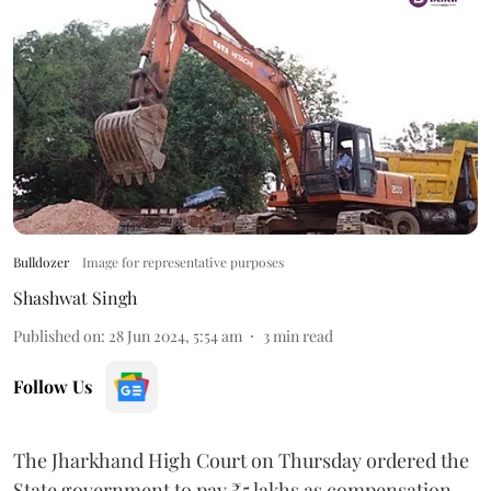
Bulldozer
Image for representative purposes
Shashwat Singh
Published on
:
28 Jun 2024, 5:54 am
3
min read
Follow Us
The Jharkhand High Court on Thursday ordered the
State government to pay ₹5 lakhs as compensation