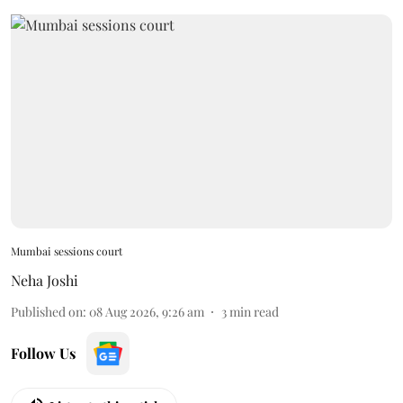
Mumbai sessions court
Neha Joshi
Published on
:
08 Aug 2026, 9:26 am
3
min read
Follow Us