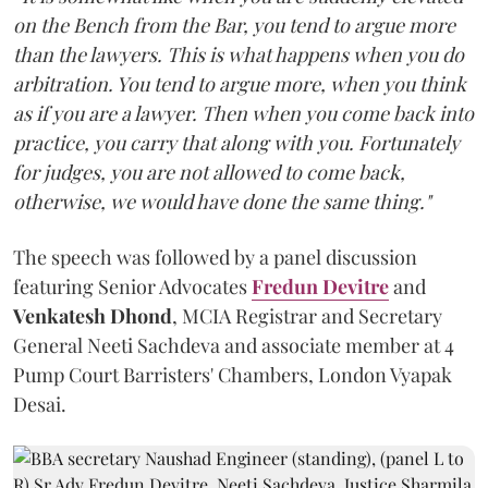
on the Bench from the Bar, you tend to argue more
than the lawyers. This is what happens when you do
arbitration. You tend to argue more, when you think
as if you are a lawyer. Then when you come back into
practice, you carry that along with you. Fortunately
for judges, you are not allowed to come back,
otherwise, we would have done the same thing."
The speech was followed by a panel discussion
featuring Senior Advocates
Fredun Devitre
and
Venkatesh Dhond
, MCIA Registrar and Secretary
General Neeti Sachdeva and associate member at 4
Pump Court Barristers' Chambers, London Vyapak
Desai.