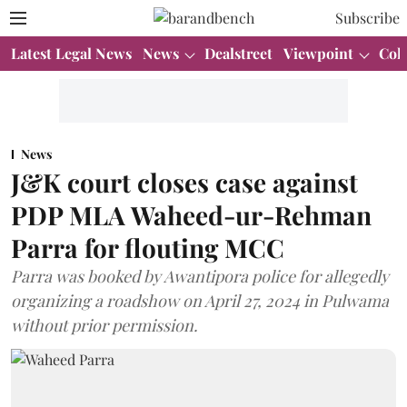
Subscribe
Latest Legal News
News
Dealstreet
Viewpoint
Col
News
J&K court closes case against
PDP MLA Waheed-ur-Rehman
Parra for flouting MCC
Parra was booked by Awantipora police for allegedly
organizing a roadshow on April 27, 2024 in Pulwama
without prior permission.