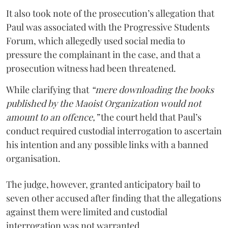
It also took note of the prosecution’s allegation that
Paul was associated with the Progressive Students
Forum, which allegedly used social media to
pressure the complainant in the case, and that a
prosecution witness had been threatened.
While clarifying that
“mere downloading the books
published by the Maoist Organization would not
amount to an offence,”
the court held that Paul’s
conduct required custodial interrogation to ascertain
his intention and any possible links with a banned
organisation.
The judge, however, granted anticipatory bail to
seven other accused after finding that the allegations
against them were limited and custodial
interrogation was not warranted.