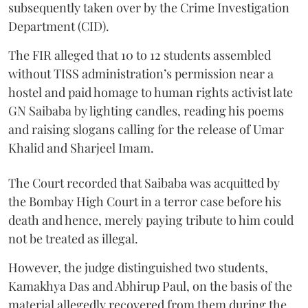
subsequently taken over by the Crime Investigation
Department (CID).
The FIR alleged that 10 to 12 students assembled
without TISS administration’s permission near a
hostel and paid homage to human rights activist late
GN Saibaba by lighting candles, reading his poems
and raising slogans calling for the release of Umar
Khalid and Sharjeel Imam.
The Court recorded that Saibaba was acquitted by
the Bombay High Court in a terror case before his
death and hence, merely paying tribute to him could
not be treated as illegal.
However, the judge distinguished two students,
Kamakhya Das and Abhirup Paul, on the basis of the
material allegedly recovered from them during the