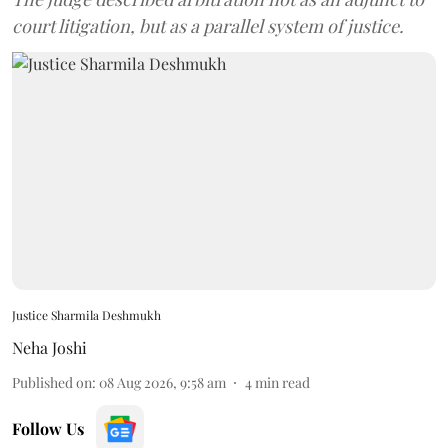
court litigation, but as a parallel system of justice.
Justice Sharmila Deshmukh
Neha Joshi
Published on
:
08 Aug 2026, 9:58 am
4
min read
Follow Us