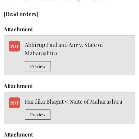
[Read orders]
Attachment
Abhirup Paul and Anr v. State of
PDF
Maharashtra
Preview
Attachment
Hardika Bhagat v. State of Maharashtra
PDF
Preview
Attachment