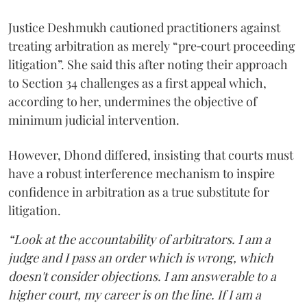
Justice Deshmukh cautioned practitioners against
treating arbitration as merely “pre‑court proceeding
litigation”. She said this after noting their approach
to Section 34 challenges as a first appeal which,
according to her, undermines the objective of
minimum judicial intervention.
However, Dhond differed, insisting that courts must
have a robust interference mechanism to inspire
confidence in arbitration as a true substitute for
litigation.
“Look at the accountability of arbitrators. I am a
judge and I pass an order which is wrong, which
doesn't consider objections. I am answerable to a
higher court, my career is on the line. If I am a