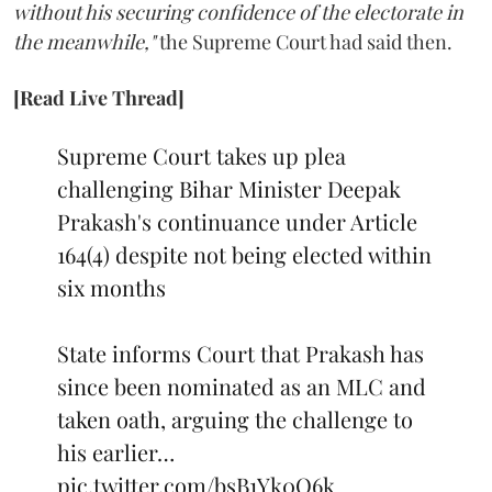
without his securing confidence of the electorate in
the meanwhile,"
the Supreme Court had said then.
[Read Live Thread]
Supreme Court takes up plea
challenging Bihar Minister Deepak
Prakash's continuance under Article
164(4) despite not being elected within
six months
State informs Court that Prakash has
since been nominated as an MLC and
taken oath, arguing the challenge to
his earlier…
pic.twitter.com/bsB1Yk0Q6k