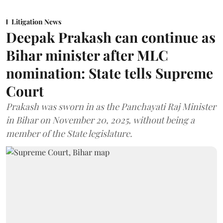
Litigation News
Deepak Prakash can continue as
Bihar minister after MLC
nomination: State tells Supreme
Court
Prakash was sworn in as the Panchayati Raj Minister
in Bihar on November 20, 2025, without being a
member of the State legislature.