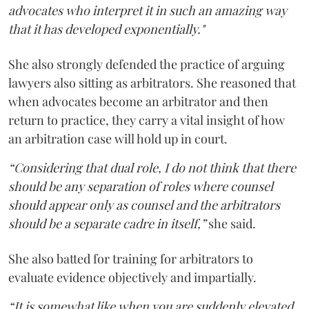
advocates who interpret it in such an amazing way
that it has developed exponentially."
She also strongly defended the practice of arguing
lawyers also sitting as arbitrators. She reasoned that
when advocates become an arbitrator and then
return to practice, they carry a vital insight of how
an arbitration case will hold up in court.
“Considering that dual role, I do not think that there
should be any separation of roles where counsel
should appear only as counsel and the arbitrators
should be a separate cadre in itself,”
she said.
She also batted for training for arbitrators to
evaluate evidence objectively and impartially.
“It is somewhat like when you are suddenly elevated