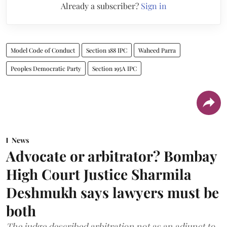
Already a subscriber?
Sign in
Model Code of Conduct
Section 188 IPC
Waheed Parra
Peoples Democratic Party
Section 195A IPC
News
Advocate or arbitrator? Bombay
High Court Justice Sharmila
Deshmukh says lawyers must be
both
The judge described arbitration not as an adjunct to