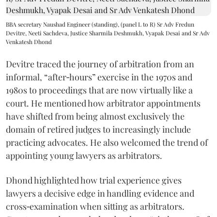
BBA secretary Naushad Engineer (standing), (panel L to R) Sr Adv Fredun
Devitre, Neeti Sachdeva, Justice Sharmila Deshmukh, Vyapak Desai and Sr Adv
Venkatesh Dhond
Devitre traced the journey of arbitration from an
informal, “after‑hours” exercise in the 1970s and
1980s to proceedings that are now virtually like a
court. He mentioned how arbitrator appointments
have shifted from being almost exclusively the
domain of retired judges to increasingly include
practicing advocates. He also welcomed the trend of
appointing young lawyers as arbitrators.
Dhond highlighted how trial experience gives
lawyers a decisive edge in handling evidence and
cross‑examination when sitting as arbitrators.