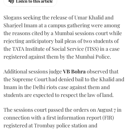
Listen to this article
Slogans seeking the release of Umar Khalid and
Sharjeel Imam at a campus gathering were among
the reasons cited by a Mumbai sessions court while
rejecting anticipatory bail pleas of two students of
the TATA Institute of Social Service (TISS) in a case
registered against them by the Mumbai Police.
Additional sessions judge
VB Bohra
observed that
the Supreme Court had denied bail to the Khalid and
Imam in the Delhi riots case against them and
students are expected to respect the law of land.
The sessions court passed the orders on August 7 in
connection with a first information report (FIR)
registered at Trombay police station and