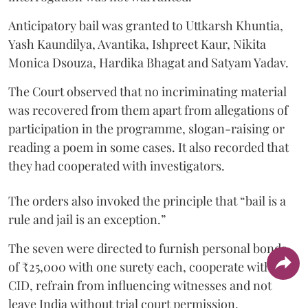
Anticipatory bail was granted to Uttkarsh Khuntia,
Yash Kaundilya, Avantika, Ishpreet Kaur, Nikita
Monica Dsouza, Hardika Bhagat and Satyam Yadav.
The Court observed that no incriminating material
was recovered from them apart from allegations of
participation in the programme, slogan-raising or
reading a poem in some cases. It also recorded that
they had cooperated with investigators.
The orders also invoked the principle that “bail is a
rule and jail is an exception.”
The seven were directed to furnish personal bonds
of ₹25,000 with one surety each, cooperate with the
CID, refrain from influencing witnesses and not
leave India without trial court permission.