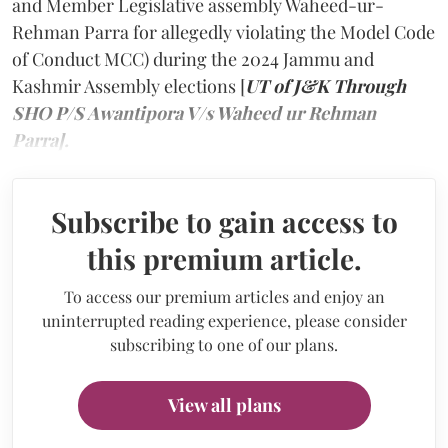
and Member Legislative assembly Waheed-ur-
Rehman Parra for allegedly violating the Model Code
of Conduct MCC) during the 2024 Jammu and
Kashmir Assembly elections [
UT of J&K Through
SHO P/S Awantipora V/s Waheed ur Rehman
Parra].
Subscribe to gain access to
this premium article.
To access our premium articles and enjoy an
uninterrupted reading experience, please consider
subscribing to one of our plans.
View all plans