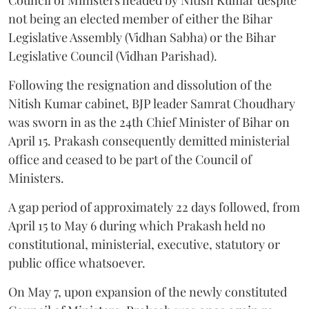
not being an elected member of either the Bihar
Legislative Assembly (Vidhan Sabha) or the Bihar
Legislative Council (Vidhan Parishad).
Following the resignation and dissolution of the
Nitish Kumar cabinet, BJP leader Samrat Choudhary
was sworn in as the 24th Chief Minister of Bihar on
April 15. Prakash consequently demitted ministerial
office and ceased to be part of the Council of
Ministers.
A gap period of approximately 22 days followed, from
April 15 to May 6 during which Prakash held no
constitutional, ministerial, executive, statutory or
public office whatsoever.
On May 7, upon expansion of the newly constituted