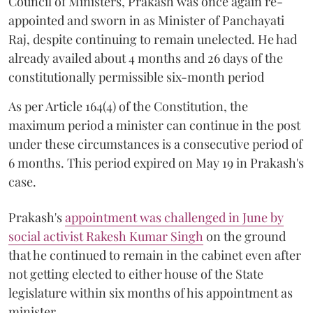
Council of Ministers, Prakash was once again re-
appointed and sworn in as Minister of Panchayati
Raj, despite continuing to remain unelected. He had
already availed about 4 months and 26 days of the
constitutionally permissible six-month period
As per Article 164(4) of the Constitution, the
maximum period a minister can continue in the post
under these circumstances is a consecutive period of
6 months. This period expired on May 19 in Prakash's
case.
Prakash's
appointment was challenged in June by
social activist Rakesh Kumar Singh
on the ground
that he continued to remain in the cabinet even after
not getting elected to either house of the State
legislature within six months of his appointment as
minister.