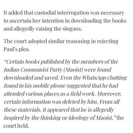
It added that custodial interrogation was necessary
to ascertain her intention in downloading the books
and allegedly raising the slogans.
The court adopted similar reasoning in rejecting
Paul’s plea.
“Certain books published by the members of the
Indian Communist Party (Maoist) were found
downloaded and saved. Even the WhatsApp chatting
found in his mobile phone suggested that he had
attended various places as a field work. Moreover,
certain information was deleted by him. From all
these materials, it appeared that he is allegedly
inspired by the thinking or ideology of Maoist,”
the
court held.