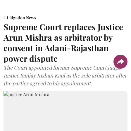
Litigation News
Supreme Court replaces Justice
Arun Mishra as arbitrator by
consent in Adani-Rajasthan
power dispute
The Court appointed former Supreme Court judge
Justice Sanjay Kishan Kaul as the sole arbitrator after
the parties agreed to his appointment.