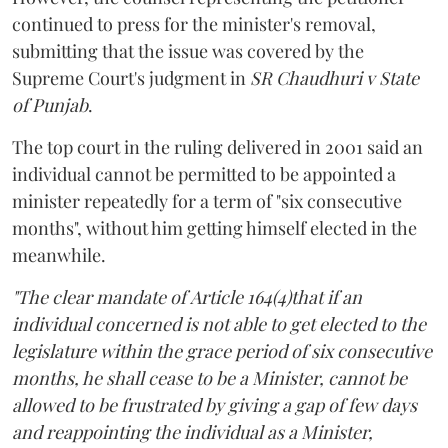
continued to press for the minister's removal,
submitting that the issue was covered by the
Supreme Court's judgment in
SR Chaudhuri v State
of Punjab
.
The top court in the ruling delivered in 2001 said an
individual cannot be permitted to be appointed a
minister repeatedly for a term of "six consecutive
months", without him getting himself elected in the
meanwhile.
"The clear mandate of Article 164(4)that if an
individual concerned is not able to get elected to the
legislature within the grace period of six consecutive
months, he shall cease to be a Minister, cannot be
allowed to be frustrated by giving a gap of few days
and reappointing the individual as a Minister,