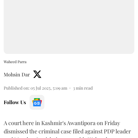
Waheed Parra
Mohsin Dar
Published on
:
05 Jul 2025, 5:09 am
3
min read
Follow Us
A court here in Kashmir's Awantipora on Friday
dismissed the criminal case filed against PDP leader