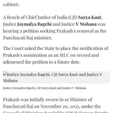
cabinet.
A Bench of Chief Justice of India (CJI)
Surya Kant
,
Justice
Joymalya Bagchi
and Justice
V Mohana
was
hearing a petition seeking Prakash's removal as the
Panchayati Raj minister.
The Court asked the State to place the notification of
Prakash's nomination as an MLC on record and
adjourned the petition to a future date.
Justice Joymalya Bagchi, CJI Surya Kant and Justice V Mohana
Prakash was initially sworn in as Minister of
Panchayati Raj on November 20, 2025, under the
Council of Ministers headed by Nitish Kumar despite