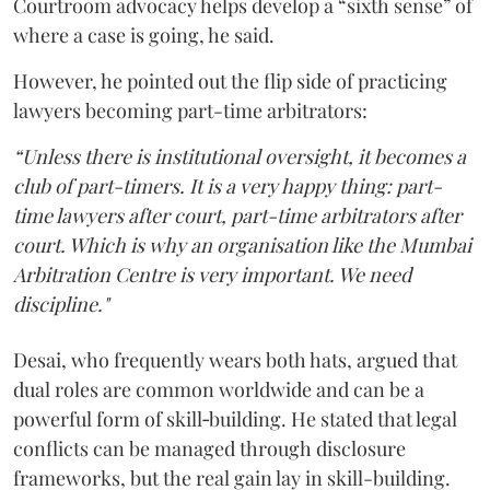
Courtroom advocacy helps develop a “sixth sense” of
where a case is going, he said.
However, he pointed out the flip side of practicing
lawyers becoming part-time arbitrators:
“Unless there is institutional oversight, it becomes a
club of part-timers. It is a very happy thing: part-
time lawyers after court, part-time arbitrators after
court. Which is why an organisation like the Mumbai
Arbitration Centre is very important. We need
discipline."
Desai, who frequently wears both hats, argued that
dual roles are common worldwide and can be a
powerful form of skill‑building. He stated that legal
conflicts can be managed through disclosure
frameworks, but the real gain lay in skill-building.