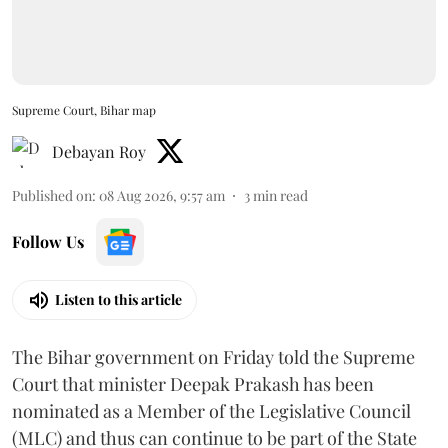
Supreme Court, Bihar map
Debayan Roy
Published on
:
08 Aug 2026, 9:57 am
3
min read
Follow Us
Listen to this article
The Bihar government on Friday told the Supreme
Court that minister Deepak Prakash has been
nominated as a Member of the Legislative Council
(MLC) and thus can continue to be part of the State