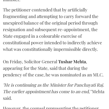
The petitioner contended that by artificially
fragmenting and attempting to carry forward the
unexpired balance of the original period through
resignation and subsequent re-appointment, the
State engaged in a colourable exercise of
constitutional power intended to indirectly achieve
what was constitutionally impermissible directly.
On Friday, Solicitor General
Tushar Mehta
,
appearing for the State, said that during the
pendency of the case, he was nominated as an MLC.
"He is continuing as the Minister for Panchayati Raj.
The earlier appointment has come to an end,"
Mehta
said.
However, the counsel representing the petitioner