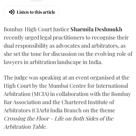
Listen to this article
Bombay High Court Justice
Sharmila Deshmukh
recently urged legal practitioners to recognise their
dual responsibility as advocates and arbitrators, as
she set the tone for discussion on the evolving role of
lawyers in arbitration landscape in India.
The judge was speaking at an event organised at the
High Court by the Mumbai Centre for International
Arbitration (MCIA) in collaboration with the Bombay
Bar Association and the Chartered Institute of
Arbitrators (CIArb) India Branch on the theme
Crossing the Floor – Life on Both Sides of the
Arbitration Table.