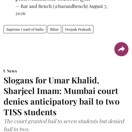
— Bar and Bench (@barandbench)
August 7,
2026
Supreme Court of India
Bihar
Deepak Prakash
News
Slogans for Umar Khalid,
Sharjeel Imam: Mumbai court
denies anticipatory bail to two
TISS students
The court granted bail to seven students but denied
bail to two.