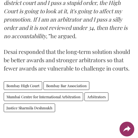
district court and I pass a stupid order, the High
Court is going to look at it, it's going to affect my
promotion. If I am an arbitrator and I pass a silly
order and it is not reviewed under 34, then there is
no accountability,”
he argued.
Desai responded that the long‑term solution should
be better awards and stronger arbitrators so that
fewer awards are vulnerable to challenge in courts.
Bombay High Court
Bombay Bar Association
Mumbai Centre for International Arbitration
Arbitrators
Justice Sharmila Deshmukh