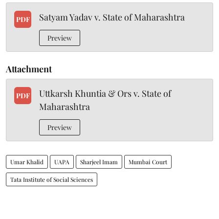
Satyam Yadav v. State of Maharashtra
PDF
Preview
Attachment
Uttkarsh Khuntia & Ors v. State of
PDF
Maharashtra
Preview
Umar Khalid
UAPA
Sharjeel Imam
Mumbai Court
Tata Institute of Social Sciences