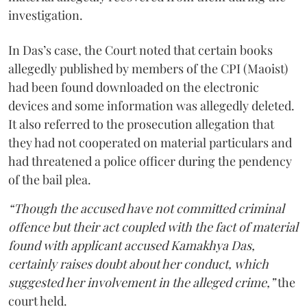
investigation.
In Das’s case, the Court noted that certain books
allegedly published by members of the CPI (Maoist)
had been found downloaded on the electronic
devices and some information was allegedly deleted.
It also referred to the prosecution allegation that
they had not cooperated on material particulars and
had threatened a police officer during the pendency
of the bail plea.
“Though the accused have not committed criminal
offence but their act coupled with the fact of material
found with applicant accused Kamakhya Das,
certainly raises doubt about her conduct, which
suggested her involvement in the alleged crime,”
the
court held.