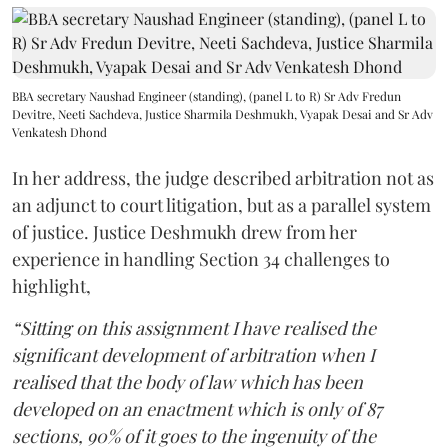
BBA secretary Naushad Engineer (standing), (panel L to R) Sr Adv Fredun
Devitre, Neeti Sachdeva, Justice Sharmila Deshmukh, Vyapak Desai and Sr Adv
Venkatesh Dhond
In her address, the judge described arbitration not as
an adjunct to court litigation, but as a parallel system
of justice. Justice Deshmukh drew from her
experience in handling Section 34 challenges to
highlight,
“Sitting on this assignment I have realised the
significant development of arbitration when I
realised that the body of law which has been
developed on an enactment which is only of 87
sections, 90% of it goes to the ingenuity of the