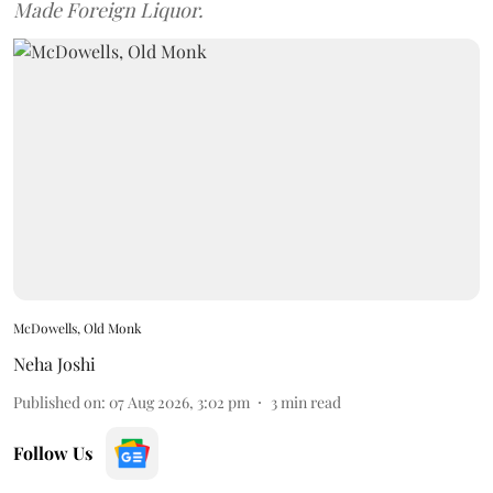
Made Foreign Liquor.
McDowells, Old Monk
Neha Joshi
Published on
:
07 Aug 2026, 3:02 pm
3
min read
Follow Us