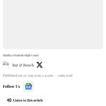
Madhya Pradesh High Court
Bar & Bench
Published on
:
07 Aug 2026, 1:43 pm
1
min read
Follow Us
Listen to this article