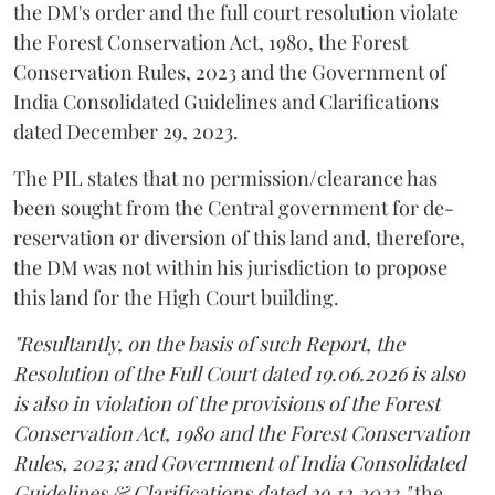
the DM's order and the full court resolution violate
the Forest Conservation Act, 1980, the Forest
Conservation Rules, 2023 and the Government of
India Consolidated Guidelines and Clarifications
dated December 29, 2023.
The PIL states that no permission/clearance has
been sought from the Central government for de-
reservation or diversion of this land and, therefore,
the DM was not within his jurisdiction to propose
this land for the High Court building.
"Resultantly, on the basis of such Report, the
Resolution of the Full Court dated 19.06.2026 is also
is also in violation of the provisions of the Forest
Conservation Act, 1980 and the Forest Conservation
Rules, 2023; and Government of India Consolidated
Guidelines & Clarifications dated 29.12.2023,"
the