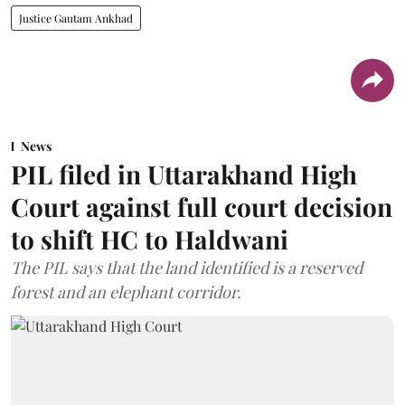
Justice Gautam Ankhad
News
PIL filed in Uttarakhand High
Court against full court decision
to shift HC to Haldwani
The PIL says that the land identified is a reserved
forest and an elephant corridor.