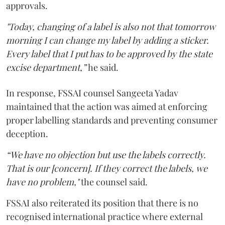
approvals.
"Today, changing of a label is also not that tomorrow
morning I can change my label by adding a sticker.
Every label that I put has to be approved by the state
excise department,”
he said.
In response, FSSAI counsel Sangeeta Yadav
maintained that the action was aimed at enforcing
proper labelling standards and preventing consumer
deception.
“We have no objection but use the labels correctly.
That is our [concern]. If they correct the labels, we
have no problem,"
the counsel said.
FSSAI also reiterated its position that there is no
recognised international practice where external