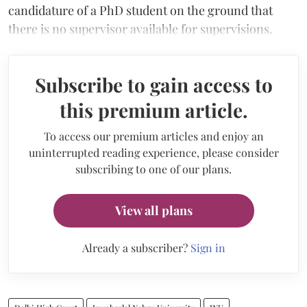
candidature of a PhD student on the ground that
there is no supervisor available for supervisions.
Subscribe to gain access to
this premium article.
To access our premium articles and enjoy an
uninterrupted reading experience, please consider
subscribing to one of our plans.
View all plans
Already a subscriber?
Sign in