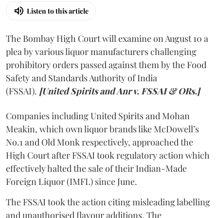
Listen to this article
The Bombay High Court will examine on August 10 a
plea by various liquor manufacturers challenging
prohibitory orders passed against them by the Food
Safety and Standards Authority of India
(FSSAI).
[United Spirits and Anr v. FSSAI & ORs.]
Companies including United Spirits and Mohan
Meakin, which own liquor brands like McDowell’s
No.1 and Old Monk respectively, approached the
High Court after FSSAI took regulatory action which
effectively halted the sale of their Indian-Made
Foreign Liquor (IMFL) since June.
The FSSAI took the action citing misleading labelling
and unauthorised flavour additions. The