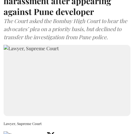
harassment after appearing
against Pune developer
The Court asked the Bombay High Court to hear the
advocates’ plea on a priority basis, but declined to
transfer the investigation from Pune police.
Lawyer, Supreme Court