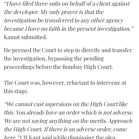
“I have filed three suits on behalf of a client against
the developer. My only prayer is that the
investigation be transferred to any other agency
because I have no faith in the present investigation,”
Kamat submitted.
He pressed the Court to step in directly and transfer
the investigation, bypassing the pending
proceedings before the Bombay High Court.
The Court was, however, reluctant to intervene at
this stage.
“We cannot cast aspersions on the High Court like
this. You already have an order which is not adverse.
We are not saying anything on the merits. Approach
the High Court. If there is an adverse order, come
here,”
CJI Kant said while dismissing the plea.