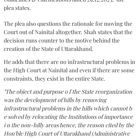
plea states.
The plea also questions the rationale for moving the
Court out of Nainital altogether. Shah states that the
decision runs counter to the motive behind the
creation of the State of Uttarakhand.
He adds that there are no infrastructural problems in
the High Court at Nainital and even if there are some
constraints, they exist in the entire State.
"The object and purpose o f the State reorganization
was the development of hills by removing
infrastructural problems in the hills which cannot b
e solved by relocating the Institutions of importance
i n the non-hilly areas hence, the reason cited by the
Hon'ble High Court of Uttarakhand (Administrative