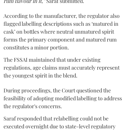
rum flavour in it,”
Saraf submitted.
According to the manufacturer, the regulator also
flagged labelling descriptions such as ‘matured in
cask’ on bottles where neutral unmatured spirit
forms the primary component and matured rum
constitutes a minor portion.
The FSSAI maintained that under existing
regulations, age claims must accurately represent
the youngest spirit in the blend.
During proceedings, the Court questioned the
feasibility of adopting modified labelling to address
the regulator's concerns.
Saraf responded that relabelling could not be
executed overnight due to state-level regulatory