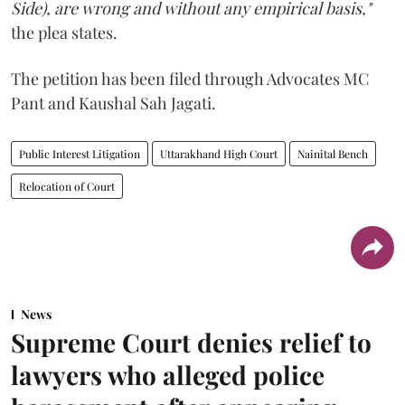
Side), are wrong and without any empirical basis,"
the plea states.
The petition has been filed through Advocates MC
Pant and Kaushal Sah Jagati.
Public Interest Litigation
Uttarakhand High Court
Nainital Bench
Relocation of Court
News
Supreme Court denies relief to
lawyers who alleged police