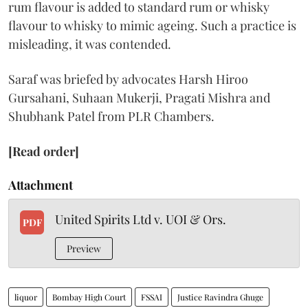
rum flavour is added to standard rum or whisky
flavour to whisky to mimic ageing. Such a practice is
misleading, it was contended.
Saraf was briefed by advocates Harsh Hiroo
Gursahani, Suhaan Mukerji, Pragati Mishra and
Shubhank Patel from PLR Chambers.
[Read order]
Attachment
United Spirits Ltd v. UOI & Ors.
PDF
Preview
liquor
Bombay High Court
FSSAI
Justice Ravindra Ghuge