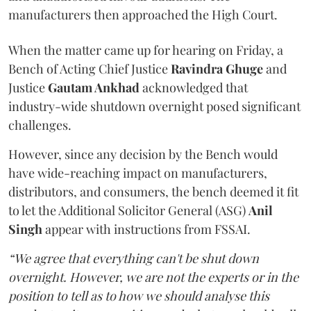
manufacturers then approached the High Court.
When the matter came up for hearing on Friday, a
Bench of Acting Chief Justice
Ravindra Ghuge
and
Justice
Gautam Ankhad
acknowledged that
industry-wide shutdown overnight posed significant
challenges.
However, since any decision by the Bench would
have wide-reaching impact on manufacturers,
distributors, and consumers, the bench deemed it fit
to let the Additional Solicitor General (ASG)
Anil
Singh
appear with instructions from FSSAI.
“We agree that everything can't be shut down
overnight. However, we are not the experts or in the
position to tell as to how we should analyse this