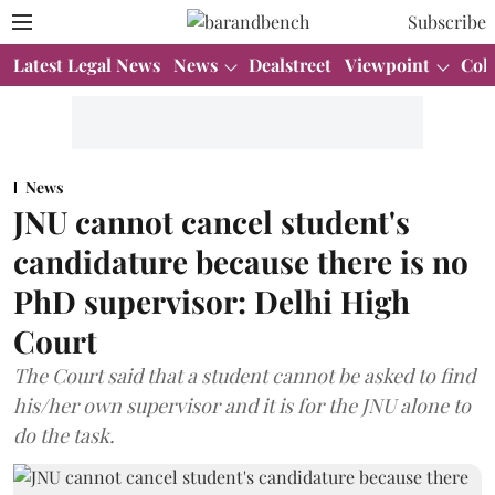
Subscribe
Latest Legal News
News
Dealstreet
Viewpoint
Col
News
JNU cannot cancel student's
candidature because there is no
PhD supervisor: Delhi High
Court
The Court said that a student cannot be asked to find
his/her own supervisor and it is for the JNU alone to
do the task.