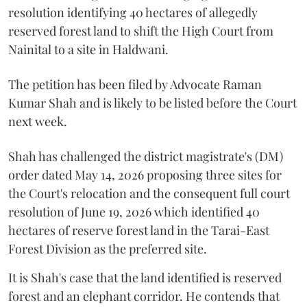
resolution identifying 40 hectares of allegedly
reserved forest land to shift the High Court from
Nainital to a site in Haldwani.
The petition has been filed by Advocate Raman
Kumar Shah and is likely to be listed before the Court
next week.
Shah has challenged the district magistrate's (DM)
order dated May 14, 2026 proposing three sites for
the Court's relocation and the consequent full court
resolution of June 19, 2026 which identified 40
hectares of reserve forest land in the Tarai-East
Forest Division as the preferred site.
It is Shah's case that the land identified is reserved
forest and an elephant corridor. He contends that