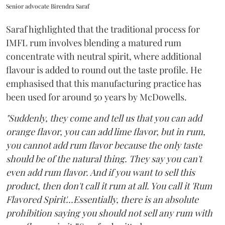
Senior advocate Birendra Saraf
Saraf highlighted that the traditional process for
IMFL rum involves blending a matured rum
concentrate with neutral spirit, where additional
flavour is added to round out the taste profile. He
emphasised that this manufacturing practice has
been used for around 50 years by McDowells.
"Suddenly, they come and tell us that you can add
orange flavor, you can add lime flavor, but in rum,
you cannot add rum flavor because the only taste
should be of the natural thing. They say you can't
even add rum flavor. And if you want to sell this
product, then don't call it rum at all. You call it 'Rum
Flavored Spirit'...Essentially, there is an absolute
prohibition saying you should not sell any rum with