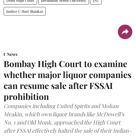
Delhi High Court
Jawaharlal Nehru University
JNU
Justice C Hari Shankar
News
Bombay High Court to examine
whether major liquor companies
can resume sale after FSSAI
prohibition
Companies including United Spirits and Mohan
Meakin, which own liquor brands like McDowell’s
No. 1 and Old Monk, approached the High Court
after FSSAI effectively halted the sale of their Indian-