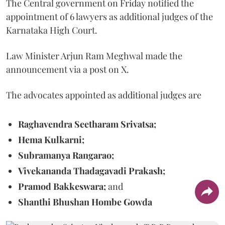
The Central government on Friday notified the
appointment of 6 lawyers as additional judges of the
Karnataka High Court.
Law Minister Arjun Ram Meghwal made the
announcement via a post on X.
The advocates appointed as additional judges are
Raghavendra Seetharam Srivatsa;
Hema Kulkarni;
Subramanya Rangarao;
Vivekananda Thadagavadi Prakash;
Pramod Bakkeswara;
and
Shanthi Bhushan Hombe Gowda