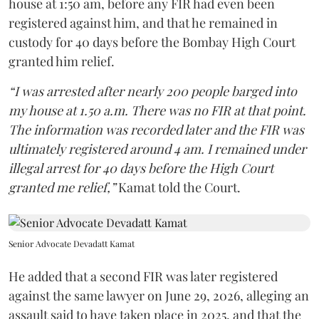
house at 1:50 am, before any FIR had even been
registered against him, and that he remained in
custody for 40 days before the Bombay High Court
granted him relief.
“I was arrested after nearly 200 people barged into
my house at 1.50 a.m. There was no FIR at that point.
The information was recorded later and the FIR was
ultimately registered around 4 am. I remained under
illegal arrest for 40 days before the High Court
granted me relief,”
Kamat told the Court.
Senior Advocate Devadatt Kamat
He added that a second FIR was later registered
against the same lawyer on June 29, 2026, alleging an
assault said to have taken place in 2025, and that the