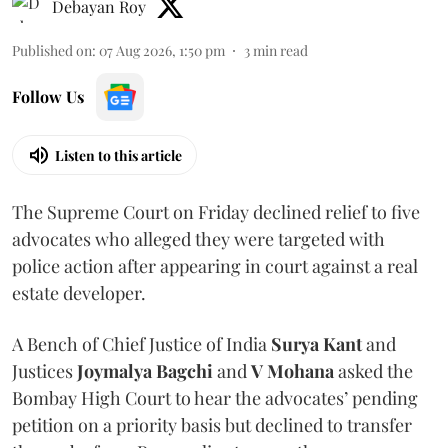
Debayan Roy
Published on
:
07 Aug 2026, 1:50 pm
3
min read
Follow Us
Listen to this article
The Supreme Court on Friday declined relief to five
advocates who alleged they were targeted with
police action after appearing in court against a real
estate developer.
A Bench of Chief Justice of India
Surya Kant
and
Justices
Joymalya Bagchi
and
V Mohana
asked the
Bombay High Court to hear the advocates’ pending
petition on a priority basis but declined to transfer