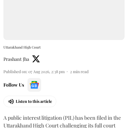
Uttarakhand High Court
Prashant Jha
Published on
:
07 Aug 2026, 2:38 pm
2
min read
Follow Us
Listen to this article
A public interest litigation (PIL) has been filed in the
Uttarakhand High Court challenging its full court