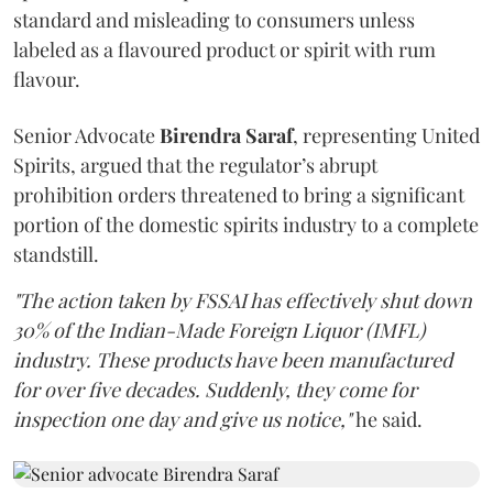
standard and misleading to consumers unless
labeled as a flavoured product or spirit with rum
flavour.
Senior Advocate
Birendra Saraf
, representing United
Spirits, argued that the regulator’s abrupt
prohibition orders threatened to bring a significant
portion of the domestic spirits industry to a complete
standstill.
"The action taken by FSSAI has effectively shut down
30% of the Indian-Made Foreign Liquor (IMFL)
industry. These products have been manufactured
for over five decades. Suddenly, they come for
inspection one day and give us notice,"
he said.