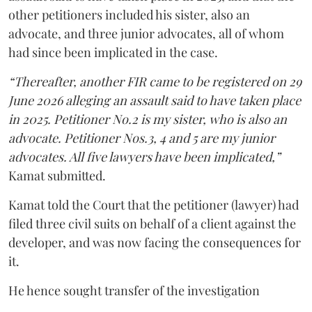
other petitioners included his sister, also an
advocate, and three junior advocates, all of whom
had since been implicated in the case.
“Thereafter, another FIR came to be registered on 29
June 2026 alleging an assault said to have taken place
in 2025. Petitioner No.2 is my sister, who is also an
advocate. Petitioner Nos.3, 4 and 5 are my junior
advocates. All five lawyers have been implicated,”
Kamat submitted.
Kamat told the Court that the petitioner (lawyer) had
filed three civil suits on behalf of a client against the
developer, and was now facing the consequences for
it.
He hence sought transfer of the investigation