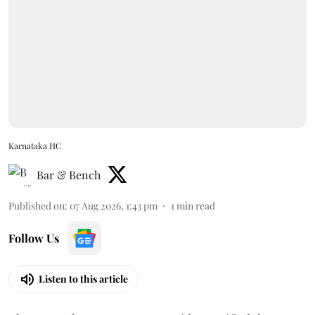
Karnataka HC
Bar & Bench
Published on
:
07 Aug 2026, 1:43 pm
1
min read
Follow Us
Listen to this article