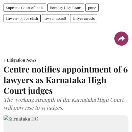
Supreme Court of India
Bombay High Court
pune
Lawyer-police clash
lawyer assault
lawyer arrests
Litigation News
Centre notifies appointment of 6
lawyers as Karnataka High
Court judges
The working strength of the Karnataka High Court
will now rise to 54 judges.