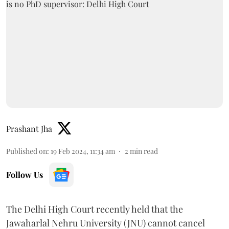
Prashant Jha
Published on
:
19 Feb 2024, 11:34 am
2
min read
Follow Us
The Delhi High Court recently held that the
Jawaharlal Nehru University (JNU) cannot cancel