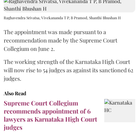
Raghavendra Srivatsa, Vivekananda T P, B Pramod, Shanthi Bhushan H
The appointment was made pursuant to a
recommendation made by the Supreme Court
Collegium on June 2.
The working strength of the Karnataka High Court
will now rise to 54 judges as against its sanctioned 62
judges.
Also Read
Supreme Court Collegium
recommends appointment of 6
lawyers as Karnataka High Court
judges