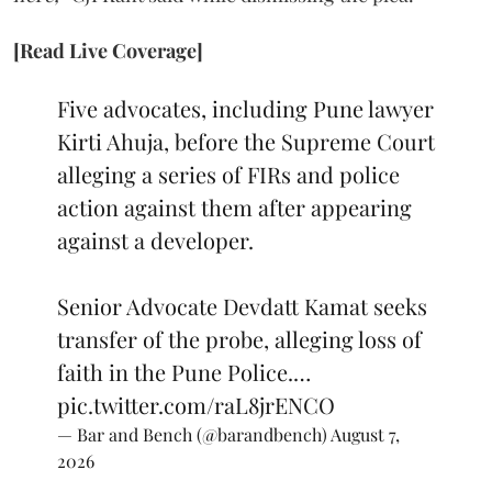
[Read Live Coverage]
Five advocates, including Pune lawyer
Kirti Ahuja, before the Supreme Court
alleging a series of FIRs and police
action against them after appearing
against a developer.
Senior Advocate Devdatt Kamat seeks
transfer of the probe, alleging loss of
faith in the Pune Police.…
pic.twitter.com/raL8jrENCO
— Bar and Bench (@barandbench)
August 7,
2026