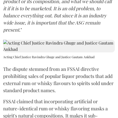
product or its composition, and what we should call
it if it is to be marketed. It is an old problem, to
balance everything out. But since it is an industry
wide issue, it is important that the ASG remain
present
."
Acting Chief Justice Ravindra Ghuge and Justice Gautam Ankhad
The dispute stemmed from an FSSAI directive
prohibiting sales of popular liquor products that add
external rum or whisky flavours to spirits sold under
standard product names.
FSSAI claimed that incorporating artificial or
nature-identical rum or whisky flavoring masks a
spirit's natural compositions. It makes it sub-