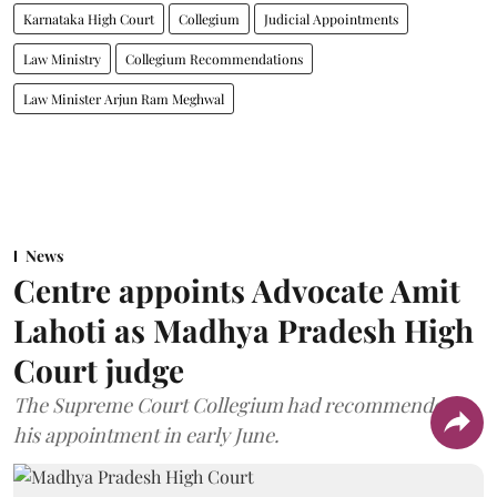
Karnataka High Court
Collegium
Judicial Appointments
Law Ministry
Collegium Recommendations
Law Minister Arjun Ram Meghwal
News
Centre appoints Advocate Amit
Lahoti as Madhya Pradesh High
Court judge
The Supreme Court Collegium had recommended
his appointment in early June.