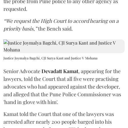
the probe from Pune police to any other agency as
requested.
“We request the High Court to accord hearing on a
priority basis,”
the Bench said.
Justice Joymalya Bagchi, CJI Surya Kant and Justice V Mohana
Senior Advocate
Devadatt Kamat
, appearing for the
lawyers, told the Court that all five were practising
advocates who had appeared against the developer,
and alleged that the Pune Police Commissioner was
'hand in glove with him'.
Kamat told the Court that one of the lawyers was
arrested after nearly 200 people barged into his