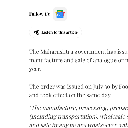
Follow Us
Listen to this article
The Maharashtra government has issued
manufacture and sale of analogue or n
year.
The order was issued on July 30 by 
and took effect on the same day.
"The manufacture, processing, prepara
(including transportation), wholesale sa
and sale by any means whatsoever, with