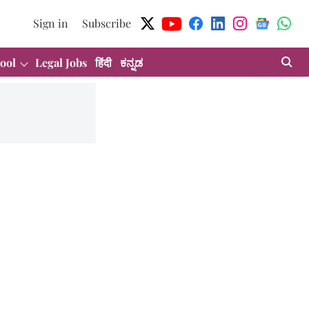
Sign in
Subscribe
ool
Legal Jobs
हिंदी
ಕನ್ನಡ