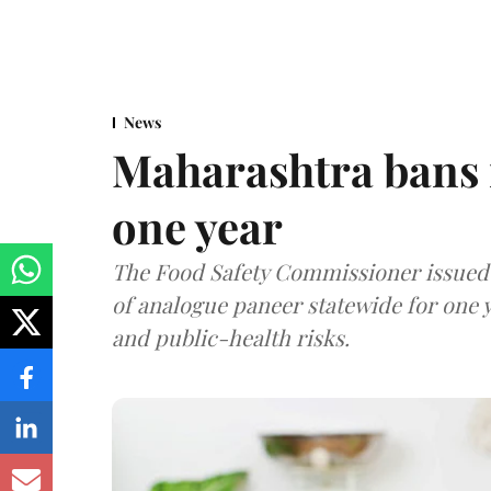
News
Maharashtra bans 
one year
The Food Safety Commissioner issued 
of analogue paneer statewide for one y
and public-health risks.