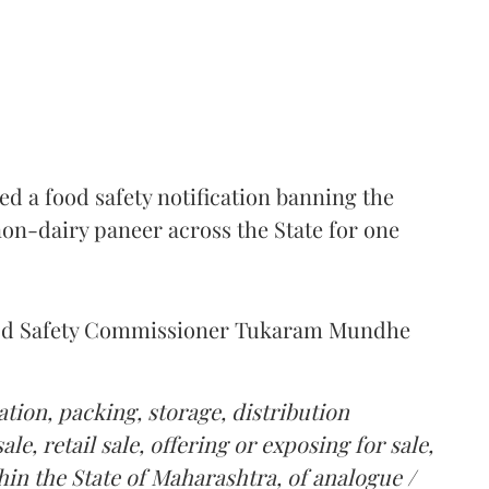
 a food safety notification banning the
on-dairy paneer across the State for one
Food Safety Commissioner Tukaram Mundhe
tion, packing, storage, distribution
le, retail sale, offering or exposing for sale,
in the State of Maharashtra, of analogue /