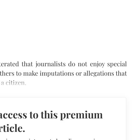
rated that journalists do not enjoy special
thers to make imputations or allegations that
a citizen.
access to this premium
rticle.