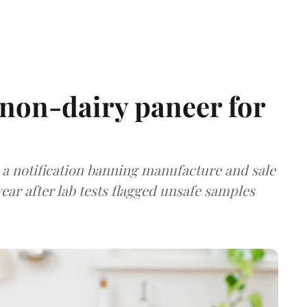
non-dairy paneer for
a notification banning manufacture and sale
ear after lab tests flagged unsafe samples