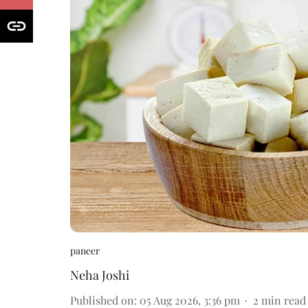
paneer
Neha Joshi
Published on
:
05 Aug 2026, 3:36 pm
2
min read