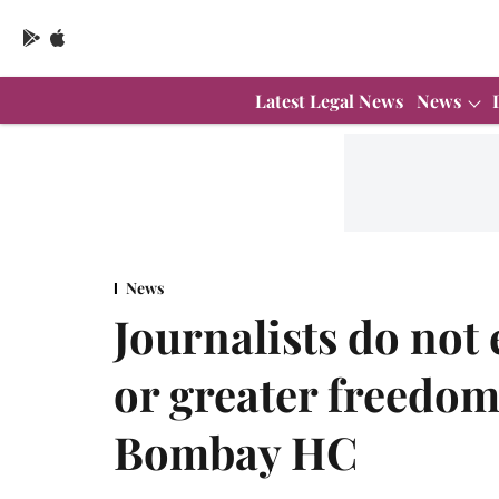
Latest Legal News
News
News
Journalists do not 
or greater freedom 
Bombay HC