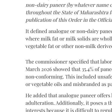
non-dairy paneer (by whatever name ca
throughout the State of Maharashtra fo
publication of this Order in the Officia
It defined analogue or non‑dairy pane
where milk fat or milk solids are wholl
vegetable fat or other non‑milk deriv
The commissioner specified that labo
March 2026 showed that 35.4% of pane
non‑conforming. This included unsafe
or vegetable oils and misbranded as p
He added that analogue paneer offers li
adulteration. Additionally, it poses a 
interests because it is difficult to reg