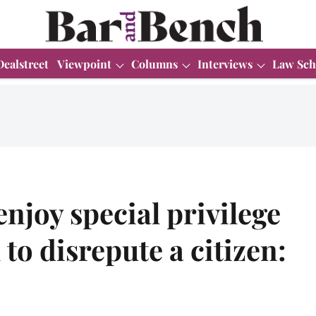
Dealstreet
Viewpoint
Columns
Interviews
Law Sch
enjoy special privilege
to disrepute a citizen: