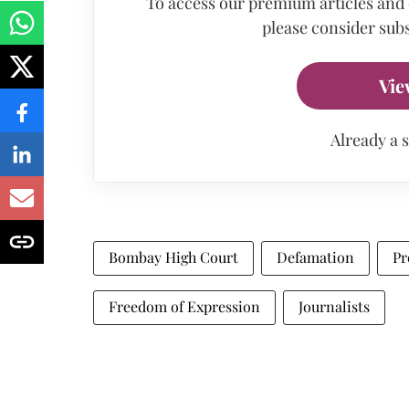
To access our premium articles and
please consider subs
Vie
Already a 
Bombay High Court
Defamation
Pr
Freedom of Expression
Journalists