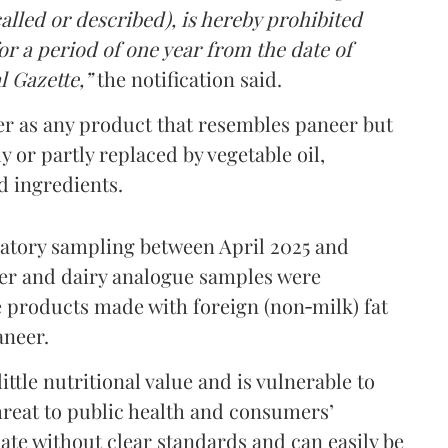
lled or described), is hereby prohibited
r a period of one year from the date of
l Gazette,”
the notification said.
er as any product that resembles paneer but
y or partly replaced by vegetable oil,
ed ingredients.
ratory sampling between April 2025 and
er and dairy analogue samples were
 products made with foreign (non‑milk) fat
aneer.
ttle nutritional value and is vulnerable to
threat to public health and consumers’
ulate without clear standards and can easily be