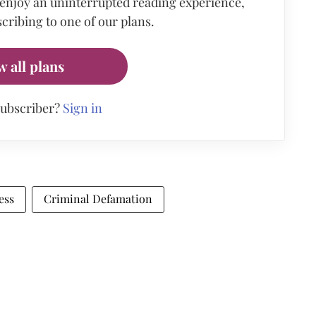
 enjoy an uninterrupted reading experience,
cribing to one of our plans.
w all plans
subscriber?
Sign in
ess
Criminal Defamation