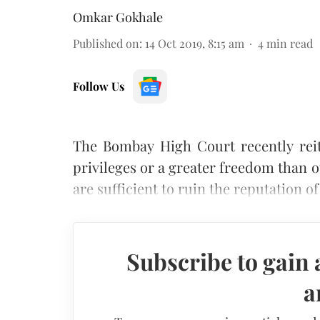
Omkar Gokhale
Published on
:
14 Oct 2019, 8:15 am
4
min read
Follow Us
The Bombay High Court recently reite
privileges or a greater freedom than o
are sufficient to ruin the reputation of 
Subscribe to gain 
a