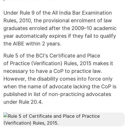
Under Rule 9 of the All India Bar Examination
Rules, 2010, the provisional enrolment of law
graduates enroled after the 2009–10 academic
year automatically expires if they fail to qualify
the AIBE within 2 years.
Rule 5 of the BCI's Certificate and Place
of Practice (Verification) Rules, 2015 makes it
necessary to have a CoP to practice law.
However, the disability comes into force only
when the name of advocate lacking the CoP is
published in list of non-practicing advocates
under Rule 20.4.