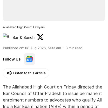
Allahabad High Court, Lawyers
Bar & Bench
Published on
:
08 Aug 2026, 5:33 am
3
min read
Follow Us
Listen to this article
The Allahabad High Court on Friday directed the
Bar Council of Uttar Pradesh to issue permanent
enrolment numbers to advocates who qualify All
India Bar Examination (AIBE) within a period of