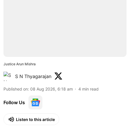
Justice Arun Mishra
S N Thyagarajan
Published on
:
08 Aug 2026, 6:18 am
4
min read
Follow Us
Listen to this article