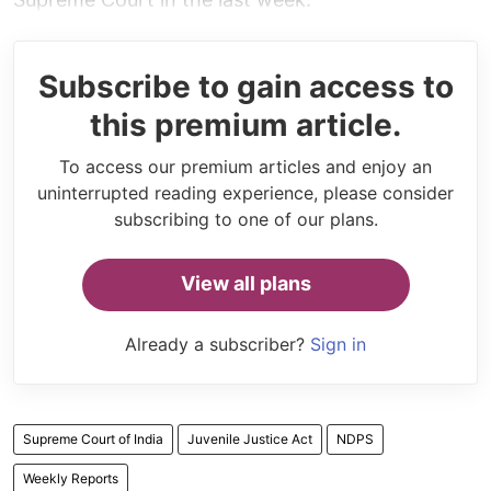
Subscribe to gain access to
this premium article.
To access our premium articles and enjoy an
uninterrupted reading experience, please consider
subscribing to one of our plans.
View all plans
Already a subscriber?
Sign in
Supreme Court of India
Juvenile Justice Act
NDPS
Weekly Reports