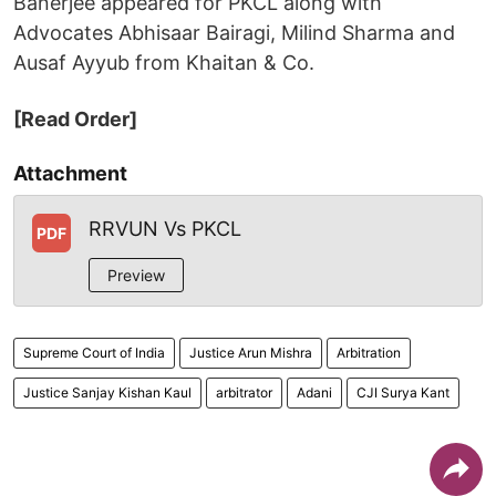
Banerjee appeared for PKCL along with
Advocates Abhisaar Bairagi, Milind Sharma and
Ausaf Ayyub from Khaitan & Co.
[Read Order]
Attachment
RRVUN Vs PKCL
PDF
Preview
Supreme Court of India
Justice Arun Mishra
Arbitration
Justice Sanjay Kishan Kaul
arbitrator
Adani
CJI Surya Kant