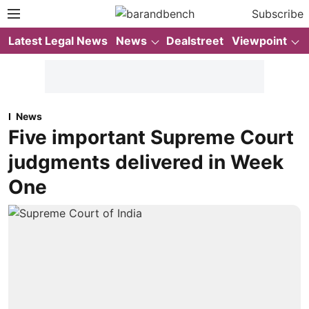
Subscribe
Latest Legal News
News
Dealstreet
Viewpoint
News
Five important Supreme Court
judgments delivered in Week
One