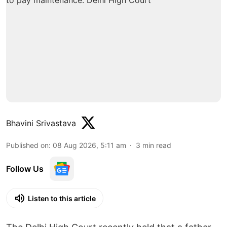
Bhavini Srivastava
Published on
:
08 Aug 2026, 5:11 am
3
min read
Follow Us
Listen to this article