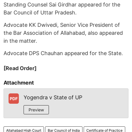
Standing Counsel Sai Girdhar appeared for the
Bar Council of Uttar Pradesh.
Advocate KK Dwivedi, Senior Vice President of
the Bar Association of Allahabad, also appeared
in the matter.
Advocate DPS Chauhan appeared for the State.
[Read Order]
Attachment
Yogendra v State of UP
PDF
Preview
Allahabad High Court
Bar Council of India
Certificate of Practice