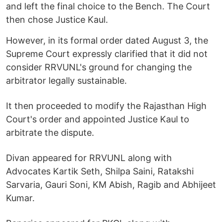
and left the final choice to the Bench. The Court
then chose Justice Kaul.
However, in its formal order dated August 3, the
Supreme Court expressly clarified that it did not
consider RRVUNL's ground for changing the
arbitrator legally sustainable.
It then proceeded to modify the Rajasthan High
Court's order and appointed Justice Kaul to
arbitrate the dispute.
Divan appeared for RRVUNL along with
Advocates Kartik Seth, Shilpa Saini, Ratakshi
Sarvaria, Gauri Soni, KM Abish, Ragib and Abhijeet
Kumar.