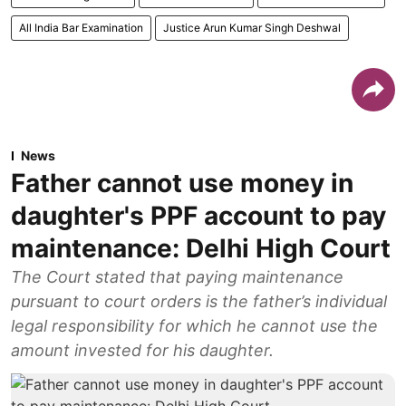
All India Bar Examination
Justice Arun Kumar Singh Deshwal
News
Father cannot use money in
daughter's PPF account to pay
maintenance: Delhi High Court
The Court stated that paying maintenance
pursuant to court orders is the father’s individual
legal responsibility for which he cannot use the
amount invested for his daughter.