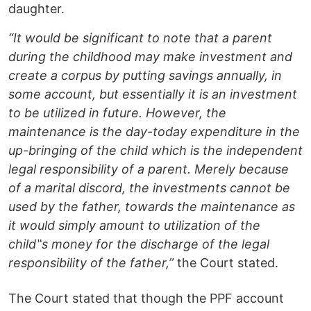
daughter.
“It would be significant to note that a parent
during the childhood may make investment and
create a corpus by putting savings annually, in
some account, but essentially it is an investment
to be utilized in future. However, the
maintenance is the day-today expenditure in the
up-bringing of the child which is the independent
legal responsibility of a parent. Merely because
of a marital discord, the investments cannot be
used by the father, towards the maintenance as
it would simply amount to utilization of the
child‟s money for the discharge of the legal
responsibility of the father,”
the Court stated.
The Court stated that though the PPF account