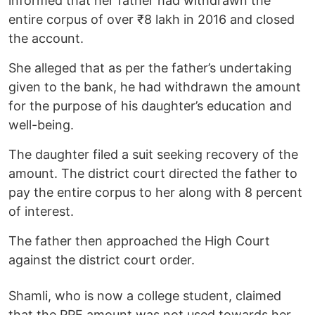
informed that her father had withdrawn the
entire corpus of over ₹8 lakh in 2016 and closed
the account.
She alleged that as per the father’s undertaking
given to the bank, he had withdrawn the amount
for the purpose of his daughter’s education and
well-being.
The daughter filed a suit seeking recovery of the
amount. The district court directed the father to
pay the entire corpus to her along with 8 percent
of interest.
The father then approached the High Court
against the district court order.
Shamli, who is now a college student, claimed
that the PPF amount was not used towards her