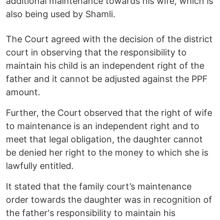
additional maintenance towards his wife, which is
also being used by Shamli.
The Court agreed with the decision of the district
court in observing that the responsibility to
maintain his child is an independent right of the
father and it cannot be adjusted against the PPF
amount.
Further, the Court observed that the right of wife
to maintenance is an independent right and to
meet that legal obligation, the daughter cannot
be denied her right to the money to which she is
lawfully entitled.
It stated that the family court’s maintenance
order towards the daughter was in recognition of
the father's responsibility to maintain his