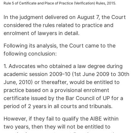
Rule 5 of Certificate and Place of Practice (Verification) Rules, 2015.
In the judgment delivered on August 7, the Court
considered the rules related to practice and
enrolment of lawyers in detail.
Following its analysis, the Court came to the
following conclusion:
1. Advocates who obtained a law degree during
academic session 2009-10 (1st June 2009 to 30th
June, 2010) or thereafter, would be entitled to
practice based on a provisional enrolment
certificate issued by the Bar Council of UP for a
period of 2 years in all courts and tribunals.
However, if they fail to qualify the AIBE within
two years, then they will not be entitled to