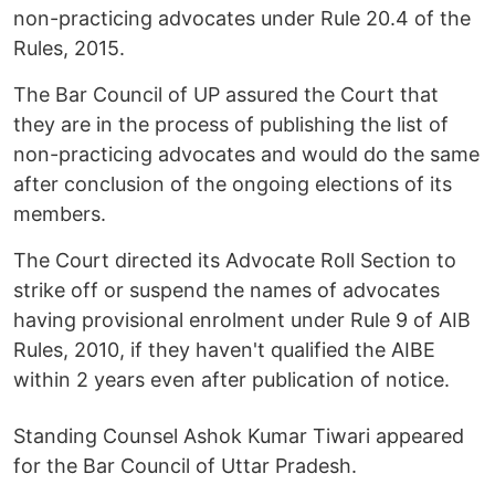
non-practicing advocates under Rule 20.4 of the
Rules, 2015.
The Bar Council of UP assured the Court that
they are in the process of publishing the list of
non-practicing advocates and would do the same
after conclusion of the ongoing elections of its
members.
The Court directed its Advocate Roll Section to
strike off or suspend the names of advocates
having provisional enrolment under Rule 9 of AIB
Rules, 2010, if they haven't qualified the AIBE
within 2 years even after publication of notice.
Standing Counsel Ashok Kumar Tiwari appeared
for the Bar Council of Uttar Pradesh.