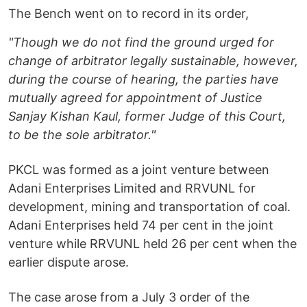
The Bench went on to record in its order,
"Though we do not find the ground urged for
change of arbitrator legally sustainable, however,
during the course of hearing, the parties have
mutually agreed for appointment of Justice
Sanjay Kishan Kaul, former Judge of this Court,
to be the sole arbitrator."
PKCL was formed as a joint venture between
Adani Enterprises Limited and RRVUNL for
development, mining and transportation of coal.
Adani Enterprises held 74 per cent in the joint
venture while RRVUNL held 26 per cent when the
earlier dispute arose.
The case arose from a July 3 order of the