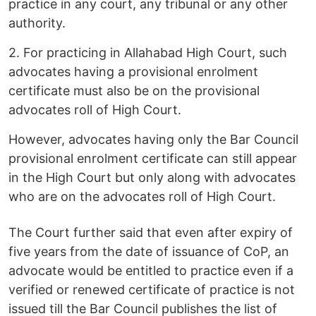
practice in any court, any tribunal or any other
authority.
2. For practicing in Allahabad High Court, such
advocates having a provisional enrolment
certificate must also be on the provisional
advocates roll of High Court.
However, advocates having only the Bar Council
provisional enrolment certificate can still appear
in the High Court but only along with advocates
who are on the advocates roll of High Court.
The Court further said that even after expiry of
five years from the date of issuance of CoP, an
advocate would be entitled to practice even if a
verified or renewed certificate of practice is not
issued till the Bar Council publishes the list of