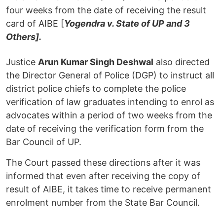
four weeks from the date of receiving the result
card of AIBE [
Yogendra v. State of UP and 3
Others].
Justice
Arun Kumar Singh Deshwal
also directed
the Director General of Police (DGP) to instruct all
district police chiefs to complete the police
verification of law graduates intending to enrol as
advocates within a period of two weeks from the
date of receiving the verification form from the
Bar Council of UP.
The Court passed these directions after it was
informed that even after receiving the copy of
result of AIBE, it takes time to receive permanent
enrolment number from the State Bar Council.