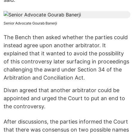
Senior Advocate Gourab Banerji
The Bench then asked whether the parties could
instead agree upon another arbitrator. It
explained that it wanted to avoid the possibility
of this controversy later surfacing in proceedings
challenging the award under Section 34 of the
Arbitration and Conciliation Act.
Divan agreed that another arbitrator could be
appointed and urged the Court to put an end to
the controversy.
After discussions, the parties informed the Court
that there was consensus on two possible names