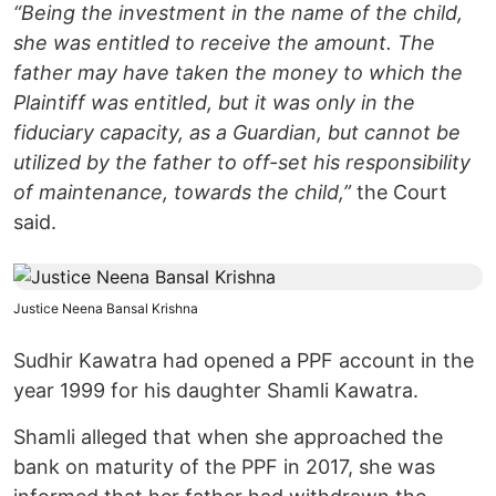
“Being the investment in the name of the child,
she was entitled to receive the amount. The
father may have taken the money to which the
Plaintiff was entitled, but it was only in the
fiduciary capacity, as a Guardian, but cannot be
utilized by the father to off-set his responsibility
of maintenance, towards the child,”
the Court
said.
Justice Neena Bansal Krishna
Sudhir Kawatra had opened a PPF account in the
year 1999 for his daughter Shamli Kawatra.
Shamli alleged that when she approached the
bank on maturity of the PPF in 2017, she was