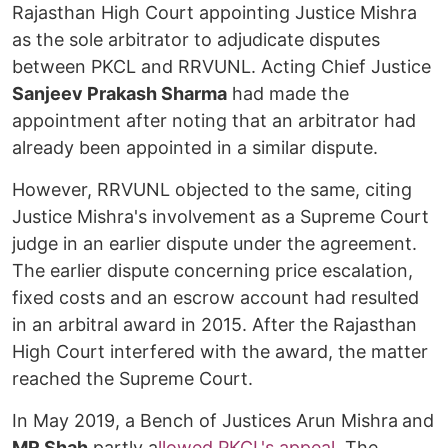
Rajasthan High Court appointing Justice Mishra
as the sole arbitrator to adjudicate disputes
between PKCL and RRVUNL. Acting Chief Justice
Sanjeev Prakash Sharma
had made the
appointment after noting that an arbitrator had
already been appointed in a similar dispute.
However, RRVUNL objected to the same, citing
Justice Mishra's involvement as a Supreme Court
judge in an earlier dispute under the agreement.
The earlier dispute concerning price escalation,
fixed costs and an escrow account had resulted
in an arbitral award in 2015. After the Rajasthan
High Court interfered with the award, the matter
reached the Supreme Court.
In May 2019, a Bench of Justices Arun Mishra
and
MR Shah
partly a
llowed PKCL's appeal
. The