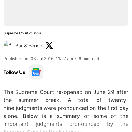
Supreme Court of India
Bar & Bench
Published on
:
03 Jul 2016, 11:27 am
6
min read
Follow Us
The Supreme Court re-opened on June 29 after
the summer break. A total of twenty-
nine judgments were pronounced on the first day
alone. Below is a summary of some of the
important judgments pronounced by the
Supreme Court in the last week.