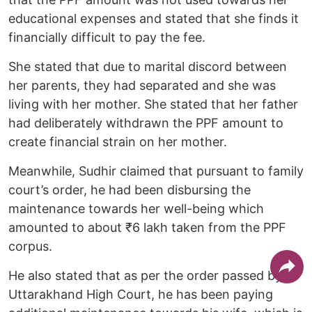
educational expenses and stated that she finds it
financially difficult to pay the fee.
She stated that due to marital discord between
her parents, they had separated and she was
living with her mother. She stated that her father
had deliberately withdrawn the PPF amount to
create financial strain on her mother.
Meanwhile, Sudhir claimed that pursuant to family
court’s order, he had been disbursing the
maintenance towards her well-being which
amounted to about ₹6 lakh taken from the PPF
corpus.
He also stated that as per the order passed by
Uttarakhand High Court, he has been paying