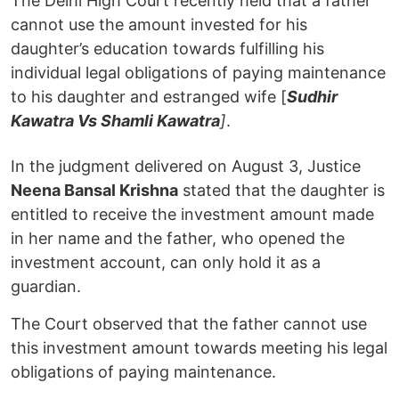
The Delhi High Court recently held that a father
cannot use the amount invested for his
daughter’s education towards fulfilling his
individual legal obligations of paying maintenance
to his daughter and estranged wife [
Sudhir
Kawatra Vs Shamli Kawatra
]
.
In the judgment delivered on August 3, Justice
Neena Bansal Krishna
stated that the daughter is
entitled to receive the investment amount made
in her name and the father, who opened the
investment account, can only hold it as a
guardian.
The Court observed that the father cannot use
this investment amount towards meeting his legal
obligations of paying maintenance.