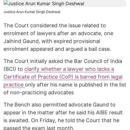
Justice Arun Kumar Singh Deshwal
The Court considered the issue related to
enrolment of lawyers after an advocate, one
Jaihind Gaund, with expired provisional
enrolment appeared and argued a bail case.
The Court initially asked the Bar Council of India
(BCI) to
clarify whether a lawyer who lacks a
Certificate of Practice (CoP) is barred from legal
practice
only after his name is published in the list
of non-practicing advocates
The Bench also permitted advocate Gaund to
appear in the matter after he said his AIBE result
is awaited. On Friday, he told the Court that he
passed the exam last month.