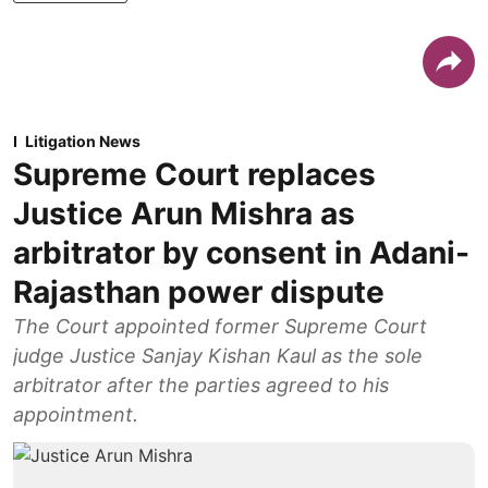
Litigation News
Supreme Court replaces
Justice Arun Mishra as
arbitrator by consent in Adani-
Rajasthan power dispute
The Court appointed former Supreme Court
judge Justice Sanjay Kishan Kaul as the sole
arbitrator after the parties agreed to his
appointment.