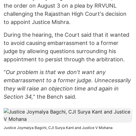
the order on August 3 on a plea by RRVUNL
challenging the Rajasthan High Court's decision
to appoint Justice Mishra.
During the hearing, the Court said that it wanted
to avoid causing embarrassment to a former
judge by allowing questions surrounding his
appointment to persist through the arbitration.
“
Our problem is that we don't want any
embarrassment to a former judge. Unnecessarily
they will raise an objection time and again in
Section 34,
” the Bench said.
Justice Joymalya Bagchi, CJI Surya Kant and Justice V Mohana