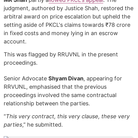
judgment, authored by Justice Shah, restored the
arbitral award on price escalation but upheld the
setting aside of PKCL's claims towards ₹78 crore
in fixed costs and money lying in an escrow
account.
This was flagged by RRUVNL in the present
proceedings.
Senior Advocate
Shyam Divan
, appearing for
RRVUNL, emphasised that the previous
proceedings involved the same contractual
relationship between the parties.
“
This very contract, this very clause, these very
parties
,” he submitted.