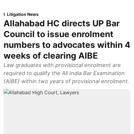
Litigation News
Allahabad HC directs UP Bar
Council to issue enrolment
numbers to advocates within 4
weeks of clearing AIBE
Law graduates with provisional enrolment are
required to qualify the All India Bar Examination
(AIBE) within two years of provisional enrolment.