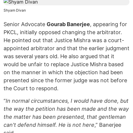
Shyam Divan
Senior Advocate
Gourab Banerjee
, appearing for
PKCL, initially opposed changing the arbitrator.
He pointed out that Justice Mishra was a court-
appointed arbitrator and that the earlier judgment
was several years old. He also argued that it
would be unfair to replace Justice Mishra based
on the manner in which the objection had been
presented since the former judge was not before
the Court to respond.
“
In normal circumstances, I would have done, but
the way the petition has been made and the way
the matter has been presented, that gentleman
can't defend himself. He is not here
,” Banerjee
said.