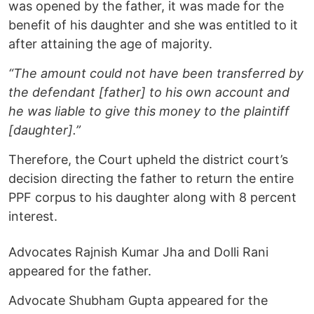
was opened by the father, it was made for the
benefit of his daughter and she was entitled to it
after attaining the age of majority.
“The amount could not have been transferred by
the defendant [father] to his own account and
he was liable to give this money to the plaintiff
[daughter].”
Therefore, the Court upheld the district court’s
decision directing the father to return the entire
PPF corpus to his daughter along with 8 percent
interest.
Advocates Rajnish Kumar Jha and Dolli Rani
appeared for the father.
Advocate Shubham Gupta appeared for the