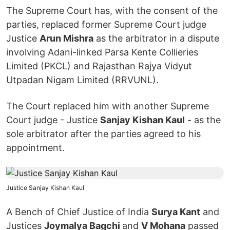
The Supreme Court has, with the consent of the
parties, replaced former Supreme Court judge
Justice
Arun Mishra
as the arbitrator in a dispute
involving Adani-linked Parsa Kente Collieries
Limited (PKCL) and Rajasthan Rajya Vidyut
Utpadan Nigam Limited (RRVUNL).
The Court replaced him with another Supreme
Court judge - Justice
Sanjay Kishan Kaul
- as the
sole arbitrator after the parties agreed to his
appointment.
Justice Sanjay Kishan Kaul
A Bench of Chief Justice of India
Surya Kant
and
Justices
Joymalya Bagchi
and
V Mohana
passed