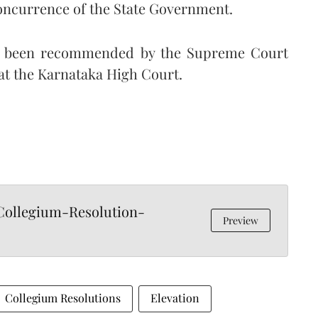
oncurrence of the State Government.
have been recommended by the Supreme Court
at the Karnataka High Court.
ollegium-Resolution-
Preview
Collegium Resolutions
Elevation