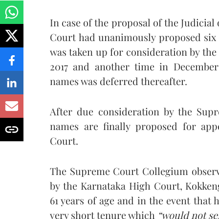
In case of the proposal of the Judicial
Court had unanimously proposed six n
was taken up for consideration by t
2017 and another time in December 
names was deferred thereafter.
After due consideration by the Supr
names are finally proposed for app
Court.
The Supreme Court Collegium observed
by the Karnataka High Court, Kokke
61 years of age and in the event that
very short tenure which
“would not se