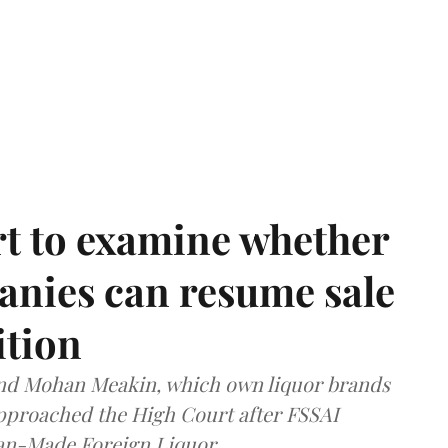
t to examine whether
anies can resume sale
ition
and Mohan Meakin, which own liquor brands
approached the High Court after FSSAI
dian-Made Foreign Liquor.