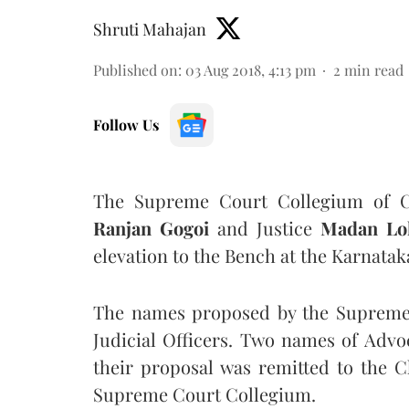
Shruti Mahajan
Published on
:
03 Aug 2018, 4:13 pm
2
min read
Follow Us
The Supreme Court Collegium of Ch
Ranjan Gogoi
and Justice
Madan Lo
elevation to the Bench at the Karnata
The names proposed by the Supreme 
Judicial Officers. Two names of Advo
their proposal was remitted to the C
Supreme Court Collegium.