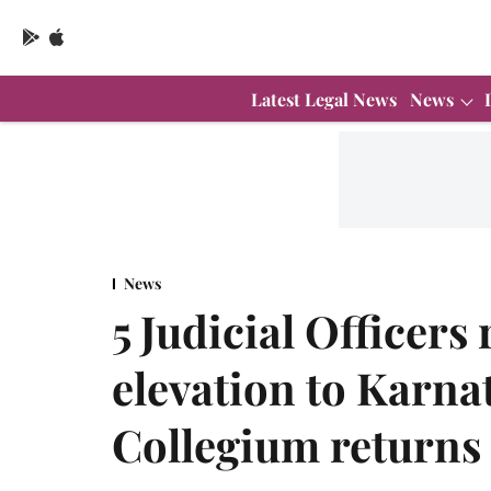
Latest Legal News
News
News
5 Judicial Officer
elevation to Karna
Collegium returns