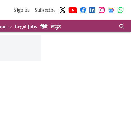
Sign in
Subscribe
ool
Legal Jobs
हिंदी
ಕನ್ನಡ