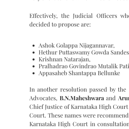
Effectively, the Judicial Officers
decided to propose are:
Ashok Golappa Nijagannavar,
Hethur Puttaswamy Gowda Sandes
Krishnan Natarajan,
Pralhadrao Govindrao Mutalik Pati
Appasaheb Shantappa Bellunke
In another resolution passed by th
Advocates,
B.N.Maheshwara
and
Aru
Chief Justice of Karnataka High Court
Court. These names were recommended 
Karnataka High Court in consultation