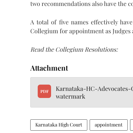
two recommendations also have the c
A total of five names effectively 
Collegium for appointment as Judges 
Read the Collegium Resolutions:
Attachment
Karnataka-HC-Adevocates-C
PDF
watermark
Karnataka High Court
appointment