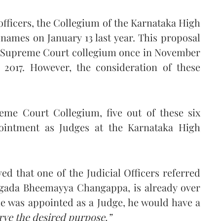
 officers, the Collegium of the Karnataka High
ames on January 13 last year. This proposal
he Supreme Court collegium once in November
2017. However, the consideration of these
eme Court Collegium, five out of these six
ointment as Judges at the Karnataka High
 that one of the Judicial Officers referred
ngada Bheemayya Changappa, is already over
 he was appointed as a Judge, he would have a
rve the desired purpose.”