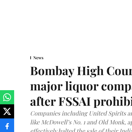
News
Bombay High Cour
major liquor comp
after FSSAI prohib
Companies including United Spirits 
like McDowell’s No. 1 and Old Monk, 
effectively halted the sale of their In