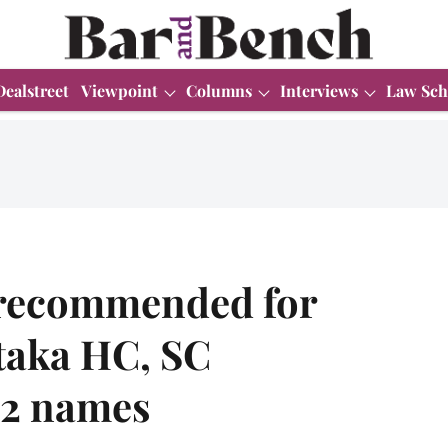
Dealstreet
Viewpoint
Columns
Interviews
Law Sch
s recommended for
taka HC, SC
 2 names