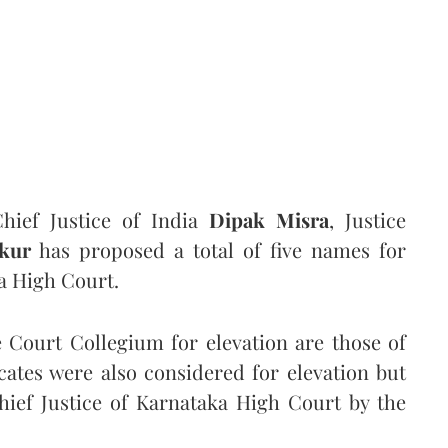
ief Justice of India
Dipak Misra
, Justice
kur
has proposed a total of five names for
ka High Court.
Court Collegium for elevation are those of
cates were also considered for elevation but
hief Justice of Karnataka High Court by the