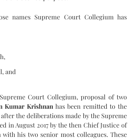
 whose names Supreme Court Collegium has
h,
l, and
e Supreme Court Collegium, proposal of two
n Kumar Krishnan
has been remitted to the
 after the deliberations made by the Supreme
in August 2017 by the then Chief Justice of
 with his two senior most colleagues. These