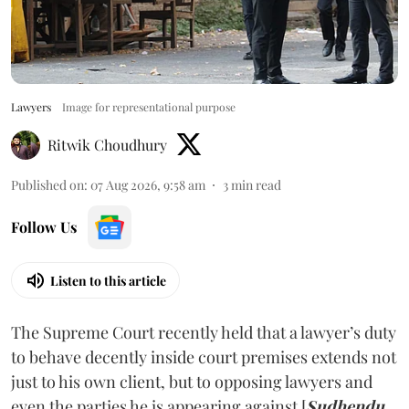
Lawyers
Image for representational purpose
Ritwik Choudhury
Published on
:
07 Aug 2026, 9:58 am
3
min read
Follow Us
Listen to this article
The Supreme Court recently held that a lawyer’s duty
to behave decently inside court premises extends not
just to his own client, but to opposing lawyers and
even the parties he is appearing against [
Sudhendu