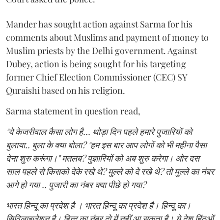
Mander has sought action against Sarma for his
comments about Muslims and payment of money to
Muslim priests by the Delhi government. Against
Dubey, action is being sought for his targeting
former Chief Election Commissioner (CEC) SY
Quraishi based on his religion.
Sarma statement in question read,
"ये केजरीवाल कैसा लोग है... थोड़ा दिन पहले हमारे पुजारियों को
बुलाया.. बुला के क्या बोला? "हम इस बार आप लोगों को भी महीना पैसा
देना शुरु करूंगा।" मतलब? पुज्ञारियों को अब शुरु करेगा। ओर दस
साल पहले से किसको देके रखे थे? मुल्ले को दे रखे थे? तो मुल्ले का नंबर
आगे हो गया .. पुजारी का नंबर क्या पीछे हो गया?
भारत हिन्दू का प्रदेश है । भारत हिन्दू का प्रदेश है। हिन्दू का।
सिविलाइजेशन है। हिन्दू का नंबर दो में नहीं आ सकता है। ये देश हिंदुओं