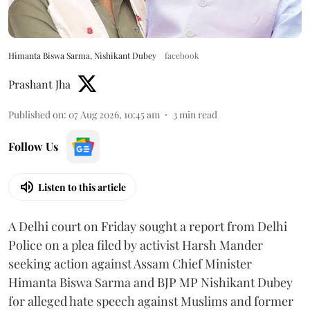
Himanta Biswa Sarma, Nishikant Dubey
facebook
Prashant Jha
Published on
:
07 Aug 2026, 10:45 am
3
min read
Follow Us
Listen to this article
A Delhi court on Friday sought a report from Delhi
Police on a plea filed by activist Harsh Mander
seeking action against Assam Chief Minister
Himanta Biswa Sarma and BJP MP Nishikant Dubey
for alleged hate speech against Muslims and former