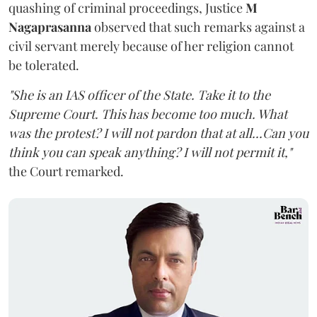
quashing of criminal proceedings, Justice
M
Nagaprasanna
observed that such remarks against a
civil servant merely because of her religion cannot
be tolerated.
"She is an IAS officer of the State. Take it to the
Supreme Court. This has become too much. What
was the protest? I will not pardon that at all...Can you
think you can speak anything? I will not permit it,"
the Court remarked.