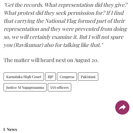
"Get the records. What representation did they give?
What protest did they seek permission for? If I find
that carrying the National Flag formed part of their
representation and they were prevented from doing
so, we will certainly examine it. But I will not spare
you (Ravikumar) also for talking like that."
The matter will heard next on August 20.
Karnataka High Court
BJP
Congress
Pakistani
Justice M Nagaprasanna
IAS officers
News