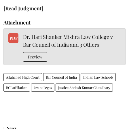
[Read Judgment]
Attachment
Dr. Hari Shanker Mishra Law College v
PDF
Bar Council of India and 3 Others
Preview
Allahabad High Court
Bar Council of India
Indian Law Schools
BCI affiliation
law colleges
Justice Abdesh Kumar Chaudhary
News