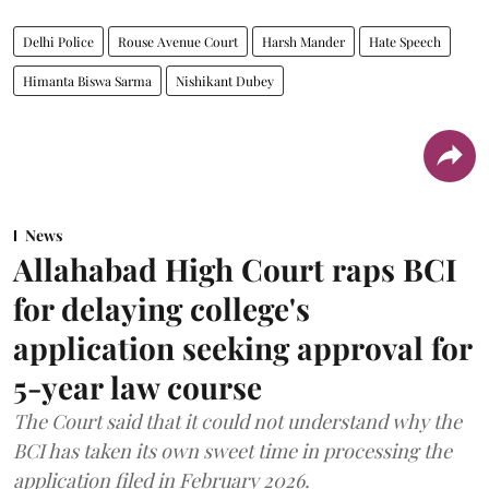
Delhi Police
Rouse Avenue Court
Harsh Mander
Hate Speech
Himanta Biswa Sarma
Nishikant Dubey
News
Allahabad High Court raps BCI
for delaying college's
application seeking approval for
5-year law course
The Court said that it could not understand why the
BCI has taken its own sweet time in processing the
application filed in February 2026.