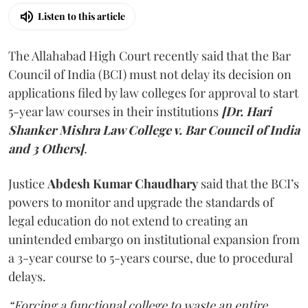
Listen to this article
The Allahabad High Court recently said that the Bar
Council of India (BCI) must not delay its decision on
applications filed by law colleges for approval to start
5-year law courses in their institutions
[Dr. Hari
Shanker Mishra Law College v. Bar Council of India
and 3 Others]
.
Justice
Abdesh Kumar Chaudhary
said that the BCI’s
powers to monitor and upgrade the standards of
legal education do not extend to creating an
unintended embargo on institutional expansion from
a 3-year course to 5-years course, due to procedural
delays.
“Forcing a functional college to waste an entire