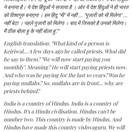
ने बनाया है। ये देश हिंदुओं ने सजाया है । ओर ये देश हिंदुओं ने ही भारत
को विश्वगुरु बनाएगा । हम हिंदू "भी" में नहीं ... "पुजारी को भी मिलेगा" ...
नहीं बेटा । पहले पुजारी को मिलेगा । बाद में जिसको है उनको मिलेगा।
मैं ठीक बोला हु के नहीं बोला हु?"
English translation: "What kind of a person is
Kejriwal... A few days ago he called priests. What did
he say to them? "We will now start paying you
monthly". Meaning? He will start paying priests now.
And who was he paying for the last 10 years? Was he
paying mullahs? So, mullahs are in front... why are
priests behind?
India is a country of Hindus. India is a country of
Hindus. It's a Hindu civilisation. Hindus can't be
number two. This country is made by Hindus. And
Hindus have made this country vishwaguru. We will