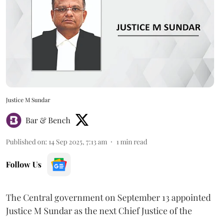
Justice M Sundar
Bar & Bench
Published on
:
14 Sep 2025, 7:13 am
1
min read
Follow Us
The Central government on September 13 appointed
Justice M Sundar as the next Chief Justice of the