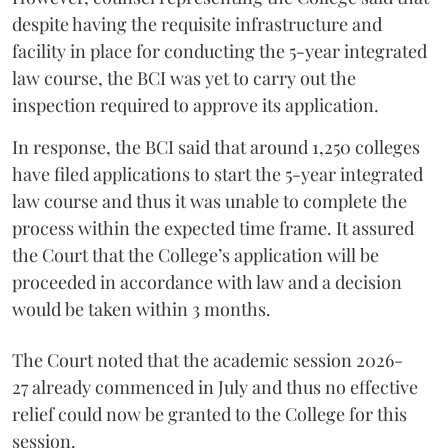
despite having the requisite infrastructure and
facility in place for conducting the 5-year integrated
law course, the BCI was yet to carry out the
inspection required to approve its application.
In response, the BCI said that around 1,250 colleges
have filed applications to start the 5-year integrated
law course and thus it was unable to complete the
process within the expected time frame. It assured
the Court that the College’s application will be
proceeded in accordance with law and a decision
would be taken within 3 months.
The Court noted that the academic session 2026-
27 already commenced in July and thus no effective
relief could now be granted to the College for this
session.