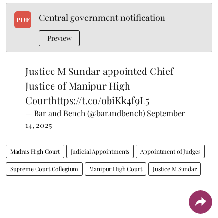
Central government notification
PDF
Preview
Justice M Sundar appointed Chief
Justice of Manipur High
Court
https://t.co/obiKk4f9L5
— Bar and Bench (@barandbench)
September
14, 2025
Madras High Court
Judicial Appointments
Appointment of Judges
Supreme Court Collegium
Manipur High Court
Justice M Sundar