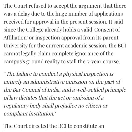
The Court refused to accept the argument that there
was a delay due to the huge number of applications
received for approval in the present session. It said
since the College already holds a valid 'Consent of
Affiliation' or inspection approval from its parent
University for the current academic session, the BCI
cannot legally claim complete ignorance of the
campus's ground reality to stall the 5-year course.
“The failure to conduct a physical inspection is
entirely an administrative omission on the part of
the Bar Council of India, and a well-settled principle
of law dictates that the act or omission of a
regulatory body shall prejudice no citizen or
compliant institution
."
The Court directed the BCI to constitute an