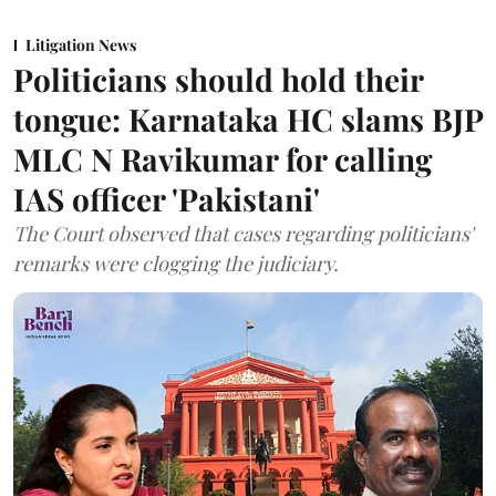
Litigation News
Politicians should hold their
tongue: Karnataka HC slams BJP
MLC N Ravikumar for calling
IAS officer 'Pakistani'
The Court observed that cases regarding politicians'
remarks were clogging the judiciary.