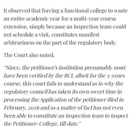
It observed that forcing a functional college to waste
an entire academic year for a multi-year course
extension, simply because an inspection team could
not schedule a visit, constitutes manifest
arbitrariness on the part of the regulatory body.
The Court also noted,
“Since, the petitioner's institution presumably must
have been verified by the BCI, albeit for the 3-years
course, this court fails to understand as to why the
regulatory council has taken its own sweet time in
processing the Application of the petitioner filed in
February, 2026 and as a matter of fact has not even
been able to constitute an inspection team to inspect
the Petitioner-College, till date."