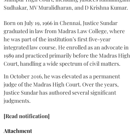
Sudhakar, MV Muralidharan, and D Krishna Kumar.
Born on July 19, 1966 in Chennai, Justice Sundar
graduated in law from Madras Law College, where
he was part of the institution’s first five-year
integrated law course. He enrolled as an advocate in
1989 and practiced primarily before the Madras High
Court, handling a wide spectrum of civil matters.
In October 2016, he was elevated as a permanent
judge of the Madras High Court. Over the years,
Justice Sundar has authored several significant
judgments.
[Read notification]
Attachment