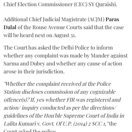
Chief Election Commissioner (CEC) SY Quraishi.
Additional Chief Judicial Magistrate (ACJM)
Paras
Dalal
of the Rouse Avenue Courts said that the case
will be heard next on August 31.
The Court has asked the Delhi Police to inform
whether any complaint was made by Mander against
Sarma and Dubey and whether any cause of action
arose in their jurisdiction.
"Whether the complaint received at the Police
Station discloses commission of any cognizable
offence(s)? If, yes whether FIR was registered and
action/ inquiry conducted as per the directions/
guidelines of the Hon'ble Supreme Court of India in
Lalita Kumari v. Govt. Of U.P. (2014) 2 SCC 1,"
the
Court asked the police.