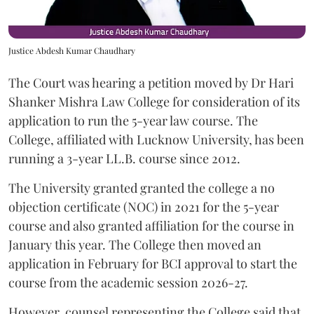
Justice Abdesh Kumar Chaudhary
The Court was hearing a petition moved by Dr Hari
Shanker Mishra Law College for consideration of its
application to run the 5-year law course. The
College, affiliated with Lucknow University, has been
running a 3-year LL.B. course since 2012.
The University granted granted the college a no
objection certificate (NOC) in 2021 for the 5-year
course and also granted affiliation for the course in
January this year. The College then moved an
application in February for BCI approval to start the
course from the academic session 2026-27.
However, counsel representing the College said that