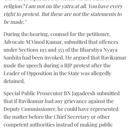
religion? I am not on the yatra at all. You have every
right to protest. But these are not the statements to
be made."
During the hearing, counsel for the petitioner,
Advocate M Vinod Kumar, submitted that offences
under Sections 193 and 353 of the Bharatiya Nyaya
Sanhita had been invoked. He argued that Ravikumar
made the speech during a BJP protest after the
Leader of Opposition in the State was allegedly
detained.
Special Public Prosecutor BN Jagadeesh submitted
that if Ravikumar had any grievance against the
Deputy Commissioner, he could have represented
the matter before the Chief Secretary or other
competent authorities instead of making public