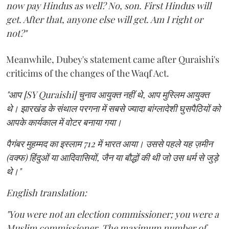
now pay Hindus as well? No, son. First Hindus will
get. After that, anyone else will get. Am I right or
not?"
Meanwhile, Dubey's statement came after Quraishi's
criticims of the changes of the Waqf Act.
"आप [SY Quraishi] चुनाव आयुक्त नहीं थे, आप मुस्लिम आयुक्त
थे। झारखंड के संथाल परगना में सबसे ज्यादा बांग्लादेशी घुसपैठियों को
आपके कार्यकाल में वोटर बनाया गया।
पैगंबर मुहम्मद का इस्लाम 712 में भारत आया। उससे पहले यह ज़मीन
(वक्फ) हिंदुओं या आदिवासियों, जैन या बौद्धों की थी जो उस धर्म से जुड़े
थे।"
English translation:
"You were not an election commissioner; you were a
Muslim commissioner. The maximum number of