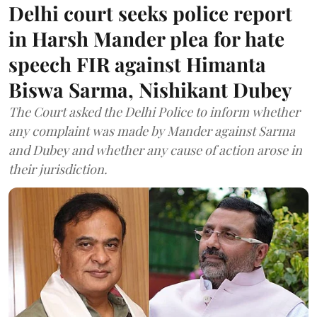
Delhi court seeks police report
in Harsh Mander plea for hate
speech FIR against Himanta
Biswa Sarma, Nishikant Dubey
The Court asked the Delhi Police to inform whether
any complaint was made by Mander against Sarma
and Dubey and whether any cause of action arose in
their jurisdiction.