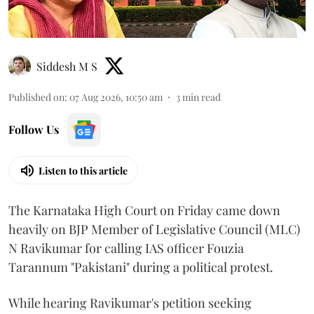
Siddesh M S
Published on
:
07 Aug 2026, 10:50 am
3
min read
Follow Us
Listen to this article
The Karnataka High Court on Friday came down
heavily on BJP Member of Legislative Council (MLC)
N Ravikumar for calling IAS officer Fouzia
Tarannum "Pakistani" during a political protest.
While hearing Ravikumar's petition seeking