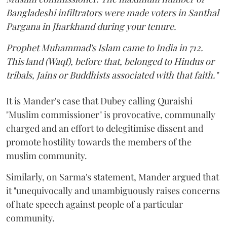
Bangladeshi infiltrators were made voters in Santhal
Pargana in Jharkhand during your tenure.
Prophet Muhammad's Islam came to India in 712.
This land (Waqf), before that, belonged to Hindus or
tribals, Jains or Buddhists associated with that faith."
It is Mander's case that Dubey calling Quraishi
"Muslim commissioner" is provocative, communally
charged and an effort to delegitimise dissent and
promote hostility towards the members of the
muslim community.
Similarly, on Sarma's statement, Mander argued that
it "unequivocally and unambiguously raises concerns
of hate speech against people of a particular
community.