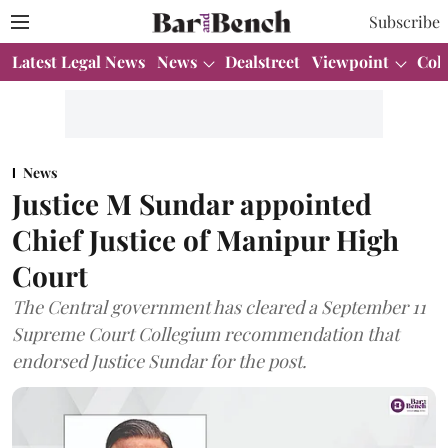
Subscribe
Latest Legal News
News
Dealstreet
Viewpoint
Col
News
Justice M Sundar appointed
Chief Justice of Manipur High
Court
The Central government has cleared a September 11
Supreme Court Collegium recommendation that
endorsed Justice Sundar for the post.