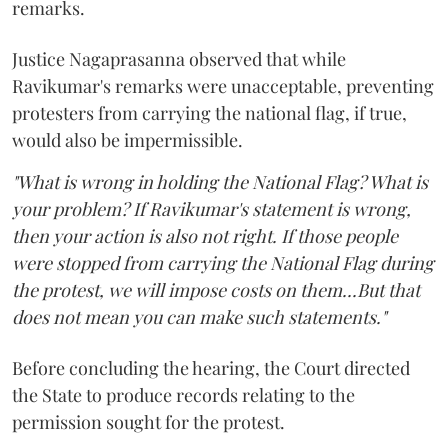
remarks.
Justice Nagaprasanna observed that while
Ravikumar's remarks were unacceptable, preventing
protesters from carrying the national flag, if true,
would also be impermissible.
"What is wrong in holding the National Flag? What is
your problem? If Ravikumar's statement is wrong,
then your action is also not right. If those people
were stopped from carrying the National Flag during
the protest, we will impose costs on them...But that
does not mean you can make such statements."
Before concluding the hearing, the Court directed
the State to produce records relating to the
permission sought for the protest.