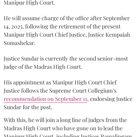
Manipur High Court.
He will assume charge of the office after September
14, 2025, following the retirement of the present
Manipur High Court Chief Justice, Justice Kempaiah
Somashekar.
Justice Sundar is currently the second senior-most
judge of the Madras High Court.
His appointment as Manipur High Court Chief
Justice follows the Supreme Court Collegium’s
recommendation on September 11
, endorsing Justice
Sundar for the post.
With this, he will join a long line of judges from the
Madras High Court who have gone on to lead the
Manipur High Court, including Justices Ramalingam