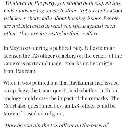
"Whatever be the party, you should both stop all this.
Only mudslinging on each other. Nobody talks about
policies; nobody talks about burning issues. People
are not interested in what you speak against each
other. They are interested in their welfare."
In May 2025, during a political rally, N Ravikumar
accused the IAS officer of acting on the orders of the
Congress party and made remarks on her origin
from Pakistan.
When it was pointed out that Ravikumar had issued
an apology, the Court questioned whether such an
apology could erase the impact of the remarks. The
Court also questioned how an IAS officer could be
targeted based on religion,
"How do you pin the IAS officer on the basis of