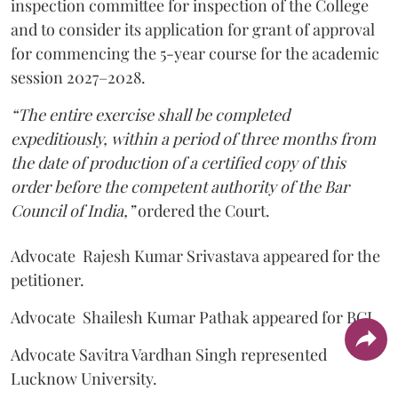
inspection committee for inspection of the College
and to consider its application for grant of approval
for commencing the 5-year course for the academic
session 2027–2028.
“The entire exercise shall be completed
expeditiously, within a period of three months from
the date of production of a certified copy of this
order before the competent authority of the Bar
Council of India,”
ordered the Court.
Advocate Rajesh Kumar Srivastava appeared for the
petitioner.
Advocate Shailesh Kumar Pathak appeared for BCI.
Advocate Savitra Vardhan Singh represented
Lucknow University.