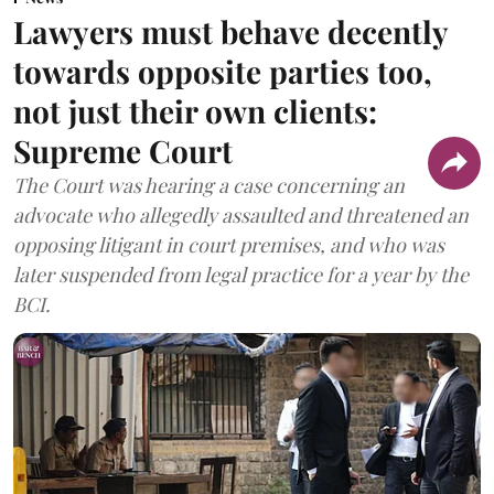
Lawyers must behave decently
towards opposite parties too,
not just their own clients:
Supreme Court
The Court was hearing a case concerning an
advocate who allegedly assaulted and threatened an
opposing litigant in court premises, and who was
later suspended from legal practice for a year by the
BCI.