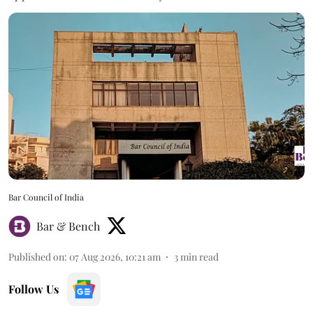
Bar Council of India
Bar & Bench
Published on
:
07 Aug 2026, 10:21 am
3
min read
Follow Us