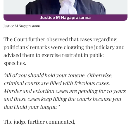
Justice M Nagaprasanna
The Court further observed that cases regarding
politicians' remarks were clogging the judiciary and
advised them to exercise restraint in public
speeches.
"All of you should hold your tongue. Otherwise,
criminal courts are filled with frivolous cases.
Murder and extortion cases are pending for 10 years
and these cases keep filling the courts because you
don't hold your tongue."
The judge further commented,