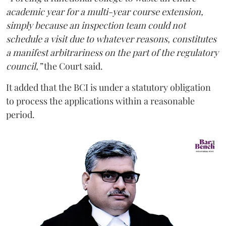
academic year for a multi-year course extension,
simply because an inspection team could not
schedule a visit due to whatever reasons, constitutes
a manifest arbitrariness on the part of the regulatory
council,”
the Court said.
It added that the BCI is under a statutory obligation
to process the applications within a reasonable
period.