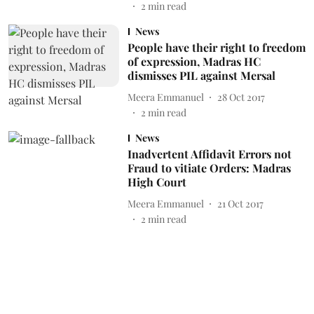
2
min read
News
People have their right to freedom
of expression, Madras HC
dismisses PIL against Mersal
Meera Emmanuel
28 Oct 2017
2
min read
News
Inadvertent Affidavit Errors not
Fraud to vitiate Orders: Madras
High Court
Meera Emmanuel
21 Oct 2017
2
min read