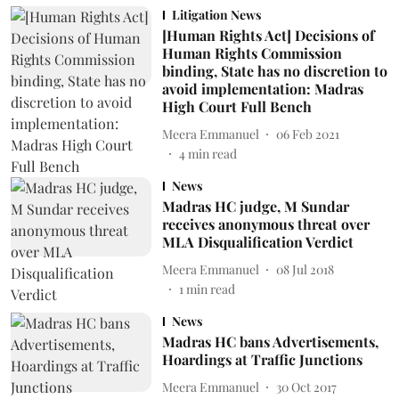
Litigation News
[Human Rights Act] Decisions of
Human Rights Commission
binding, State has no discretion to
avoid implementation: Madras
High Court Full Bench
Meera Emmanuel
06 Feb 2021
4
min read
News
Madras HC judge, M Sundar
receives anonymous threat over
MLA Disqualification Verdict
Meera Emmanuel
08 Jul 2018
1
min read
News
Madras HC bans Advertisements,
Hoardings at Traffic Junctions
Meera Emmanuel
30 Oct 2017