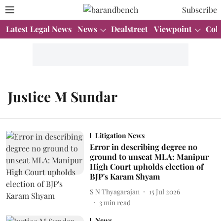
Subscribe
Latest Legal News
News
Dealstreet
Viewpoint
Col
Justice M Sundar
Litigation News
Error in describing degree no
ground to unseat MLA: Manipur
High Court upholds election of
BJP's Karam Shyam
S N Thyagarajan
15 Jul 2026
3
min read
News