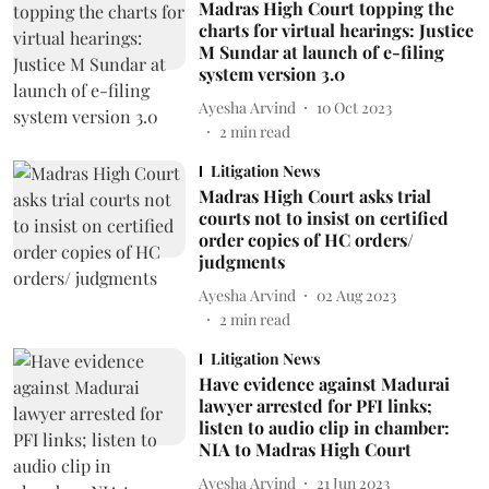
Madras High Court topping the
charts for virtual hearings: Justice
M Sundar at launch of e-filing
system version 3.0
Ayesha Arvind
10 Oct 2023
2
min read
Litigation News
Madras High Court asks trial
courts not to insist on certified
order copies of HC orders/
judgments
Ayesha Arvind
02 Aug 2023
2
min read
Litigation News
Have evidence against Madurai
lawyer arrested for PFI links;
listen to audio clip in chamber:
NIA to Madras High Court
Ayesha Arvind
21 Jun 2023