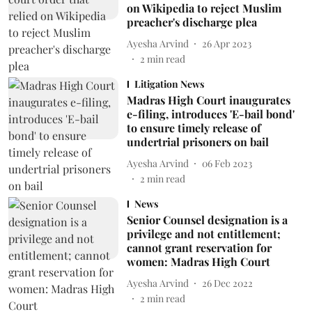
on Wikipedia to reject Muslim
preacher's discharge plea
Ayesha Arvind
26 Apr 2023
2
min read
Litigation News
Madras High Court inaugurates
e-filing, introduces 'E-bail bond'
to ensure timely release of
undertrial prisoners on bail
Ayesha Arvind
06 Feb 2023
2
min read
News
Senior Counsel designation is a
privilege and not entitlement;
cannot grant reservation for
women: Madras High Court
Ayesha Arvind
26 Dec 2022
2
min read