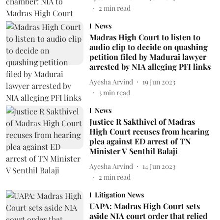
2
min read
News
Madras High Court to listen to
audio clip to decide on quashing
petition filed by Madurai lawyer
arrested by NIA alleging PFI links
Ayesha Arvind
19 Jun 2023
3
min read
News
Justice R Sakthivel of Madras
High Court recuses from hearing
plea against ED arrest of TN
Minister V Senthil Balaji
Ayesha Arvind
14 Jun 2023
2
min read
Litigation News
UAPA: Madras High Court sets
aside NIA court order that relied