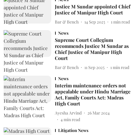
Justice M Sundar appointed Chief
Justice of Manipur High Court
Bar & Bench
14 Sep 2025
1
min read
News
Supreme Court Collegium
recommends Justice M Sundar as
Chief Justice of Manipur High
Court
Bar & Bench
11 Sep 2025
1
min read
News
Interim maintenance orders not
appealable under Hindu Marriage
Act, Family Courts Act: Madras
High Court
Ayesha Arvind
26 Mar 2024
4
min read
Litigation News