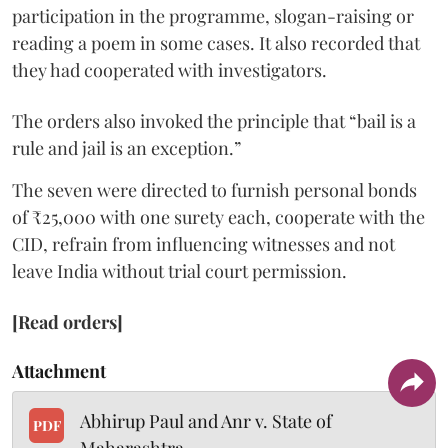
participation in the programme, slogan-raising or
reading a poem in some cases. It also recorded that
they had cooperated with investigators.
The orders also invoked the principle that “bail is a
rule and jail is an exception.”
The seven were directed to furnish personal bonds
of ₹25,000 with one surety each, cooperate with the
CID, refrain from influencing witnesses and not
leave India without trial court permission.
[Read orders]
Attachment
Abhirup Paul and Anr v. State of
PDF