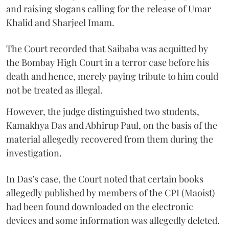
and raising slogans calling for the release of Umar
Khalid and Sharjeel Imam.
The Court recorded that Saibaba was acquitted by
the Bombay High Court in a terror case before his
death and hence, merely paying tribute to him could
not be treated as illegal.
However, the judge distinguished two students,
Kamakhya Das and Abhirup Paul, on the basis of the
material allegedly recovered from them during the
investigation.
In Das’s case, the Court noted that certain books
allegedly published by members of the CPI (Maoist)
had been found downloaded on the electronic
devices and some information was allegedly deleted.