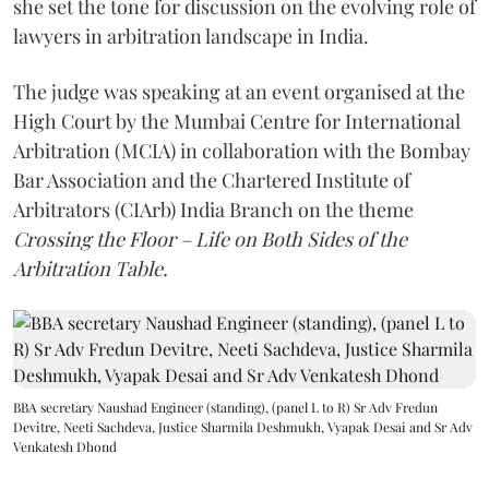
she set the tone for discussion on the evolving role of
lawyers in arbitration landscape in India.
The judge was speaking at an event organised at the
High Court by the Mumbai Centre for International
Arbitration (MCIA) in collaboration with the Bombay
Bar Association and the Chartered Institute of
Arbitrators (CIArb) India Branch on the theme
Crossing the Floor – Life on Both Sides of the
Arbitration Table.
BBA secretary Naushad Engineer (standing), (panel L to R) Sr Adv Fredun
Devitre, Neeti Sachdeva, Justice Sharmila Deshmukh, Vyapak Desai and Sr Adv
Venkatesh Dhond