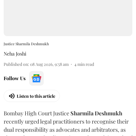
Justice Sharmila Deshmukh
Neha Joshi
Published on
:
08 Aug 2026, 9:58 am
4
min read
Follow Us
Listen to this article
Bombay High Court Justice
Sharmila Deshmukh
recently urged legal practitioners to recognise their
dual responsibility as advocates and arbitrators, as