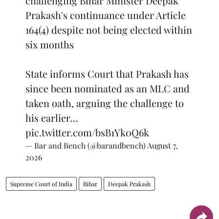
challenging Bihar Minister Deepak
Prakash's continuance under Article
164(4) despite not being elected within
six months
State informs Court that Prakash has
since been nominated as an MLC and
taken oath, arguing the challenge to
his earlier…
pic.twitter.com/bsB1Yk0Q6k
— Bar and Bench (@barandbench)
August 7,
2026
Supreme Court of India
Bihar
Deepak Prakash