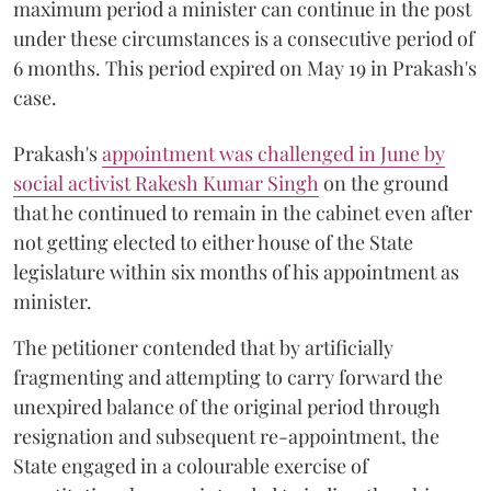
maximum period a minister can continue in the post
under these circumstances is a consecutive period of
6 months. This period expired on May 19 in Prakash's
case.
Prakash's
appointment was challenged in June by
social activist Rakesh Kumar Singh
on the ground
that he continued to remain in the cabinet even after
not getting elected to either house of the State
legislature within six months of his appointment as
minister.
The petitioner contended that by artificially
fragmenting and attempting to carry forward the
unexpired balance of the original period through
resignation and subsequent re-appointment, the
State engaged in a colourable exercise of