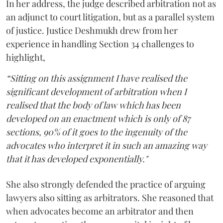
In her address, the judge described arbitration not as
an adjunct to court litigation, but as a parallel system
of justice. Justice Deshmukh drew from her
experience in handling Section 34 challenges to
highlight,
“Sitting on this assignment I have realised the
significant development of arbitration when I
realised that the body of law which has been
developed on an enactment which is only of 87
sections, 90% of it goes to the ingenuity of the
advocates who interpret it in such an amazing way
that it has developed exponentially."
She also strongly defended the practice of arguing
lawyers also sitting as arbitrators. She reasoned that
when advocates become an arbitrator and then