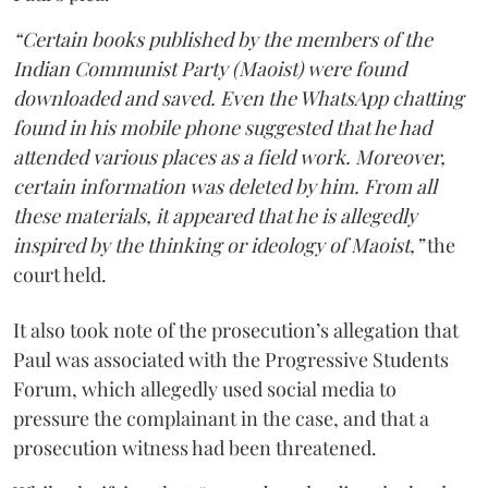
“Certain books published by the members of the
Indian Communist Party (Maoist) were found
downloaded and saved. Even the WhatsApp chatting
found in his mobile phone suggested that he had
attended various places as a field work. Moreover,
certain information was deleted by him. From all
these materials, it appeared that he is allegedly
inspired by the thinking or ideology of Maoist,”
the
court held.
It also took note of the prosecution’s allegation that
Paul was associated with the Progressive Students
Forum, which allegedly used social media to
pressure the complainant in the case, and that a
prosecution witness had been threatened.