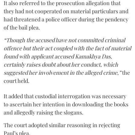
It also referred to the prosecution allegation that
they had not cooperated on material particulars and
had threatened a police officer during the pendency
of the bail plea.
“Though the accused have not committed criminal
offence but their act coupled with the fact of material
found with applicant accused Kamakhya Das,
certainly raises doubt about her conduct, which
suggested her involvement in the alleged crime,”
the
court held.
It added that custodial interrogation was necessary
to ascertain her intention in downloading the books
and allegedly raising the slogans.
The court adopted similar reasoning in rejecting
Paul’s plea.