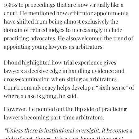
1980s to proceedings that are now virtually like a
court. He mentioned how arbitrator appointments
have shifted from being almost exclusively the
domain of retired judges to increasingly include
practicing advocates. He also welcomed the trend of
appointing young lawyers as arbitrators.
Dhond highlighted how trial experience gives
lawyers a decisive edge in handling evidence and
cross‑examination when sitting as arbitrators.
Courtroom advocacy helps develop a “sixth sense” of
where a case is going, he said.
However, he pointed out the flip side of practicing
lawyers becoming part-time arbitrators:
“Unless there is institutional oversight, it becomes a
club of part-timers. It is a very happy thing: part-