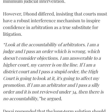
minimum judicial intervention.
However, Dhond differed, insisting that courts must
have a robust interference mechanism to inspire
confidence in arbitration as a true substitute for
litigation.
“Look at the accountability of arbitrators. I am a
judge and I pass an order which is wrong, which
doesn't consider objections. I am answerable to a
higher court, my career is on the line. If I am a
district court and I pass a stupid order, the High
Court is going to look at it, it's going to affect my
promotion. If I am an arbitrator and I pass a silly
order and it is not reviewed under 34, then there is
no accountability,”
he argued.
Desai responded that the long‑term solution should