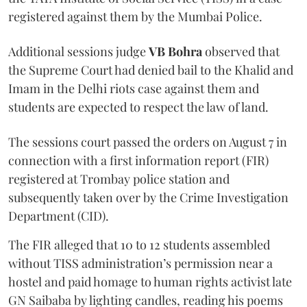
registered against them by the Mumbai Police.
Additional sessions judge
VB Bohra
observed that
the Supreme Court had denied bail to the Khalid and
Imam in the Delhi riots case against them and
students are expected to respect the law of land.
The sessions court passed the orders on August 7 in
connection with a first information report (FIR)
registered at Trombay police station and
subsequently taken over by the Crime Investigation
Department (CID).
The FIR alleged that 10 to 12 students assembled
without TISS administration’s permission near a
hostel and paid homage to human rights activist late
GN Saibaba by lighting candles, reading his poems