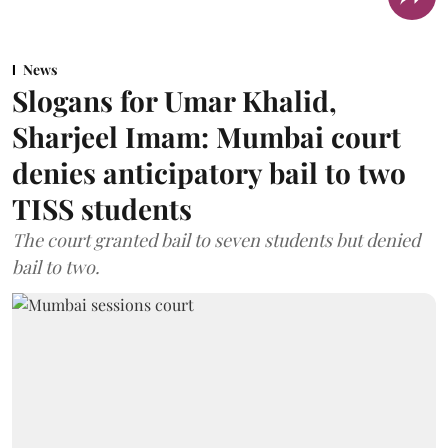
News
Slogans for Umar Khalid,
Sharjeel Imam: Mumbai court
denies anticipatory bail to two
TISS students
The court granted bail to seven students but denied
bail to two.