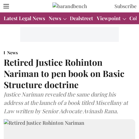
Subscribe
Latest Legal News
News
Dealstreet
Viewpoint
Col
News
Retired Justice Rohinton
Nariman to pen book on Basic
Structure doctrine
Justice Nariman revealed the same during his
address at the launch of a book titled Miscellany at
Law written by Senior Advocate Avinash Rana.