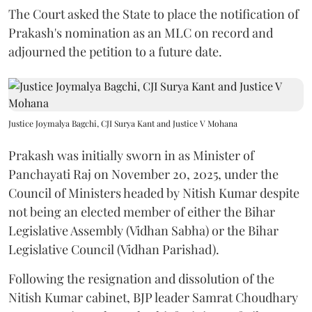
The Court asked the State to place the notification of
Prakash's nomination as an MLC on record and
adjourned the petition to a future date.
Justice Joymalya Bagchi, CJI Surya Kant and Justice V Mohana
Prakash was initially sworn in as Minister of
Panchayati Raj on November 20, 2025, under the
Council of Ministers headed by Nitish Kumar despite
not being an elected member of either the Bihar
Legislative Assembly (Vidhan Sabha) or the Bihar
Legislative Council (Vidhan Parishad).
Following the resignation and dissolution of the
Nitish Kumar cabinet, BJP leader Samrat Choudhary