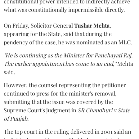
constitutional power intended to indirectly achieve
what was constitutionally impermissible directly.
On Friday, Solicitor General
Tushar Mehta
,
appearing for the State, said that during the
pendency of the case, he was nominated as an MLC.
"He is continuing as the Minister for Panchayati Raj.
The earlier appointment has come to an end,"
Mehta
said.
However, the counsel representing the petitioner
continued to press for the minister's removal,
submitting that the issue was covered by the
Supreme Court's judgment in
SR Chaudhuri v State
of Punjab
.
The top court in the ruling delivered in 2001 said an