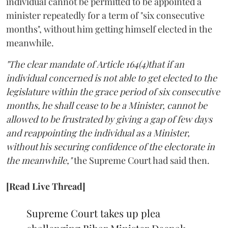
individual cannot be permitted to be appointed a
minister repeatedly for a term of "six consecutive
months", without him getting himself elected in the
meanwhile.
"The clear mandate of Article 164(4)that if an
individual concerned is not able to get elected to the
legislature within the grace period of six consecutive
months, he shall cease to be a Minister, cannot be
allowed to be frustrated by giving a gap of few days
and reappointing the individual as a Minister,
without his securing confidence of the electorate in
the meanwhile,"
the Supreme Court had said then.
[Read Live Thread]
Supreme Court takes up plea