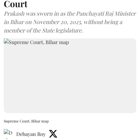
Court
Prakash was sworn in as the Panchayati Raj Minister
in Bihar on November 20, 2025, without being a
member of the State legislature.
Supreme Court, Bihar map
Debayan Roy