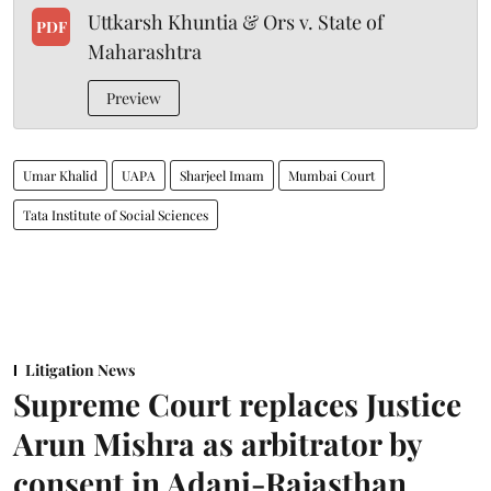
Uttkarsh Khuntia & Ors v. State of
PDF
Maharashtra
Preview
Umar Khalid
UAPA
Sharjeel Imam
Mumbai Court
Tata Institute of Social Sciences
Litigation News
Supreme Court replaces Justice
Arun Mishra as arbitrator by
consent in Adani-Rajasthan