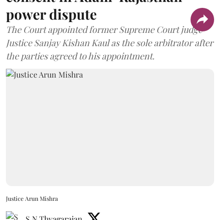
power dispute
The Court appointed former Supreme Court judge
Justice Sanjay Kishan Kaul as the sole arbitrator after
the parties agreed to his appointment.
Justice Arun Mishra
S N Thyagarajan