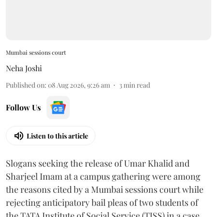
Mumbai sessions court
Neha Joshi
Published on
:
08 Aug 2026, 9:26 am
3
min read
Follow Us
Listen to this article
Slogans seeking the release of Umar Khalid and
Sharjeel Imam at a campus gathering were among
the reasons cited by a Mumbai sessions court while
rejecting anticipatory bail pleas of two students of
the TATA Institute of Social Service (TISS) in a case