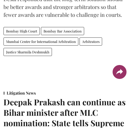
be better awards and stronger arbitrators so that
fewer awards are vulnerable to challenge in courts.
Bombay High Court
Bombay Bar Association
Mumbai Centre for International Arbitration
Arbitrators
Justice Sharmila Deshmukh
Litigation News
Deepak Prakash can continue as
Bihar minister after MLC
nomination: State tells Supreme