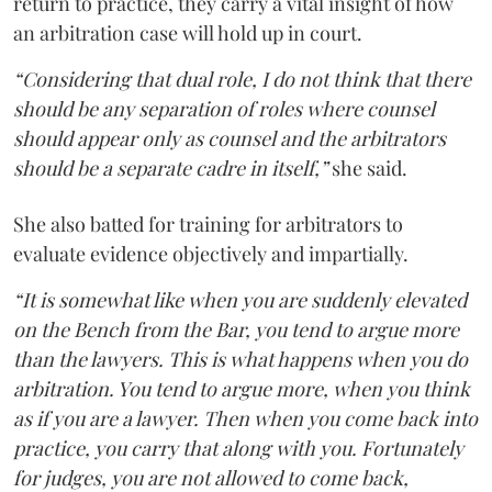
return to practice, they carry a vital insight of how
an arbitration case will hold up in court.
“Considering that dual role, I do not think that there
should be any separation of roles where counsel
should appear only as counsel and the arbitrators
should be a separate cadre in itself,”
she said.
She also batted for training for arbitrators to
evaluate evidence objectively and impartially.
“It is somewhat like when you are suddenly elevated
on the Bench from the Bar, you tend to argue more
than the lawyers. This is what happens when you do
arbitration. You tend to argue more, when you think
as if you are a lawyer. Then when you come back into
practice, you carry that along with you. Fortunately
for judges, you are not allowed to come back,