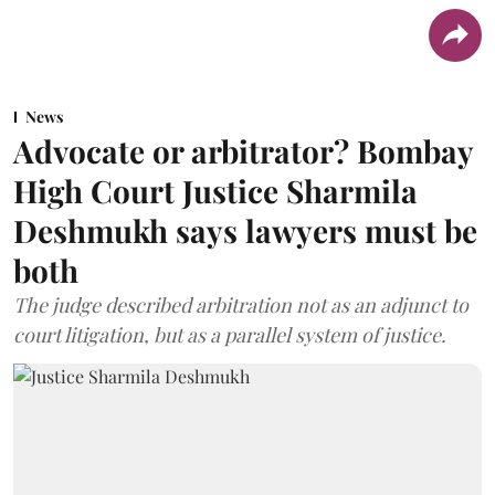
News
Advocate or arbitrator? Bombay
High Court Justice Sharmila
Deshmukh says lawyers must be
both
The judge described arbitration not as an adjunct to
court litigation, but as a parallel system of justice.