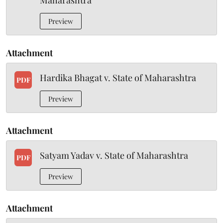
Maharashtra
Preview
Attachment
Hardika Bhagat v. State of Maharashtra
PDF
Preview
Attachment
Satyam Yadav v. State of Maharashtra
PDF
Preview
Attachment