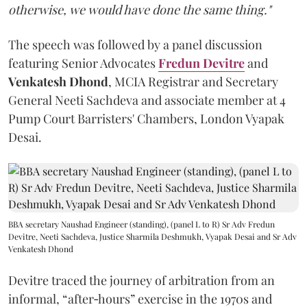
otherwise, we would have done the same thing."
The speech was followed by a panel discussion
featuring Senior Advocates
Fredun Devitre
and
Venkatesh Dhond
, MCIA Registrar and Secretary
General Neeti Sachdeva and associate member at 4
Pump Court Barristers' Chambers, London Vyapak
Desai.
BBA secretary Naushad Engineer (standing), (panel L to R) Sr Adv Fredun
Devitre, Neeti Sachdeva, Justice Sharmila Deshmukh, Vyapak Desai and Sr Adv
Venkatesh Dhond
Devitre traced the journey of arbitration from an
informal, “after‑hours” exercise in the 1970s and