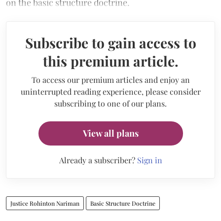
on the basic structure doctrine.
Subscribe to gain access to
this premium article.
To access our premium articles and enjoy an
uninterrupted reading experience, please consider
subscribing to one of our plans.
View all plans
Already a subscriber?
Sign in
Justice Rohinton Nariman
Basic Structure Doctrine