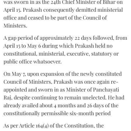
was sworn in as the 24th Chief Minister of Bihar on
April 15. Prakash consequently demitted ministerial
office and ceased to be part of the Council of
Ministers.
A gap period of approximately 22 days followed, from
April 15 to May 6 during which Prakash held no
constitutional, ministerial, executive, statutory or
public office whatsoever.
On May 7, upon expansion of the newly constituted
Council of Ministers, Prakash was once again re-
appointed and sworn in as Minister of Panchayati
Raj, despite continuing to remain unelected. He had
already availed about 4 months and 26 days of the
constitutionally permissible six-month period
As per Article 164(4) of the Constitution, the