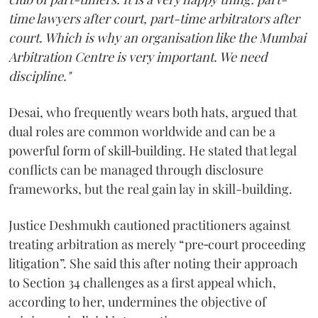
time lawyers after court, part-time arbitrators after
court. Which is why an organisation like the Mumbai
Arbitration Centre is very important. We need
discipline."
Desai, who frequently wears both hats, argued that
dual roles are common worldwide and can be a
powerful form of skill‑building. He stated that legal
conflicts can be managed through disclosure
frameworks, but the real gain lay in skill-building.
Justice Deshmukh cautioned practitioners against
treating arbitration as merely “pre‑court proceeding
litigation”. She said this after noting their approach
to Section 34 challenges as a first appeal which,
according to her, undermines the objective of