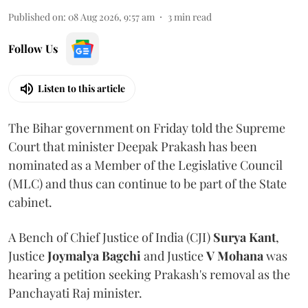
Published on
:
08 Aug 2026, 9:57 am
3
min read
Follow Us
Listen to this article
The Bihar government on Friday told the Supreme
Court that minister Deepak Prakash has been
nominated as a Member of the Legislative Council
(MLC) and thus can continue to be part of the State
cabinet.
A Bench of Chief Justice of India (CJI)
Surya Kant
,
Justice
Joymalya Bagchi
and Justice
V Mohana
was
hearing a petition seeking Prakash's removal as the
Panchayati Raj minister.