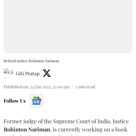
Retired Justice Rohinton Nariman
Giti Pratap
Published on
:
24 Jan 2025, 12:00 pm
2
min read
Follow Us
Former judge of the Supreme Court of India, Justice
Rohinton Nariman
, is currently working on a book