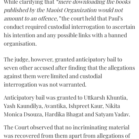
While clarifying that
“mere downloading the books
published by the Maoist Organization would not
amount to an offence,”
the court held that Paul’s
conduct required custodial interrogation to ascertain
his intention and any possible links with a banned
organisation.
The judge, however, granted anticipatory bail to
seven other accused after finding that the allegations
against them were limited and custodial
interrogation was not warranted.
Anticipatory bail was granted to Uttkarsh Khuntia,
Yash Kaundilya, Avantika, Ishpreet Kaur, Nikita
Monica Dsouza, Hardika Bhagat and Satyam Yadav.
The Court observed that no incriminating material
was recovered from them apart from allegations of