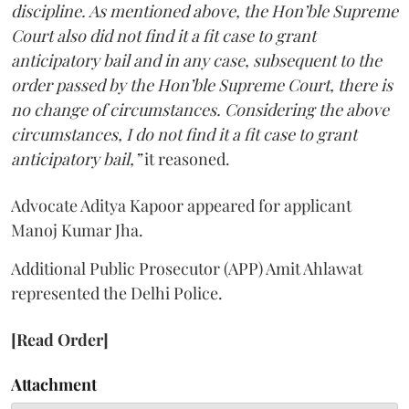
discipline. As mentioned above, the Hon’ble Supreme
Court also did not find it a fit case to grant
anticipatory bail and in any case, subsequent to the
order passed by the Hon’ble Supreme Court, there is
no change of circumstances. Considering the above
circumstances, I do not find it a fit case to grant
anticipatory bail,”
it reasoned.
Advocate Aditya Kapoor appeared for applicant
Manoj Kumar Jha.
Additional Public Prosecutor (APP) Amit Ahlawat
represented the Delhi Police.
[Read Order]
Attachment