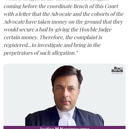
coming before the coordinate Bench of this Court
with a letter that the Advocate and the cohorts of the
Advocate have taken money on the ground that they
would secure a bail by giving the Hon'ble Judge
certain money. Therefore, the complaint is
registered...to investigate and bring in the
perpetrators of such allegation."