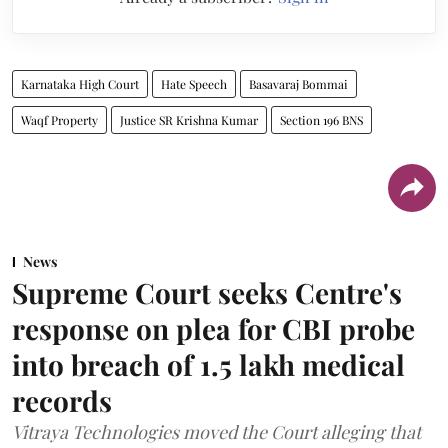
Karnataka High Court
Hate Speech
Basavaraj Bommai
Waqf Property
Justice SR Krishna Kumar
Section 196 BNS
News
Supreme Court seeks Centre's
response on plea for CBI probe
into breach of 1.5 lakh medical
records
Vitraya Technologies moved the Court alleging that