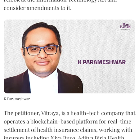
consider amendments to it.
K Parameshwar
The petitioner, Vitraya, is a health-tech company that
operates a blockchain-based platform for real-time
settlement of health insurance claims, working with
insurers including Niva Bupa, Aditya Birla Health