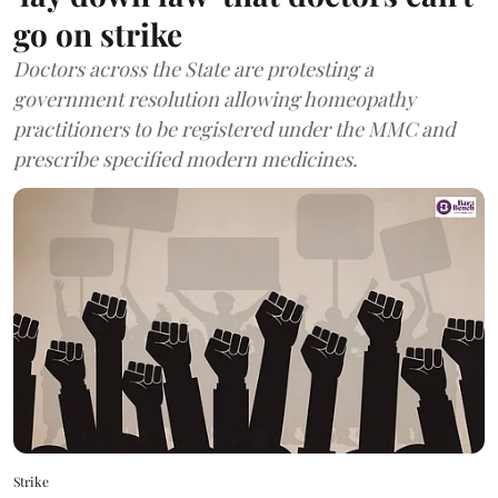
go on strike
Doctors across the State are protesting a
government resolution allowing homeopathy
practitioners to be registered under the MMC and
prescribe specified modern medicines.
Strike