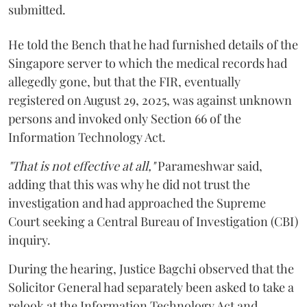
submitted.
He told the Bench that he had furnished details of the
Singapore server to which the medical records had
allegedly gone, but that the FIR, eventually
registered on August 29, 2025, was against unknown
persons and invoked only Section 66 of the
Information Technology Act.
"That is not effective at all,"
Parameshwar said,
adding that this was why he did not trust the
investigation and had approached the Supreme
Court seeking a Central Bureau of Investigation (CBI)
inquiry.
During the hearing, Justice Bagchi observed that the
Solicitor General had separately been asked to take a
relook at the Information Technology Act and