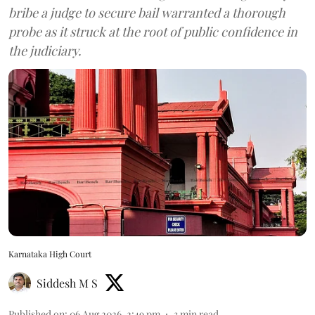
bribe a judge to secure bail warranted a thorough
probe as it struck at the root of public confidence in
the judiciary.
Karnataka High Court
Siddesh M S
Published on
:
06 Aug 2026, 2:49 pm
3
min read