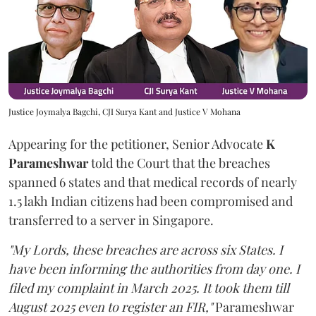
Justice Joymalya Bagchi, CJI Surya Kant and Justice V Mohana
Appearing for the petitioner, Senior Advocate
K
Parameshwar
told the Court that the breaches
spanned 6 states and that medical records of nearly
1.5 lakh Indian citizens had been compromised and
transferred to a server in Singapore.
"My Lords, these breaches are across six States. I
have been informing the authorities from day one. I
filed my complaint in March 2025. It took them till
August 2025 even to register an FIR,"
Parameshwar