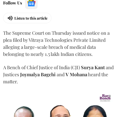
Follow Us
Listen to this article
The Supreme Court on Thursday issued notice on a
plea filed by Vitraya Technologies Private Limited
alleging a large-scale breach of medical data
belonging to nearly 1.5 lakh Indian citizens.
A Bench of Chief Justice of India (CJI)
Surya Kant
and
Justices
Joymalya Bagchi
and
V Mohana
heard the
matter.