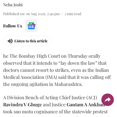
Neha Joshi
Published on
:
06 Aug 2026, 2:49 pm
3
min read
Follow Us
Listen to this article
he The Bombay High Court on Thursday orally
observed that it intends to “lay down the law” that
doctors cannot resort to strikes, even as the Indian
Medical Association (IMA) said that it was calling off
the ongoing agitation in Maharashtra.
A Division Bench of Acting Chief Justice (ACJ)
Ravindra V Ghuge
and Justice
Gautam A Ankhad
took suo motu cognisance of the statewide protest