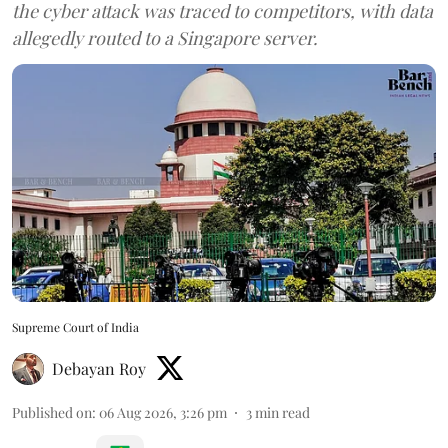
the cyber attack was traced to competitors, with data
allegedly routed to a Singapore server.
Supreme Court of India
Debayan Roy
Published on
:
06 Aug 2026, 3:26 pm
3
min read