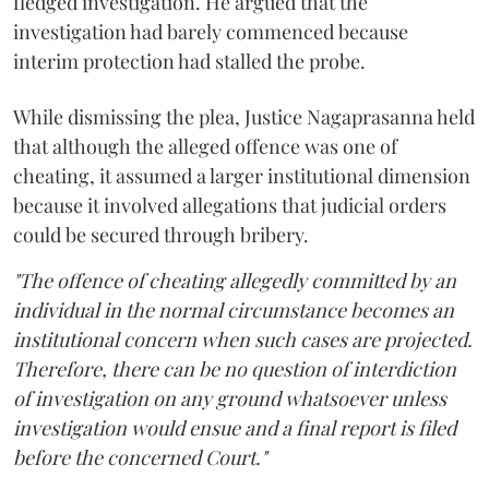
fledged investigation. He argued that the
investigation had barely commenced because
interim protection had stalled the probe.
While dismissing the plea, Justice Nagaprasanna held
that although the alleged offence was one of
cheating, it assumed a larger institutional dimension
because it involved allegations that judicial orders
could be secured through bribery.
"The offence of cheating allegedly committed by an
individual in the normal circumstance becomes an
institutional concern when such cases are projected.
Therefore, there can be no question of interdiction
of investigation on any ground whatsoever unless
investigation would ensue and a final report is filed
before the concerned Court."