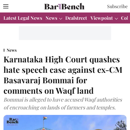
Subscribe
Latest Legal News
News
Dealstreet
Viewpoint
Col
News
Karnataka High Court quashes
hate speech case against ex-CM
Basavaraj Bommai for
comments on Waqf land
Bommai is alleged to have accused Waqf authorities
of encroaching on lands of farmers and temples.