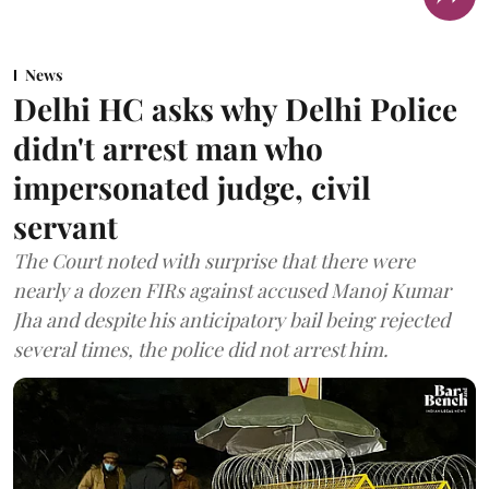
News
Delhi HC asks why Delhi Police
didn't arrest man who
impersonated judge, civil
servant
The Court noted with surprise that there were
nearly a dozen FIRs against accused Manoj Kumar
Jha and despite his anticipatory bail being rejected
several times, the police did not arrest him.