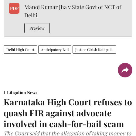
Manoj Kumar Jha v State Govt of NCT of
PDF
Delhi
Preview
Delhi High Court
Anticipatory Bail
Justice Girish Kathpalia
Litigation News
Karnataka High Court refuses to
quash FIR against advocate
involved in cash-for-bail scam
The Court said that the allegation of taking money to