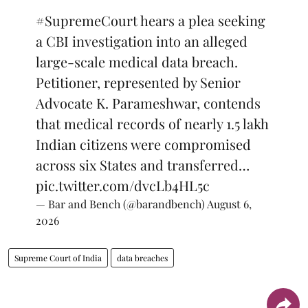
#SupremeCourt
hears a plea seeking
a CBI investigation into an alleged
large-scale medical data breach.
Petitioner, represented by Senior
Advocate K. Parameshwar, contends
that medical records of nearly 1.5 lakh
Indian citizens were compromised
across six States and transferred…
pic.twitter.com/dvcLb4HL5c
— Bar and Bench (@barandbench)
August 6,
2026
Supreme Court of India
data breaches