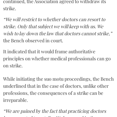
continued, the Association agreed to withdraw its
strike.
“We will restrict to whether doctors can resort to
strike. Only that subject we will keep with us. We
wish to lay down the law that doctors cannot strike,”
the Bench observed in court.
It indicated that it would frame authoritative
principles on whether medical professionals can go
on strike.
While initiating the suo motu proceedings, the Bench
underlined that in the case of doctors, unlike other
professions, the consequences of a strike can be
irreparable.
“We are pained by the fact that practicing doctors