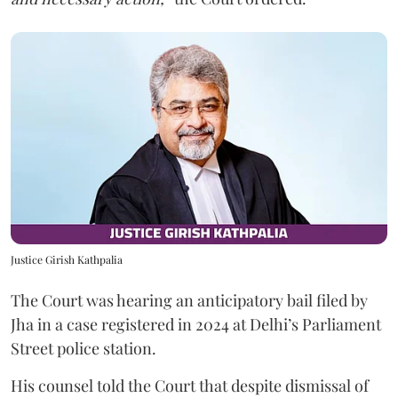
Justice Girish Kathpalia
The Court was hearing an anticipatory bail filed by
Jha in a case registered in 2024 at Delhi’s Parliament
Street police station.
His counsel told the Court that despite dismissal of