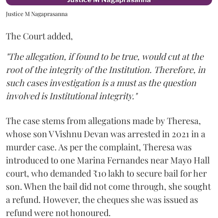
Justice M Nagaprasanna
The Court added,
"The allegation, if found to be true, would cut at the
root of the integrity of the Institution. Therefore, in
such cases investigation is a must as the question
involved is Institutional integrity."
The case stems from allegations made by Theresa,
whose son V Vishnu Devan was arrested in 2021 in a
murder case. As per the complaint, Theresa was
introduced to one Marina Fernandes near Mayo Hall
court, who demanded ₹10 lakh to secure bail for her
son. When the bail did not come through, she sought
a refund. However, the cheques she was issued as
refund were not honoured.