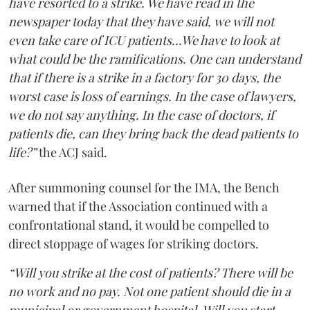
have resorted to a strike. We have read in the
newspaper today that they have said, we will not
even take care of ICU patients...We have to look at
what could be the ramifications. One can understand
that if there is a strike in a factory for 30 days, the
worst case is loss of earnings. In the case of lawyers,
we do not say anything. In the case of doctors, if
patients die, can they bring back the dead patients to
life?”
the ACJ said.
After summoning counsel for the IMA, the Bench
warned that if the Association continued with a
confrontational stand, it would be compelled to
direct stoppage of wages for striking doctors.
“Will you strike at the cost of patients? There will be
no work and no pay. Not one patient should die in a