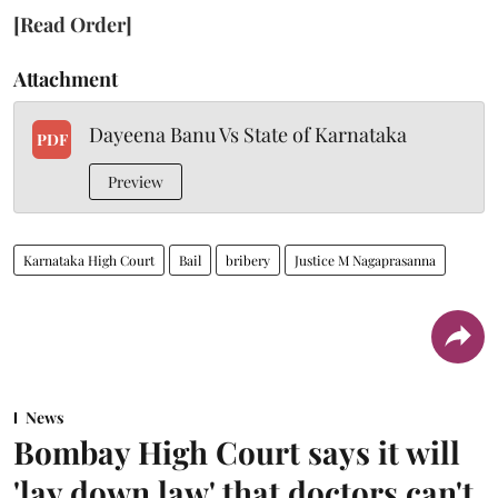
[Read Order]
Attachment
Dayeena Banu Vs State of Karnataka
PDF
Preview
Karnataka High Court
Bail
bribery
Justice M Nagaprasanna
News
Bombay High Court says it will
'lay down law' that doctors can't