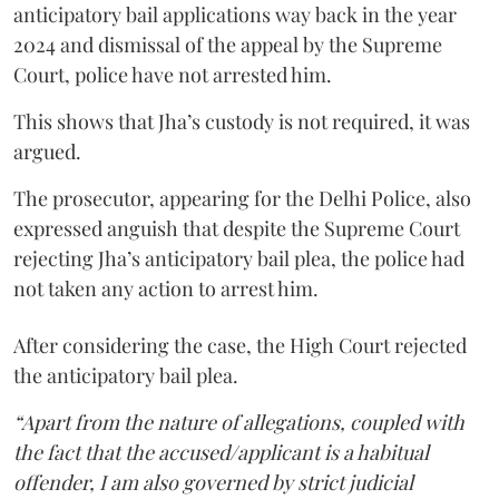
anticipatory bail applications way back in the year
2024 and dismissal of the appeal by the Supreme
Court, police have not arrested him.
This shows that Jha’s custody is not required, it was
argued.
The prosecutor, appearing for the Delhi Police, also
expressed anguish that despite the Supreme Court
rejecting Jha’s anticipatory bail plea, the police had
not taken any action to arrest him.
After considering the case, the High Court rejected
the anticipatory bail plea.
“Apart from the nature of allegations, coupled with
the fact that the accused/applicant is a habitual
offender, I am also governed by strict judicial