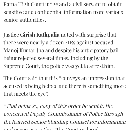
Patna High Court judge and a civil servant to obtain
sensitive and confidential information from various
senior authorities.
Justice
Girish Kathpalia
noted with surprise that
there were nearly a dozen FIRs against accused
Manoj Kumar Jha and despite his anticipatory bail
being rejected several times, including by the
Supreme Court, the police was yet to arrest him.
The Court said that this “conveys an impression that
accused is being helped and there is something more
that meets the eye”.
“That being so, copy of this order be sent to the
concerned Deputy Commissioner of Police through
the learned Senior Standing Counsel for information
and necessary action,”
the Court ordered.