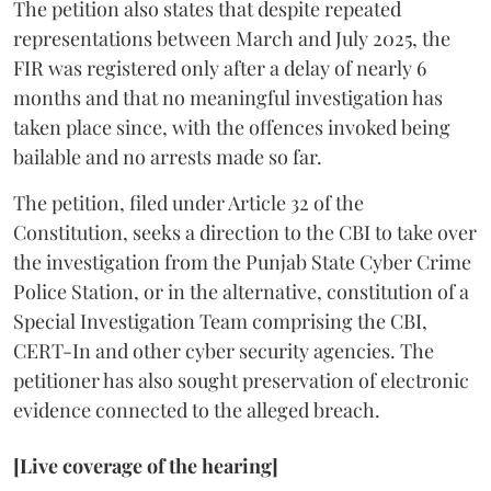
The petition also states that despite repeated
representations between March and July 2025, the
FIR was registered only after a delay of nearly 6
months and that no meaningful investigation has
taken place since, with the offences invoked being
bailable and no arrests made so far.
The petition, filed under Article 32 of the
Constitution, seeks a direction to the CBI to take over
the investigation from the Punjab State Cyber Crime
Police Station, or in the alternative, constitution of a
Special Investigation Team comprising the CBI,
CERT-In and other cyber security agencies. The
petitioner has also sought preservation of electronic
evidence connected to the alleged breach.
[Live coverage of the hearing]