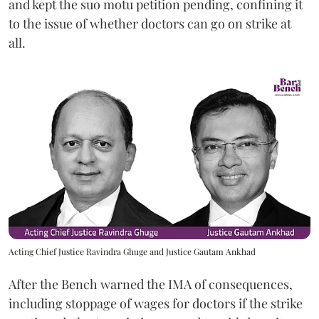
and kept the suo motu petition pending, confining it
to the issue of whether doctors can go on strike at
all.
Acting Chief Justice Ravindra Ghuge and Justice Gautam Ankhad
After the Bench warned the IMA of consequences,
including stoppage of wages for doctors if the strike