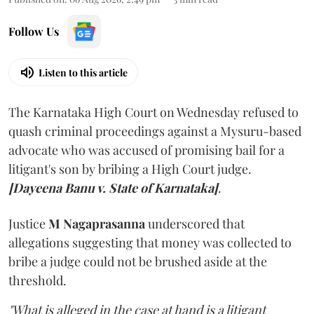
Follow Us
Listen to this article
The Karnataka High Court on Wednesday refused to
quash criminal proceedings against a Mysuru-based
advocate who was accused of promising bail for a
litigant's son by bribing a High Court judge.
[Dayeena Banu v. State of Karnataka]
.
Justice
M Nagaprasanna
underscored that
allegations suggesting that money was collected to
bribe a judge could not be brushed aside at the
threshold.
"What is alleged in the case at hand is a litigant