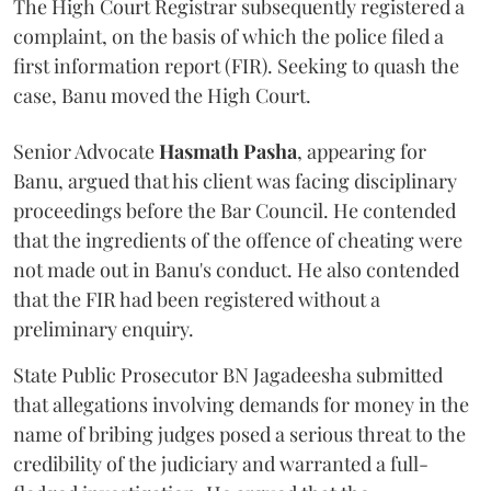
The High Court Registrar subsequently registered a
complaint, on the basis of which the police filed a
first information report (FIR). Seeking to quash the
case, Banu moved the High Court.
Senior Advocate
Hasmath Pasha
, appearing for
Banu, argued that his client was facing disciplinary
proceedings before the Bar Council. He contended
that the ingredients of the offence of cheating were
not made out in Banu's conduct. He also contended
that the FIR had been registered without a
preliminary enquiry.
State Public Prosecutor BN Jagadeesha submitted
that allegations involving demands for money in the
name of bribing judges posed a serious threat to the
credibility of the judiciary and warranted a full-