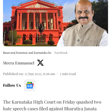
Basavaraj bommai and Karnataka hc
Facebook
Meera Emmanuel
Published on
:
27 Jun 2025, 6:06 am
2
min read
Follow Us
The Karnataka High Court on Friday quashed two
hate speech cases filed against Bharatiya Janata