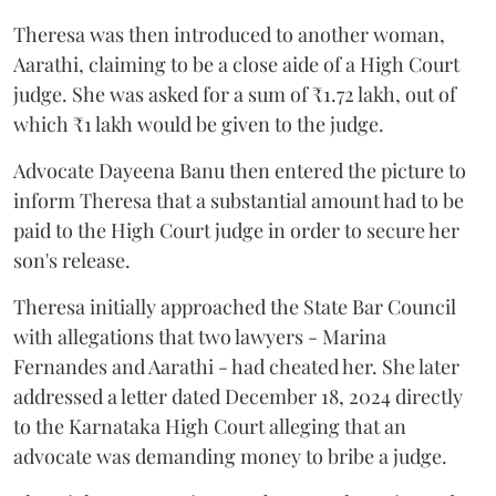
Theresa was then introduced to another woman,
Aarathi, claiming to be a close aide of a High Court
judge. She was asked for a sum of ₹1.72 lakh, out of
which ₹1 lakh would be given to the judge.
Advocate Dayeena Banu then entered the picture to
inform Theresa that a substantial amount had to be
paid to the High Court judge in order to secure her
son's release.
Theresa initially approached the State Bar Council
with allegations that two lawyers - Marina
Fernandes and Aarathi - had cheated her. She later
addressed a letter dated December 18, 2024 directly
to the Karnataka High Court alleging that an
advocate was demanding money to bribe a judge.