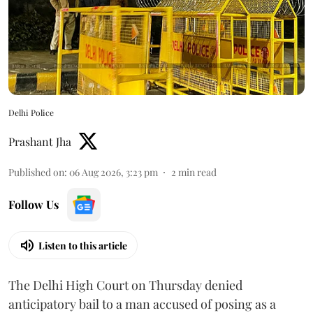
Delhi Police
Prashant Jha
Published on
:
06 Aug 2026, 3:23 pm
2
min read
Follow Us
Listen to this article
The Delhi High Court on Thursday denied
anticipatory bail to a man accused of posing as a