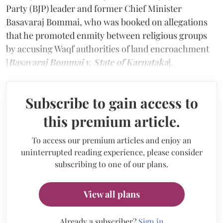
Party (BJP) leader and former Chief Minister
Basavaraj Bommai, who was booked on allegations
that he promoted enmity between religious groups
by accusing Waqf authorities of land encroachment
[
Basavaraj Bommai v. State of Karnataka
].
Subscribe to gain access to
this premium article.
To access our premium articles and enjoy an
uninterrupted reading experience, please consider
subscribing to one of our plans.
View all plans
Already a subscriber?
Sign in