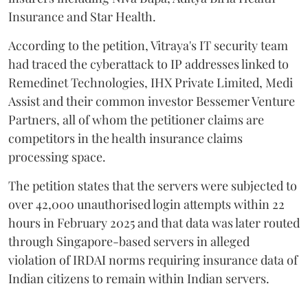
Insurance and Star Health.
According to the petition, Vitraya's IT security team
had traced the cyberattack to IP addresses linked to
Remedinet Technologies, IHX Private Limited, Medi
Assist and their common investor Bessemer Venture
Partners, all of whom the petitioner claims are
competitors in the health insurance claims
processing space.
The petition states that the servers were subjected to
over 42,000 unauthorised login attempts within 22
hours in February 2025 and that data was later routed
through Singapore-based servers in alleged
violation of IRDAI norms requiring insurance data of
Indian citizens to remain within Indian servers.