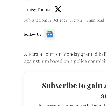
Praisy Thomas
Published on
:
14 Oct 2024, 1:42 pm
1
min read
Follow Us
A Kerala court on Monday granted bail
against him based on a police complaint
Subscribe to gain 
a
To access our premium articles and