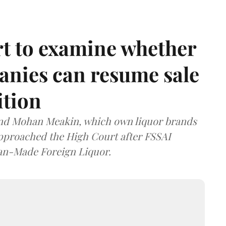
t to examine whether
anies can resume sale
ition
and Mohan Meakin, which own liquor brands
approached the High Court after FSSAI
dian-Made Foreign Liquor.