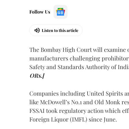
Follow Us
Listen to this article
The Bombay High Court will examine on
manufacturers challenging prohibitor
Safety and Standards Authority of Indi
ORs.]
Companies including United Spirits 
like McDowell’s No.1 and Old Monk res
FSSAI took regulatory action which eff
Foreign Liquor (IMFL) since June.