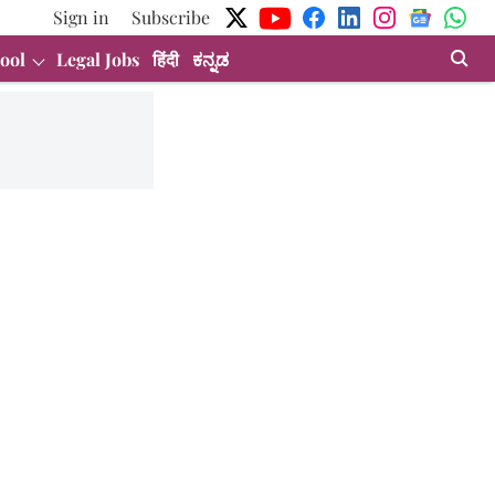
Sign in
Subscribe
ool
Legal Jobs
हिंदी
ಕನ್ನಡ