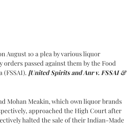
 August 10 a plea by various liquor
y orders passed against them by the Food
a (FSSAI).
[United Spirits and Anr v. FSSAI &
and Mohan Meakin, which own liquor brands
pectively, approached the High Court after
ectively halted the sale of their Indian-Made