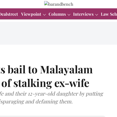
Dealstreet
Viewpoint
Columns
Interviews
Law Sch
s bail to Malayalam
of stalking ex-wife
fe and their 12-year-old daughter by putting
disparaging and defaming them.