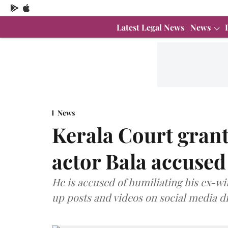
Latest Legal News
News
News
Kerala Court grant
actor Bala accused 
He is accused of humiliating his ex-wi
up posts and videos on social media 