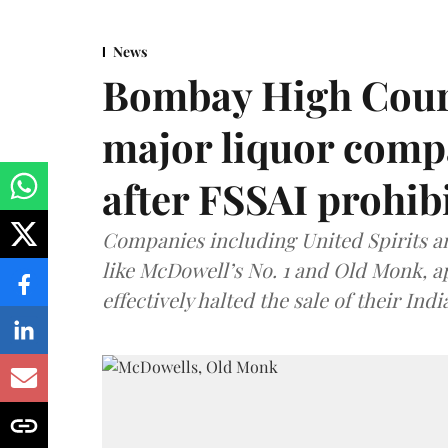
News
Bombay High Cour
major liquor comp
after FSSAI prohib
Companies including United Spirits 
like McDowell’s No. 1 and Old Monk, 
effectively halted the sale of their In