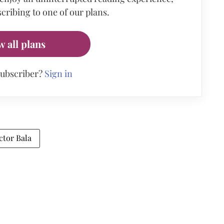
cribing to one of our plans.
w all plans
subscriber?
Sign in
ctor Bala