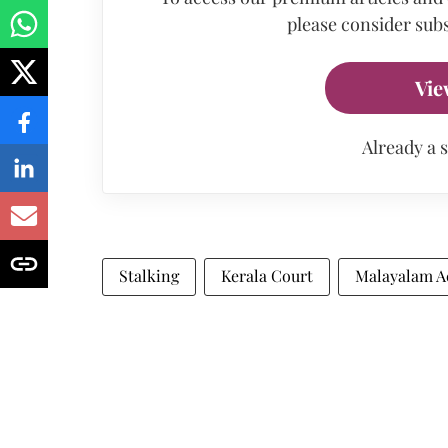
please consider subs
Vie
Already a 
Stalking
Kerala Court
Malayalam A