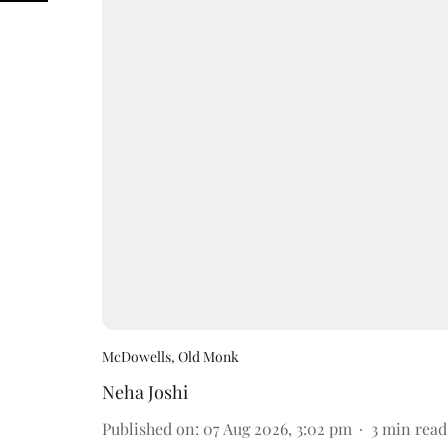
McDowells, Old Monk
Neha Joshi
Published on
:
07 Aug 2026, 3:02 pm
3
min read