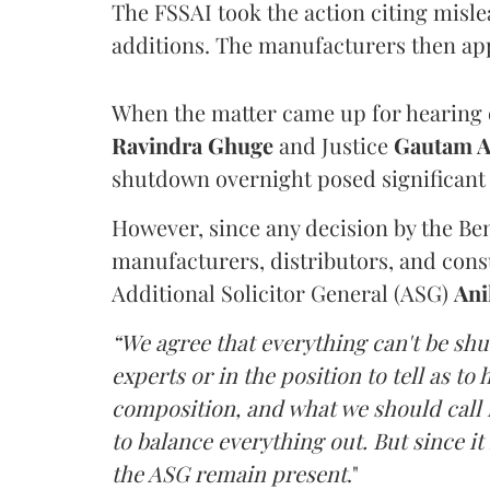
The FSSAI took the action citing misl
additions. The manufacturers then ap
When the matter came up for hearing o
Ravindra Ghuge
and Justice
Gautam 
shutdown overnight posed significant 
However, since any decision by the B
manufacturers, distributors, and consu
Additional Solicitor General (ASG)
Ani
“We agree that everything can't be sh
experts or in the position to tell as t
composition, and what we should call it
to balance everything out. But since it 
the ASG remain present
."