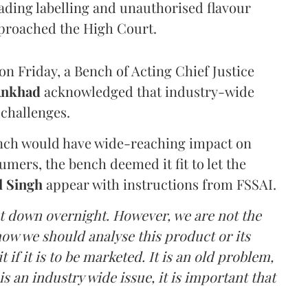
eading labelling and unauthorised flavour
proached the High Court.
n Friday, a Bench of Acting Chief Justice
Ankhad
acknowledged that industry-wide
challenges.
ench would have wide-reaching impact on
mers, the bench deemed it fit to let the
l Singh
appear with instructions from FSSAI.
ut down overnight. However, we are not the
o how we should analyse this product or its
 if it is to be marketed. It is an old problem,
is an industry wide issue, it is important that