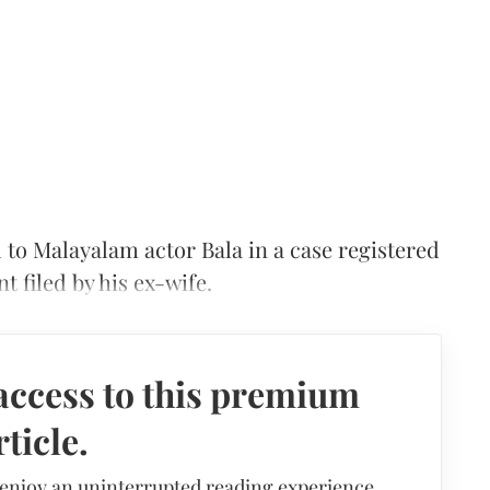
 to Malayalam actor Bala in a case registered
 filed by his ex-wife.
access to this premium
rticle.
 enjoy an uninterrupted reading experience,