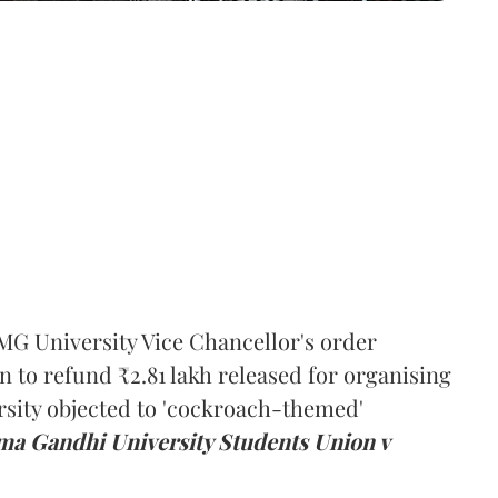
MG University Vice Chancellor's order
n to refund ₹2.81 lakh released for organising
rsity objected to 'cockroach-themed'
a Gandhi University Students Union v