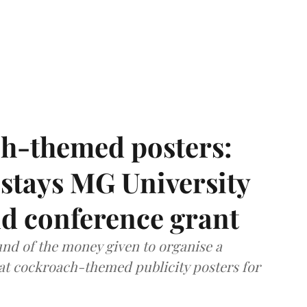
h-themed posters:
stays MG University
nd conference grant
nd of the money given to organise a
hat cockroach-themed publicity posters for