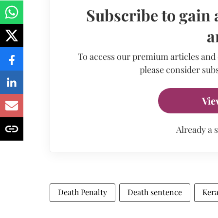
Subscribe to gain 
a
To access our premium articles and
please consider subs
Vie
Already a 
Death Penalty
Death sentence
Kera