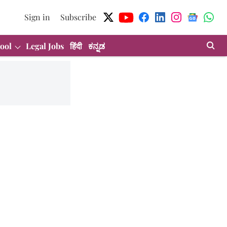
Sign in
Subscribe
ool
Legal Jobs
हिंदी
ಕನ್ನಡ