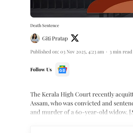
Death Sentence
Giti Pratap
Published on
:
03 Nov 2025, 4:23 am
3
min read
Follow Us
The Kerala High Court recently acquit
Assam, who was convicted and sentenced
and murder of a 60-year-old widow. [