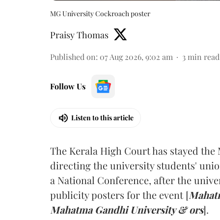
MG University Cockroach poster
Praisy Thomas
Published on
:
07 Aug 2026, 9:02 am
3
min read
Follow Us
Listen to this article
The Kerala High Court has stayed the 
directing the university students' unio
a National Conference, after the unive
publicity posters for the event [
Mahatm
Mahatma Gandhi University & ors
].