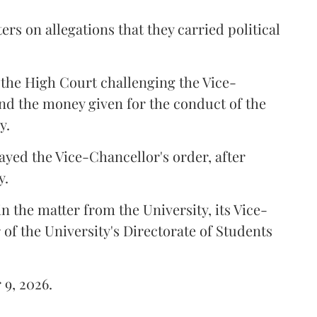
ers on allegations that they carried political
the High Court challenging the Vice-
und the money given for the conduct of the
y.
ayed the Vice-Chancellor's order, after
y.
n the matter from the University, its Vice-
 of the University's Directorate of Students
 9, 2026.