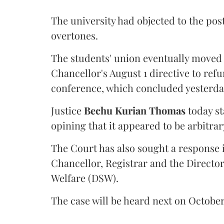
The university had objected to the post
overtones.
The students' union eventually moved 
Chancellor's August 1 directive to ref
conference, which concluded yesterda
Justice
Bechu Kurian Thomas
today st
opining that it appeared to be arbitrar
The Court has also sought a response i
Chancellor, Registrar and the Director
Welfare (DSW).
The case will be heard next on October