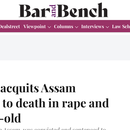
Dealstreet
Viewpoint
Columns
Interviews
Law Sch
 acquits Assam
to death in rape and
-old
m Assam, was convicted and sentenced to