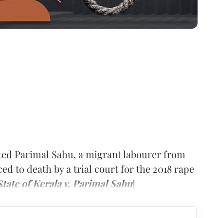
ted Parimal Sahu, a migrant labourer from
 to death by a trial court for the 2018 rape
State of Kerala v. Parimal Sahu
]