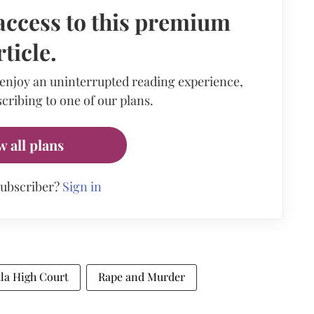
access to this premium
rticle.
 enjoy an uninterrupted reading experience,
cribing to one of our plans.
w all plans
subscriber?
Sign in
la High Court
Rape and Murder