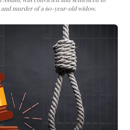
pe and murder of a 60-year-old widow.