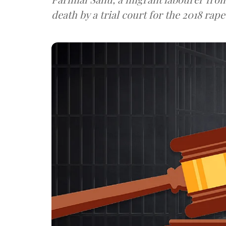
death by a trial court for the 2018 ra