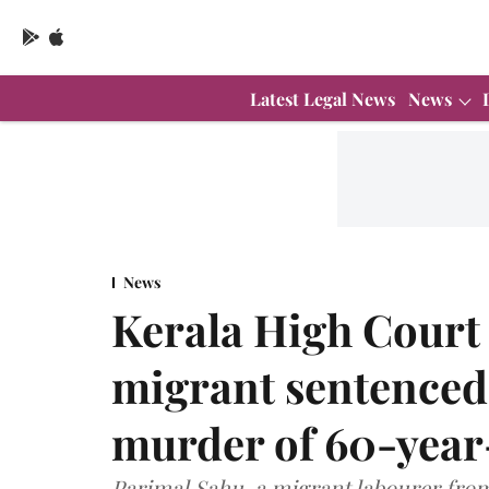
Latest Legal News
News
News
Kerala High Court
migrant sentenced 
murder of 60-year
Parimal Sahu, a migrant labourer fro