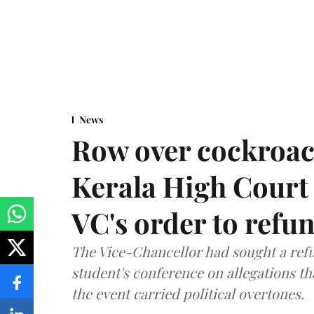
News
Row over cockroac
Kerala High Court 
VC's order to refu
The Vice-Chancellor had sought a refu
student's conference on allegations t
the event carried political overtones.