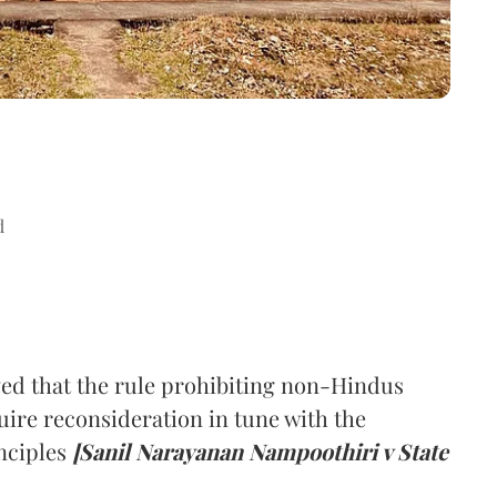
d
ed that the rule prohibiting non-Hindus
ire reconsideration in tune with the
nciples
[Sanil Narayanan Nampoothiri v State