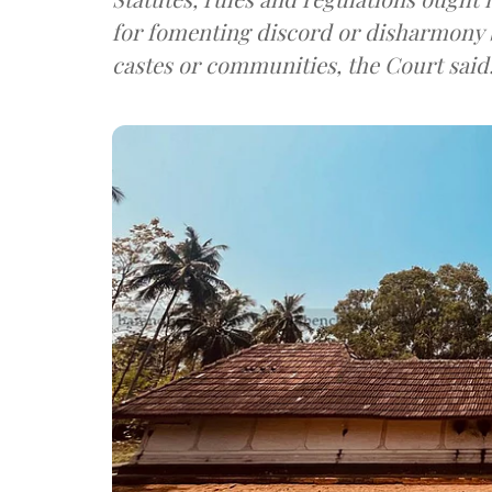
for fomenting discord or disharmony b
castes or communities, the Court said