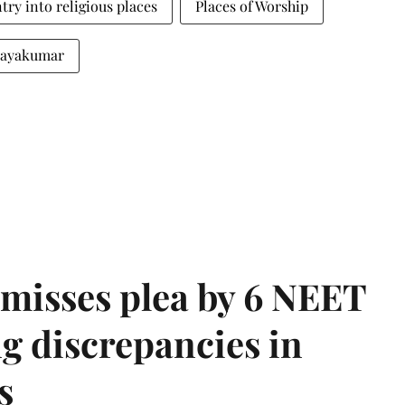
try into religious places
Places of Worship
 Jayakumar
misses plea by 6 NEET
g discrepancies in
s