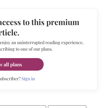
access to this premium
rticle.
 enjoy an uninterrupted reading experience,
cribing to one of our plans.
w all plans
subscriber?
Sign in