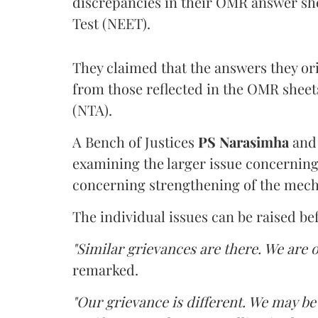
discrepancies in their OMR answer she
Test (NEET).
They claimed that the answers they or
from those reflected in the OMR sheet
(NTA).
A Bench of Justices
PS Narasimha
an
examining the larger issue concerning 
concerning strengthening of the mech
The individual issues can be raised be
"Similar grievances are there. We are o
remarked.
"Our grievance is different. We may b