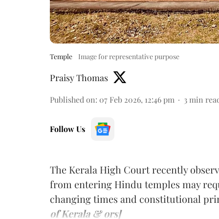
Temple
Image for representative purpose
Praisy Thomas
Published on
:
07 Feb 2026, 12:46 pm
3
min rea
Follow Us
The Kerala High Court recently observ
from entering Hindu temples may requ
changing times and constitutional pri
of Kerala & ors]