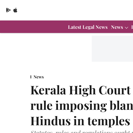
Latest Legal News
News
News
Kerala High Court c
rule imposing bla
Hindus in temples
Statutes, rules and regulations ought