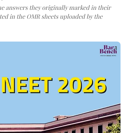
e answers they originally marked in their
ted in the OMR sheets uploaded by the