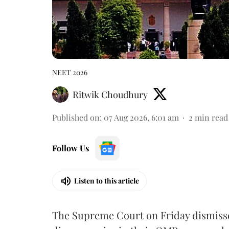
NEET 2026
Ritwik Choudhury
Published on
:
07 Aug 2026, 6:01 am
2
min read
Follow Us
Listen to this article
The Supreme Court on Friday dismissed