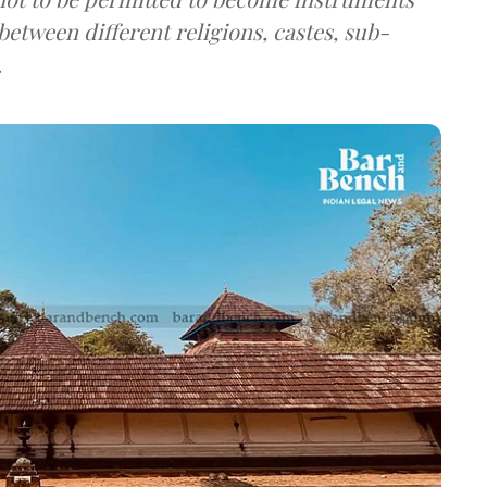
etween different religions, castes, sub-
.