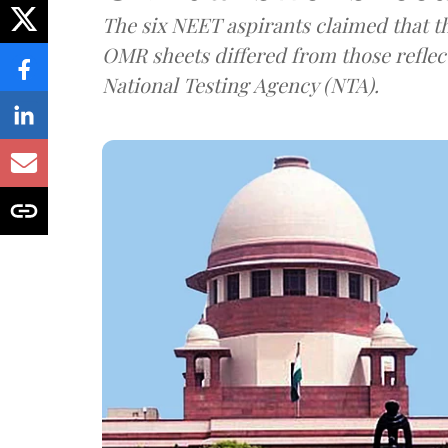
The six NEET aspirants claimed that th
OMR sheets differed from those reflec
National Testing Agency (NTA).