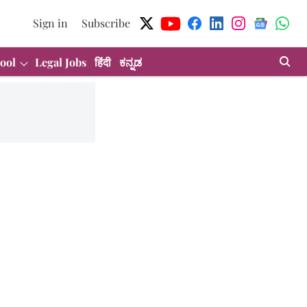
Sign in
Subscribe
ool
Legal Jobs
हिंदी
ಕನ್ನಡ