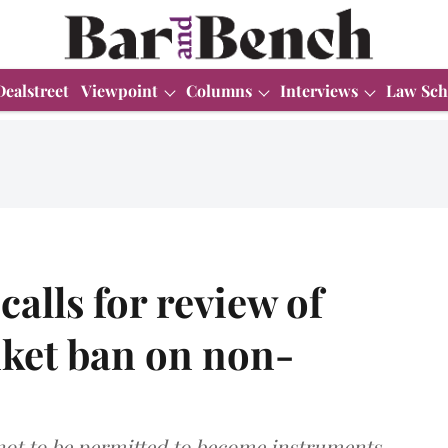
Dealstreet
Viewpoint
Columns
Interviews
Law Sch
alls for review of
nket ban on non-
 not to be permitted to become instruments