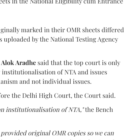
ets in the National Eligibility cum Entrance
iginally marked in their OMR sheets differed
s uploaded by the National Testing Agency
d
Alok Aradhe
said that the top court is only
institutionalisation of NTA and issues
anism and not individual issues.
fore the Delhi High Court, the Court said.
n institutionalisation of NTA,"
the Bench
e provided original OMR copies so we can