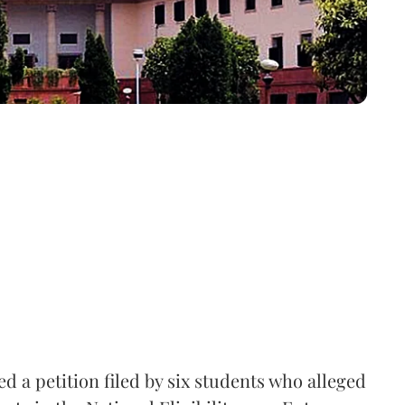
 a petition filed by six students who alleged