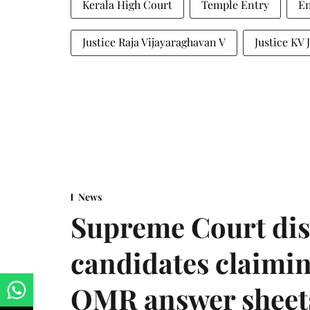
Kerala High Court
Temple Entry
En
Justice Raja Vijayaraghavan V
Justice KV
News
Supreme Court dis
candidates claimin
OMR answer sheet