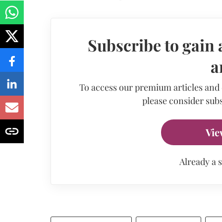
Subscribe to gain 
a
To access our premium articles and
please consider subs
Vie
Already a 