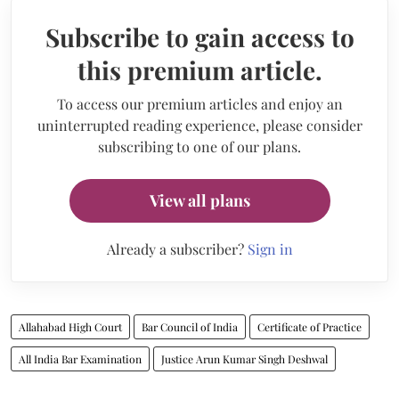
Subscribe to gain access to
this premium article.
To access our premium articles and enjoy an
uninterrupted reading experience, please consider
subscribing to one of our plans.
View all plans
Already a subscriber?
Sign in
Allahabad High Court
Bar Council of India
Certificate of Practice
All India Bar Examination
Justice Arun Kumar Singh Deshwal