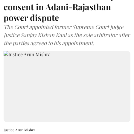
consent in Adani-Rajasthan
power dispute
The Court appointed former Supreme Court judge
Justice Sanjay Kishan Kaul as the sole arbitrator after
the parties agreed to his appointment.
Justice Arun Mishra