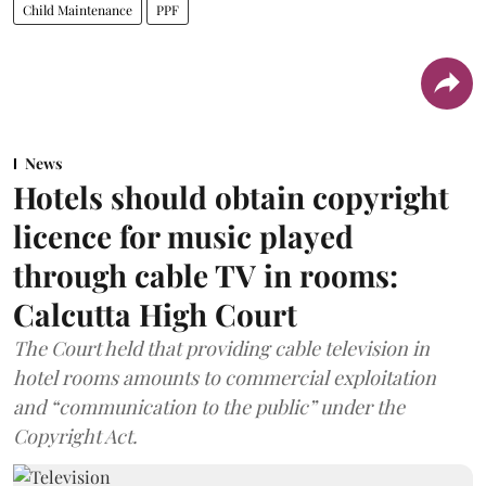
Child Maintenance
PPF
News
Hotels should obtain copyright
licence for music played
through cable TV in rooms:
Calcutta High Court
The Court held that providing cable television in
hotel rooms amounts to commercial exploitation
and “communication to the public” under the
Copyright Act.