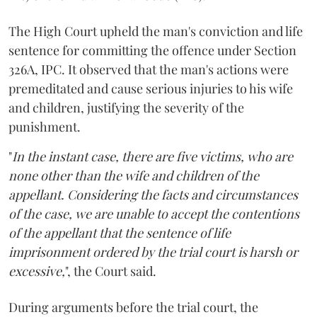
The High Court upheld the man's conviction and life
sentence for committing the offence under Section
326A, IPC. It observed that the man's actions were
premeditated and cause serious injuries to his wife
and children, justifying the severity of the
punishment.
"
In the instant case, there are five victims, who are
none other than the wife and children of the
appellant. Considering the facts and circumstances
of the case, we are unable to accept the contentions
of the appellant that the sentence of life
imprisonment ordered by the trial court is harsh or
excessive,
", the Court said.
During arguments before the trial court, the