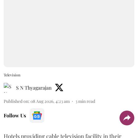
Television
S N Thyagarajan
Published on
:
08 Aug 2026, 4:23 am
3
min read
Follow Us
Hotels providing cable television facility in their