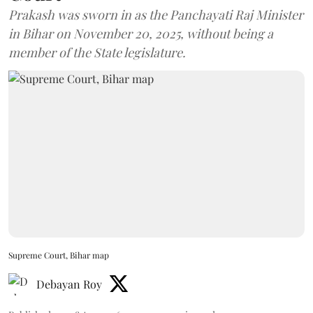
Prakash was sworn in as the Panchayati Raj Minister
in Bihar on November 20, 2025, without being a
member of the State legislature.
Supreme Court, Bihar map
Debayan Roy