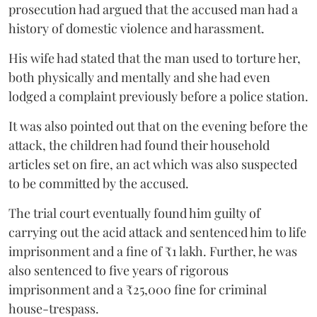
prosecution had argued that the accused man had a
history of domestic violence and harassment.
His wife had stated that the man used to torture her,
both physically and mentally and she had even
lodged a complaint previously before a police station.
It was also pointed out that on the evening before the
attack, the children had found their household
articles set on fire, an act which was also suspected
to be committed by the accused.
The trial court eventually found him guilty of
carrying out the acid attack and sentenced him to life
imprisonment and a fine of ₹1 lakh. Further, he was
also sentenced to five years of rigorous
imprisonment and a ₹25,000 fine for criminal
house-trespass.