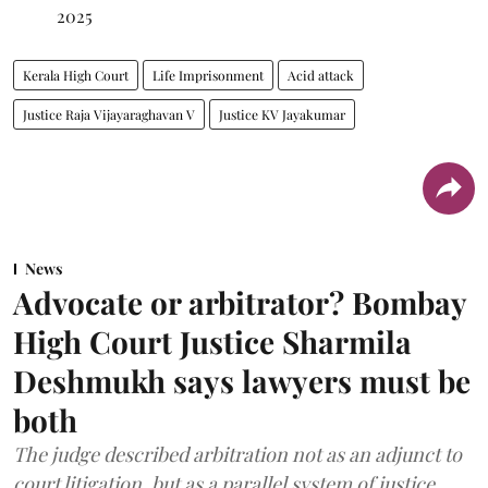
2025
Kerala High Court
Life Imprisonment
Acid attack
Justice Raja Vijayaraghavan V
Justice KV Jayakumar
News
Advocate or arbitrator? Bombay
High Court Justice Sharmila
Deshmukh says lawyers must be
both
The judge described arbitration not as an adjunct to
court litigation, but as a parallel system of justice.