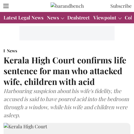
Subscribe
Latest Legal News
News
Dealstreet
Viewpoint
Col
News
Kerala High Court confirms life
sentence for man who attacked
wife, children with acid
Harbouring suspicion about his wife's fidelity, the
accused is said to have poured acid into the bedroom
through a window, while his wife and children were
asleep.