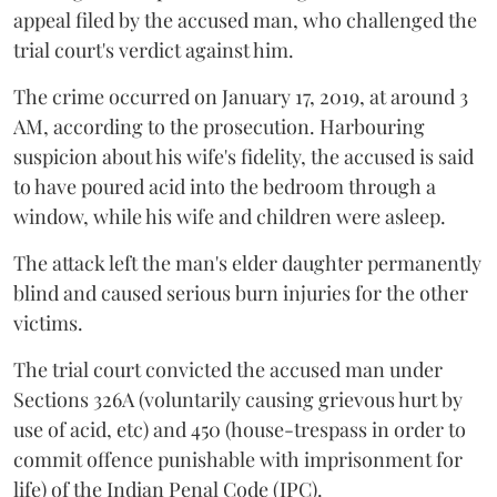
appeal filed by the accused man, who challenged the
trial court's verdict against him.
The crime occurred on January 17, 2019, at around 3
AM, according to the prosecution. Harbouring
suspicion about his wife's fidelity, the accused is said
to have poured acid into the bedroom through a
window, while his wife and children were asleep.
The attack left the man's elder daughter permanently
blind and caused serious burn injuries for the other
victims.
The trial court convicted the accused man under
Sections 326A (voluntarily causing grievous hurt by
use of acid, etc) and 450 (house-trespass in order to
commit offence punishable with imprisonment for
life) of the Indian Penal Code (IPC).