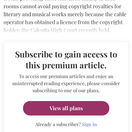
rooms cannot avoid paying copyright royalties for
literary and musical works merely because the cable
operator has obtained a licence from the copyright
holder, the Calcutta High Court recently held.
Subscribe to gain access to
this premium article.
To access our premium articles and enjoy an
uninterrupted reading experience, please consider
subscribing to one of our plans.
View all plans
Already a subscriber?
Sign in