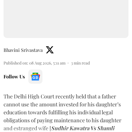
Bhavini Srivastava
Published on
:
08 Aug 2026, 5:11 am
3
min read
Follow Us
The Delhi High Court recently held that a father
cannot use the amount invested for his daughter’s
education towards fulfilling his individual legal
obligations of paying maintenance to his daughter
and estranged wife [
Sudhir Kawatra Vs Shamli