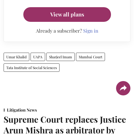
View all plans
Already a subscriber?
Sign in
Umar Khalid
UAPA
Sharjeel Imam
Mumbai Court
Tata Institute of Social Sciences
Litigation News
Supreme Court replaces Justice
Arun Mishra as arbitrator by