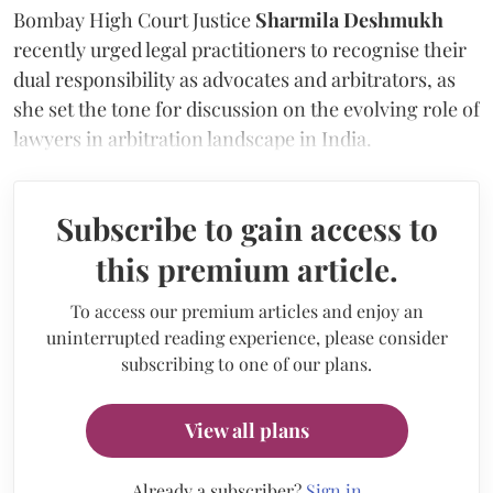
Bombay High Court Justice
Sharmila Deshmukh
recently urged legal practitioners to recognise their
dual responsibility as advocates and arbitrators, as
she set the tone for discussion on the evolving role of
lawyers in arbitration landscape in India.
Subscribe to gain access to
this premium article.
To access our premium articles and enjoy an
uninterrupted reading experience, please consider
subscribing to one of our plans.
View all plans
Already a subscriber?
Sign in