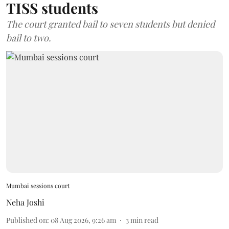
TISS students
The court granted bail to seven students but denied
bail to two.
Mumbai sessions court
Neha Joshi
Published on
:
08 Aug 2026, 9:26 am
3
min read