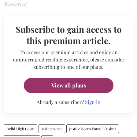
Kawatra
]
.
Subscribe to gain access to
this premium article.
To access our premium articles and enjoy an
uninterrupted reading experience, please consider
subscribing to one of our plans.
View all plans
Already a subscriber?
Sign in
Delhi High Court
Maintenance
Justice Neena Bansal Krishna