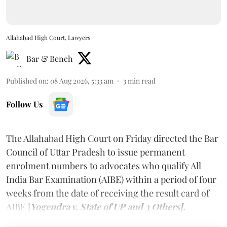
Allahabad High Court, Lawyers
Bar & Bench
Published on
:
08 Aug 2026, 5:33 am
3
min read
Follow Us
The Allahabad High Court on Friday directed the Bar
Council of Uttar Pradesh to issue permanent
enrolment numbers to advocates who qualify All
India Bar Examination (AIBE) within a period of four
weeks from the date of receiving the result card of
AIBE [
Yogendra v. State of UP and 3 Others].