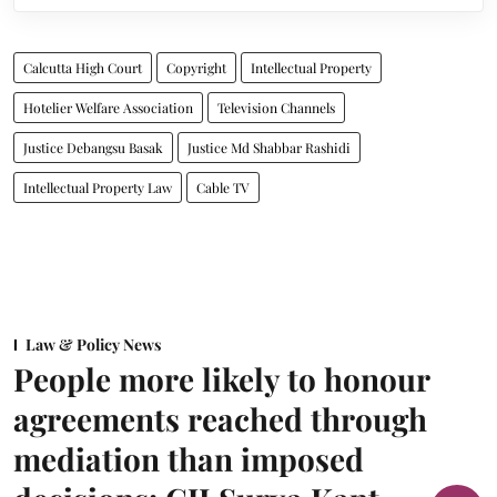
Calcutta High Court
Copyright
Intellectual Property
Hotelier Welfare Association
Television Channels
Justice Debangsu Basak
Justice Md Shabbar Rashidi
Intellectual Property Law
Cable TV
Law & Policy News
People more likely to honour
agreements reached through
mediation than imposed