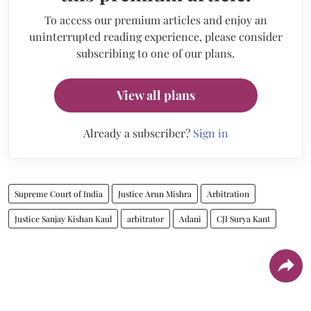
To access our premium articles and enjoy an
uninterrupted reading experience, please consider
subscribing to one of our plans.
View all plans
Already a subscriber?
Sign in
Supreme Court of India
Justice Arun Mishra
Arbitration
Justice Sanjay Kishan Kaul
arbitrator
Adani
CJI Surya Kant