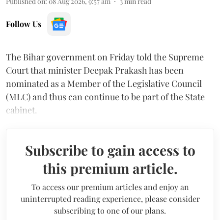
Published on
:
08 Aug 2026, 9:57 am
3
min read
Follow Us
The Bihar government on Friday told the Supreme
Court that minister Deepak Prakash has been
nominated as a Member of the Legislative Council
(MLC) and thus can continue to be part of the State
cabinet.
Subscribe to gain access to
this premium article.
To access our premium articles and enjoy an
uninterrupted reading experience, please consider
subscribing to one of our plans.