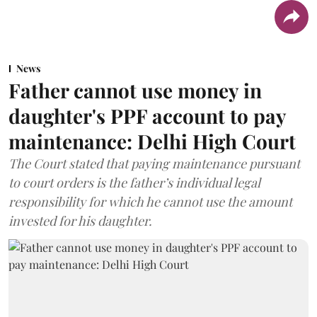
News
Father cannot use money in
daughter's PPF account to pay
maintenance: Delhi High Court
The Court stated that paying maintenance pursuant
to court orders is the father’s individual legal
responsibility for which he cannot use the amount
invested for his daughter.