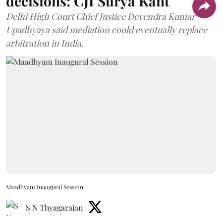
decisions: CJI Surya Kant
Delhi High Court Chief Justice Devendra Kumar
Upadhyaya said mediation could eventually replace
arbitration in India.
Maadhyam Inaugural Session
S N Thyagarajan