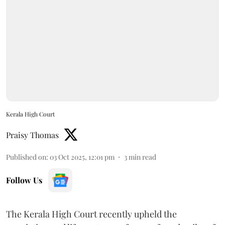
Kerala High Court
Praisy Thomas
Published on
:
03 Oct 2025, 12:01 pm
3
min read
Follow Us
The Kerala High Court recently upheld the