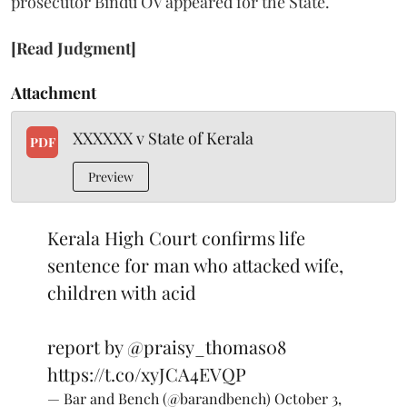
prosecutor Bindu OV appeared for the State.
[Read Judgment]
Attachment
XXXXXX v State of Kerala
PDF
Preview
Kerala High Court confirms life
sentence for man who attacked wife,
children with acid
report by
@praisy_thomas08
https://t.co/xyJCA4EVQP
— Bar and Bench (@barandbench)
October 3,