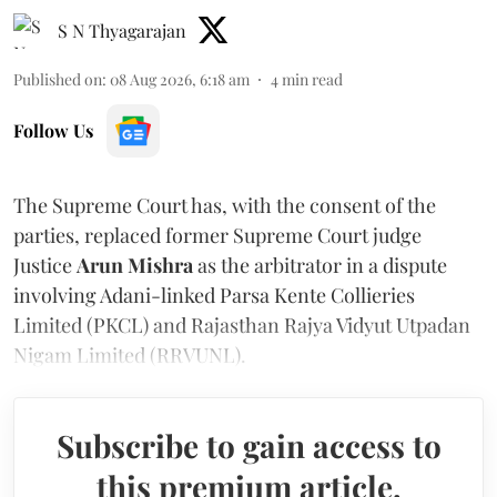
S N Thyagarajan
Published on
:
08 Aug 2026, 6:18 am
4
min read
Follow Us
The Supreme Court has, with the consent of the
parties, replaced former Supreme Court judge
Justice
Arun Mishra
as the arbitrator in a dispute
involving Adani-linked Parsa Kente Collieries
Limited (PKCL) and Rajasthan Rajya Vidyut Utpadan
Nigam Limited (RRVUNL).
Subscribe to gain access to
this premium article.