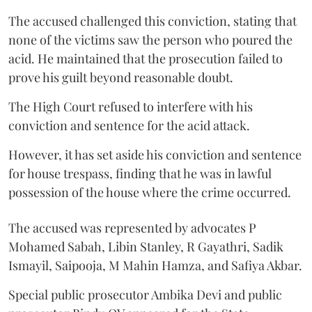
The accused challenged this conviction, stating that
none of the victims saw the person who poured the
acid. He maintained that the prosecution failed to
prove his guilt beyond reasonable doubt.
The High Court refused to interfere with his
conviction and sentence for the acid attack.
However, it has set aside his conviction and sentence
for house trespass, finding that he was in lawful
possession of the house where the crime occurred.
The accused was represented by advocates P
Mohamed Sabah, Libin Stanley, R Gayathri, Sadik
Ismayil, Saipooja, M Mahin Hamza, and Safiya Akbar.
Special public prosecutor Ambika Devi and public