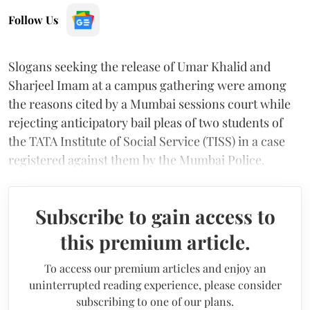
Follow Us
Slogans seeking the release of Umar Khalid and
Sharjeel Imam at a campus gathering were among
the reasons cited by a Mumbai sessions court while
rejecting anticipatory bail pleas of two students of
the TATA Institute of Social Service (TISS) in a case
registered against them by the Mumbai Police.
Subscribe to gain access to
this premium article.
To access our premium articles and enjoy an
uninterrupted reading experience, please consider
subscribing to one of our plans.