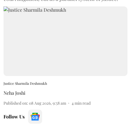
Justice Sharmila Deshmukh
Neha Joshi
Published on
:
08 Aug 2026, 9:58 am
4
min read
Follow Us