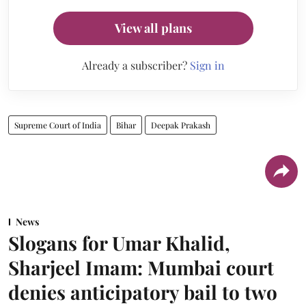
View all plans
Already a subscriber?
Sign in
Supreme Court of India
Bihar
Deepak Prakash
News
Slogans for Umar Khalid,
Sharjeel Imam: Mumbai court
denies anticipatory bail to two