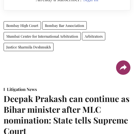
Bombay High Court
Bombay Bar Association
Mumbai Centre for International Arbitration
Arbitrators
Justice Sharmila Deshmukh
Litigation News
Deepak Prakash can continue as
Bihar minister after MLC
nomination: State tells Supreme
Court