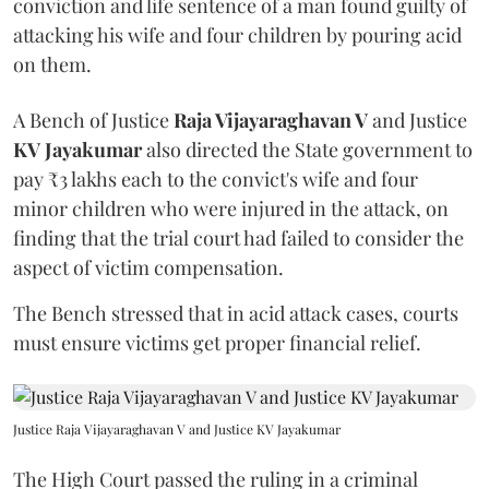
conviction and life sentence of a man found guilty of
attacking his wife and four children by pouring acid
on them.
A Bench of Justice
Raja Vijayaraghavan V
and Justice
KV Jayakumar
also directed the State government to
pay ₹3 lakhs each to the convict's wife and four
minor children who were injured in the attack, on
finding that the trial court had failed to consider the
aspect of victim compensation.
The Bench stressed that in acid attack cases, courts
must ensure victims get proper financial relief.
Justice Raja Vijayaraghavan V and Justice KV Jayakumar
The High Court passed the ruling in a criminal