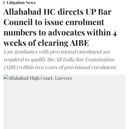
Litigation News
Allahabad HC directs UP Bar
Council to issue enrolment
numbers to advocates within 4
weeks of clearing AIBE
Law graduates with provisional enrolment are
required to qualify the All India Bar Examination
(AIBE) within two years of provisional enrolment.