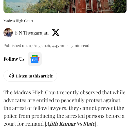
Madras High Court
S N Thyagarajan
Published on
:
07 Aug 2026, 4:45 am
3
min read
Follow Us
Listen to this article
The Madras High Court recently observed that while
advocates are entitled to peacefully protest against
the arrest of fellow lawyers, they cannot prevent the
police from producing the arrested persons before a
court for remand [
Ajith Kumar Vs State
].