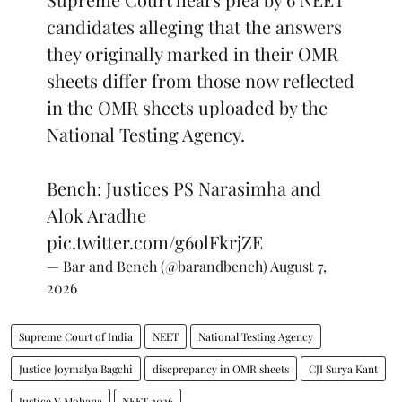
candidates alleging that the answers
they originally marked in their OMR
sheets differ from those now reflected
in the OMR sheets uploaded by the
National Testing Agency.
Bench: Justices PS Narasimha and
Alok Aradhe
pic.twitter.com/g6olFkrjZE
— Bar and Bench (@barandbench)
August 7,
2026
Supreme Court of India
NEET
National Testing Agency
Justice Joymalya Bagchi
discprepancy in OMR sheets
CJI Surya Kant
Justice V Mohana
NEET 2026