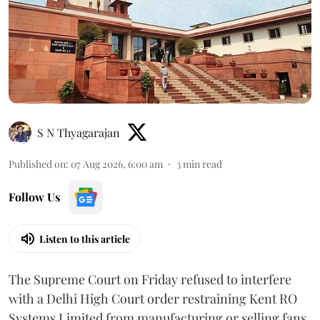
S N Thyagarajan
Published on
:
07 Aug 2026, 6:00 am
3
min read
Follow Us
Listen to this article
The Supreme Court on Friday refused to interfere
with a Delhi High Court order restraining Kent RO
Systems Limited from manufacturing or selling fans