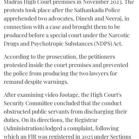
Madras High Court premises in November 2023. The
protests took place after the Sathankadu Police
apprehended two advocates, Dinesh and Neeraj, in
connection with a case and brought them to be
produced before a special court under the Narcotic
Drugs and Psychotropic Substances (NDPS) Act.
According to the prosecution, the petitioners
protested inside the court premises and prevented
the police from producing the two lawyers for
remand despite warnings.
After examining video footage, the High Court's
Security Committee concluded that the conduct
obstructed public servants from discharging their
duties. On its directions, the Registrar
(Administration) lodged a complaint, following
which an FIR was registered in 2025 under Sections