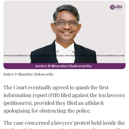
Justice D Bharatha Chakravarthy
The Court eventually agreed to quash the first
information report (FIR) filed against the ten lawyers
(petitioners), provided they filed an affidavit
apologising for obstructing the police.
The case concerned a lawyers' protest held inside the