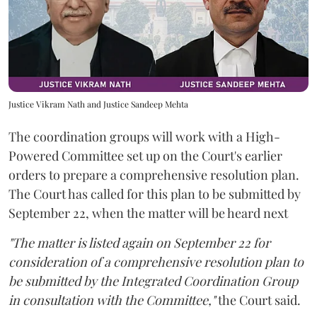
Justice Vikram Nath and Justice Sandeep Mehta
The coordination groups will work with a High-
Powered Committee set up on the Court's earlier
orders to prepare a comprehensive resolution plan.
The Court has called for this plan to be submitted by
September 22, when the matter will be heard next
"The matter is listed again on September 22 for
consideration of a comprehensive resolution plan to
be submitted by the Integrated Coordination Group
in consultation with the Committee,"
the Court said.