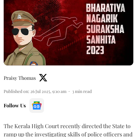
Praisy Thomas
Published on
:
26 Jul 2025, 9:10 am
3
min read
Follow Us
The Kerala High Court recently directed the State to
ramp up the investigating skills of police officers and