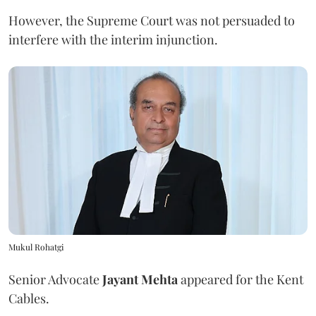
However, the Supreme Court was not persuaded to
interfere with the interim injunction.
Mukul Rohatgi
Senior Advocate
Jayant Mehta
appeared for the Kent
Cables.