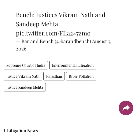
Bench: Justices Vikram Nath and
Sandeep Mehta
pic.twitter.com/FIla247zmo
— Bar and Bench (@barandbench)
August 7,
2026
Supreme Court of India
Environmental Litigation
Justice Vikram Nath
Rajasthan
River Pollution
Justice Sandeep Mehta
Litigation News