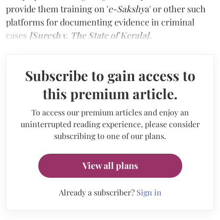
provide them training on '
e-Sakshy
a' or other such
platforms for documenting evidence in criminal
cases
[Suresh v. The State of Kerala].
Subscribe to gain access to
this premium article.
To access our premium articles and enjoy an
uninterrupted reading experience, please consider
subscribing to one of our plans.
View all plans
Already a subscriber?
Sign in