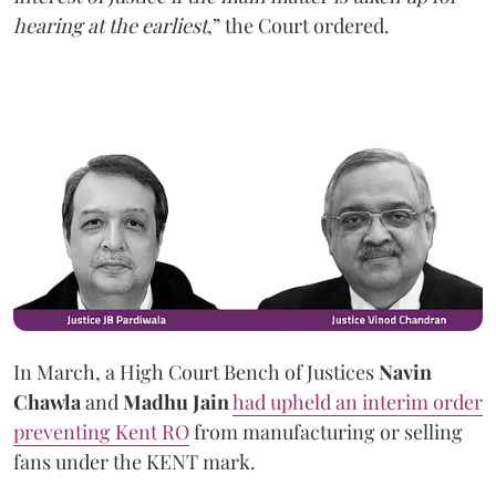
hearing at the earliest
,” the Court ordered.
In March, a High Court Bench of Justices
Navin
Chawla
and
Madhu Jain
had upheld an interim order
preventing Kent RO
from manufacturing or selling
fans under the KENT mark.