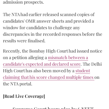
admission prospects.
The NTA had earlier released scanned copies of
candidates' OMR answer sheets and provided a
window for candidates to challenge any
discrepancies in the recorded responses before the
results were finalised.
Recently, the Bombay High Court had issued notice
on a petition alleging a
mismatch between a
candidate's expected and declared score
. The Delhi
High Court has also been moved by a
student
claiming that his score changed multiple times
on
the NTA portal.
[Read Live Coverage]
Supreme Court hears plea by 6 NEET