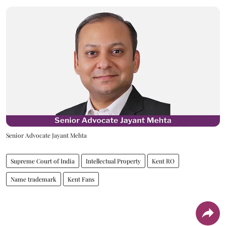
Senior Advocate Jayant Mehta
Supreme Court of India
Intellectual Property
Kent RO
Name trademark
Kent Fans