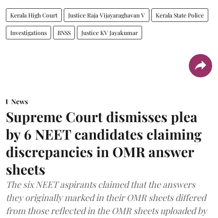
Kerala High Court
Justice Raja Vijayaraghavan V
Kerala State Police
Investigations
BNSS
Justice KV Jayakumar
News
Supreme Court dismisses plea
by 6 NEET candidates claiming
discrepancies in OMR answer
sheets
The six NEET aspirants claimed that the answers
they originally marked in their OMR sheets differed
from those reflected in the OMR sheets uploaded by