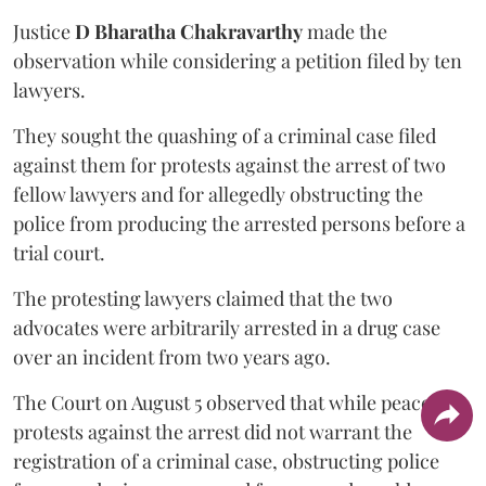
Justice
D Bharatha Chakravarthy
made the
observation while considering a petition filed by ten
lawyers.
They sought the quashing of a criminal case filed
against them for protests against the arrest of two
fellow lawyers and for allegedly obstructing the
police from producing the arrested persons before a
trial court.
The protesting lawyers claimed that the two
advocates were arbitrarily arrested in a drug case
over an incident from two years ago.
The Court on August 5 observed that while peaceful
protests against the arrest did not warrant the
registration of a criminal case, obstructing police