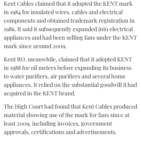
Kent Cables claimed that it adopted the KENT mark
in 1984 for insulated wires, cables and electrical
components and obtained trademark registration in
1986. It said it subsequently expanded into electrical
appliances and had been selling fans under the KENT
mark since around 2009.
Kent RO, meanwhile, claimed that it adopted KENT
in 1988 for oil meters before expanding its business
to water purifiers, air purifiers and several home
appliances. It relied on the substantial goodwill it had
acquired in the KENT brand.
The High Court had found that Kent Cables produced
material showing use of the mark for fans since at
least 2009, including invoices, government
approvals, certifications and advertisements.