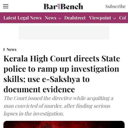
Subscribe
Latest Legal News
News
Dealstreet
Viewpoint
Col
News
Kerala High Court directs State
police to ramp up investigation
skills; use e-Sakshya to
document evidence
The Court issued the directive while acquitting a
man convicted of murder, after finding serious
lapses in the investigation.