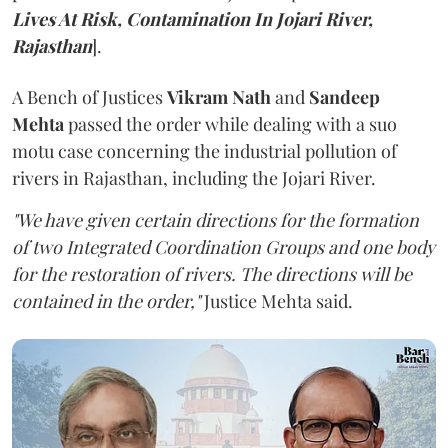
Lives At Risk, Contamination In Jojari River,
Rajasthan
].
A Bench of Justices
Vikram Nath
and
Sandeep
Mehta
passed the order while dealing with a suo
motu case concerning the industrial pollution of
rivers in Rajasthan, including the Jojari River.
"We have given certain directions for the formation
of two Integrated Coordination Groups and one body
for the restoration of rivers. The directions will be
contained in the order,"
Justice Mehta said.