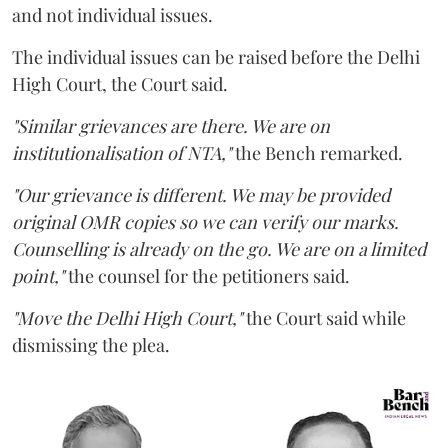
and not individual issues.
The individual issues can be raised before the Delhi
High Court, the Court said.
"Similar grievances are there. We are on
institutionalisation of NTA,"
the Bench remarked.
"Our grievance is different. We may be provided
original OMR copies so we can verify our marks.
Counselling is already on the go. We are on a limited
point,"
the counsel for the petitioners said.
"Move the Delhi High Court,"
the Court said while
dismissing the plea.