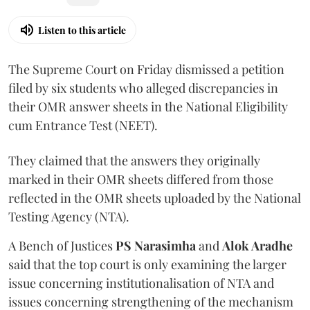
Listen to this article
The Supreme Court on Friday dismissed a petition
filed by six students who alleged discrepancies in
their OMR answer sheets in the National Eligibility
cum Entrance Test (NEET).
They claimed that the answers they originally
marked in their OMR sheets differed from those
reflected in the OMR sheets uploaded by the National
Testing Agency (NTA).
A Bench of Justices
PS Narasimha
and
Alok Aradhe
said that the top court is only examining the larger
issue concerning institutionalisation of NTA and
issues concerning strengthening of the mechanism