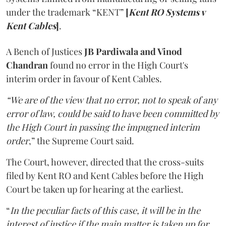
under the trademark “KENT”
[
Kent RO Systems v
Kent Cables
]
.
A Bench of Justices
JB Pardiwala and Vinod
Chandran
found no error in the High Court's
interim order in favour of Kent Cables.
“We are of the view that no error, not to speak of any
error of law, could be said to have been committed by
the High Court in passing the impugned interim
order
,” the Supreme Court said.
The Court, however, directed that the cross-suits
filed by Kent RO and Kent Cables before the High
Court be taken up for hearing at the earliest.
“
In the peculiar facts of this case, it will be in the
interest of justice if the main matter is taken up for