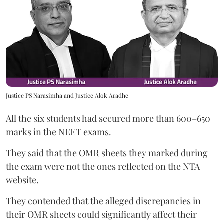
Justice PS Narasimha and Justice Alok Aradhe
All the six students had secured more than 600–650
marks in the NEET exams.
They said that the OMR sheets they marked during
the exam were not the ones reflected on the NTA
website.
They contended that the alleged discrepancies in
their OMR sheets could significantly affect their