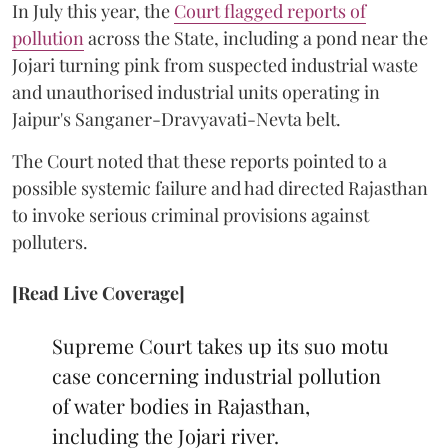
In July this year, the
Court flagged reports of
pollution
across the State, including a pond near the
Jojari turning pink from suspected industrial waste
and unauthorised industrial units operating in
Jaipur's Sanganer-Dravyavati-Nevta belt.
The Court noted that these reports pointed to a
possible systemic failure and had directed Rajasthan
to invoke serious criminal provisions against
polluters.
[Read Live Coverage]
Supreme Court takes up its suo motu
case concerning industrial pollution
of water bodies in Rajasthan,
including the Jojari river.