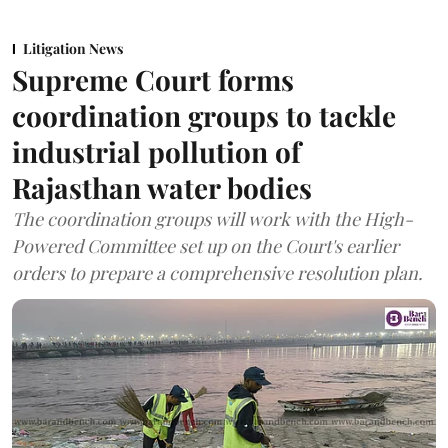
Litigation News
Supreme Court forms
coordination groups to tackle
industrial pollution of
Rajasthan water bodies
The coordination groups will work with the High-
Powered Committee set up on the Court's earlier
orders to prepare a comprehensive resolution plan.