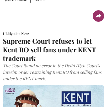
Litigation News
Supreme Court refuses to let
Kent RO sell fans under KENT
trademark
The Court found no error in the Delhi High Court's
interim order restraining Kent RO from selling fans
under the KENT mark.