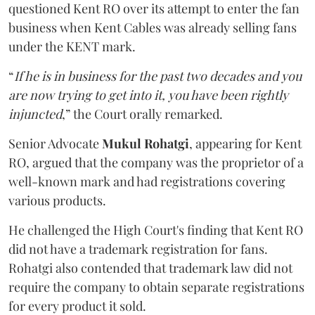
questioned Kent RO over its attempt to enter the fan
business when Kent Cables was already selling fans
under the KENT mark.
“
If he is in business for the past two decades and you
are now trying to get into it, you have been rightly
injuncted
,” the Court orally remarked.
Senior Advocate
Mukul Rohatgi
, appearing for Kent
RO, argued that the company was the proprietor of a
well-known mark and had registrations covering
various products.
He challenged the High Court's finding that Kent RO
did not have a trademark registration for fans.
Rohatgi also contended that trademark law did not
require the company to obtain separate registrations
for every product it sold.