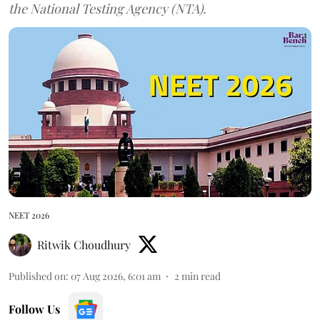
the National Testing Agency (NTA).
NEET 2026
Ritwik Choudhury
Published on
:
07 Aug 2026, 6:01 am
2
min read
Follow Us