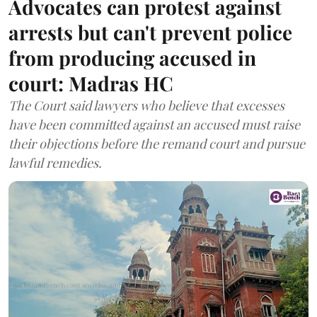
Advocates can protest against
arrests but can't prevent police
from producing accused in
court: Madras HC
The Court said lawyers who believe that excesses
have been committed against an accused must raise
their objections before the remand court and pursue
lawful remedies.