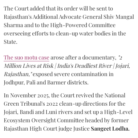
The Court added that its order will be sent to
Rajasthan's Additional Advocate General Shiv Mangal
Sharma and to the High-Powered Committee
overseeing efforts to clean-up water bodies in the
State.
The suo motu case
arose after a documentary,
"2
Million Lives at Risk | India's Deadliest River | Jojari,
Rajasthan,"
exposed severe contamination in
Jodhpur, Pali and Barmer districts.
In November 2025, the Court revived the National
Green Tribunal's 2022 clean-up directions for the
Jojari, Bandi and Luni rivers and set up a High-Level
Ecosystem Oversight Committee headed by former
Rajasthan High Court judge Justice
Sangeet Lodha.