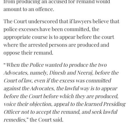
from producing an accused for remand would
amount to an offence.
The Court underscored that if lawyers believe that
police excesses have been committed, the
appropriate course is to appear before the court
where the arrested persons are produced and
oppose their remand.
“
When the Police wanted to produce the two
Advocates, namely, Dinesh and Neeraj, before the
Court of law, even if the excess was committed
against the Advocates, the lawful way is to appear
before the Court before which they are produced,
voice their objection, appeal to the learned Presiding
Officer not to accept the remand, and seek lawful
remedies
,” the Court said.