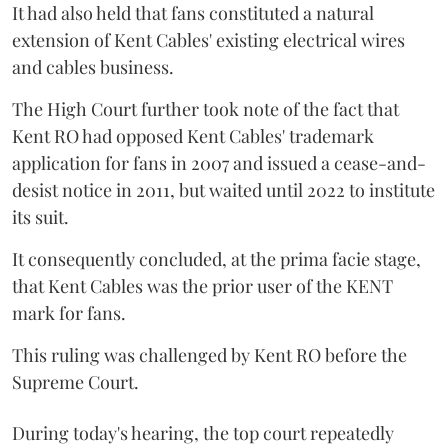
It had also held that fans constituted a natural
extension of Kent Cables' existing electrical wires
and cables business.
The High Court further took note of the fact that
Kent RO had opposed Kent Cables' trademark
application for fans in 2007 and issued a cease-and-
desist notice in 2011, but waited until 2022 to institute
its suit.
It consequently concluded, at the prima facie stage,
that Kent Cables was the prior user of the KENT
mark for fans.
This ruling was challenged by Kent RO before the
Supreme Court.
During today's hearing, the top court repeatedly