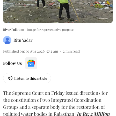
River Pollution
Image for representative purpose
Ritu Yadav
Published on
:
07 Aug 2026, 5:52 am
2
min read
Follow Us
Listen to this article
The Supreme Court on Friday issued directions for
the constitution of two Integrated Coordination
Groups and a separate body for the restoration of
polluted water bodies in Rajasthan [
In Re: 2 Million