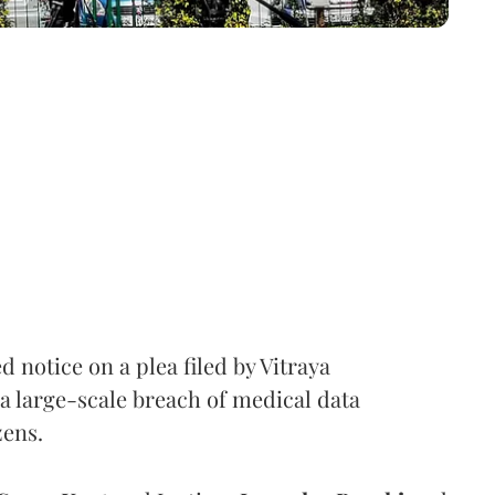
notice on a plea filed by Vitraya
a large-scale breach of medical data
zens.