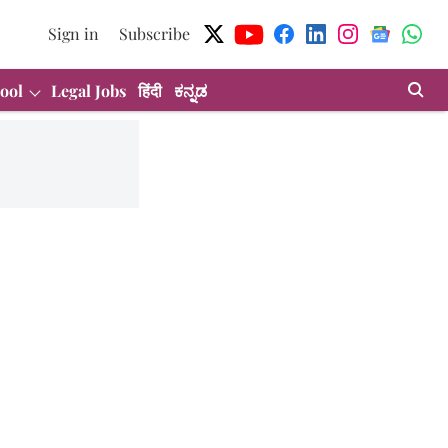
Sign in
Subscribe
ool
Legal Jobs
हिंदी
ಕನ್ನಡ