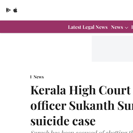
Latest Legal News
News
News
Kerala High Court 
officer Sukanth Sur
suicide case
Suresh has been accused of abetting the 