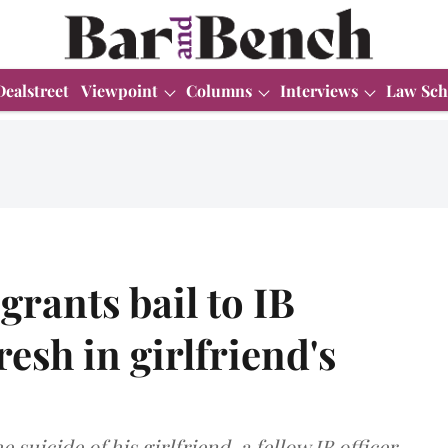
Dealstreet
Viewpoint
Columns
Interviews
Law Sch
grants bail to IB
esh in girlfriend's
suicide of his girlfriend, a fellow IB officer.