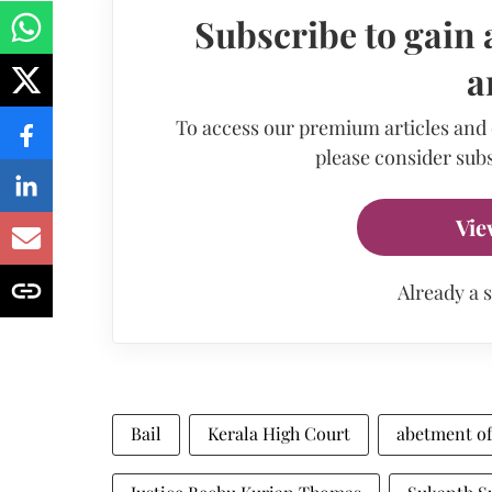
Subscribe to gain 
a
To access our premium articles and
please consider subs
Vie
Already a 
Bail
Kerala High Court
abetment of