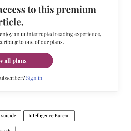
access to this premium
rticle.
 enjoy an uninterrupted reading experience,
cribing to one of our plans.
w all plans
subscriber?
Sign in
 suicide
Intelligence Bureau