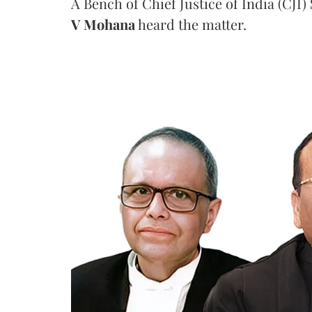
A Bench of Chief Justice of India (CJI)
V Mohana
heard the matter.