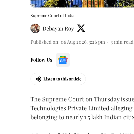
Supreme Court of India
Debayan Roy
Published on
:
06 Aug 2026, 3:26 pm
3
min read
Follow Us
Listen to this article
The Supreme Court on Thursday issued 
Technologies Private Limited alleging 
belonging to nearly 1.5 lakh Indian citi