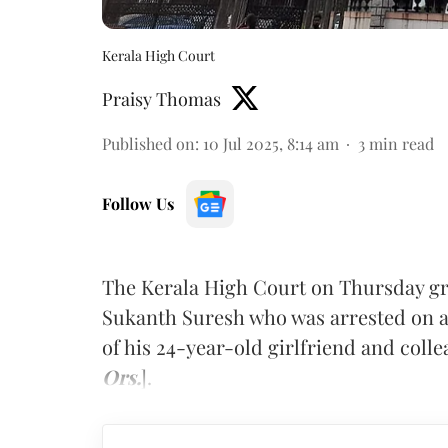
Kerala High Court
Praisy Thomas
Published on
:
10 Jul 2025, 8:14 am
3
min read
Follow Us
The Kerala High Court on Thursday gran
Sukanth Suresh who was arrested on all
of his 24-year-old girlfriend and colle
Ors.
].