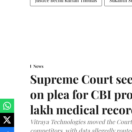
Justice Bechu Kurian Thomas
Sukanth S
News
Supreme Court see
on plea for CBI pro
lakh medical recor
Vitraya Technologies moved the Court a
competitors, with data allegedly route