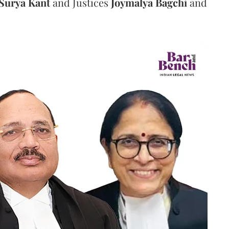
Surya Kant
and Justices
Joymalya Bagchi
and