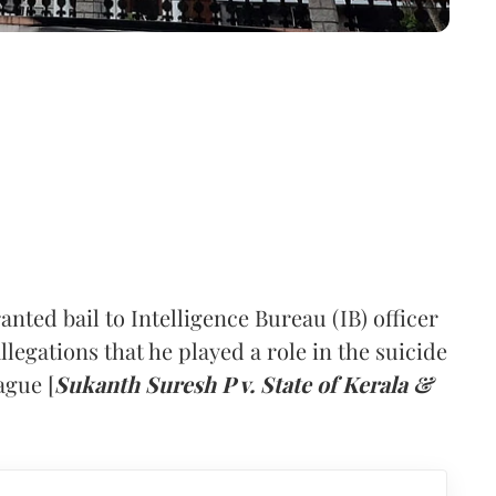
ted bail to Intelligence Bureau (IB) officer
egations that he played a role in the suicide
ague [
Sukanth Suresh P v. State of Kerala &