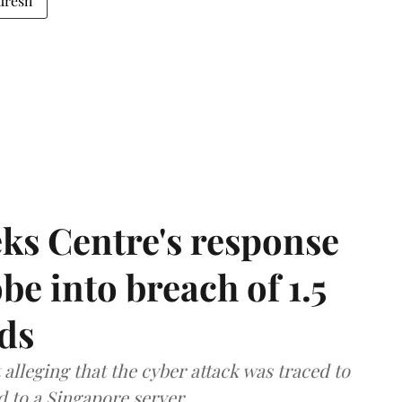
uresh
ks Centre's response
be into breach of 1.5
ds
lleging that the cyber attack was traced to
d to a Singapore server.