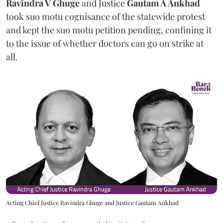
Ravindra V Ghuge
and Justice
Gautam A Ankhad
took suo motu cognisance of the statewide protest
and kept the suo motu petition pending, confining it
to the issue of whether doctors can go on strike at
all.
Acting Chief Justice Ravindra Ghuge and Justice Gautam Ankhad