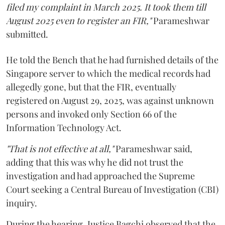
filed my complaint in March 2025. It took them till
August 2025 even to register an FIR,"
Parameshwar
submitted.
He told the Bench that he had furnished details of the
Singapore server to which the medical records had
allegedly gone, but that the FIR, eventually
registered on August 29, 2025, was against unknown
persons and invoked only Section 66 of the
Information Technology Act.
"That is not effective at all,"
Parameshwar said,
adding that this was why he did not trust the
investigation and had approached the Supreme
Court seeking a Central Bureau of Investigation (CBI)
inquiry.
During the hearing, Justice Bagchi observed that the