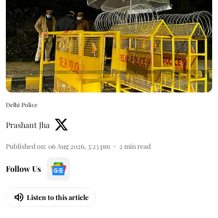
Delhi Police
Prashant Jha
Published on
:
06 Aug 2026, 3:23 pm
2
min read
Follow Us
Listen to this article