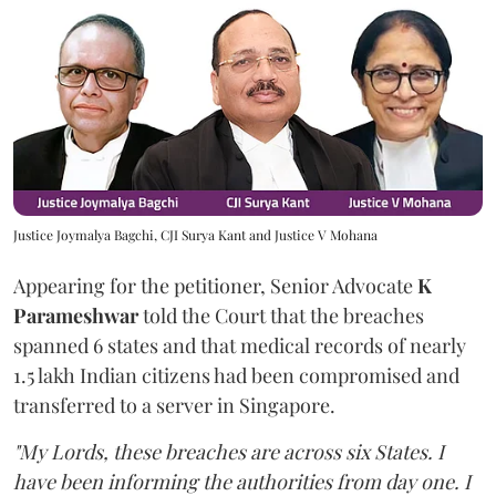
Justice Joymalya Bagchi, CJI Surya Kant and Justice V Mohana
Appearing for the petitioner, Senior Advocate
K
Parameshwar
told the Court that the breaches
spanned 6 states and that medical records of nearly
1.5 lakh Indian citizens had been compromised and
transferred to a server in Singapore.
"My Lords, these breaches are across six States. I
have been informing the authorities from day one. I