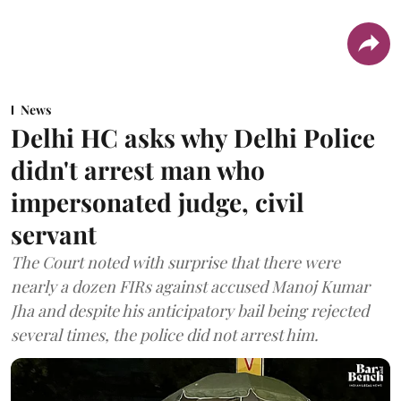
News
Delhi HC asks why Delhi Police
didn't arrest man who
impersonated judge, civil
servant
The Court noted with surprise that there were
nearly a dozen FIRs against accused Manoj Kumar
Jha and despite his anticipatory bail being rejected
several times, the police did not arrest him.