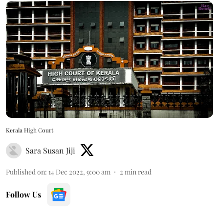
Kerala High Court
Sara Susan Jiji
Published on
:
14 Dec 2022, 9:00 am
2
min read
Follow Us