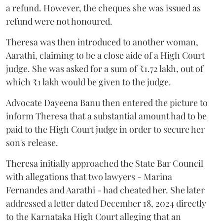
a refund. However, the cheques she was issued as
refund were not honoured.
Theresa was then introduced to another woman,
Aarathi, claiming to be a close aide of a High Court
judge. She was asked for a sum of ₹1.72 lakh, out of
which ₹1 lakh would be given to the judge.
Advocate Dayeena Banu then entered the picture to
inform Theresa that a substantial amount had to be
paid to the High Court judge in order to secure her
son's release.
Theresa initially approached the State Bar Council
with allegations that two lawyers - Marina
Fernandes and Aarathi - had cheated her. She later
addressed a letter dated December 18, 2024 directly
to the Karnataka High Court alleging that an