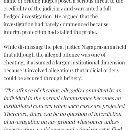
name of bribing judges posed a serious threat to the
credibility of the judiciary and warranted a full-
fledged investigation. He argued that the
investigation had barely commenced because
interim protection had stalled the probe.
While dismissing the plea, Justice Nagaprasanna held
that although the alleged offence was one of
cheating, it assumed a larger institutional dimension
because it involved allegations that judicial orders
could be secured through bribery.
"The offence of cheating allegedly committed by an
individual in the normal circumstance becomes an
institutional concern when such cases are projected.
Therefore, there can be no question of interdiction
of investigation on any ground whatsoever unless
investigation would ensue and a final report is filed