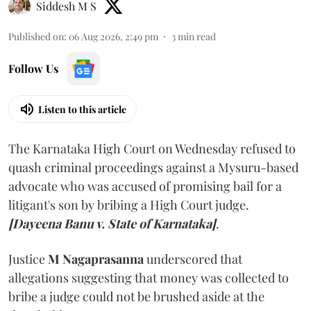
Siddesh M S
Published on
:
06 Aug 2026, 2:49 pm
3
min read
Follow Us
Listen to this article
The Karnataka High Court on Wednesday refused to
quash criminal proceedings against a Mysuru-based
advocate who was accused of promising bail for a
litigant's son by bribing a High Court judge.
[Dayeena Banu v. State of Karnataka]
.
Justice
M Nagaprasanna
underscored that
allegations suggesting that money was collected to
bribe a judge could not be brushed aside at the