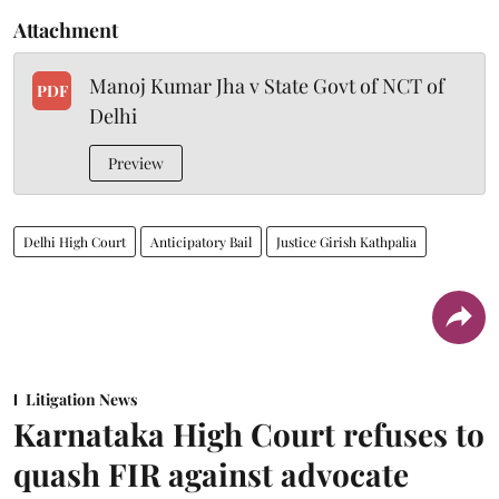
Attachment
Manoj Kumar Jha v State Govt of NCT of
PDF
Delhi
Preview
Delhi High Court
Anticipatory Bail
Justice Girish Kathpalia
Litigation News
Karnataka High Court refuses to
quash FIR against advocate