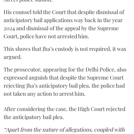
His counsel told the Court that despite dismissal of
anticipatory bail applications way back in the year
2024 and dismissal of the appeal by the Supreme
Court, police have not arrested him.
This shows that Jha’s custody is not required, it was
argued.
The prosecutor, appearing for the Delhi Police, also
expressed anguish that despite the Supreme Court
rejecting Jha’s anticipatory bail plea, the police had
not taken any action to arrest him.
After considering the case, the High Court rejected
the anticipatory bail plea.
“Apart from the nature of allegations, coupled with