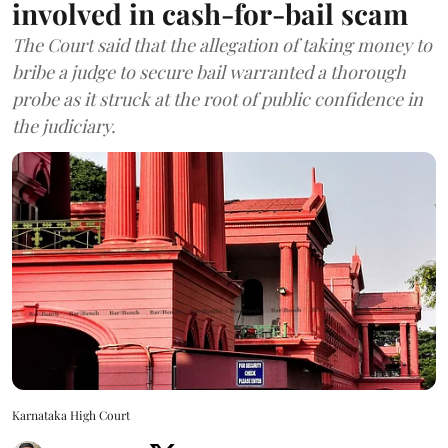
involved in cash-for-bail scam
The Court said that the allegation of taking money to
bribe a judge to secure bail warranted a thorough
probe as it struck at the root of public confidence in
the judiciary.
Karnataka High Court