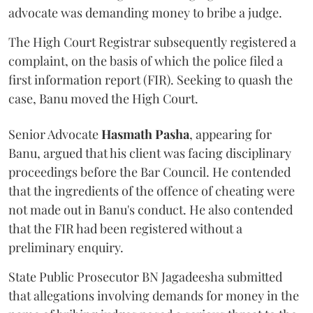
advocate was demanding money to bribe a judge.
The High Court Registrar subsequently registered a
complaint, on the basis of which the police filed a
first information report (FIR). Seeking to quash the
case, Banu moved the High Court.
Senior Advocate
Hasmath Pasha
, appearing for
Banu, argued that his client was facing disciplinary
proceedings before the Bar Council. He contended
that the ingredients of the offence of cheating were
not made out in Banu's conduct. He also contended
that the FIR had been registered without a
preliminary enquiry.
State Public Prosecutor BN Jagadeesha submitted
that allegations involving demands for money in the