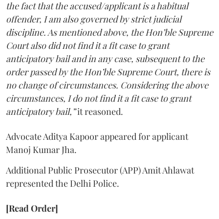
the fact that the accused/applicant is a habitual
offender, I am also governed by strict judicial
discipline. As mentioned above, the Hon’ble Supreme
Court also did not find it a fit case to grant
anticipatory bail and in any case, subsequent to the
order passed by the Hon’ble Supreme Court, there is
no change of circumstances. Considering the above
circumstances, I do not find it a fit case to grant
anticipatory bail,”
it reasoned.
Advocate Aditya Kapoor appeared for applicant
Manoj Kumar Jha.
Additional Public Prosecutor (APP) Amit Ahlawat
represented the Delhi Police.
[Read Order]