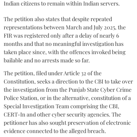
Indian citizens to remain within Indian servers.
The petition also states that despite repeated
representations between March and July 2025, the
FIR was registered only after a delay of nearly 6
months and that no meaningful investigation has
taken place since, with the offences invoked being
bailable and no arrests made so far.
The petition, filed under Article 32 of the
Constitution, seeks a direction to the CBI to take over
the investigation from the Punjab State Cyber Crime
Police Station, or in the alternative, constitution of a
Special Investigation Team comprising the CBI,
CERT-In and other cyber security agencies. The
petitioner has also sought preservation of electronic
evidence connected to the alleged breach.