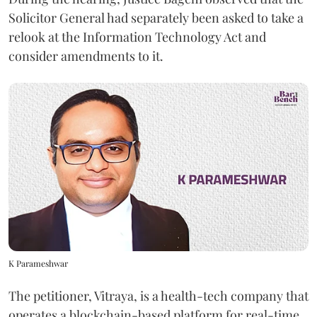
Solicitor General had separately been asked to take a
relook at the Information Technology Act and
consider amendments to it.
K Parameshwar
The petitioner, Vitraya, is a health-tech company that
operates a blockchain-based platform for real-time