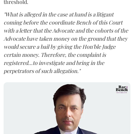
threshold.
"What is alleged in the case at hand is a litigant
coming before the coordinate Bench of this Court
with a letter that the Advocate and the cohorts of the
Advocate have taken money on the ground that they
would secure a bail by giving the Hon'ble Judge
certain money. Therefore, the complaint is
registered...to investigate and bring in the
perpetrators of such allegation."