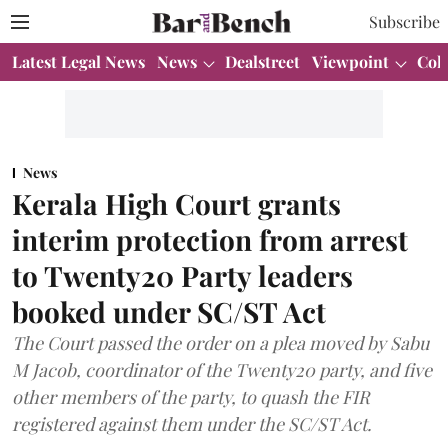
Subscribe
Latest Legal News
News
Dealstreet
Viewpoint
Col
News
Kerala High Court grants
interim protection from arrest
to Twenty20 Party leaders
booked under SC/ST Act
The Court passed the order on a plea moved by Sabu
M Jacob, coordinator of the Twenty20 party, and five
other members of the party, to quash the FIR
registered against them under the SC/ST Act.