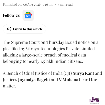
Published on
:
06 Aug 2026, 3:26 pm
3
min read
Follow Us
Listen to this article
The Supreme Court on Thursday issued notice on a
plea filed by Vitraya Technologies Private Limited
alleging a large-scale breach of medical data
belonging to nearly 1.5 lakh Indian citizens.
A Bench of Chief Justice of India (CJI)
Surya Kant
and
Justices
Joymalya Bagchi
and
V Mohana
heard the
matter.