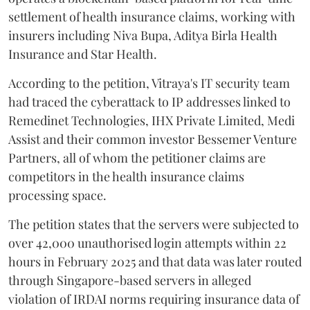
settlement of health insurance claims, working with
insurers including Niva Bupa, Aditya Birla Health
Insurance and Star Health.
According to the petition, Vitraya's IT security team
had traced the cyberattack to IP addresses linked to
Remedinet Technologies, IHX Private Limited, Medi
Assist and their common investor Bessemer Venture
Partners, all of whom the petitioner claims are
competitors in the health insurance claims
processing space.
The petition states that the servers were subjected to
over 42,000 unauthorised login attempts within 22
hours in February 2025 and that data was later routed
through Singapore-based servers in alleged
violation of IRDAI norms requiring insurance data of