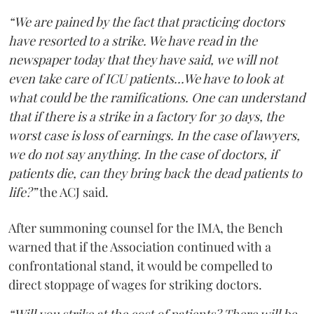
“We are pained by the fact that practicing doctors
have resorted to a strike. We have read in the
newspaper today that they have said, we will not
even take care of ICU patients...We have to look at
what could be the ramifications. One can understand
that if there is a strike in a factory for 30 days, the
worst case is loss of earnings. In the case of lawyers,
we do not say anything. In the case of doctors, if
patients die, can they bring back the dead patients to
life?”
the ACJ said.
After summoning counsel for the IMA, the Bench
warned that if the Association continued with a
confrontational stand, it would be compelled to
direct stoppage of wages for striking doctors.