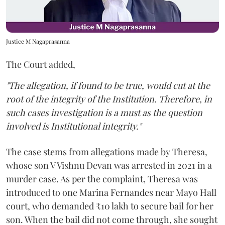
Justice M Nagaprasanna
The Court added,
"The allegation, if found to be true, would cut at the
root of the integrity of the Institution. Therefore, in
such cases investigation is a must as the question
involved is Institutional integrity."
The case stems from allegations made by Theresa,
whose son V Vishnu Devan was arrested in 2021 in a
murder case. As per the complaint, Theresa was
introduced to one Marina Fernandes near Mayo Hall
court, who demanded ₹10 lakh to secure bail for her
son. When the bail did not come through, she sought