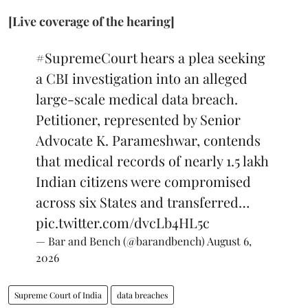
[Live coverage of the hearing]
#SupremeCourt
hears a plea seeking
a CBI investigation into an alleged
large-scale medical data breach.
Petitioner, represented by Senior
Advocate K. Parameshwar, contends
that medical records of nearly 1.5 lakh
Indian citizens were compromised
across six States and transferred…
pic.twitter.com/dvcLb4HL5c
— Bar and Bench (@barandbench)
August 6,
2026
Supreme Court of India
data breaches