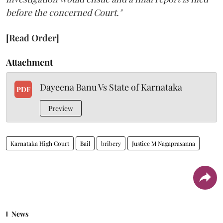
before the concerned Court."
[Read Order]
Attachment
Dayeena Banu Vs State of Karnataka
PDF
Preview
Karnataka High Court
Bail
bribery
Justice M Nagaprasanna
News