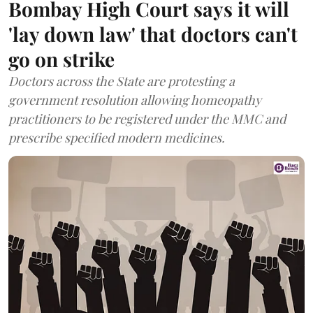
Bombay High Court says it will
'lay down law' that doctors can't
go on strike
Doctors across the State are protesting a
government resolution allowing homeopathy
practitioners to be registered under the MMC and
prescribe specified modern medicines.