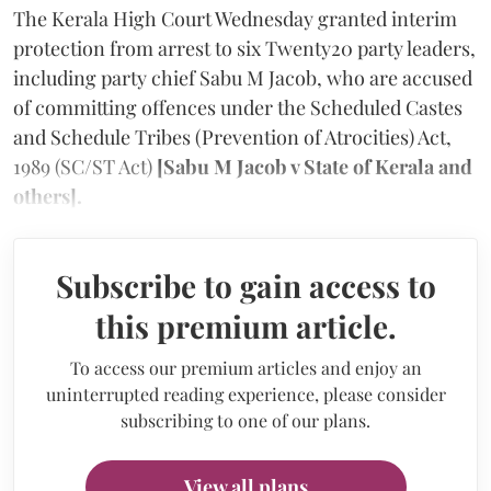
The Kerala High Court Wednesday granted interim
protection from arrest to six Twenty20 party leaders,
including party chief Sabu M Jacob, who are accused
of committing offences under the Scheduled Castes
and Schedule Tribes (Prevention of Atrocities) Act,
1989 (SC/ST Act)
[Sabu M Jacob v State of Kerala and
others].
Subscribe to gain access to
this premium article.
To access our premium articles and enjoy an
uninterrupted reading experience, please consider
subscribing to one of our plans.
View all plans