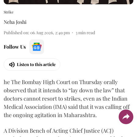
Strike
Neha Joshi
Published on
:
06 Aug 2026, 2:49 pm
3
min read
Follow Us
Listen to this article
he The Bombay High Court on Thursday orally
observed that it intends to “lay down the law” that
doctors cannot resort to strikes, even as the Indian
Medical Association (IMA) said that it was calling off
the ongoing agitation in Maharashtra.
A Division Bench of Acting Chief Justice (ACJ)