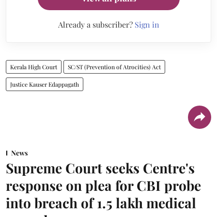
Already a subscriber?
Sign in
Kerala High Court
SC/ST (Prevention of Atrocities) Act
Justice Kauser Edappagath
News
Supreme Court seeks Centre's
response on plea for CBI probe
into breach of 1.5 lakh medical