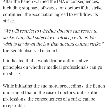
After the Bench warned the IMA of consequences,
including stoppage of wages for doctors if the strike
continued, the Association agreed to withdraw its
strike.
“We will restrict to whether doctors can resort to
strike. Only that subject we will keep with us. We
wish to lay down the law that doctors cannot strike,”
the Bench observed in court.
It indicated that it would frame authoritative
principles on whether medical professionals can go
on strike.
While initiating the suo motu proceedings, the Bench
underlined that in the case of doctors, unlike other
professions, the consequences of a strike can be
irreparable.