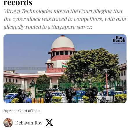
records
Vitraya Technologies moved the Court alleging that
the cyber attack was traced to competitors, with data
allegedly routed to a Singapore server.
Supreme Court of India
Debayan Roy