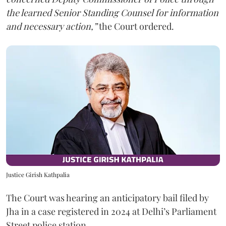
the learned Senior Standing Counsel for information
and necessary action,”
the Court ordered.
Justice Girish Kathpalia
The Court was hearing an anticipatory bail filed by
Jha in a case registered in 2024 at Delhi’s Parliament
Street police station.