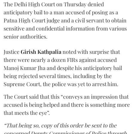
The Delhi High Court on Thursday denied
anticipatory bail to a man accused of posing as a
Patna High Court judge and a civil servant to obtain
sensitive and confidential information from various
senior authorities.
Justice
Girish Kathpalia
noted with surprise that
there were nearly a dozen FIRs against accused
Manoj Kumar Jha and despite his anticipatory bail
being rejected several times, including by the
Supreme Court, the police was yet to arrest him.
The Court said that this “conveys an impression that
accused is being helped and there is something more
that meets the eye”.
“That being so, copy of this order be sent to the
concerned Deputy Commissioner of Police through