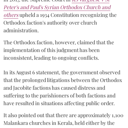
Peter's and Paul's Syrian Orthodox Church and
others
upheld a 1934 Constitution recognizing the
Orthodox faction's authority over church
administration.
The Orthodox faction, however, claimed that the
implementation of this judgment has been
inconsistent, leading to ongoing conflicts.
In its August 6 statement, the government observed
that the prolonged litigations between the Orthodox
and Jacobite factions has caused distress and
suffering to the parishioners of both factions and
have resulted in situations affecting public order.
It also pointed out that there are approximately 1,100
Malankara churches in Kerala, held either by the