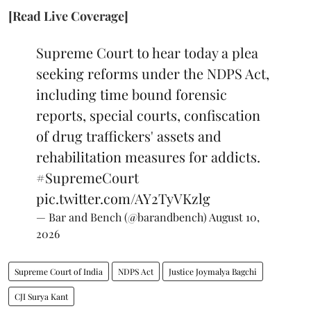
[Read Live Coverage]
Supreme Court to hear today a plea
seeking reforms under the NDPS Act,
including time bound forensic
reports, special courts, confiscation
of drug traffickers' assets and
rehabilitation measures for addicts.
#SupremeCourt
pic.twitter.com/AY2TyVKzlg
— Bar and Bench (@barandbench)
August 10,
2026
Supreme Court of India
NDPS Act
Justice Joymalya Bagchi
CJI Surya Kant