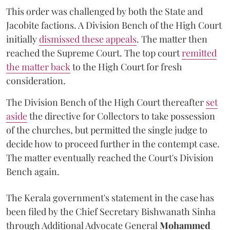
This order was challenged by both the State and
Jacobite factions. A Division Bench of the High Court
initially
dismissed these appeals
. The matter then
reached the Supreme Court. The top court
remitted
the matter back
to the High Court for fresh
consideration.
The Division Bench of the High Court thereafter
set
a
si
de
the directive for Collectors to take possession
of the churches, but permitted the single judge to
decide how to proceed further in the contempt case.
The matter eventually reached the Court's Division
Bench again.
The Kerala government's statement in the case has
been filed by the Chief Secretary Bishwanath Sinha
through Additional Advocate General
Mohammed