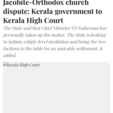
Jacobite-Orthodox church
dispute: Kerala government to
Kerala High Court
The State said that Chief Minister VD Satheesan has
personally taken up the matter. The State is looking
to initiate a high-level mediation and bring the two
factions to the table for an amicable settlement, it
added.