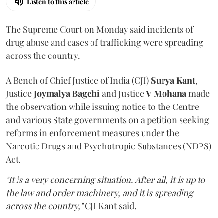
Listen to this article
The Supreme Court on Monday said incidents of
drug abuse and cases of trafficking were spreading
across the country.
A Bench of Chief Justice of India (CJI)
Surya Kant
,
Justice
Joymalya Bagchi
and Justice
V Mohana
made
the observation while issuing notice to the Centre
and various State governments on a petition seeking
reforms in enforcement measures under the
Narcotic Drugs and Psychotropic Substances (NDPS)
Act.
"It is a very concerning situation. After all, it is up to
the law and order machinery, and it is spreading
across the country,"
CJI Kant said.