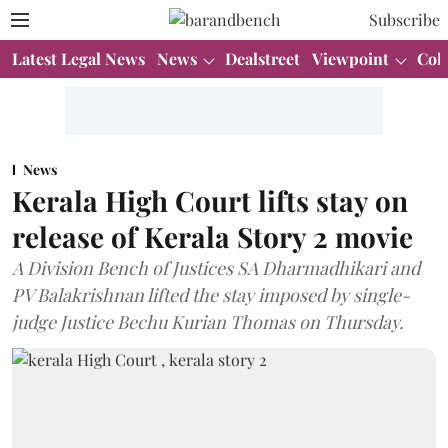
Subscribe
Latest Legal News
News
Dealstreet
Viewpoint
Col
News
Kerala High Court lifts stay on
release of Kerala Story 2 movie
A Division Bench of Justices SA Dharmadhikari and
PV Balakrishnan lifted the stay imposed by single-
judge Justice Bechu Kurian Thomas on Thursday.