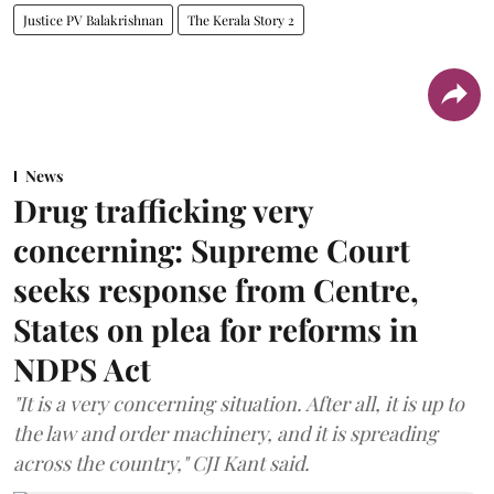
Justice PV Balakrishnan
The Kerala Story 2
News
Drug trafficking very
concerning: Supreme Court
seeks response from Centre,
States on plea for reforms in
NDPS Act
"It is a very concerning situation. After all, it is up to
the law and order machinery, and it is spreading
across the country," CJI Kant said.