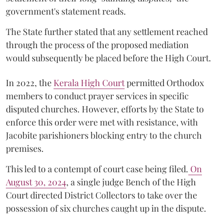
government's statement reads.
The State further stated that any settlement reached
through the process of the proposed mediation
would subsequently be placed before the High Court.
In 2022, the
Kerala High Court
permitted Orthodox
members to conduct prayer services in specific
disputed churches. However, efforts by the State to
enforce this order were met with resistance, with
Jacobite parishioners blocking entry to the church
premises.
This led to a contempt of court case being filed.
On
August 30, 2024
, a single judge Bench of the High
Court directed District Collectors to take over the
possession of six churches caught up in the dispute.