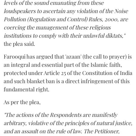
levels of the sound emanating from these
loudspeakers to ascertain any violation of the Noise
Pollution (Regulation and Control) Rules, 2000, are
coercing the management of these religious
institutions to comply with their unlawful diktats,"
the plea said.
Farooqui has argued that 'azaan' (the call to prayer) is
an integral and essential part of the Islamic faith,
protected under Article 25 of the Constitution of India
and such blanket ban is a direct infringement of this
fundamental right.
As per the plea,
"The actions of the Respondents are manifestly
arbitrary, violative of the principles of natural justice,
and an assault on the rule of law. The Petitioner,