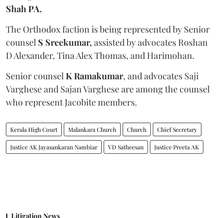
Shah PA.
The Orthodox faction is being represented by Senior
counsel
S Sreekumar,
assisted by advocates Roshan
D Alexander, Tina Alex Thomas, and Harimohan.
Senior counsel
K Ramakumar
, and advocates Saji
Varghese and Sajan Varghese are among the counsel
who represent Jacobite members.
Kerala High Court
Malankara Church
Church
Chief Secretary
Justice AK Jayasankaran Nambiar
VD Satheesan
Justice Preeta AK
Litigation News