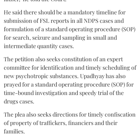
He said there should be a mandatory timeline for
submission of FSL reports in all NDPS cases and
formulation of a standard operating procedure (SOP)
for search, seizure and sampling in small and
intermediate quantity cases.
The petition also seeks constitution of an expert
committee for identification and timely scheduling of
new psychotropic substances. Upadhyay has also
prayed for a standard operating procedure (SOP) for
time-bound investigation and speedy trial of the
drugs cases.
The plea also seeks directions for timely confiscation
of property of traffickers, financiers and their
families.