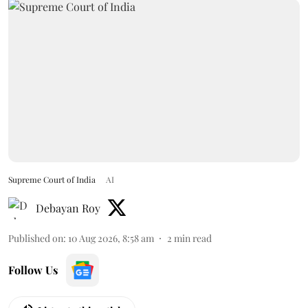
Supreme Court of India
AI
Debayan Roy
Published on
:
10 Aug 2026, 8:58 am
2
min read
Follow Us