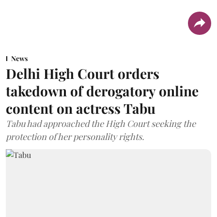
News
Delhi High Court orders
takedown of derogatory online
content on actress Tabu
Tabu had approached the High Court seeking the
protection of her personality rights.