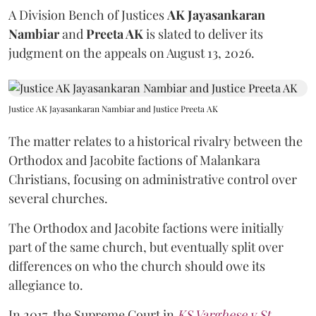
A Division Bench of Justices
AK Jayasankaran
Nambiar
and
Preeta AK
is slated to deliver its
judgment on the appeals on August 13, 2026.
Justice AK Jayasankaran Nambiar and Justice Preeta AK
The matter relates to a historical rivalry between the
Orthodox and Jacobite factions of Malankara
Christians, focusing on administrative control over
several churches.
The Orthodox and Jacobite factions were initially
part of the same church, but eventually split over
differences on who the church should owe its
allegiance to.
In 2017, the Supreme Court in
KS Varghese v St