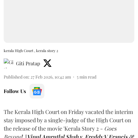
kerala High Court , kerala story 2
Giti Pratap
Published on
:
27 Feb 2026, 10:42 am
5
min read
Follow Us
The Kerala High Court on Friday vacated the interim
stay imposed by a single-judge of the High Court on
the release of the movie 'Kerala Story 2 -
Goes
Beyond
'. [
Vipul Amrutlal Shah v. Freddy V Francis &