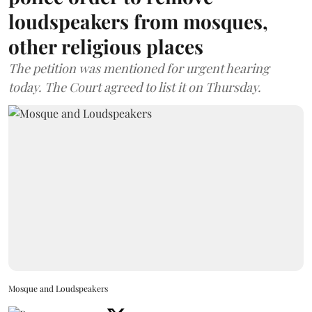
loudspeakers from mosques,
other religious places
The petition was mentioned for urgent hearing
today. The Court agreed to list it on Thursday.
Mosque and Loudspeakers