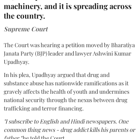
machinery, and it is spreading across
the country.
Supreme Court
The Court was hearing a petition moved by Bharatiya
Janata Party (BJP) leader and lawyer Ashwini Kumar
Upadhyay.
In his plea, Upadhyay argued that drug and
substance abuse has nationwide ramifications as it
gravely affects the health of youth and undermines
national security through the nexus between drug
trafficking and terror financing.
"I subscribe to English and Hindi newspapers. One
common thing news - drug addict kills his parents or
father,"
he told the Court.