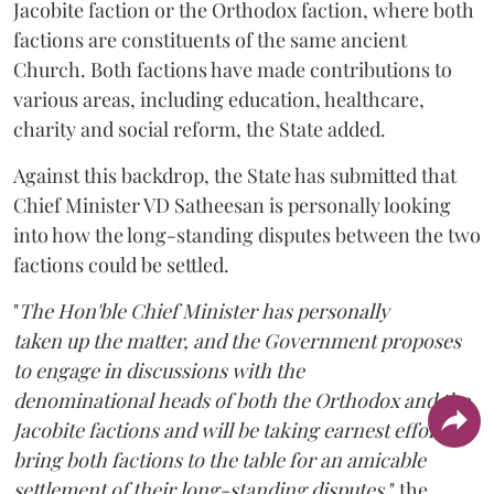
Jacobite faction or the Orthodox faction, where both
factions are constituents of the same ancient
Church. Both factions have made contributions to
various areas, including education, healthcare,
charity and social reform, the State added.
Against this backdrop, the State has submitted that
Chief Minister VD Satheesan is personally looking
into how the long-standing disputes between the two
factions could be settled.
"
The Hon'ble Chief Minister has personally
taken up the matter, and the Government proposes
to engage in discussions with the
denominational heads of both the Orthodox and the
Jacobite factions and will be taking earnest efforts to
bring both factions to the table for an amicable
settlement of their long-standing disputes,
" the