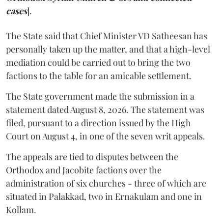
cases
].
The State said that Chief Minister VD Satheesan has
personally taken up the matter, and that a high-level
mediation could be carried out to bring the two
factions to the table for an amicable settlement.
The State government made the submission in a
statement dated August 8, 2026. The statement was
filed, pursuant to a direction issued by the High
Court on August 4, in one of the seven writ appeals.
The appeals are tied to disputes between the
Orthodox and Jacobite factions over the
administration of six churches - three of which are
situated in Palakkad, two in Ernakulam and one in
Kollam.