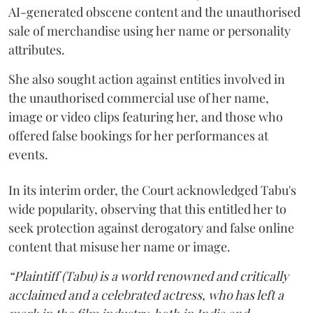
AI-generated obscene content and the unauthorised
sale of merchandise using her name or personality
attributes.
She also sought action against entities involved in
the unauthorised commercial use of her name,
image or video clips featuring her, and those who
offered false bookings for her performances at
events.
In its interim order, the Court acknowledged Tabu's
wide popularity, observing that this entitled her to
seek protection against derogatory and false online
content that misuse her name or image.
“Plaintiff (Tabu) is a world renowned and critically
acclaimed and a celebrated actress, who has left a