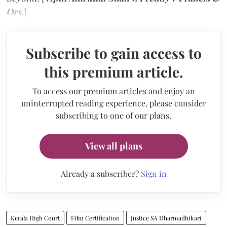
Ors.
]
Subscribe to gain access to
this premium article.
To access our premium articles and enjoy an
uninterrupted reading experience, please consider
subscribing to one of our plans.
View all plans
Already a subscriber?
Sign in
Kerala High Court
Film Certification
Justice SA Dharmadhikari