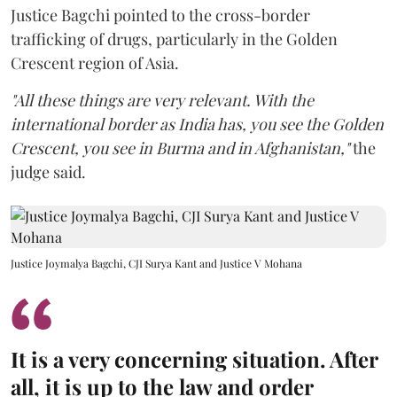
Justice Bagchi pointed to the cross-border
trafficking of drugs, particularly in the Golden
Crescent region of Asia.
"All these things are very relevant. With the
international border as India has, you see the Golden
Crescent, you see in Burma and in Afghanistan,"
the
judge said.
Justice Joymalya Bagchi, CJI Surya Kant and Justice V Mohana
It is a very concerning situation. After
all, it is up to the law and order