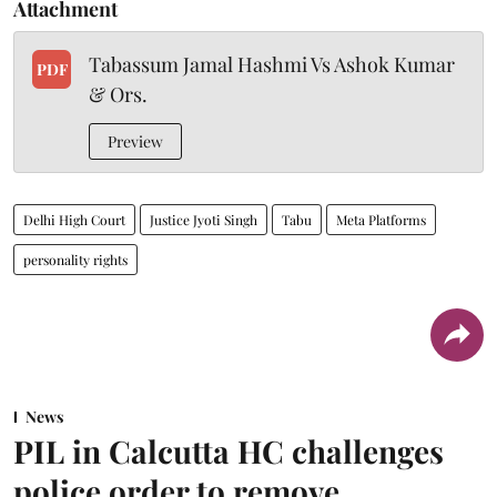
Attachment
Tabassum Jamal Hashmi Vs Ashok Kumar
PDF
& Ors.
Preview
Delhi High Court
Justice Jyoti Singh
Tabu
Meta Platforms
personality rights
News
PIL in Calcutta HC challenges
police order to remove