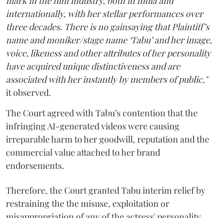
mark in the film industry, both in India and
internationally, with her stellar performances over
three decades. There is no gainsaying that Plaintiff’s
name and moniker/stage name ‘Tabu’ and her image,
voice, likeness and other attributes of her personality
have acquired unique distinctiveness and are
associated with her instantly by members of public,"
it observed.
The Court agreed with Tabu’s contention that the
infringing AI-generated videos were causing
irreparable harm to her goodwill, reputation and the
commercial value attached to her brand
endorsements.
Therefore, the Court granted Tabu interim relief by
restraining the the misuse, exploitation or
misappropriation of any of the actress' personality