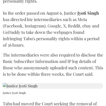
personality rights.
In the order passed on August 6, Justice
Jyoti Singh
has directed hte intermediaries such as Meta
(Facebook, Instagram), Google, X, Reddit, ebay and
GoDaddy to take down the webpages found
infringing Tabu's personality rights within a period
of 36 hours.
The intermediaries were also required to disclose the
Basic Subscriber Information and IP log details of
those who anonymously uploaded such content. This
is to be done within three weeks, the Court said.
Justice Jyoti Singh
Tabu had moved the Court seeking the removal of