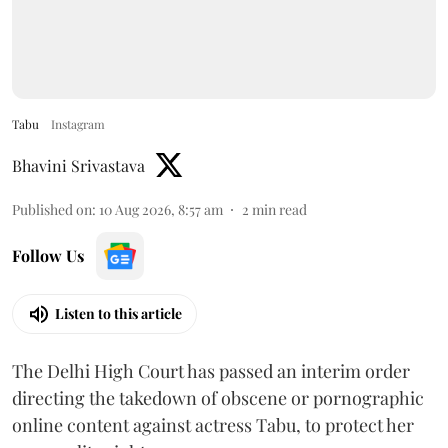
Tabu
Instagram
Bhavini Srivastava
Published on
:
10 Aug 2026, 8:57 am
2
min read
Follow Us
Listen to this article
The Delhi High Court has passed an interim order
directing the takedown of obscene or pornographic
online content against actress Tabu, to protect her