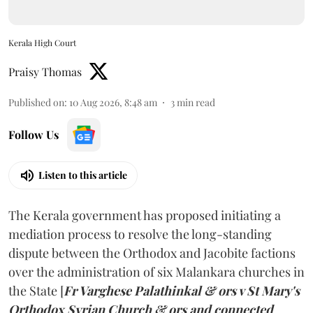
Kerala High Court
Praisy Thomas
Published on
:
10 Aug 2026, 8:48 am
3
min read
Follow Us
Listen to this article
The Kerala government has proposed initiating a
mediation process to resolve the long-standing
dispute between the Orthodox and Jacobite factions
over the administration of six Malankara churches in
the State [
Fr Varghese Palathinkal & ors v St Mary's
Orthodox Syrian Church & ors and connected