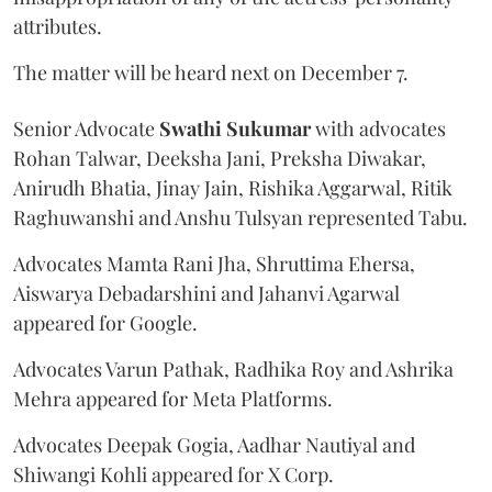
attributes.
The matter will be heard next on December 7.
Senior Advocate
Swathi Sukumar
with advocates
Rohan Talwar, Deeksha Jani, Preksha Diwakar,
Anirudh Bhatia, Jinay Jain, Rishika Aggarwal, Ritik
Raghuwanshi and Anshu Tulsyan represented Tabu.
Advocates Mamta Rani Jha, Shruttima Ehersa,
Aiswarya Debadarshini and Jahanvi Agarwal
appeared for Google.
Advocates Varun Pathak, Radhika Roy and Ashrika
Mehra appeared for Meta Platforms.
Advocates Deepak Gogia, Aadhar Nautiyal and
Shiwangi Kohli appeared for X Corp.