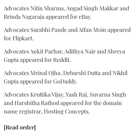
Advocates Nitin Sharma, Angad Singh Makkar and
Brinda Nagaraja appeared for eBay.
Advocates Surabhi Pande and Affan Moin appeared
for Flipkart.
Advocates Ankit Parhar, Adithya Nair and Shreya
Gupta appeared for Reddit.
Advocates Mrinal Ojha, Debarshi Dutta and Nikhil
Gupta appeared for GoDaddy.
Advocates Kruttika Vijay, Yash Raj, Suvarna Singh
and Harshitha Rathod appeared for the domain
name registrar, Hosting Concepts.
[Read order]