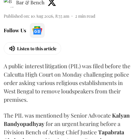
Bar & Bench
Published on
:
10 Aug 2026, 8:55 am
2
min read
Follow Us
Listen to this article
A public interest litigation (PIL) was filed before the
Calcutta High Court on Monday challenging police
order asking various religious establishments in
West Bengal to remove loudspeakers from their
premises.
The PIL was mentioned by Senior Advocate
Kalyan
Bandyopadhyay
for an urgent hearing before a
Division Bench of Acting Chief Justice
Tapabrata