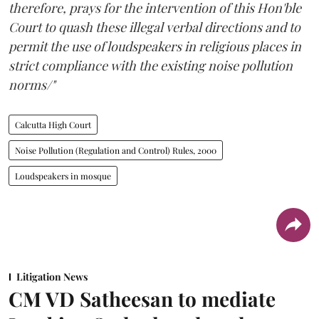
therefore, prays for the intervention of this Hon'ble
Court to quash these illegal verbal directions and to
permit the use of loudspeakers in religious places in
strict compliance with the existing noise pollution
norms/"
Calcutta High Court
Noise Pollution (Regulation and Control) Rules, 2000
Loudspeakers in mosque
Litigation News
CM VD Satheesan to mediate