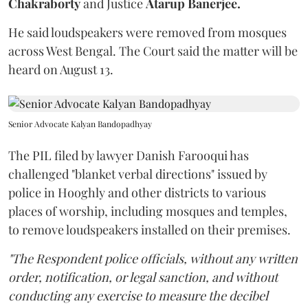
Chakraborty
and Justice
Atarup Banerjee.
He said loudspeakers were removed from mosques
across West Bengal. The Court said the matter will be
heard on August 13.
Senior Advocate Kalyan Bandopadhyay
The PIL filed by lawyer Danish Farooqui has
challenged "blanket verbal directions" issued by
police in Hooghly and other districts to various
places of worship, including mosques and temples,
to remove loudspeakers installed on their premises.
"The Respondent police officials, without any written
order, notification, or legal sanction, and without
conducting any exercise to measure the decibel