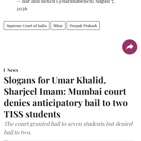
— Bar and Bench (@barandbench)
August 7,
2026
Supreme Court of India
Bihar
Deepak Prakash
News
Slogans for Umar Khalid,
Sharjeel Imam: Mumbai court
denies anticipatory bail to two
TISS students
The court granted bail to seven students but denied
bail to two.