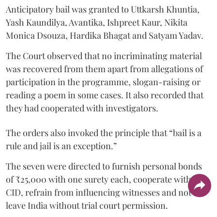
Anticipatory bail was granted to Uttkarsh Khuntia,
Yash Kaundilya, Avantika, Ishpreet Kaur, Nikita
Monica Dsouza, Hardika Bhagat and Satyam Yadav.
The Court observed that no incriminating material
was recovered from them apart from allegations of
participation in the programme, slogan-raising or
reading a poem in some cases. It also recorded that
they had cooperated with investigators.
The orders also invoked the principle that “bail is a
rule and jail is an exception.”
The seven were directed to furnish personal bonds
of ₹25,000 with one surety each, cooperate with the
CID, refrain from influencing witnesses and not
leave India without trial court permission.