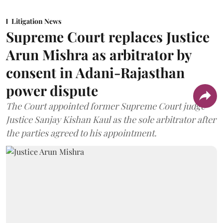
Litigation News
Supreme Court replaces Justice
Arun Mishra as arbitrator by
consent in Adani-Rajasthan
power dispute
The Court appointed former Supreme Court judge
Justice Sanjay Kishan Kaul as the sole arbitrator after
the parties agreed to his appointment.