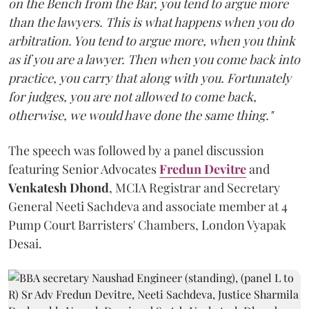
on the Bench from the Bar, you tend to argue more
than the lawyers. This is what happens when you do
arbitration. You tend to argue more, when you think
as if you are a lawyer. Then when you come back into
practice, you carry that along with you. Fortunately
for judges, you are not allowed to come back,
otherwise, we would have done the same thing."
The speech was followed by a panel discussion
featuring Senior Advocates
Fredun Devitre
and
Venkatesh Dhond
, MCIA Registrar and Secretary
General Neeti Sachdeva and associate member at 4
Pump Court Barristers' Chambers, London Vyapak
Desai.