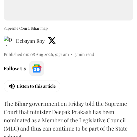
Supreme Court, Bihar map
Debayan Roy
Published on
:
08 Aug 2026, 9:57 am
3
min read
Follow Us
Listen to this article
The Bihar government on Friday told the Supreme
Court that minister Deepak Prakash has been
nominated as a Member of the Legislative Council
(MLC) and thus can continue to be part of the State
cabinet.