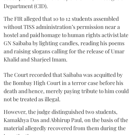
Department (CID).
The FIR alleged that 10 to 12 students assembled
without TISS administration’s permission near a
hostel and paid homage to human rights activist late
GN Saibaba by lighting candles, reading his poems
and raising slogans calling for the release of Umar
Khalid and Sharjeel Imam.
The Court recorded that Saibaba was acquitted by
the Bombay High Court in a terror case before his
death and hence, merely paying tribute to him could
not be treated as illegal.
However, the judge distinguished two students,
Kamakhya Das and Abhirup Paul, on the basis of the
material allegedly recovered from them during the