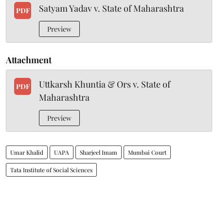
Satyam Yadav v. State of Maharashtra
PDF
Preview
Attachment
Uttkarsh Khuntia & Ors v. State of
PDF
Maharashtra
Preview
Umar Khalid
UAPA
Sharjeel Imam
Mumbai Court
Tata Institute of Social Sciences