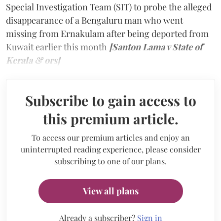
Special Investigation Team (SIT) to probe the alleged
disappearance of a Bengaluru man who went
missing from Ernakulam after being deported from
Kuwait earlier this month
[Santon Lama v State of
Kerala & ors]
Subscribe to gain access to
this premium article.
To access our premium articles and enjoy an
uninterrupted reading experience, please consider
subscribing to one of our plans.
View all plans
Already a subscriber?
Sign in