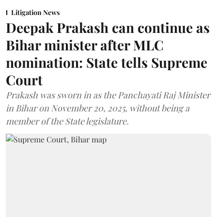
Litigation News
Deepak Prakash can continue as
Bihar minister after MLC
nomination: State tells Supreme
Court
Prakash was sworn in as the Panchayati Raj Minister
in Bihar on November 20, 2025, without being a
member of the State legislature.