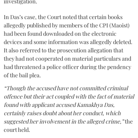
investigation.
In Das’s case, the Court noted that certain books
allegedly published by members of the CPI (Maoist)
had been found downloaded on the electronic
devices and some information was allegedly deleted.
It also referred to the prosecution allegation that
they had not cooperated on material particulars and
had threatened a police officer during the pendency
of the bail plea.
“Though the accused have not committed criminal
offence but their act coupled with the fact of material
found with applicant accused Kamakhya Das,
certainly raises doubt about her conduct, which
suggested her involvement in the alleged crime,”
the
court held.