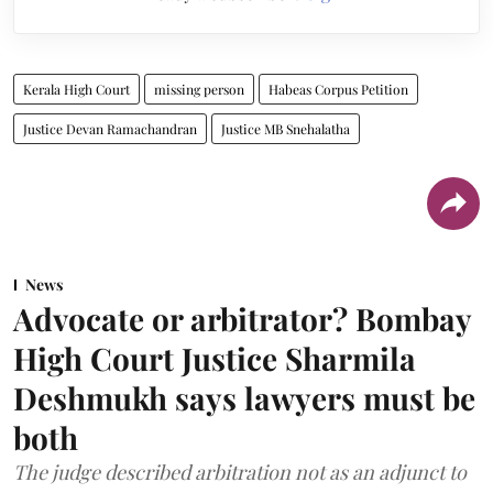
Kerala High Court
missing person
Habeas Corpus Petition
Justice Devan Ramachandran
Justice MB Snehalatha
News
Advocate or arbitrator? Bombay
High Court Justice Sharmila
Deshmukh says lawyers must be
both
The judge described arbitration not as an adjunct to