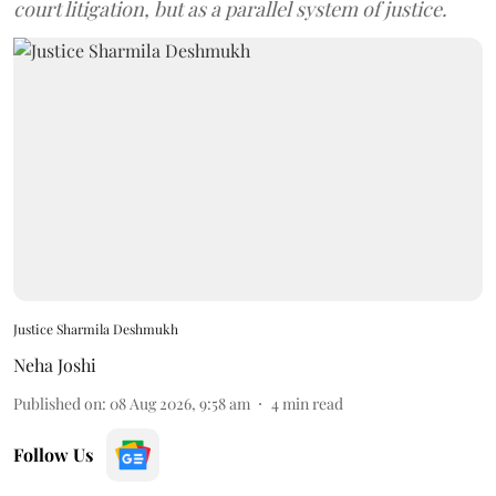
court litigation, but as a parallel system of justice.
Justice Sharmila Deshmukh
Neha Joshi
Published on
:
08 Aug 2026, 9:58 am
4
min read
Follow Us