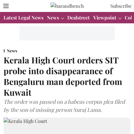
Subscribe
Latest Legal News
News
Dealstreet
Viewpoint
Col
News
Kerala High Court orders SIT
probe into disappearance of
Bengaluru man deported from
Kuwait
The order was passed on a habeas corpus plea filed
by the son of missing person Suraj Lama.