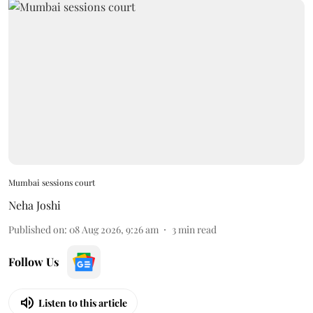
Mumbai sessions court
Neha Joshi
Published on
:
08 Aug 2026, 9:26 am
3
min read
Follow Us
Listen to this article