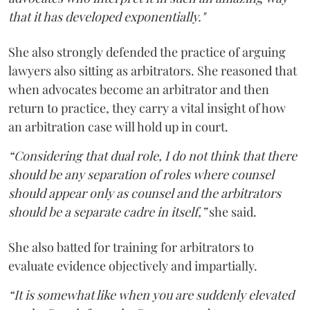
that it has developed exponentially."
She also strongly defended the practice of arguing
lawyers also sitting as arbitrators. She reasoned that
when advocates become an arbitrator and then
return to practice, they carry a vital insight of how
an arbitration case will hold up in court.
“Considering that dual role, I do not think that there
should be any separation of roles where counsel
should appear only as counsel and the arbitrators
should be a separate cadre in itself,”
she said.
She also batted for training for arbitrators to
evaluate evidence objectively and impartially.
“It is somewhat like when you are suddenly elevated