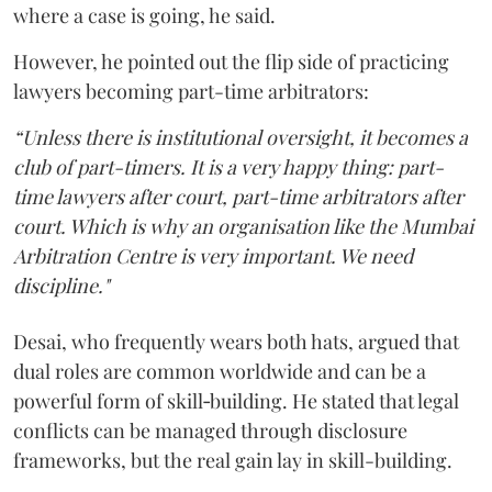
where a case is going, he said.
However, he pointed out the flip side of practicing
lawyers becoming part-time arbitrators:
“Unless there is institutional oversight, it becomes a
club of part-timers. It is a very happy thing: part-
time lawyers after court, part-time arbitrators after
court. Which is why an organisation like the Mumbai
Arbitration Centre is very important. We need
discipline."
Desai, who frequently wears both hats, argued that
dual roles are common worldwide and can be a
powerful form of skill‑building. He stated that legal
conflicts can be managed through disclosure
frameworks, but the real gain lay in skill-building.