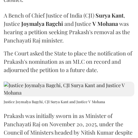
A Bench of Chief Justice of India (CJI)
Surya Kant
,
Justice
Joymalya Bagchi
and Justice
V Mohana
was
hearing a petition seeking Prakash's removal as the
Panchayati Raj minister.
The Court asked the State to place the notification of
Prakash's nomination as an MLC on record and
adjourned the petition to a future date.
Justice Joymalya Bagchi, CJI Surya Kant and Justice V Mohana
Prakash was initially sworn in as Minister of
Panchayati Raj on November 20, 2025, under the
Council of Ministers headed by Nitish Kumar despite