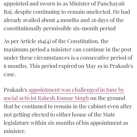
appointed and sworn in as Minister of Panchayati
Raj, despite continuing to remain unelected. He had
already availed about 4 months and 26 days of the
constitutionally permissible six-month period
As per Article 164(4) of the Constitution, the
maximum period a minister can continue in the post
under these circumstances is a consecutive period of
6 months. This period expired on May 19 in Prakash's
case.
Prakash's
appointment was challenged in June by
social activist Rakesh Kumar Singh
on the ground
that he continued to remain in the cabinet even after
not getting elected to either house of the State
legislature within six months of his appointment as
minister.