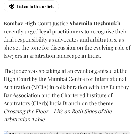
Listen to this article
Bombay High Court Justice
Sharmila Deshmukh
recently urged legal practitioners to recognise their
dual responsibility as advocates and arbitrators, as
she set the tone for discussion on the evolving role of
lawyers in arbitration landscape in India.
The judge was speaking at an event organised at the
High Court by the Mumbai Centre for International
Arbitration (MCIA) in collaboration with the Bombay
Bar Association and the Chartered Institute of
Arbitrators (CIArb) India Branch on the theme
Crossing the Floor – Life on Both Sides of the
Arbitration Table.