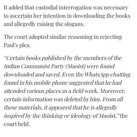
It added that custodial interrogation was necessary
to ascertain her intention in downloading the books
and allegedly raising the slogans.
The court adopted similar reasoning in rejecting
Paul’s plea.
“Certain books published by the members of the
Indian Communist Party (Maoist) were found
downloaded and saved. Even the WhatsApp chatting
found in his mobile phone suggested that he had
attended various places as a field work. Moreover,
certain information was deleted by him. From all
these materials, it appeared that he is allegedly
inspired by the thinking or ideology of Maoist,”
the
court held.