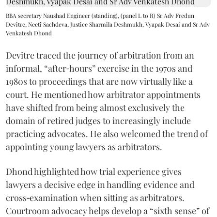
BBA secretary Naushad Engineer (standing), (panel L to R) Sr Adv Fredun
Devitre, Neeti Sachdeva, Justice Sharmila Deshmukh, Vyapak Desai and Sr Adv
Venkatesh Dhond
Devitre traced the journey of arbitration from an
informal, “after‑hours” exercise in the 1970s and
1980s to proceedings that are now virtually like a
court. He mentioned how arbitrator appointments
have shifted from being almost exclusively the
domain of retired judges to increasingly include
practicing advocates. He also welcomed the trend of
appointing young lawyers as arbitrators.
Dhond highlighted how trial experience gives
lawyers a decisive edge in handling evidence and
cross‑examination when sitting as arbitrators.
Courtroom advocacy helps develop a “sixth sense” of