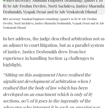
BBA secretary Naushad Engineer (standing), (panel L to R) Sr Adv Fredun
Devitre, Neeti Sachdeva, Justice Sharmila Deshmukh, Vyapak Desai and Sr Adv
Venkatesh Dhond
In her address, the judge described arbitration not as
an adjunct to court litigation, but as a parallel system
of justice. Justice Deshmukh drew from her
experience in handling Section 34 challenges to
highlight,
“Sitting on this assignment I have realised the
significant development of arbitration when I
realised that the body of law which has been
developed on an enactment which is only of 87
sections, 90% of it goes to the ingenuity of the
advocates who interpret it in such an amazing way