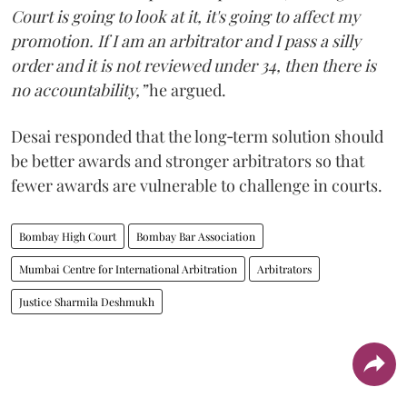
Court is going to look at it, it's going to affect my
promotion. If I am an arbitrator and I pass a silly
order and it is not reviewed under 34, then there is
no accountability,”
he argued.
Desai responded that the long‑term solution should
be better awards and stronger arbitrators so that
fewer awards are vulnerable to challenge in courts.
Bombay High Court
Bombay Bar Association
Mumbai Centre for International Arbitration
Arbitrators
Justice Sharmila Deshmukh