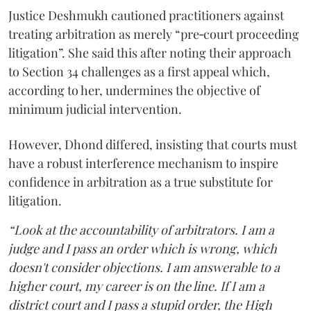
Justice Deshmukh cautioned practitioners against
treating arbitration as merely “pre‑court proceeding
litigation”. She said this after noting their approach
to Section 34 challenges as a first appeal which,
according to her, undermines the objective of
minimum judicial intervention.
However, Dhond differed, insisting that courts must
have a robust interference mechanism to inspire
confidence in arbitration as a true substitute for
litigation.
“Look at the accountability of arbitrators. I am a
judge and I pass an order which is wrong, which
doesn't consider objections. I am answerable to a
higher court, my career is on the line. If I am a
district court and I pass a stupid order, the High