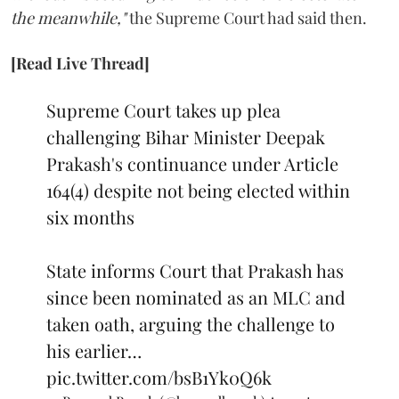
the meanwhile,"
the Supreme Court had said then.
[Read Live Thread]
Supreme Court takes up plea
challenging Bihar Minister Deepak
Prakash's continuance under Article
164(4) despite not being elected within
six months
State informs Court that Prakash has
since been nominated as an MLC and
taken oath, arguing the challenge to
his earlier…
pic.twitter.com/bsB1Yk0Q6k