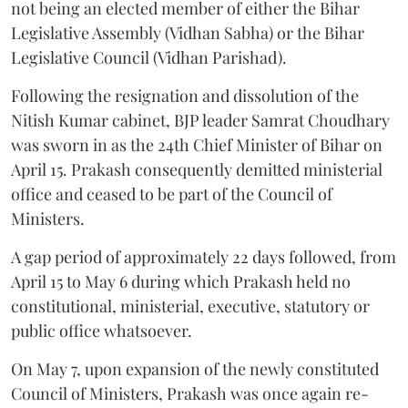
not being an elected member of either the Bihar
Legislative Assembly (Vidhan Sabha) or the Bihar
Legislative Council (Vidhan Parishad).
Following the resignation and dissolution of the
Nitish Kumar cabinet, BJP leader Samrat Choudhary
was sworn in as the 24th Chief Minister of Bihar on
April 15. Prakash consequently demitted ministerial
office and ceased to be part of the Council of
Ministers.
A gap period of approximately 22 days followed, from
April 15 to May 6 during which Prakash held no
constitutional, ministerial, executive, statutory or
public office whatsoever.
On May 7, upon expansion of the newly constituted
Council of Ministers, Prakash was once again re-