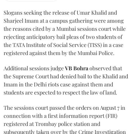
Slogans seeking the release of Umar Khalid and
Sharjeel Imam at a campus gathering were among
the reasons cited by a Mumbai sessions court while
rejecting anticipatory bail pleas of two students of
the TATA Institute of Social Service (TISS) in a case
registered against them by the Mumbai Police.
Additional sessions judge
VB Bohra
observed that
the Supreme Court had denied bail to the Khalid and
Imam in the Delhi riots case against them and
students are expected to respect the law of land.
The sessions court passed the orders on August 7 in
connection with a first information report (FIR)
registered at Trombay police station and
subsequently taken over by the Crime Investigation