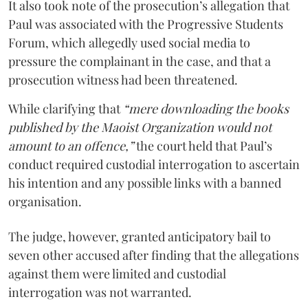
It also took note of the prosecution’s allegation that
Paul was associated with the Progressive Students
Forum, which allegedly used social media to
pressure the complainant in the case, and that a
prosecution witness had been threatened.
While clarifying that
“mere downloading the books
published by the Maoist Organization would not
amount to an offence,”
the court held that Paul’s
conduct required custodial interrogation to ascertain
his intention and any possible links with a banned
organisation.
The judge, however, granted anticipatory bail to
seven other accused after finding that the allegations
against them were limited and custodial
interrogation was not warranted.