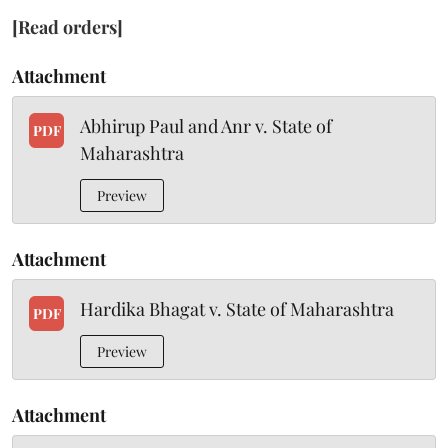
[Read orders]
Attachment
Abhirup Paul and Anr v. State of
PDF
Maharashtra
Preview
Attachment
Hardika Bhagat v. State of Maharashtra
PDF
Preview
Attachment