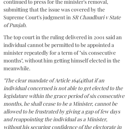
continued to press for the minister's removal,
submitting that the issue was covered by the
Supreme Court's judgment in
SR Chaudhuri v State
of Punjab
.
The top court in the ruling delivered in 2001 said an
individual cannot be permitted to be appointed a
minister repeatedly for a term of "six consecutive
months", without him getting himself elected in the
meanwhile.
"The clear mandate of Article 164(4)that if an
individual concerned is not able to get elected to the
legislature within the grace period of six consecutive
months, he shall cease to be a Minister, cannot be
allowed to be frustrated by giving a gap of few days
and reappointing the individual as a Minister,
without his securing confidence of the electorate in