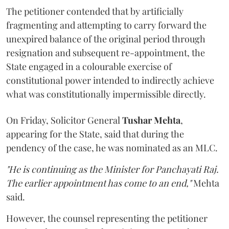
The petitioner contended that by artificially
fragmenting and attempting to carry forward the
unexpired balance of the original period through
resignation and subsequent re-appointment, the
State engaged in a colourable exercise of
constitutional power intended to indirectly achieve
what was constitutionally impermissible directly.
On Friday, Solicitor General
Tushar Mehta
,
appearing for the State, said that during the
pendency of the case, he was nominated as an MLC.
"He is continuing as the Minister for Panchayati Raj.
The earlier appointment has come to an end,"
Mehta
said.
However, the counsel representing the petitioner