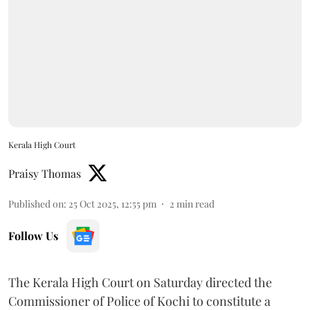
Kerala High Court
Praisy Thomas
Published on
:
25 Oct 2025, 12:55 pm
2
min read
Follow Us
The Kerala High Court on Saturday directed the
Commissioner of Police of Kochi to constitute a