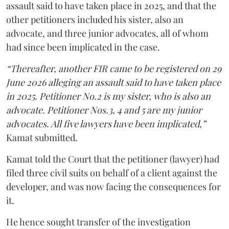
assault said to have taken place in 2025, and that the
other petitioners included his sister, also an
advocate, and three junior advocates, all of whom
had since been implicated in the case.
“Thereafter, another FIR came to be registered on 29
June 2026 alleging an assault said to have taken place
in 2025. Petitioner No.2 is my sister, who is also an
advocate. Petitioner Nos.3, 4 and 5 are my junior
advocates. All five lawyers have been implicated,”
Kamat submitted.
Kamat told the Court that the petitioner (lawyer) had
filed three civil suits on behalf of a client against the
developer, and was now facing the consequences for
it.
He hence sought transfer of the investigation