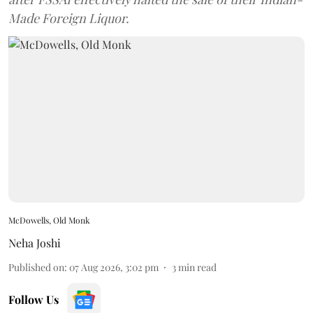
Made Foreign Liquor.
McDowells, Old Monk
Neha Joshi
Published on
:
07 Aug 2026, 3:02 pm
3
min read
Follow Us