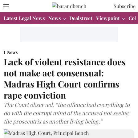
Subscribe
Latest Legal News
News
Dealstreet
Viewpoint
Col
News
Lack of violent resistance does
not make act consensual:
Madras High Court confirms
rape conviction
The Court observed, “the offence had everything to
do with the corrupt mind of the accused not seeing
the prosecutrix as another living being.”