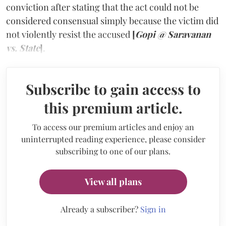
conviction after stating that the act could not be
considered consensual simply because the victim did
not violently resist the accused
[
Gopi @ Saravanan
vs. State
]
.
Subscribe to gain access to
this premium article.
To access our premium articles and enjoy an
uninterrupted reading experience, please consider
subscribing to one of our plans.
View all plans
Already a subscriber?
Sign in