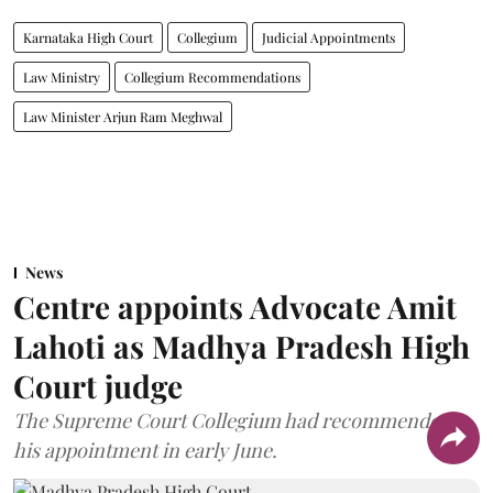
Karnataka High Court
Collegium
Judicial Appointments
Law Ministry
Collegium Recommendations
Law Minister Arjun Ram Meghwal
News
Centre appoints Advocate Amit
Lahoti as Madhya Pradesh High
Court judge
The Supreme Court Collegium had recommended
his appointment in early June.