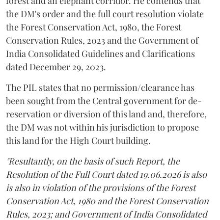
forest and an elephant corridor. He contends that
the DM's order and the full court resolution violate
the Forest Conservation Act, 1980, the Forest
Conservation Rules, 2023 and the Government of
India Consolidated Guidelines and Clarifications
dated December 29, 2023.
The PIL states that no permission/clearance has
been sought from the Central government for de-
reservation or diversion of this land and, therefore,
the DM was not within his jurisdiction to propose
this land for the High Court building.
"Resultantly, on the basis of such Report, the
Resolution of the Full Court dated 19.06.2026 is also
is also in violation of the provisions of the Forest
Conservation Act, 1980 and the Forest Conservation
Rules, 2023; and Government of India Consolidated