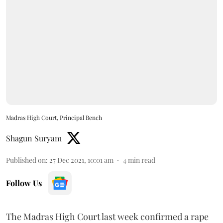
Madras High Court, Principal Bench
Shagun Suryam
Published on
:
27 Dec 2021, 10:01 am
4
min read
Follow Us
The Madras High Court last week confirmed a rape