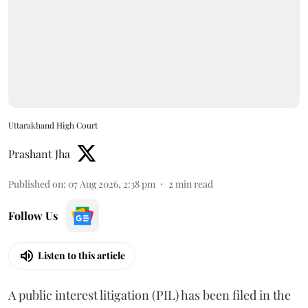
Uttarakhand High Court
Prashant Jha
Published on
:
07 Aug 2026, 2:38 pm
2
min read
Follow Us
Listen to this article
A public interest litigation (PIL) has been filed in the