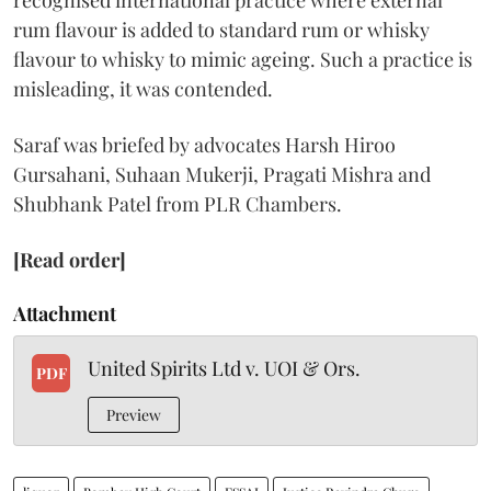
recognised international practice where external
rum flavour is added to standard rum or whisky
flavour to whisky to mimic ageing. Such a practice is
misleading, it was contended.
Saraf was briefed by advocates Harsh Hiroo
Gursahani, Suhaan Mukerji, Pragati Mishra and
Shubhank Patel from PLR Chambers.
[Read order]
Attachment
United Spirits Ltd v. UOI & Ors.
PDF
Preview