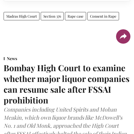
Madras High Court
Section 376
Rape case
Consent in Rape
News
Bombay High Court to examine
whether major liquor companies
can resume sale after FSSAI
prohibition
Companies including United Spirits and Mohan
Meakin, which own liquor brands like McDowell’s
No. 1 and Old Monk, approached the High Court
after FSSAI effectively halted the sale of their Indian-