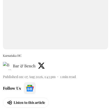
Karnataka HC
Bar & Bench
Published on
:
07 Aug 2026, 1:43 pm
1
min read
Follow Us
Listen to this article