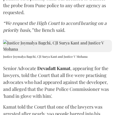
the probe from Pune police to any other agency as
requested.
“We request the High Court to accord hearing on a
priority basis,”
the Bench said.
Justice Joymalya Bagchi, CJI Surya Kant and Justice V Mohana
Senior Advocate
Devadatt Kamat
, appearing for the
lawyers, told the Court that all five were practising
advocates who had appeared against the developer,
and alleged that the Pune Police Commissioner was
'hand in glove with him'.
Kamat told the Court that one of the lawyers was
arrested after nearly 200 people barged into his