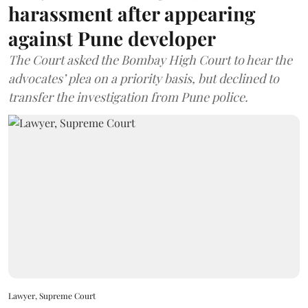
harassment after appearing
against Pune developer
The Court asked the Bombay High Court to hear the
advocates’ plea on a priority basis, but declined to
transfer the investigation from Pune police.
Lawyer, Supreme Court