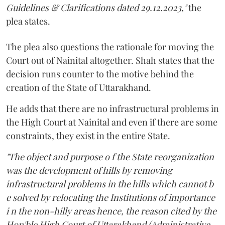
Guidelines & Clarifications dated 29.12.2023,"
the
plea states.
The plea also questions the rationale for moving the
Court out of Nainital altogether. Shah states that the
decision runs counter to the motive behind the
creation of the State of Uttarakhand.
He adds that there are no infrastructural problems in
the High Court at Nainital and even if there are some
constraints, they exist in the entire State.
"The object and purpose o f the State reorganization
was the development of hills by removing
infrastructural problems in the hills which cannot b
e solved by relocating the Institutions of importance
i n the non-hilly areas hence, the reason cited by the
Hon'ble High Court of Uttarakhand (Administrative