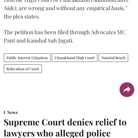
Side), are wrong and without any empirical basis,"
the plea states.
The petition has been filed through Advocates MC
Pant and Kaushal Sah Jagati.
Public Interest Litigation
Uttarakhand High Court
Nainital Bench
Relocation of Court
News
Supreme Court denies relief to
lawyers who alleged police