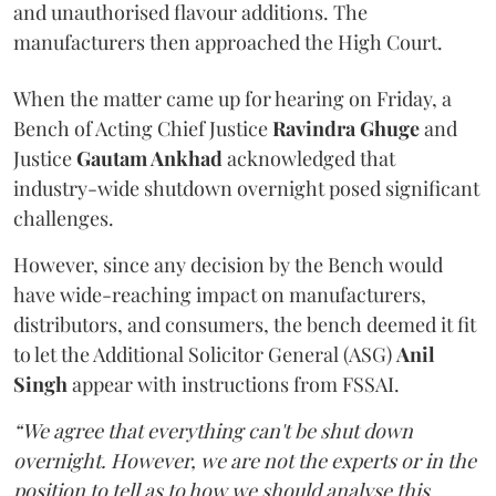
and unauthorised flavour additions. The
manufacturers then approached the High Court.
When the matter came up for hearing on Friday, a
Bench of Acting Chief Justice
Ravindra Ghuge
and
Justice
Gautam Ankhad
acknowledged that
industry-wide shutdown overnight posed significant
challenges.
However, since any decision by the Bench would
have wide-reaching impact on manufacturers,
distributors, and consumers, the bench deemed it fit
to let the Additional Solicitor General (ASG)
Anil
Singh
appear with instructions from FSSAI.
“We agree that everything can't be shut down
overnight. However, we are not the experts or in the
position to tell as to how we should analyse this