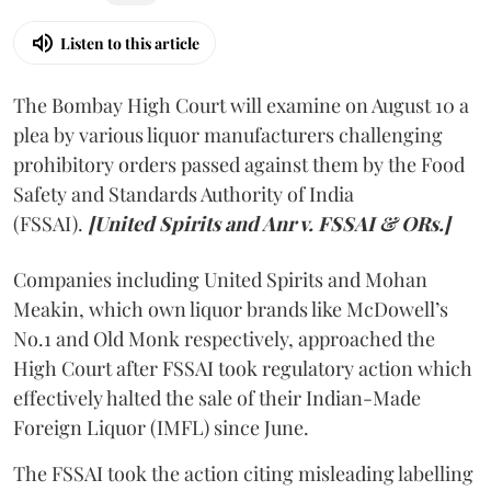
Listen to this article
The Bombay High Court will examine on August 10 a
plea by various liquor manufacturers challenging
prohibitory orders passed against them by the Food
Safety and Standards Authority of India
(FSSAI).
[United Spirits and Anr v. FSSAI & ORs.]
Companies including United Spirits and Mohan
Meakin, which own liquor brands like McDowell’s
No.1 and Old Monk respectively, approached the
High Court after FSSAI took regulatory action which
effectively halted the sale of their Indian-Made
Foreign Liquor (IMFL) since June.
The FSSAI took the action citing misleading labelling