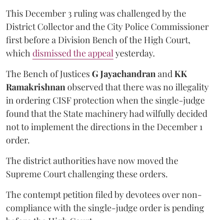
This December 3 ruling was challenged by the
District Collector and the City Police Commissioner
first before a Division Bench of the High Court,
which
dismissed the appeal
yesterday.
The Bench of Justices
G Jayachandran
and
KK
Ramakrishnan
observed that there was no illegality
in ordering CISF protection when the single-judge
found that the State machinery had wilfully decided
not to implement the directions in the December 1
order.
The district authorities have now moved the
Supreme Court challenging these orders.
The contempt petition filed by devotees over non-
compliance with the single-judge order is pending