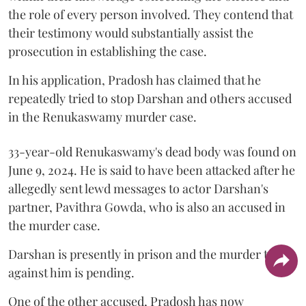
the role of every person involved. They contend that
their testimony would substantially assist the
prosecution in establishing the case.
In his application, Pradosh has claimed that he
repeatedly tried to stop Darshan and others accused
in the Renukaswamy murder case.
33-year-old Renukaswamy's dead body was found on
June 9, 2024. He is said to have been attacked after he
allegedly sent lewd messages to actor Darshan's
partner, Pavithra Gowda, who is also an accused in
the murder case.
Darshan is presently in prison and the murder trial
against him is pending.
One of the other accused, Pradosh has now