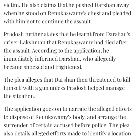
victim. He also claims that he pushed Darshan away
when he stood on Renukaswamy's chest and pleaded
with him not to continue the assault.
Pradosh further states that he learnt from Darshan's
driver Lakshman that Renukaswamy had died after
the assault. According to the application, he
immediately informed Darshan, who allegedly
became shocked and frightened.
The plea alleges that Darshan then threatened to kill
himself with a gun unless Pradosh helped manage
the situation.
The application goes on to narrate the alleged efforts
to dispose of Renukswamy’s body, and arrange the
surrender of certain accused before police. The plea
also details alleged efforts made to identify a location