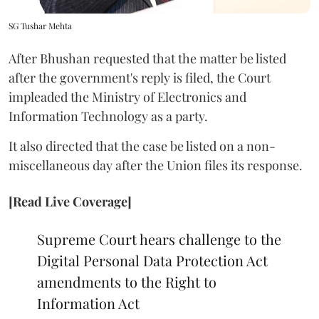
SG Tushar Mehta
After Bhushan requested that the matter be listed
after the government's reply is filed, the Court
impleaded the Ministry of Electronics and
Information Technology as a party.
It also directed that the case be listed on a non-
miscellaneous day after the Union files its response.
[Read Live Coverage]
Supreme Court hears challenge to the
Digital Personal Data Protection Act
amendments to the Right to
Information Act