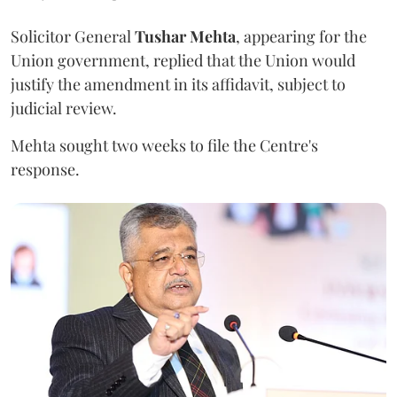
Solicitor General
Tushar Mehta
, appearing for the
Union government, replied that the Union would
justify the amendment in its affidavit, subject to
judicial review.
Mehta sought two weeks to file the Centre's
response.