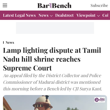
Subscribe
Latest Legal News
News
Dealstreet
Viewpoint
Col
News
Lamp lighting dispute at Tamil
Nadu hill shrine reaches
Supreme Court
An appeal filed by the District Collector and Police
Commissioner of Madurai district was mentioned
this morning before a Bench led by CJI Surya Kant.