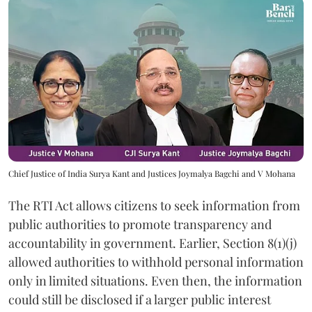
Chief Justice of India Surya Kant and Justices Joymalya Bagchi and V Mohana
The RTI Act allows citizens to seek information from
public authorities to promote transparency and
accountability in government. Earlier, Section 8(1)(j)
allowed authorities to withhold personal information
only in limited situations. Even then, the information
could still be disclosed if a larger public interest