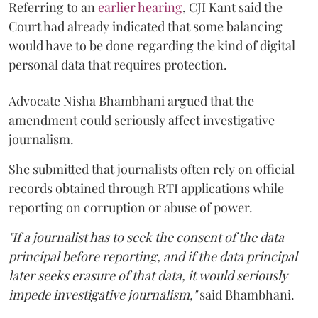
Referring to an
earlier hearing
, CJI Kant said the
Court had already indicated that some balancing
would have to be done regarding the kind of digital
personal data that requires protection.
Advocate Nisha Bhambhani argued that the
amendment could seriously affect investigative
journalism.
She submitted that journalists often rely on official
records obtained through RTI applications while
reporting on corruption or abuse of power.
"If a journalist has to seek the consent of the data
principal before reporting, and if the data principal
later seeks erasure of that data, it would seriously
impede investigative journalism,"
said Bhambhani.