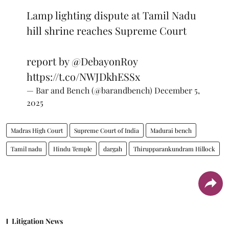
Lamp lighting dispute at Tamil Nadu
hill shrine reaches Supreme Court
report by
@DebayonRoy
https://t.co/NWJDkhESSx
— Bar and Bench (@barandbench)
December 5,
2025
Madras High Court
Supreme Court of India
Madurai bench
Tamil nadu
Hindu Temple
dargah
Thirupparankundram Hillock
Litigation News