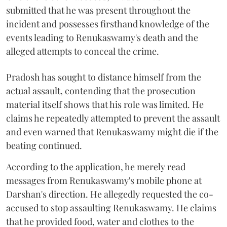
submitted that he was present throughout the
incident and possesses firsthand knowledge of the
events leading to Renukaswamy's death and the
alleged attempts to conceal the crime.
Pradosh has sought to distance himself from the
actual assault, contending that the prosecution
material itself shows that his role was limited. He
claims he repeatedly attempted to prevent the assault
and even warned that Renukaswamy might die if the
beating continued.
According to the application, he merely read
messages from Renukaswamy's mobile phone at
Darshan's direction. He allegedly requested the co-
accused to stop assaulting Renukaswamy. He claims
that he provided food, water and clothes to the