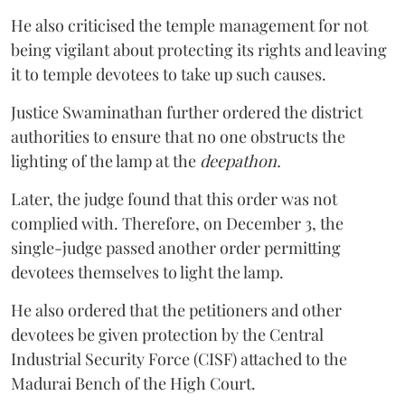
He also criticised the temple management for not
being vigilant about protecting its rights and leaving
it to temple devotees to take up such causes.
Justice Swaminathan further ordered the district
authorities to ensure that no one obstructs the
lighting of the lamp at the
deepathon.
Later, the judge found that this order was not
complied with. Therefore, on December 3, the
single-judge passed another order permitting
devotees themselves to light the lamp.
He also ordered that the petitioners and other
devotees be given protection by the Central
Industrial Security Force (CISF) attached to the
Madurai Bench of the High Court.