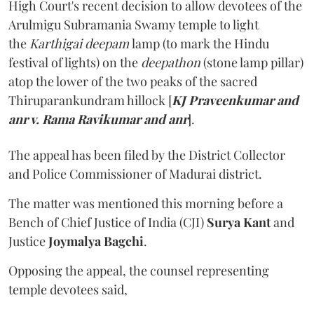
High Court's recent decision to allow devotees of the
Arulmigu Subramania Swamy temple to light
the
Karthigai deepam
lamp (to mark the Hindu
festival of lights) on the
deepathon
(stone lamp pillar)
atop the lower of the two peaks of the sacred
Thiruparankundram hillock [
KJ Praveenkumar and
anr v. Rama Ravikumar and anr
].
The appeal has been filed by the District Collector
and Police Commissioner of Madurai district.
The matter was mentioned this morning before a
Bench of Chief Justice of India (CJI)
Surya Kant
and
Justice
Joymalya Bagchi
.
Opposing the appeal, the counsel representing
temple devotees said,