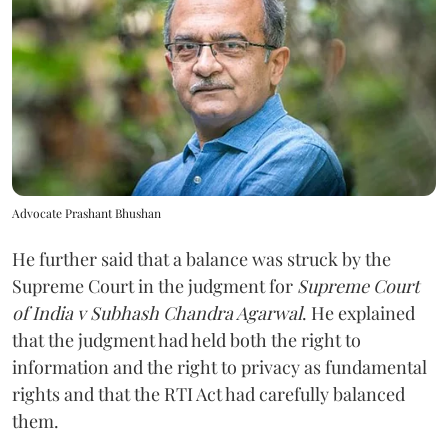
Advocate Prashant Bhushan
He further said that a balance was struck by the
Supreme Court in the judgment for
Supreme Court
of India v Subhash Chandra Agarwal
. He explained
that the judgment had held both the right to
information and the right to privacy as fundamental
rights and that the RTI Act had carefully balanced
them.