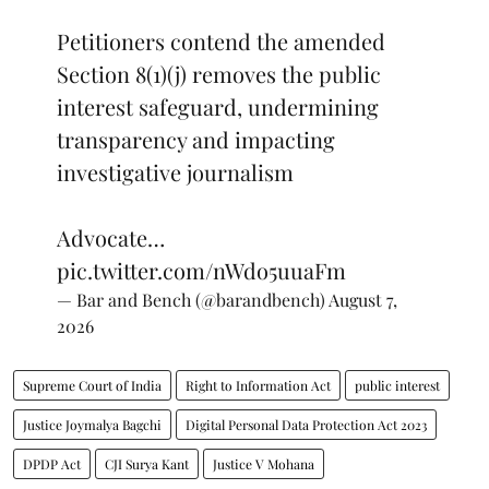
Petitioners contend the amended
Section 8(1)(j) removes the public
interest safeguard, undermining
transparency and impacting
investigative journalism
Advocate…
pic.twitter.com/nWdo5uuaFm
— Bar and Bench (@barandbench)
August 7,
2026
Supreme Court of India
Right to Information Act
public interest
Justice Joymalya Bagchi
Digital Personal Data Protection Act 2023
DPDP Act
CJI Surya Kant
Justice V Mohana