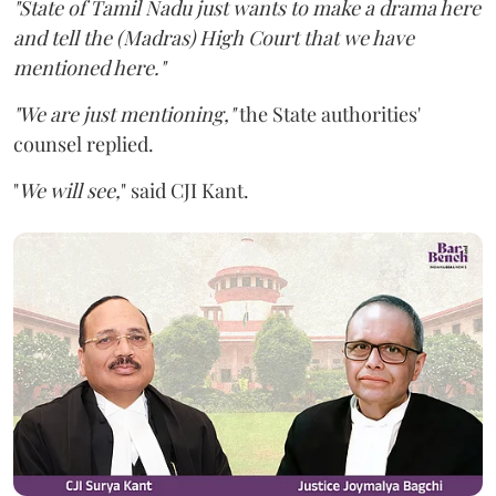
"State of Tamil Nadu just wants to make a drama here
and tell the (Madras) High Court that we have
mentioned here."
"We are just mentioning,"
the State authorities'
counsel replied.
"
We will see,
" said CJI Kant.