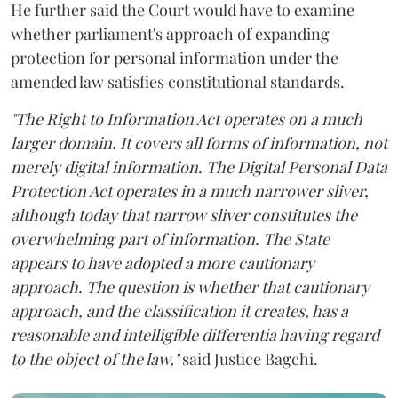
He further said the Court would have to examine
whether parliament's approach of expanding
protection for personal information under the
amended law satisfies constitutional standards.
"The Right to Information Act operates on a much
larger domain. It covers all forms of information, not
merely digital information. The Digital Personal Data
Protection Act operates in a much narrower sliver,
although today that narrow sliver constitutes the
overwhelming part of information. The State
appears to have adopted a more cautionary
approach. The question is whether that cautionary
approach, and the classification it creates, has a
reasonable and intelligible differentia having regard
to the object of the law,"
said Justice Bagchi.