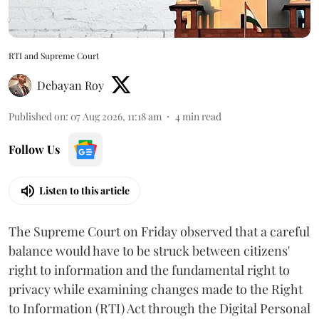
RTI and Supreme Court
Debayan Roy
Published on
:
07 Aug 2026, 11:18 am
4
min read
Follow Us
Listen to this article
The Supreme Court on Friday observed that a careful
balance would have to be struck between citizens'
right to information and the fundamental right to
privacy while examining changes made to the Right
to Information (RTI) Act through the Digital Personal