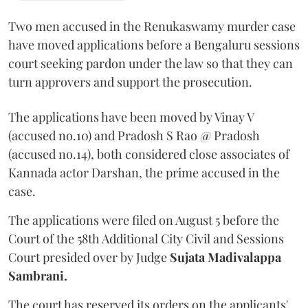
Two men accused in the Renukaswamy murder case
have moved applications before a Bengaluru sessions
court seeking pardon under the law so that they can
turn approvers and support the prosecution.
The applications have been moved by Vinay V
(accused no.10) and Pradosh S Rao @ Pradosh
(accused no.14), both considered close associates of
Kannada actor Darshan, the prime accused in the
case.
The applications were filed on August 5 before the
Court of the 58th Additional City Civil and Sessions
Court presided over by Judge
Sujata Madivalappa
Sambrani.
The court has reserved its orders on the applicants'