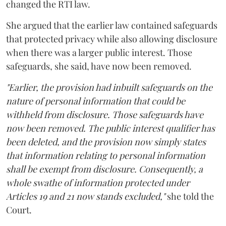
changed the RTI law.
She argued that the earlier law contained safeguards
that protected privacy while also allowing disclosure
when there was a larger public interest. Those
safeguards, she said, have now been removed.
"Earlier, the provision had inbuilt safeguards on the
nature of personal information that could be
withheld from disclosure. Those safeguards have
now been removed. The public interest qualifier has
been deleted, and the provision now simply states
that information relating to personal information
shall be exempt from disclosure. Consequently, a
whole swathe of information protected under
Articles 19 and 21 now stands excluded,"
she told the
Court.