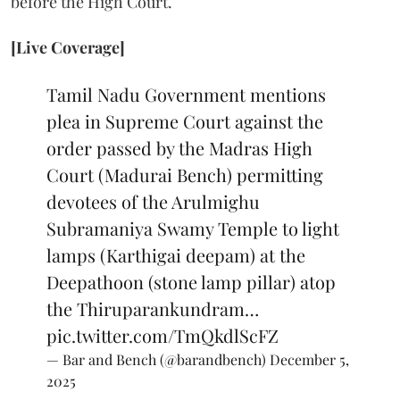
before the High Court.
[Live Coverage]
Tamil Nadu Government mentions
plea in Supreme Court against the
order passed by the Madras High
Court (Madurai Bench) permitting
devotees of the Arulmighu
Subramaniya Swamy Temple to light
lamps (Karthigai deepam) at the
Deepathoon (stone lamp pillar) atop
the Thiruparankundram…
pic.twitter.com/TmQkdlScFZ
— Bar and Bench (@barandbench)
December 5,
2025