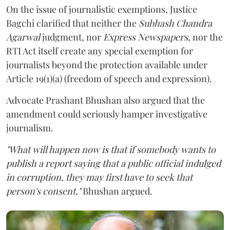
On the issue of journalistic exemptions, Justice
Bagchi clarified that neither the
Subhash Chandra
Agarwal
judgment, nor
Express Newspapers
, nor the
RTI Act itself create any special exemption for
journalists beyond the protection available under
Article 19(1)(a) (freedom of speech and expression).
Advocate Prashant Bhushan also argued that the
amendment could seriously hamper investigative
journalism.
"What will happen now is that if somebody wants to
publish a report saying that a public official indulged
in corruption, they may first have to seek that
person's consent,"
Bhushan argued.