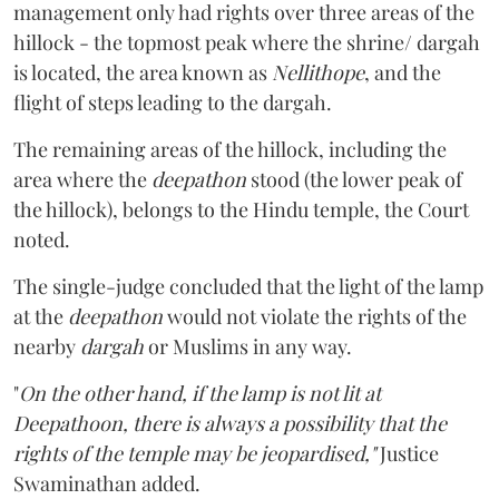
management only had rights over three areas of the
hillock - the topmost peak where the shrine/ dargah
is located, the area known as
Nellithope
, and the
flight of steps leading to the dargah.
The remaining areas of the hillock, including the
area where the
deepathon
stood (the lower peak of
the hillock), belongs to the Hindu temple, the Court
noted.
The single-judge concluded that the light of the lamp
at the
deepathon
would not violate the rights of the
nearby
dargah
or Muslims in any way.
"
On the other hand, if the lamp is not lit at
Deepathoon, there is always a possibility that the
rights of the temple may be jeopardised,"
Justice
Swaminathan added.