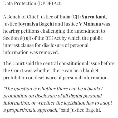
Data Protection (DPDP) Act.
A Bench of Chief Justice of India (CJI)
Surya Kant
,
Justice
Joymalya Bagchi
and Justice
V Mohana
was
hearing petitions challenging the amendment to
Section 8(1)(j) of the RTI Act by which the public
interest clause for disclosure of personal
information was removed.
The Court said the central constitutional issue before
the Court was whether there can be a blanket
prohibition on disclosure of personal information.
"The question is whether there can be a blanket
prohibition on disclosure of all digital personal
information, or whether the legislation has to adopt
a proportionate approach,"
said Justice Bagchi.