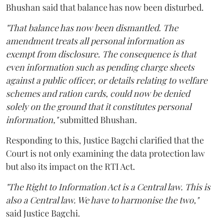
Bhushan said that balance has now been disturbed.
"That balance has now been dismantled. The
amendment treats all personal information as
exempt from disclosure. The consequence is that
even information such as pending charge sheets
against a public officer, or details relating to welfare
schemes and ration cards, could now be denied
solely on the ground that it constitutes personal
information,"
submitted Bhushan.
Responding to this, Justice Bagchi clarified that the
Court is not only examining the data protection law
but also its impact on the RTI Act.
"The Right to Information Act is a Central law. This is
also a Central law. We have to harmonise the two,"
said Justice Bagchi.