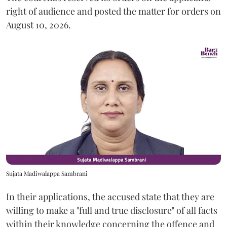
right of audience and posted the matter for orders on
August 10, 2026.
Sujata Madiwalappa Sambrani
In their applications, the accused state that they are
willing to make a "full and true disclosure" of all facts
within their knowledge concerning the offence and