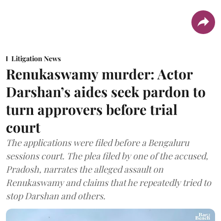
Litigation News
Renukaswamy murder: Actor
Darshan’s aides seek pardon to
turn approvers before trial
court
The applications were filed before a Bengaluru
sessions court. The plea filed by one of the accused,
Pradosh, narrates the alleged assault on
Renukaswamy and claims that he repeatedly tried to
stop Darshan and others.