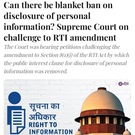
Can there be blanket ban on
disclosure of personal
information? Supreme Court on
challenge to RTI amendment
The Court was hearing petitions challenging the
amendment to Section 8(1)(j) of the RTI Act by which
the public interest clause for disclosure of personal
information was removed.