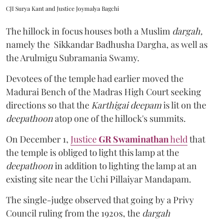
CJI Surya Kant and Justice Joymalya Bagchi
The hillock in focus houses both a Muslim
dargah,
namely the Sikkandar Badhusha Dargha, as well as
the Arulmigu Subramania Swamy.
Devotees of the temple had earlier moved the
Madurai Bench of the Madras High Court seeking
directions so that the
Karthigai deepam
is lit on the
deepathoon
atop one of the hillock's summits.
On December 1,
Justice
GR Swaminathan
held
that
the temple is obliged to light this lamp at the
deepathoon
in addition to lighting the lamp at an
existing site near the Uchi Pillaiyar Mandapam.
The single-judge observed that going by a Privy
Council ruling from the 1920s, the
dargah