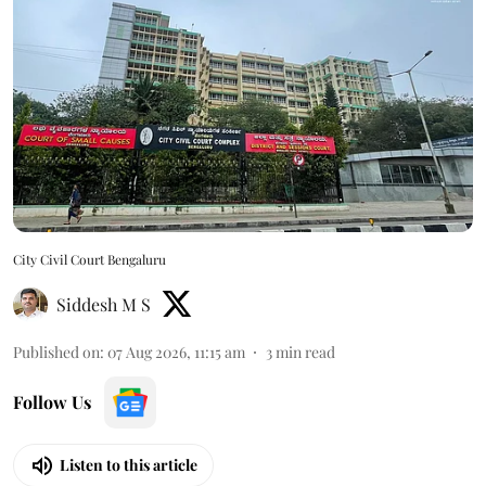
City Civil Court Bengaluru
Siddesh M S
Published on
:
07 Aug 2026, 11:15 am
3
min read
Follow Us
Listen to this article