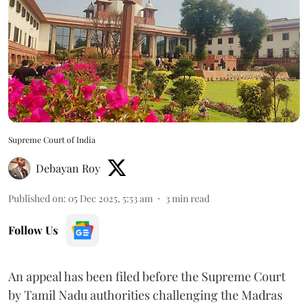
Supreme Court of India
Debayan Roy
Published on
:
05 Dec 2025, 5:53 am
3
min read
Follow Us
An appeal has been filed before the Supreme Court
by Tamil Nadu authorities challenging the Madras