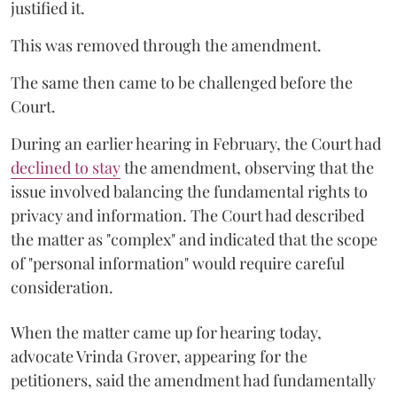
justified it.
This was removed through the amendment.
The same then came to be challenged before the
Court.
During an earlier hearing in February, the Court had
declined to stay
the amendment, observing that the
issue involved balancing the fundamental rights to
privacy and information. The Court had described
the matter as "complex" and indicated that the scope
of "personal information" would require careful
consideration.
When the matter came up for hearing today,
advocate Vrinda Grover, appearing for the
petitioners, said the amendment had fundamentally