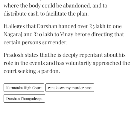
where the body could be abandoned, and to
distribute cash to facilitate the plan.
It alleges that Darshan handed over ₹5 lakh to one
Nagaraj and ₹10 lakh to Vinay before directing that
certain persons surrender.
Pradosh states that he is deeply repentant about his
role in the events and has voluntarily approached the
court seeking a pardon.
Karnataka High Court
renukaswamy murder case
Darshan Thoogudeepa