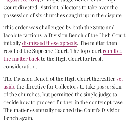
Court directed District Collectors to take over the
possession of six churches caught up in the dispute.
This order was challenged by both the State and
Jacobite factions. A Division Bench of the High Court
initially
dismissed these appeals
. The matter then
reached the Supreme Court. The top court
remitted
the matter back
to the High Court for fresh
consideration.
The Division Bench of the High Court thereafter
set
a
si
de
the directive for Collectors to take possession
of the churches, but permitted the single judge to
decide how to proceed further in the contempt case.
The matter eventually reached the Court's Division
Bench again.