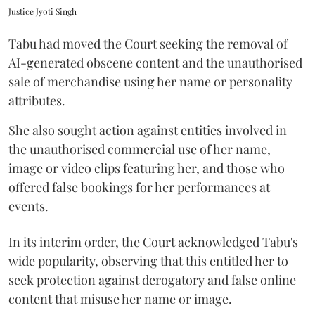
Justice Jyoti Singh
Tabu had moved the Court seeking the removal of
AI-generated obscene content and the unauthorised
sale of merchandise using her name or personality
attributes.
She also sought action against entities involved in
the unauthorised commercial use of her name,
image or video clips featuring her, and those who
offered false bookings for her performances at
events.
In its interim order, the Court acknowledged Tabu's
wide popularity, observing that this entitled her to
seek protection against derogatory and false online
content that misuse her name or image.