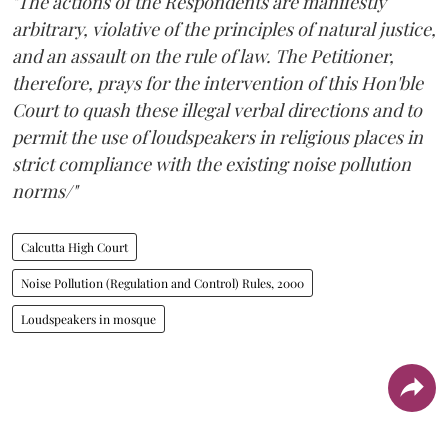
"The actions of the Respondents are manifestly
arbitrary, violative of the principles of natural justice,
and an assault on the rule of law. The Petitioner,
therefore, prays for the intervention of this Hon'ble
Court to quash these illegal verbal directions and to
permit the use of loudspeakers in religious places in
strict compliance with the existing noise pollution
norms/"
Calcutta High Court
Noise Pollution (Regulation and Control) Rules, 2000
Loudspeakers in mosque