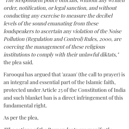
"The Respondent police officials, without any written
order, notification, or legal sanction, and without
conducting any exercise to measure the decibel
levels of the sound emanating from these
loudspeakers to ascertain any violation of the Noise
Pollution (Regulation and Control) Rules, 2000, are
coercing the management of these religious
institutions to comply with their unlawful diktats,"
the plea said.
Farooqui has argued that 'azaan' (the call to prayer) is
an integral and essential part of the Islamic faith,
protected under Article 25 of the Constitution of India
and such blanket ban is a direct infringement of this
fundamental right.
As per the plea,