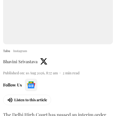
Tabu
Instagram
Bhavini Srivastava
Published on
:
10 Aug 2026, 8:57 am
2
min read
Follow Us
Listen to this article
The Delhi High Court has passed an interim order