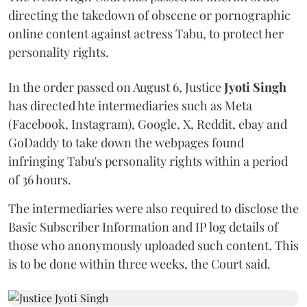
directing the takedown of obscene or pornographic
online content against actress Tabu, to protect her
personality rights.
In the order passed on August 6, Justice
Jyoti Singh
has directed hte intermediaries such as Meta
(Facebook, Instagram), Google, X, Reddit, ebay and
GoDaddy to take down the webpages found
infringing Tabu's personality rights within a period
of 36 hours.
The intermediaries were also required to disclose the
Basic Subscriber Information and IP log details of
those who anonymously uploaded such content. This
is to be done within three weeks, the Court said.