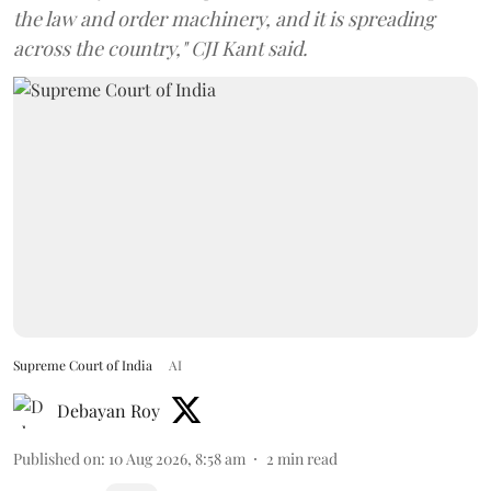
the law and order machinery, and it is spreading
across the country," CJI Kant said.
Supreme Court of India
AI
Debayan Roy
Published on
:
10 Aug 2026, 8:58 am
2
min read