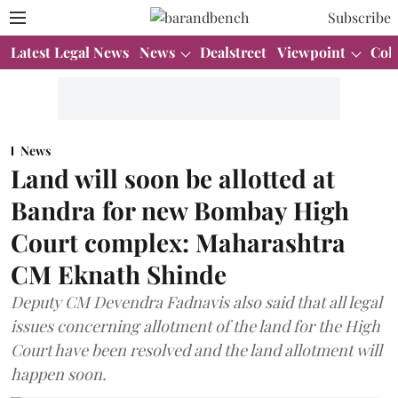
Subscribe
Latest Legal News
News
Dealstreet
Viewpoint
Col
News
Land will soon be allotted at
Bandra for new Bombay High
Court complex: Maharashtra
CM Eknath Shinde
Deputy CM Devendra Fadnavis also said that all legal
issues concerning allotment of the land for the High
Court have been resolved and the land allotment will
happen soon.