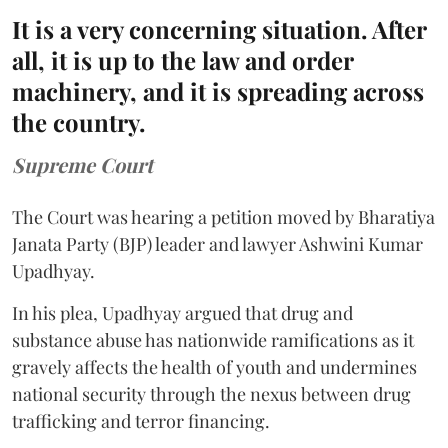
It is a very concerning situation. After
all, it is up to the law and order
machinery, and it is spreading across
the country.
Supreme Court
The Court was hearing a petition moved by Bharatiya
Janata Party (BJP) leader and lawyer Ashwini Kumar
Upadhyay.
In his plea, Upadhyay argued that drug and
substance abuse has nationwide ramifications as it
gravely affects the health of youth and undermines
national security through the nexus between drug
trafficking and terror financing.