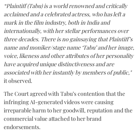
“Plaintiff (Tabu) is a world renowned and critically
acclaimed and a celebrated actress, who has left a
mark in the film industry, both in India and
internationally, with her stellar performances over
three decades. There is no gainsaying that Plaintiff’s
name and moniker/stage name ‘Tabu’ and her image,
voice, likeness and other attributes of her personality
have acquired unique distinctiveness and are
associated with her instantly by members of public,"
it observed.
The Court agreed with Tabu’s contention that the
infringing AI-generated videos were causing
irreparable harm to her goodwill, reputation and the
commercial value attached to her brand
endorsements.