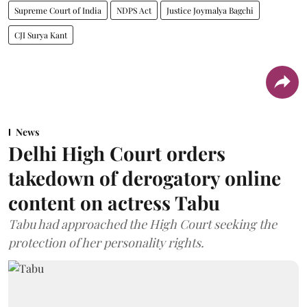
Supreme Court of India
NDPS Act
Justice Joymalya Bagchi
CJI Surya Kant
News
Delhi High Court orders
takedown of derogatory online
content on actress Tabu
Tabu had approached the High Court seeking the
protection of her personality rights.