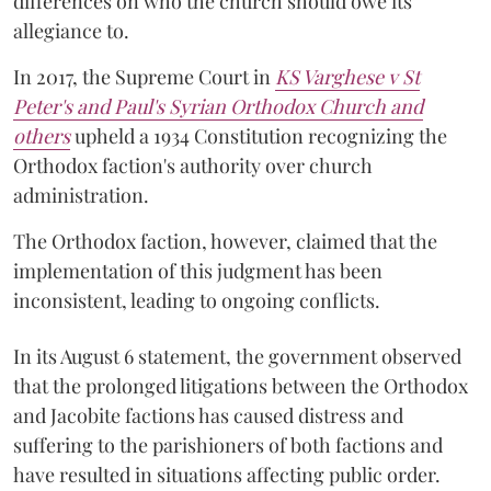
differences on who the church should owe its
allegiance to.
In 2017, the Supreme Court in
KS Varghese v St
Peter's and Paul's Syrian Orthodox Church and
others
upheld a 1934 Constitution recognizing the
Orthodox faction's authority over church
administration.
The Orthodox faction, however, claimed that the
implementation of this judgment has been
inconsistent, leading to ongoing conflicts.
In its August 6 statement, the government observed
that the prolonged litigations between the Orthodox
and Jacobite factions has caused distress and
suffering to the parishioners of both factions and
have resulted in situations affecting public order.