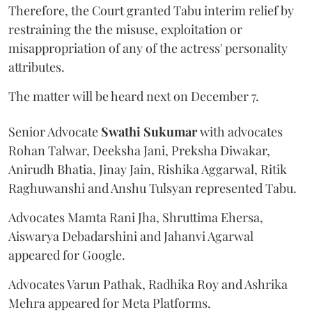
Therefore, the Court granted Tabu interim relief by
restraining the the misuse, exploitation or
misappropriation of any of the actress' personality
attributes.
The matter will be heard next on December 7.
Senior Advocate
Swathi Sukumar
with advocates
Rohan Talwar, Deeksha Jani, Preksha Diwakar,
Anirudh Bhatia, Jinay Jain, Rishika Aggarwal, Ritik
Raghuwanshi and Anshu Tulsyan represented Tabu.
Advocates Mamta Rani Jha, Shruttima Ehersa,
Aiswarya Debadarshini and Jahanvi Agarwal
appeared for Google.
Advocates Varun Pathak, Radhika Roy and Ashrika
Mehra appeared for Meta Platforms.