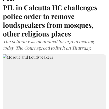
PIL in Calcutta HC challenges
police order to remove
loudspeakers from mosques,
other religious places
The petition was mentioned for urgent hearing
today. The Court agreed to list it on Thursday.