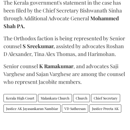
The Kerala government's statement in the case has
been filed by the Chief Secretary Bishwanath Sinha
through Additional Advocate General
Mohammed
Shah PA.
The Orthodox faction is being represented by Senior
counsel
S Sreekumar,
assisted by advocates Roshan
D Alexander, Tina Alex Thomas, and Harimohan.
Senior counsel
K Ramakumar
, and advocates Saji
Varghese and Sajan Varghese are among the counsel
who represent Jacobite members.
Kerala High Court
Malankara Church
Church
Chief Secretary
Justice AK Jayasankaran Nambiar
VD Satheesan
Justice Preeta AK