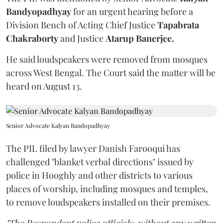
Bandyopadhyay
for an urgent hearing before a
Division Bench of Acting Chief Justice
Tapabrata
Chakraborty
and Justice
Atarup Banerjee.
He said loudspeakers were removed from mosques
across West Bengal. The Court said the matter will be
heard on August 13.
Senior Advocate Kalyan Bandopadhyay
The PIL filed by lawyer Danish Farooqui has
challenged "blanket verbal directions" issued by
police in Hooghly and other districts to various
places of worship, including mosques and temples,
to remove loudspeakers installed on their premises.