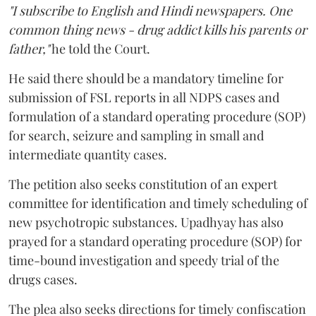
"I subscribe to English and Hindi newspapers. One
common thing news - drug addict kills his parents or
father,"
he told the Court.
He said there should be a mandatory timeline for
submission of FSL reports in all NDPS cases and
formulation of a standard operating procedure (SOP)
for search, seizure and sampling in small and
intermediate quantity cases.
The petition also seeks constitution of an expert
committee for identification and timely scheduling of
new psychotropic substances. Upadhyay has also
prayed for a standard operating procedure (SOP) for
time-bound investigation and speedy trial of the
drugs cases.
The plea also seeks directions for timely confiscation