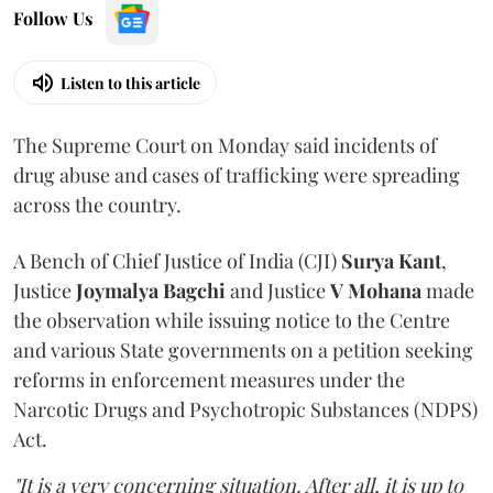
Follow Us
Listen to this article
The Supreme Court on Monday said incidents of
drug abuse and cases of trafficking were spreading
across the country.
A Bench of Chief Justice of India (CJI)
Surya Kant
,
Justice
Joymalya Bagchi
and Justice
V Mohana
made
the observation while issuing notice to the Centre
and various State governments on a petition seeking
reforms in enforcement measures under the
Narcotic Drugs and Psychotropic Substances (NDPS)
Act.
"It is a very concerning situation. After all, it is up to