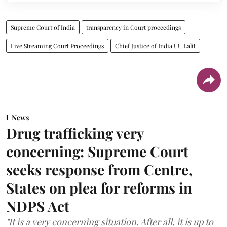
Supreme Court of India
transparency in Court proceedings
Live Streaming Court Proceedings
Chief Justice of India UU Lalit
News
Drug trafficking very
concerning: Supreme Court
seeks response from Centre,
States on plea for reforms in
NDPS Act
"It is a very concerning situation. After all, it is up to