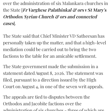
over the administration of six Malankara churches in
the State [
Fr Varghese Palathinkal & ors v St Mary's
Orthodox Syrian Church & ors and connected
cases
].
The State said that Chief Minister VD Satheesan has
personally taken up the matter, and that a high-level
mediation could be carried out to bring the two
factions to the table for an amicable settlement.
The State government made the submission in a
statement dated August 8, 2026. The statement was
filed, pursuant to a direction issued by the High
Court on August 4, in one of the seven writ appeals.
The appeals are tied to disputes between the
Orthodox and Jacobite factions over the
administration of six churches - three of which are