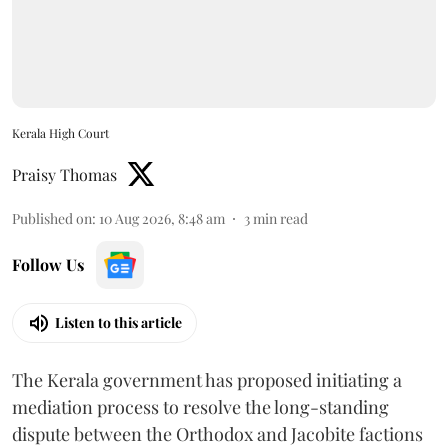
Kerala High Court
Praisy Thomas
Published on
:
10 Aug 2026, 8:48 am
3
min read
Follow Us
Listen to this article
The Kerala government has proposed initiating a
mediation process to resolve the long-standing
dispute between the Orthodox and Jacobite factions