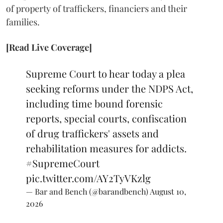
of property of traffickers, financiers and their
families.
[Read Live Coverage]
Supreme Court to hear today a plea
seeking reforms under the NDPS Act,
including time bound forensic
reports, special courts, confiscation
of drug traffickers' assets and
rehabilitation measures for addicts.
#SupremeCourt
pic.twitter.com/AY2TyVKzlg
— Bar and Bench (@barandbench)
August 10,
2026