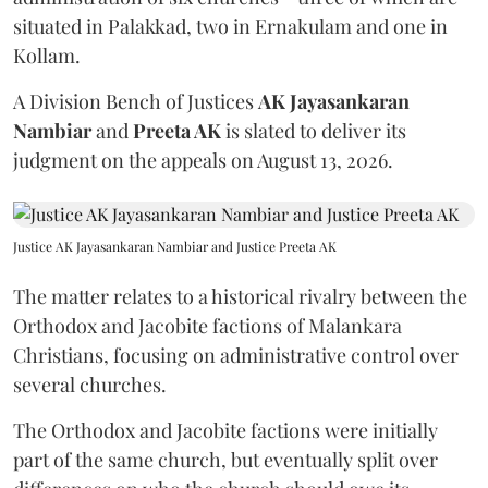
situated in Palakkad, two in Ernakulam and one in
Kollam.
A Division Bench of Justices
AK Jayasankaran
Nambiar
and
Preeta AK
is slated to deliver its
judgment on the appeals on August 13, 2026.
Justice AK Jayasankaran Nambiar and Justice Preeta AK
The matter relates to a historical rivalry between the
Orthodox and Jacobite factions of Malankara
Christians, focusing on administrative control over
several churches.
The Orthodox and Jacobite factions were initially
part of the same church, but eventually split over