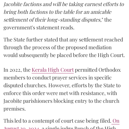
Jacobite factions and will be taking earnest efforts to
bring both factions to the table for an amicable
settlement of their long-standing disputes,
" the
government's statement reads.
The State further stated that any settlement reached
through the process of the proposed mediation
would subsequently be placed before the High Court.
In 2022, the
Kerala High Court
permitted Orthodox
members to conduct prayer services in specific
disputed churches. However, efforts by the State to
enforce this order were met with resistance, with
Jacobite parishioners blocking entry to the church
premises.
This led to a contempt of court case being filed.
On
August 30, 2024
, a single judge Bench of the High