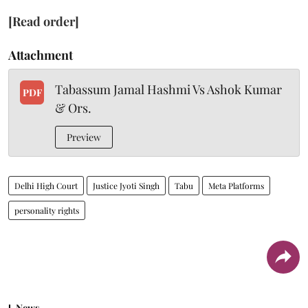
[Read order]
Attachment
Tabassum Jamal Hashmi Vs Ashok Kumar
PDF
& Ors.
Preview
Delhi High Court
Justice Jyoti Singh
Tabu
Meta Platforms
personality rights
News