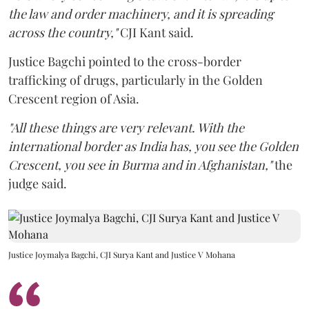
the law and order machinery, and it is spreading
across the country,"
CJI Kant said.
Justice Bagchi pointed to the cross-border
trafficking of drugs, particularly in the Golden
Crescent region of Asia.
"All these things are very relevant. With the
international border as India has, you see the Golden
Crescent, you see in Burma and in Afghanistan,"
the
judge said.
Justice Joymalya Bagchi, CJI Surya Kant and Justice V Mohana