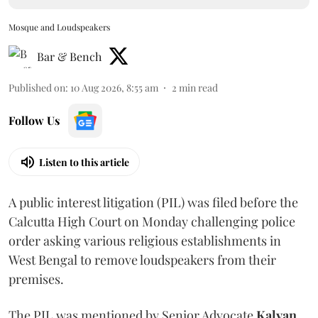
Mosque and Loudspeakers
Bar & Bench
Published on
:
10 Aug 2026, 8:55 am
2
min read
Follow Us
Listen to this article
A public interest litigation (PIL) was filed before the
Calcutta High Court on Monday challenging police
order asking various religious establishments in
West Bengal to remove loudspeakers from their
premises.
The PIL was mentioned by Senior Advocate
Kalyan