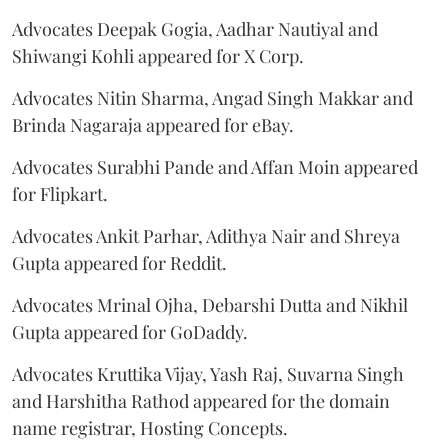
Advocates Deepak Gogia, Aadhar Nautiyal and
Shiwangi Kohli appeared for X Corp.
Advocates Nitin Sharma, Angad Singh Makkar and
Brinda Nagaraja appeared for eBay.
Advocates Surabhi Pande and Affan Moin appeared
for Flipkart.
Advocates Ankit Parhar, Adithya Nair and Shreya
Gupta appeared for Reddit.
Advocates Mrinal Ojha, Debarshi Dutta and Nikhil
Gupta appeared for GoDaddy.
Advocates Kruttika Vijay, Yash Raj, Suvarna Singh
and Harshitha Rathod appeared for the domain
name registrar, Hosting Concepts.