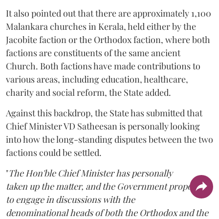
It also pointed out that there are approximately 1,100
Malankara churches in Kerala, held either by the
Jacobite faction or the Orthodox faction, where both
factions are constituents of the same ancient
Church. Both factions have made contributions to
various areas, including education, healthcare,
charity and social reform, the State added.
Against this backdrop, the State has submitted that
Chief Minister VD Satheesan is personally looking
into how the long-standing disputes between the two
factions could be settled.
"
The Hon'ble Chief Minister has personally
taken up the matter, and the Government proposes
to engage in discussions with the
denominational heads of both the Orthodox and the