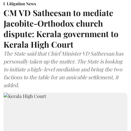
Litigation News
CM VD Satheesan to mediate
Jacobite-Orthodox church
dispute: Kerala government to
Kerala High Court
The State said that Chief Minister VD Satheesan has
personally taken up the matter. The State is looking
to initiate a high-level mediation and bring the two
factions to the table for an amicable settlement, it
added.