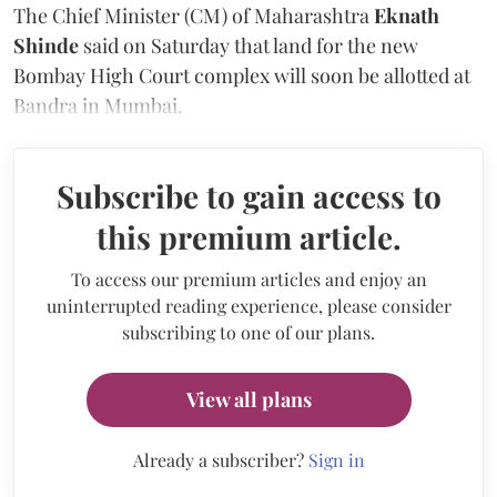
The Chief Minister (CM) of Maharashtra
Eknath
Shinde
said on Saturday that land for the new
Bombay High Court complex will soon be allotted at
Bandra in Mumbai.
Subscribe to gain access to
this premium article.
To access our premium articles and enjoy an
uninterrupted reading experience, please consider
subscribing to one of our plans.
View all plans
Already a subscriber?
Sign in