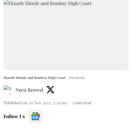
Eknath Shinde and Bombay High Court
Facebook
Narsi Benwal
Published on
:
05 Nov 2022, 7:29 am
2
min read
Follow Us