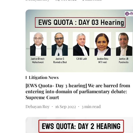
Litigation News
[EWS Quota- Day 3 hearing] We are barred from
entering into domain of parliamentary debate:
Supreme Court
Debayan Roy
16 Sep 2022
3
min read