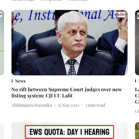
News
No rift between Supreme Court judges over new
L
listing system: CJI UU Lalit
C
C
Abhimanyu Hazarika
15 Sep 2022
3
min read
Gi