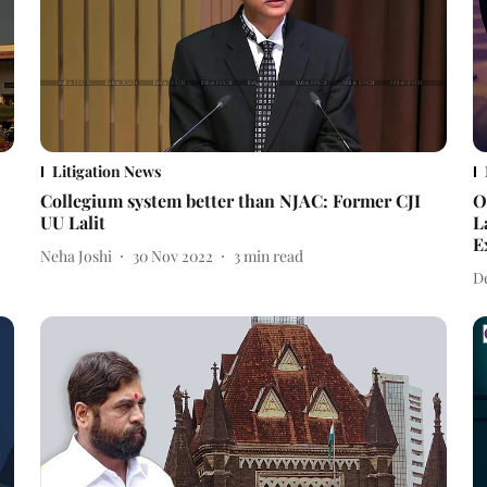
Litigation News
Collegium system better than NJAC: Former CJI
O
UU Lalit
L
E
Neha Joshi
30 Nov 2022
3
min read
D