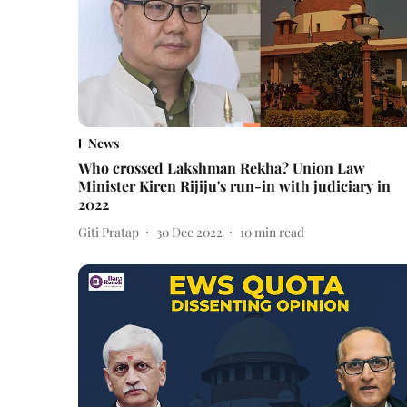
News
Who crossed Lakshman Rekha? Union Law
Minister Kiren Rijiju's run-in with judiciary in
2022
Giti Pratap
30 Dec 2022
10
min read