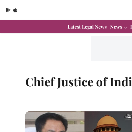
Latest Legal News
News
Chief Justice of Ind