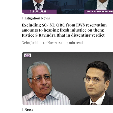
Litigation News
Excluding SC/ ST, OBC from EWS reservation
amounts to heaping fresh injustice on them:
Justice S Ravindra Bhat in dissenting verdict
Neha Joshi
07 Nov 2022
3
min read
News