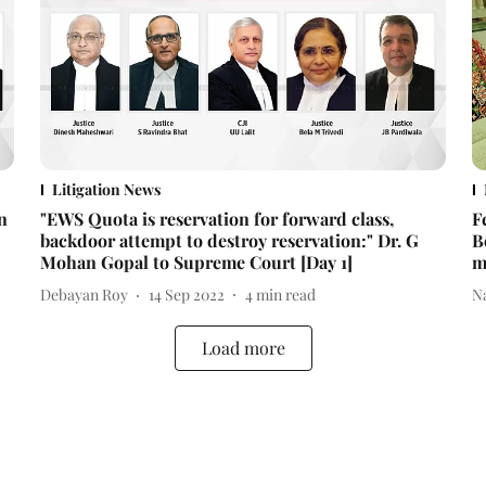
Litigation News
n
"EWS Quota is reservation for forward class,
F
backdoor attempt to destroy reservation:" Dr. G
B
Mohan Gopal to Supreme Court [Day 1]
m
Debayan Roy
14 Sep 2022
4
min read
N
Load more