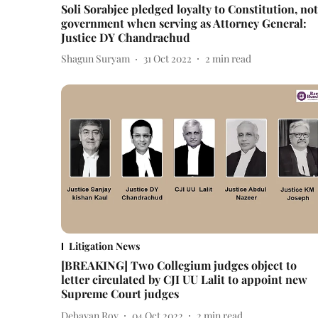
Soli Sorabjee pledged loyalty to Constitution, not
government when serving as Attorney General:
Justice DY Chandrachud
Shagun Suryam
31 Oct 2022
2
min read
Litigation News
[BREAKING] Two Collegium judges object to
letter circulated by CJI UU Lalit to appoint new
Supreme Court judges
Debayan Roy
04 Oct 2022
2
min read