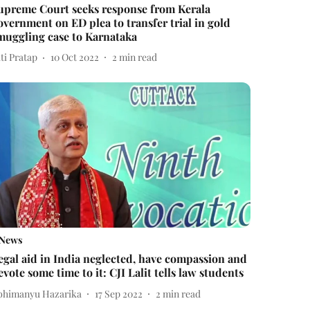
upreme Court seeks response from Kerala
overnment on ED plea to transfer trial in gold
muggling case to Karnataka
ti Pratap
10 Oct 2022
2
min read
News
egal aid in India neglected, have compassion and
evote some time to it: CJI Lalit tells law students
bhimanyu Hazarika
17 Sep 2022
2
min read