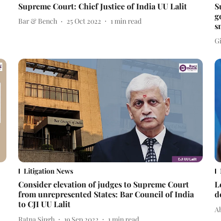
Supreme Court: Chief Justice of India UU Lalit
S
g
Bar & Bench
25 Oct 2022
1
min read
s
Gi
Litigation News
Consider elevation of judges to Supreme Court
L
from unrepresented States: Bar Council of India
d
to CJI UU Lalit
A
Ratna Singh
19 Sep 2022
1
min read