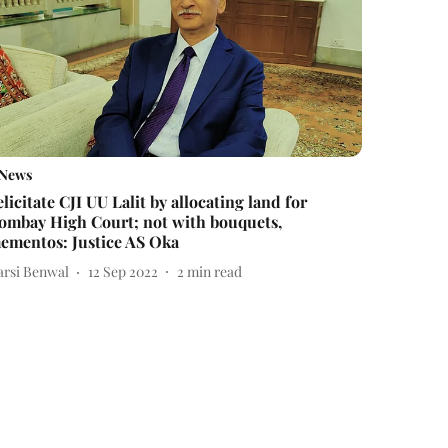
News
elicitate CJI UU Lalit by allocating land for
ombay High Court; not with bouquets,
ementos: Justice AS Oka
arsi Benwal
12 Sep 2022
2
min read