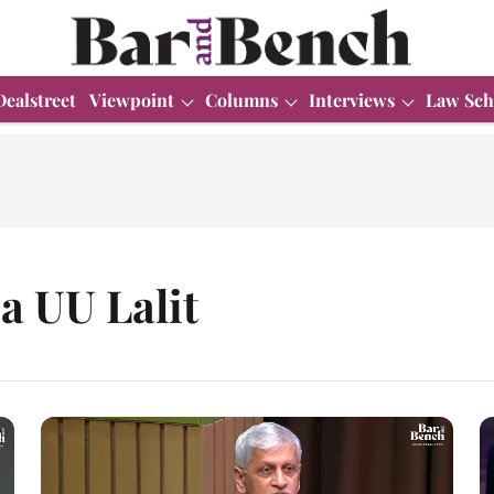
Dealstreet
Viewpoint
Columns
Interviews
Law Sch
ia UU Lalit