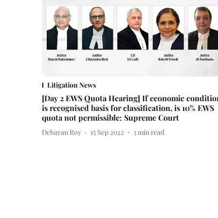
Litigation News
[Day 2 EWS Quota Hearing] If economic conditio
is recognised basis for classification, is 10% EWS
quota not permissible: Supreme Court
Debayan Roy
15 Sep 2022
3
min read