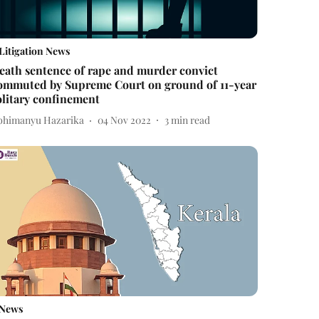
Litigation News
eath sentence of rape and murder convict
ommuted by Supreme Court on ground of 11-year
olitary confinement
bhimanyu Hazarika
04 Nov 2022
3
min read
News