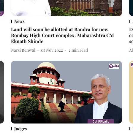
News
Land will soon be allotted at Bandra for new
D
Bombay High Court complex: Maharashtra CM
c
Eknath Shinde
s
Narsi Benwal
05 Nov 2022
2
min read
A
Judges