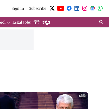
Sign in
Subscribe
ool
Legal Jobs
हिंदी
ಕನ್ನಡ