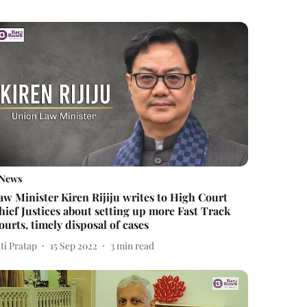
News
aw Minister Kiren Rijiju writes to High Court
hief Justices about setting up more Fast Track
ourts, timely disposal of cases
ti Pratap
15 Sep 2022
3
min read