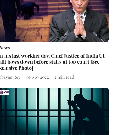
News
n his last working day, Chief Justice of India UU
alit bows down before stairs of top court [See
xclusive Photo]
ebayan Roy
08 Nov 2022
2
min read