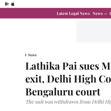
Latest Legal News
News
News
Lathika Pai sues M
exit, Delhi High C
Bengaluru court
The suit was withdrawn from Delhi Hig