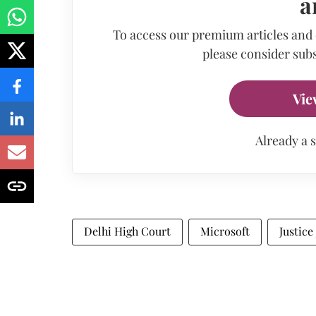
a
To access our premium articles and
please consider subs
Vie
Already a 
Delhi High Court
Microsoft
Justice