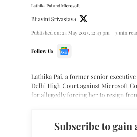
Lathika Pai and Microsoft
Bhavini Srivastava
Published on
:
24 May 2025, 12:43 pm
3
min rea
Follow Us
Lathika Pai, a former senior executive
Delhi High Court against Microsoft C
for allegedly forcing her to resign f
Subscribe to gain 