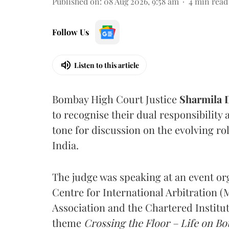
Published on
:
08 Aug 2026, 9:58 am
4
min read
Follow Us
Listen to this article
Bombay High Court Justice
Sharmila
to recognise their dual responsibility 
tone for discussion on the evolving rol
India.
The judge was speaking at an event o
Centre for International Arbitration 
Association and the Chartered Institut
theme
Crossing the Floor – Life on Bot