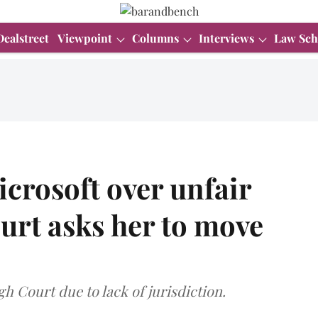
Dealstreet
Viewpoint
Columns
Interviews
Law Sch
icrosoft over unfair
ourt asks her to move
h Court due to lack of jurisdiction.