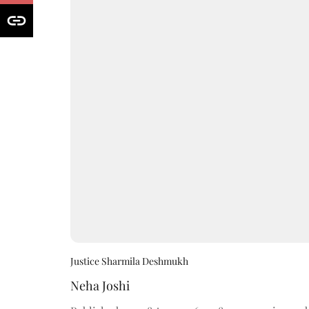
Justice Sharmila Deshmukh
Neha Joshi