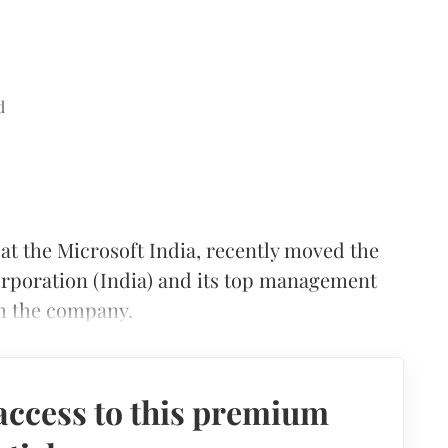
d
 at the Microsoft India, recently moved the
orporation (India) and its top management
rom the company.
access to this premium