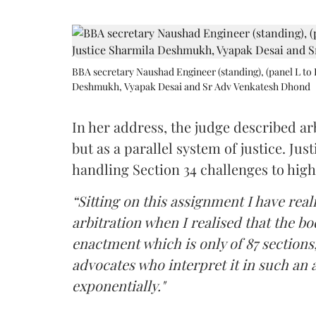
BBA secretary Naushad Engineer (standing), (panel L to 
Deshmukh, Vyapak Desai and Sr Adv Venkatesh Dhond
In her address, the judge described arb
but as a parallel system of justice. J
handling Section 34 challenges to high
“Sitting on this assignment I have rea
arbitration when I realised that the b
enactment which is only of 87 sections,
advocates who interpret it in such an 
exponentially."