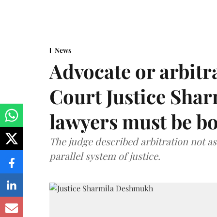
News
Advocate or arbit
Court Justice Sha
lawyers must be b
The judge described arbitration not as 
parallel system of justice.