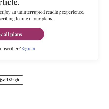
rticle.
 enjoy an uninterrupted reading experience,
cribing to one of our plans.
w all plans
subscriber?
Sign in
 Jyoti Singh