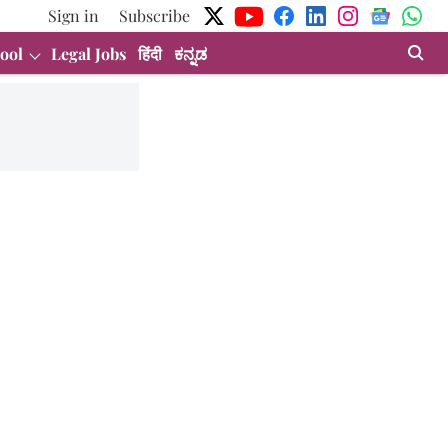
Sign in
Subscribe
ool
Legal Jobs
हिंदी
ಕನ್ನಡ