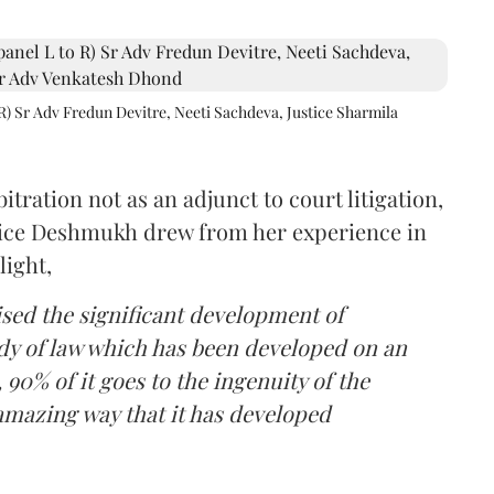
R) Sr Adv Fredun Devitre, Neeti Sachdeva, Justice Sharmila
itration not as an adjunct to court litigation,
ustice Deshmukh drew from her experience in
light,
lised the significant development of
ody of law which has been developed on an
 90% of it goes to the ingenuity of the
amazing way that it has developed