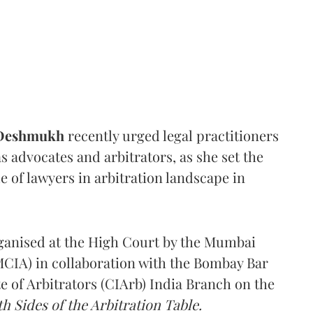
 Deshmukh
recently urged legal practitioners
as advocates and arbitrators, as she set the
e of lawyers in arbitration landscape in
rganised at the High Court by the Mumbai
(MCIA) in collaboration with the Bombay Bar
e of Arbitrators (CIArb) India Branch on the
h Sides of the Arbitration Table.