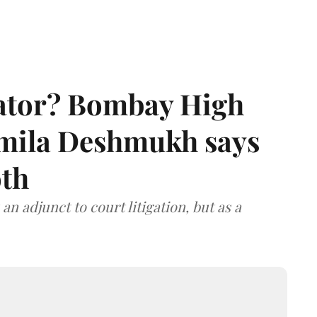
rator? Bombay High
rmila Deshmukh says
oth
an adjunct to court litigation, but as a