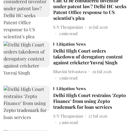
Can AI be considered inventor
under patent law? Delhi HC seeks
Patent Office response to US
scientist's plea
S N Thyagarajan
30 Jul 2026
3
min read
Litigation News
Delhi High Court orders
takedown of derogatory content
against cricketer Yuvraj Singh
Bhavini Srivastava
29 Jul 2026
3
min read
Litigation News
Delhi High Court restrains ‘Zepto
Finance’ from using Zepto
trademark for loan services
S N Thyagarajan
27 Jul 2026
2
min read