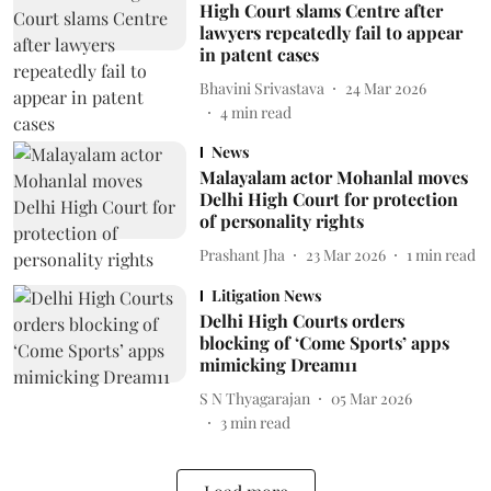
High Court slams Centre after
lawyers repeatedly fail to appear
in patent cases
Bhavini Srivastava
24 Mar 2026
4
min read
News
Malayalam actor Mohanlal moves
Delhi High Court for protection
of personality rights
Prashant Jha
23 Mar 2026
1
min read
Litigation News
Delhi High Courts orders
blocking of ‘Come Sports’ apps
mimicking Dream11
S N Thyagarajan
05 Mar 2026
3
min read