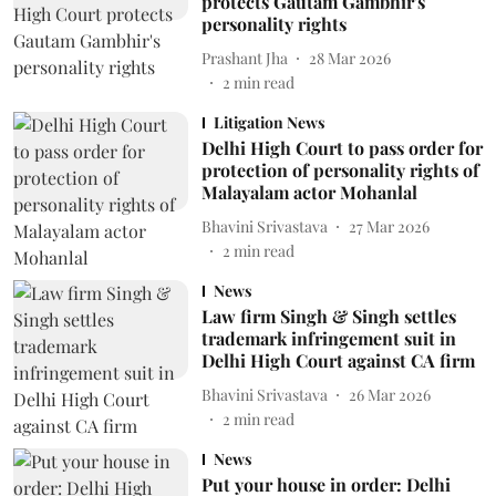
protects Gautam Gambhir's
personality rights
Prashant Jha
28 Mar 2026
2
min read
Litigation News
Delhi High Court to pass order for
protection of personality rights of
Malayalam actor Mohanlal
Bhavini Srivastava
27 Mar 2026
2
min read
News
Law firm Singh & Singh settles
trademark infringement suit in
Delhi High Court against CA firm
Bhavini Srivastava
26 Mar 2026
2
min read
News
Put your house in order: Delhi