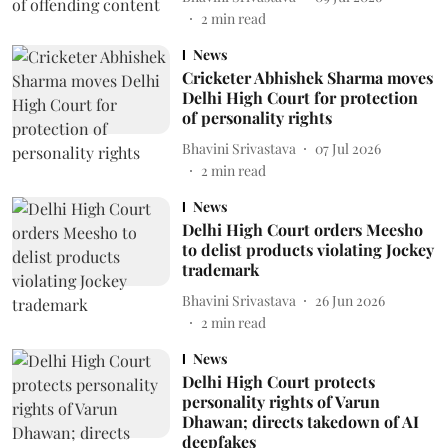
2
min read
News
Cricketer Abhishek Sharma moves
Delhi High Court for protection
of personality rights
Bhavini Srivastava
07 Jul 2026
2
min read
News
Delhi High Court orders Meesho
to delist products violating Jockey
trademark
Bhavini Srivastava
26 Jun 2026
2
min read
News
Delhi High Court protects
personality rights of Varun
Dhawan; directs takedown of AI
deepfakes