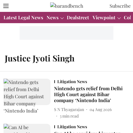
Subscribe
Latest Legal News
News
Dealstreet
Viewpoint
Col
Justice Jyoti Singh
Litigation News
Nintendo gets relief from Delhi
High Court against Bihar
company ‘Nintendo India’
S N Thyagarajan
04 Aug 2026
3
min read
Litigation News