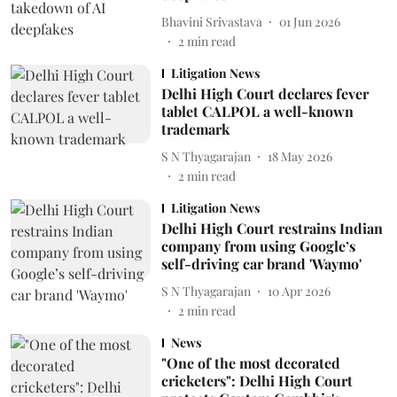
Bhavini Srivastava
01 Jun 2026
2
min read
Litigation News
Delhi High Court declares fever
tablet CALPOL a well-known
trademark
S N Thyagarajan
18 May 2026
2
min read
Litigation News
Delhi High Court restrains Indian
company from using Google’s
self-driving car brand 'Waymo'
S N Thyagarajan
10 Apr 2026
2
min read
News
"One of the most decorated
cricketers": Delhi High Court