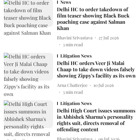
News
Delhi HC to order takedown of
film teaser showing Black Buck
poaching case against Salman
Khan
Bhavini Srivastava
27 Jul 2026
3
min read
Litigation News
Delhi HC orders Veer Ji Malai
Chaap to take down videos falsely
showing Zippy's facility as its own
Arna Chatterjee
10 Jul 2026
3
min read
Litigation News
Delhi High Court issues summons
in Abhishek Sharma's personality
rights suit, directs removal of
offending content
Bhavini Srivastava
09 Jul 2026