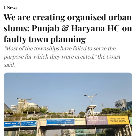
News
We are creating organised urban
slums: Punjab & Haryana HC on
faulty town planning
"Most of the townships have failed to serve the
purpose for which they were created," the Court
said.