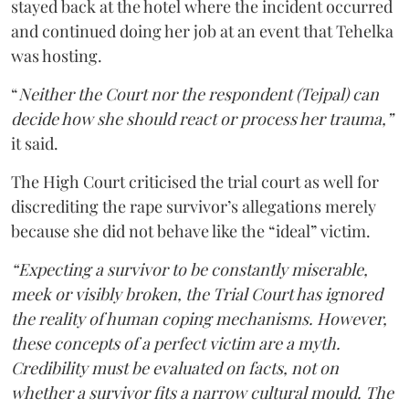
stayed back at the hotel where the incident occurred
and continued doing her job at an event that Tehelka
was hosting.
“
Neither the Court nor the respondent (Tejpal) can
decide how she should react or process her trauma,”
it said.
The High Court criticised the trial court as well for
discrediting the rape survivor’s allegations merely
because she did not behave like the “ideal” victim.
“Expecting a survivor to be constantly miserable,
meek or visibly broken, the Trial Court has ignored
the reality of human coping mechanisms. However,
these concepts of a perfect victim are a myth.
Credibility must be evaluated on facts, not on
whether a survivor fits a narrow cultural mould. The