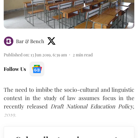
Bar & Bench
Published on
:
13 Jun 2019, 6:39 am
2
min read
Follow Us
The need to imbibe the socio-cultural and linguistic
context in the study of law assumes focus in the
recently released
Draft National Education Policy,
2019.