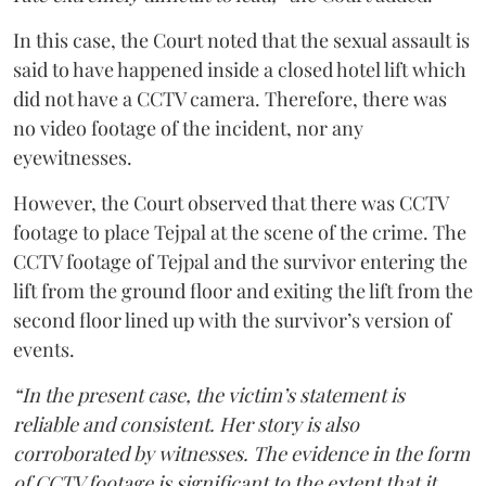
In this case, the Court noted that the sexual assault is
said to have happened inside a closed hotel lift which
did not have a CCTV camera. Therefore, there was
no video footage of the incident, nor any
eyewitnesses.
However, the Court observed that there was CCTV
footage to place Tejpal at the scene of the crime. The
CCTV footage of Tejpal and the survivor entering the
lift from the ground floor and exiting the lift from the
second floor lined up with the survivor’s version of
events.
“In the present case, the victim’s statement is
reliable and consistent. Her story is also
corroborated by witnesses. The evidence in the form
of CCTV footage is significant to the extent that it