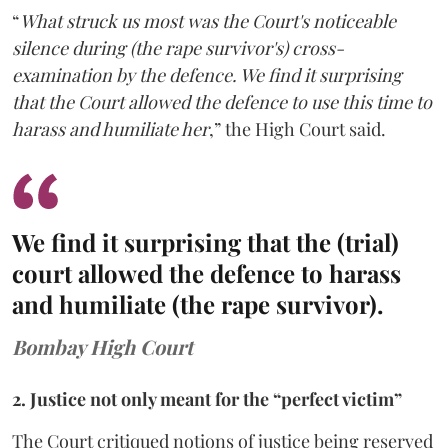
“
What struck us most was the Court's noticeable
silence during (the rape survivor's) cross-
examination by the defence. We find it surprising
that the Court allowed the defence to use this time to
harass and humiliate her
,” the High Court said.
We find it surprising that the (trial)
court allowed the defence to harass
and humiliate (the rape survivor).
Bombay High Court
2. Justice not only meant for the “perfect victim”
The Court critiqued notions of justice being reserved