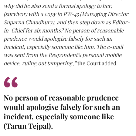
why did he also send a formal apology to her,
(survivor) with a copy to PW-45 (Managing Director
Suparna Chaudhury), and then step down as Editor-
in-Chief for six months? No person of reasonable
prudence would apologise falsely for such an
incident, especially someone like him. The e-mail
was sent from the Respondent’s personal mobile
device, ruling out tampering,”
the Court added.
No person of reasonable prudence
would apologise falsely for such an
incident, especially someone like
(Tarun Tejpal).