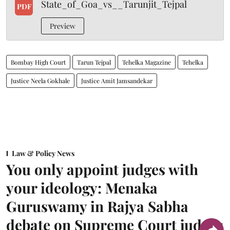
State_of_Goa_vs__Tarunjit_Tejpal
PDF
Preview
Bombay High Court
Tarun Tejpal
Tehelka Magazine
Tehelka
Justice Neela Gokhale
Justice Amit Jamsandekar
Law & Policy News
You only appoint judges with
your ideology: Menaka
Guruswamy in Rajya Sabha
debate on Supreme Court judges