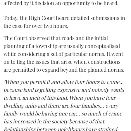
affected by it decision an opportunity to be heard.
Today, the High Court heard detailed submissions in
the case for over two hours.
The Court observed that roads and the initial
planning of a township are usually conceptualised
while considering a set of particular norms. It went
on to flag the issues that arise when constructions
are permitted to expand beyond the planned norms.
"When you permit it and allow four floors to come...
because land is getting expensive and nobody wants
to leave an inch of this land. When you have four
dwelling units and there are four families... every
family would be having one car... so much of crime
has increased in the society because of that.
Relationships between neighbours have strained,