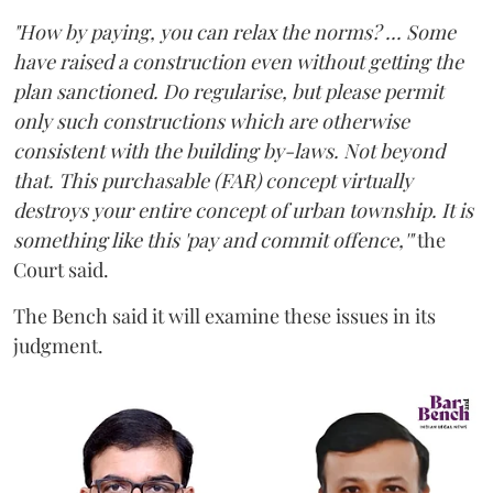
"How by paying, you can relax the norms? ... Some
have raised a construction even without getting the
plan sanctioned. Do regularise, but please permit
only such constructions which are otherwise
consistent with the building by-laws. Not beyond
that. This purchasable (FAR) concept virtually
destroys your entire concept of urban township. It is
something like this 'pay and commit offence,'"
the
Court said.
The Bench said it will examine these issues in its
judgment.