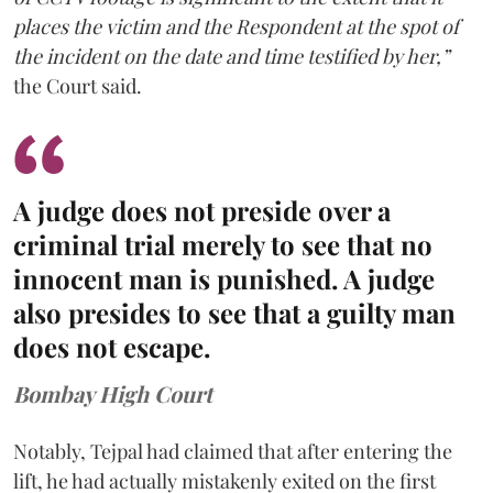
places the victim and the Respondent at the spot of
the incident on the date and time testified by her,”
the Court said.
A judge does not preside over a
criminal trial merely to see that no
innocent man is punished. A judge
also presides to see that a guilty man
does not escape.
Bombay High Court
Notably, Tejpal had claimed that after entering the
lift, he had actually mistakenly exited on the first