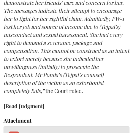
demonstrate her friends’ care and concern for her.
The messages indicate their attempt to encourage
her to fight for her rightful claim. Admittedly, PW-1
lost her job and source of income due to (Tejpal’s)
misconduct and sexual harassment. She had every
right to demand a severance package and
compensation. This cannot be construed as an intent
to extort merely because she indicated her
unwillingness (initially) to prosecute the
Respondent. Mr Ponda’s (Tejpal’s counsel)
description of the victim as an extortionist
completely fails,”
the Court ruled.
[Read Judgment]
Attachment