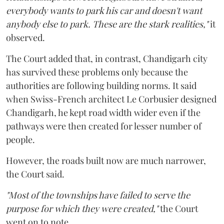
everybody wants to park his car and doesn't want
anybody else to park. These are the stark realities,"
it
observed.
The Court added that, in contrast, Chandigarh city
has survived these problems only because the
authorities are following building norms. It said
when Swiss-French architect Le Corbusier designed
Chandigarh, he kept road width wider even if the
pathways were then created for lesser number of
people.
However, the roads built now are much narrower,
the Court said.
"Most of the townships have failed to serve the
purpose for which they were created,"
the Court
went on to note.