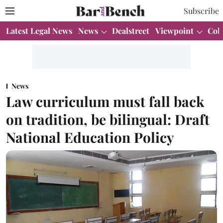
Subscribe
Latest Legal News
News
Dealstreet
Viewpoint
Col
News
Law curriculum must fall back
on tradition, be bilingual: Draft
National Education Policy