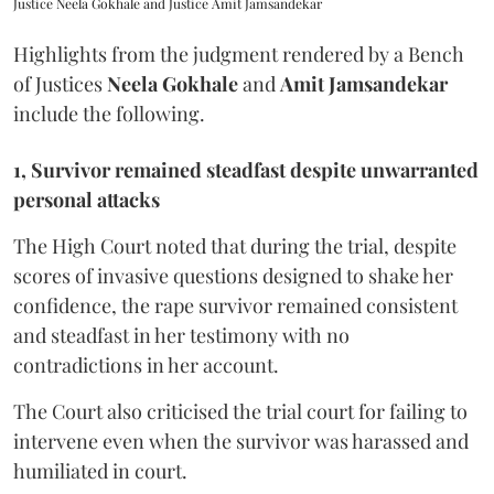
Justice Neela Gokhale and Justice Amit Jamsandekar
Highlights from the judgment rendered by a Bench
of Justices
Neela Gokhale
and
Amit Jamsandekar
include the following.
1, Survivor remained steadfast despite unwarranted
personal attacks
The High Court noted that during the trial, despite
scores of invasive questions designed to shake her
confidence, the rape survivor remained consistent
and steadfast in her testimony with no
contradictions in her account.
The Court also criticised the trial court for failing to
intervene even when the survivor was harassed and
humiliated in court.