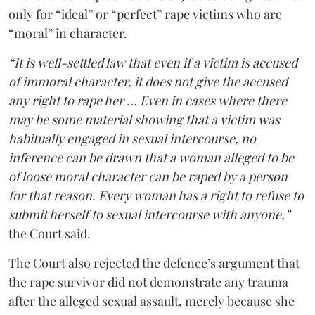
only for “ideal” or “perfect” rape victims who are
“moral” in character.
“It is well-settled law that even if a victim is accused
of immoral character, it does not give the accused
any right to rape her … Even in cases where there
may be some material showing that a victim was
habitually engaged in sexual intercourse, no
inference can be drawn that a woman alleged to be
of loose moral character can be raped by a person
for that reason. Every woman has a right to refuse to
submit herself to sexual intercourse with anyone,”
the Court said.
The Court also rejected the defence’s argument that
the rape survivor did not demonstrate any trauma
after the alleged sexual assault, merely because she