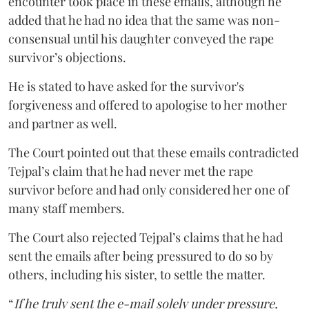
encounter took place in these emails, although he
added that he had no idea that the same was non-
consensual until his daughter conveyed the rape
survivor’s objections.
He is stated to have asked for the survivor's
forgiveness and offered to apologise to her mother
and partner as well.
The Court pointed out that these emails contradicted
Tejpal’s claim that he had never met the rape
survivor before and had only considered her one of
many staff members.
The Court also rejected Tejpal’s claims that he had
sent the emails after being pressured to do so by
others, including his sister, to settle the matter.
“
If he truly sent the e-mail solely under pressure,