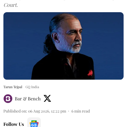
Court.
Tarun Tejpal
GQ India
Bar & Bench
Published on
:
06 Aug 2026, 12:22 pm
6
min read
Follow Us