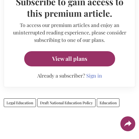
Subscribe to gain access to
this premium article.
To access our premium articles and enjoy an
uninterrupted reading experience, please consider
subscribing to one of our plans.
View all plans
Already a subscriber?
Sign in
Legal Education
Draft National Education Policy
Education