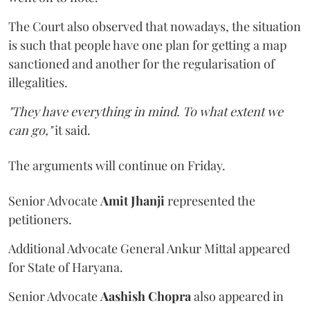
The Court also observed that nowadays, the situation
is such that people have one plan for getting a map
sanctioned and another for the regularisation of
illegalities.
"They have everything in mind. To what extent we
can go,"
it said.
The arguments will continue on Friday.
Senior Advocate
Amit Jhanji
represented the
petitioners.
Additional Advocate General Ankur Mittal appeared
for State of Haryana.
Senior Advocate
Aashish Chopra
also appeared in