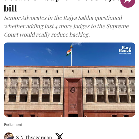
bill
Senior Advocates in the Rajya Sabha questioned
whether adding just 4 more judges to the Supreme
Court would really reduce backlog.
Parliament
S N Thyagarajan