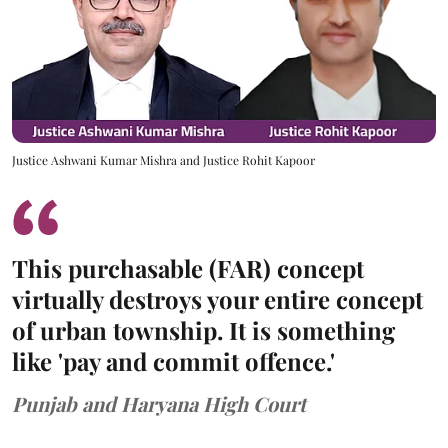
Justice Ashwani Kumar Mishra and Justice Rohit Kapoor
This purchasable (FAR) concept
virtually destroys your entire concept
of urban township. It is something
like 'pay and commit offence.'
Punjab and Haryana High Court