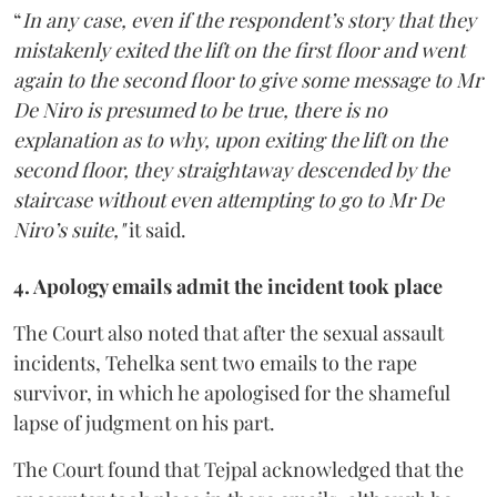
“
In any case, even if the respondent’s story that they
mistakenly exited the lift on the first floor and went
again to the second floor to give some message to Mr
De Niro is presumed to be true, there is no
explanation as to why, upon exiting the lift on the
second floor, they straightaway descended by the
staircase without even attempting to go to Mr De
Niro’s suite,"
it said.
4. Apology emails admit the incident took place
The Court also noted that after the sexual assault
incidents, Tehelka sent two emails to the rape
survivor, in which he apologised for the shameful
lapse of judgment on his part.
The Court found that Tejpal acknowledged that the