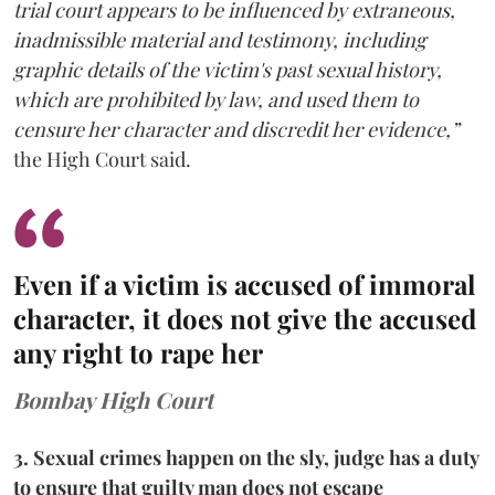
trial court appears to be influenced by extraneous,
inadmissible material and testimony, including
graphic details of the victim's past sexual history,
which are prohibited by law, and used them to
censure her character and discredit her evidence,”
the High Court said.
Even if a victim is accused of immoral
character, it does not give the accused
any right to rape her
Bombay High Court
3. Sexual crimes happen on the sly, judge has a duty
to ensure that guilty man does not escape