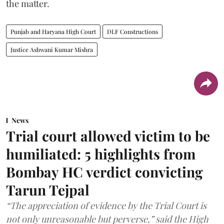
the matter.
Punjab and Haryana High Court
DLF Constructions
Justice Ashwani Kumar Mishra
News
Trial court allowed victim to be
humiliated: 5 highlights from
Bombay HC verdict convicting
Tarun Tejpal
“The appreciation of evidence by the Trial Court is
not only unreasonable but perverse,” said the High