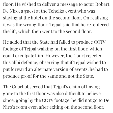
floor. He wished to deliver a message to actor Robert
De Niro, a guest at the Tehelka event who was
staying at the hotel on the second floor. On realising
it was the wrong floor, Tejpal said that he re-entered
the lift, which then went to the second floor.
He added that the State had failed to produce CCTV
footage of Tejpal walking on the first floor, which
could exculpate him. However, the Court rejected
this alibi defence, observing that if Tejpal wished to
put forward an alternate version of events, he had to
produce proof for the same and not the State.
The Court observed that Tejpal’s claim of having
gone to the first floor was also difficult to believe
since, going by the CCTV footage, he did not go to De
Niro’s room even after exiting on the second floor.