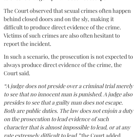
The Court observed that sexual crimes often happen
behind closed doors and on the sly, making it
difficult to produce direct evidence of the crime.
Victims of such crimes are also often hesitant to
report the incident.
In such a scenario, the prosecution is not expected to
always produce direct evidence of the crime, the
Court said.
“A judge does not preside over a criminal trial merely
to see that no innocent man is punished. A judge also
presides to see that a guilty man does not escape.
Both are public duties. The law does not enjoin a duty
on the prosecution to lead evidence of such
character that is almost impossible to lead, or at any
rate extremely difficult to lead,”
the Court added.