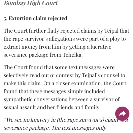
Bombay High Court
5. Extortion claim rejected
The Court further flatly rejected claims by Tejpal that
the rape survivor’s allegations were part of a ploy to
extract money from him by getting a lucrative
severance package from Tehelka.
The Court found that some text messages were
selectively read out of context by Tejpal’s counsel to
make this claim. On a closer examination, the Court
found that these messages simply included
sympathetic conversations between a survivor of
sexual assault and her friends and family.
“We see no knavery in (the rape survivor's) claim of a
severance package. The text messages only