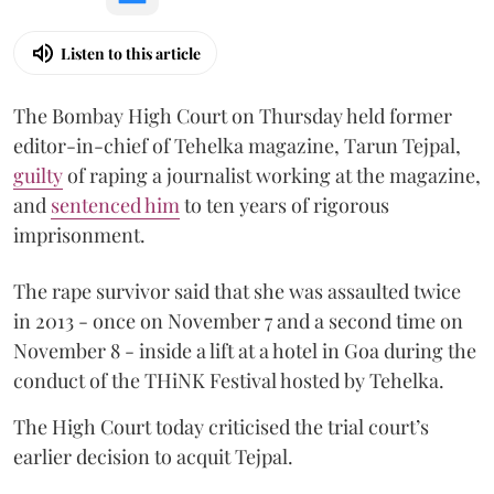
Listen to this article
The Bombay High Court on Thursday held former
editor-in-chief of Tehelka magazine, Tarun Tejpal,
guilty
of raping a journalist working at the magazine,
and
sentenced him
to ten years of rigorous
imprisonment.
The rape survivor said that she was assaulted twice
in 2013 - once on November 7 and a second time on
November 8 - inside a lift at a hotel in Goa during the
conduct of the THiNK Festival hosted by Tehelka.
The High Court today criticised the trial court’s
earlier decision to acquit Tejpal.