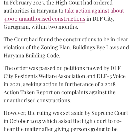
In February 2025, the High Court had ordered
authorities in Haryana to
take action against about
4,000 unauthorised constructions
in DLF City,
Gurugram, within two months.
The Court had found the constructions to be in clear
violation of the Zoning Plan, Buildings Bye Laws and
Haryana Building Code.
The order was passed on petitions moved by DLF
City Residents Welfare Association and DLF-3 Voice
in 2021, seeking action in furtherance of a 2018
Action Taken Report on complaints against the
unauthorised constructions.
However, the ruling was set aside by Supreme Court
in October 2025 which asked the high court to re-
hear the matter after giving persons going to be