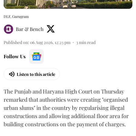
DLF, Gurugram
Bar & Bench
Published on
:
06 Aug 2026, 12:23 pm
3
min read
Follow Us
Listen to this article
The Punjab and Haryana High Court on Thursday
remarked that authorities were creating "organised
urban slums" in the country by regularising illegal
constructions and allowing additional floor area for
building constructions on the payment of charges.