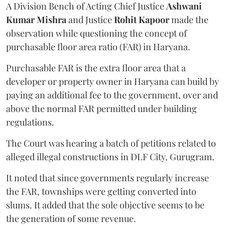
A Division Bench of Acting Chief Justice
Ashwani
Kumar Mishra
and Justice
Rohit Kapoor
made the
observation while questioning the concept of
purchasable floor area ratio (FAR) in Haryana.
Purchasable FAR is the extra floor area that a
developer or property owner in Haryana can build by
paying an additional fee to the government, over and
above the normal FAR permitted under building
regulations.
The Court was hearing a batch of petitions related to
alleged illegal constructions in DLF City, Gurugram.
It noted that since governments regularly increase
the FAR, townships were getting converted into
slums. It added that the sole objective seems to be
the generation of some revenue.