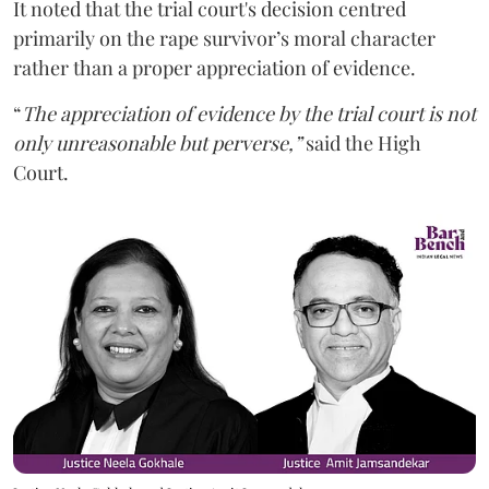
It noted that the trial court's decision centred
primarily on the rape survivor’s moral character
rather than a proper appreciation of evidence.
“
The appreciation of evidence by the trial court is not
only unreasonable but perverse,”
said the High
Court.