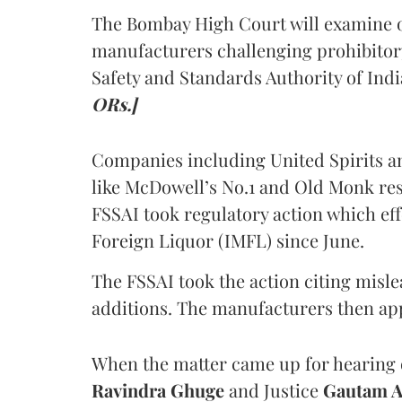
The Bombay High Court will examine on
manufacturers challenging prohibitor
Safety and Standards Authority of Indi
ORs.]
Companies including United Spirits 
like McDowell’s No.1 and Old Monk res
FSSAI took regulatory action which eff
Foreign Liquor (IMFL) since June.
The FSSAI took the action citing misl
additions. The manufacturers then ap
When the matter came up for hearing o
Ravindra Ghuge
and Justice
Gautam 