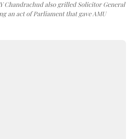
DY Chandrachud also grilled Solicitor General
ing an act of Parliament that gave AMU