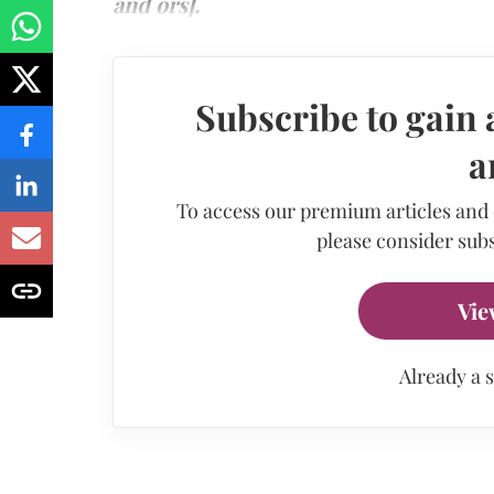
and ors].
Subscribe to gain 
a
To access our premium articles and
please consider subs
Vie
Already a 