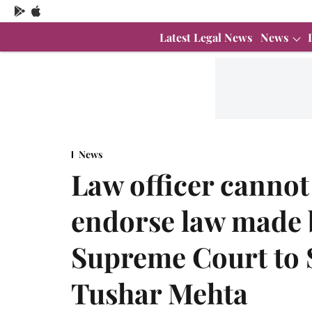
Latest Legal News
News
News
Law officer cannot
endorse law made 
Supreme Court to S
Tushar Mehta