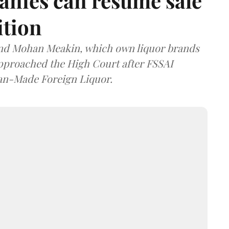
anies can resume sale
ition
and Mohan Meakin, which own liquor brands
approached the High Court after FSSAI
dian-Made Foreign Liquor.