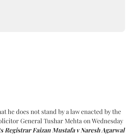
at he does not stand by a law enacted by the
olicitor General Tushar Mehta on Wednesday
ts Registrar Faizan Mustafa v Naresh Agarwal