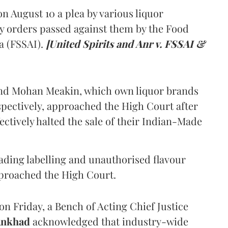
 August 10 a plea by various liquor
y orders passed against them by the Food
a (FSSAI).
[United Spirits and Anr v. FSSAI &
and Mohan Meakin, which own liquor brands
pectively, approached the High Court after
ectively halted the sale of their Indian-Made
eading labelling and unauthorised flavour
proached the High Court.
n Friday, a Bench of Acting Chief Justice
Ankhad
acknowledged that industry-wide