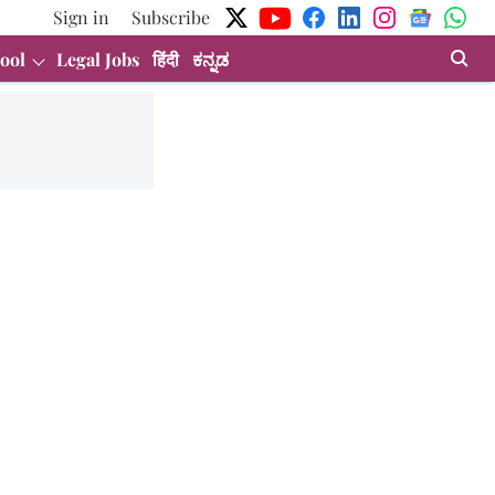
Sign in
Subscribe
ool
Legal Jobs
हिंदी
ಕನ್ನಡ