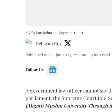
SG Tushar Mehta and Supreme Court
Debayan Roy
Published on
:
24 Jan 2024, 2:16 pm
3
min read
Follow Us
A government law officer cannot say th
parliament, the Supreme Court told S
[Aligarh Muslim University Through i