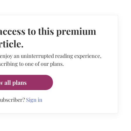
access to this premium
rticle.
 enjoy an uninterrupted reading experience,
cribing to one of our plans.
w all plans
subscriber?
Sign in