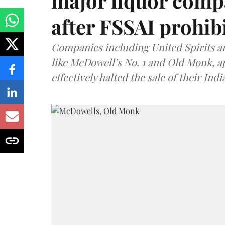
major liquor comp
after FSSAI prohib
Companies including United Spirits 
like McDowell’s No. 1 and Old Monk, 
effectively halted the sale of their In