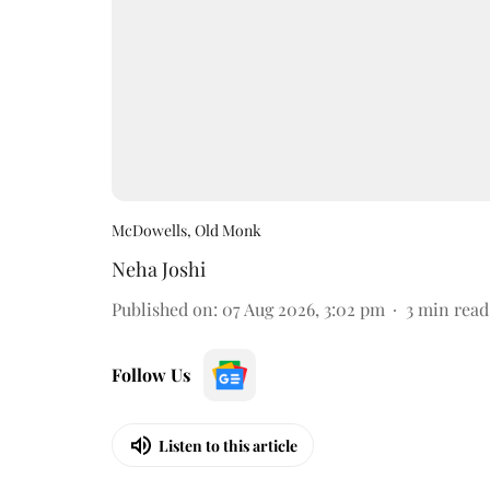
McDowells, Old Monk
Neha Joshi
Published on
:
07 Aug 2026, 3:02 pm
3
min read
Follow Us
Listen to this article