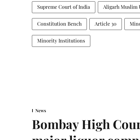
Supreme Court of India
Aligarh Muslim 
Constitution Bench
Article 30
Mino
Minority Institutions
News
Bombay High Cour