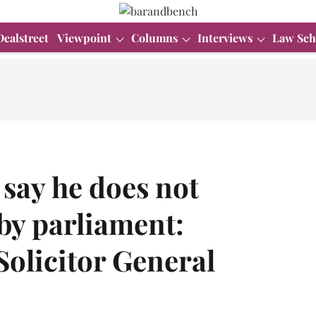
Dealstreet
Viewpoint
Columns
Interviews
Law Sch
 say he does not
by parliament:
olicitor General