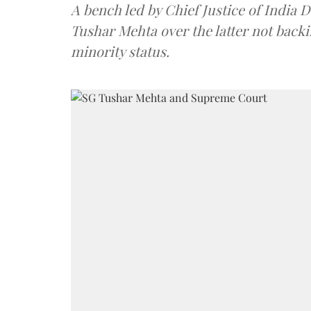
A bench led by Chief Justice of India 
Tushar Mehta over the latter not back
minority status.