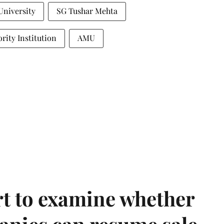
University
SG Tushar Mehta
rity Institution
AMU
t to examine whether