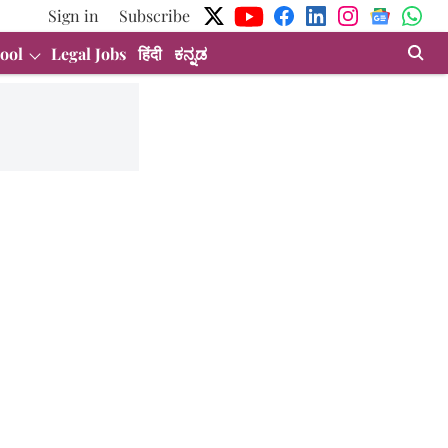
Sign in
Subscribe
ool
Legal Jobs
हिंदी
ಕನ್ನಡ