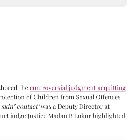
thored the
controversial judgment acquitting
otection of Children from Sexual Offences
 skin" contact"
was a Deputy Director at
rt judge Justice Madan B Lokur highlighted