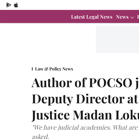
Latest Legal News
News
Law & Policy News
Author of POCSO 
Deputy Director at
Justice Madan Lok
"We have judicial academies. What are 
asked.