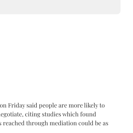
 on Friday said people are more likely to
egotiate, citing studies which found
 reached through mediation could be as