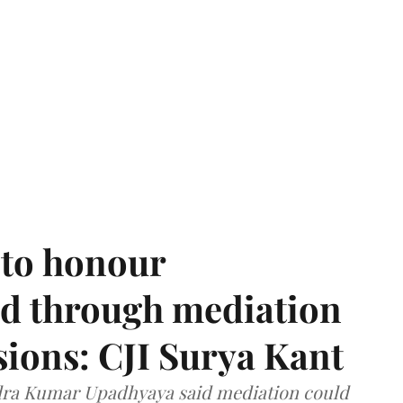
 to honour
d through mediation
ions: CJI Surya Kant
ndra Kumar Upadhyaya said mediation could