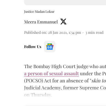
Justice Madan Lokur
Meera Emmanuel
Published on
:
28 Jan 2021, 1:34 pm
3
min read
Follow Us
The Bombay High Court judge who au
a person of sexual assault
under the Pr
(POCSO) Act for an absence of "
skin to
Judicial Academy, former Supreme Cou
on Thursday.