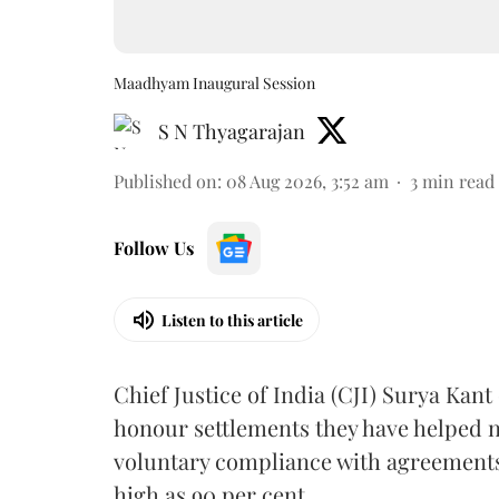
Maadhyam Inaugural Session
S N Thyagarajan
Published on
:
08 Aug 2026, 3:52 am
3
min read
Follow Us
Listen to this article
Chief Justice of India (CJI) Surya Kant
honour settlements they have helped n
voluntary compliance with agreements
high as 90 per cent.