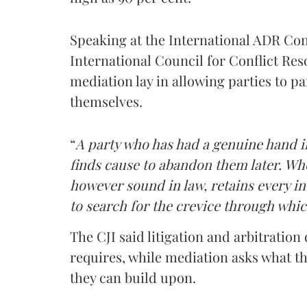
Speaking at the International ADR C
International Council for Conflict Reso
mediation lay in allowing parties to pa
themselves.
“
A party who has had a genuine hand in
finds cause to abandon them later. Whe
however sound in law, retains every ince
to search for the crevice through whic
The CJI said litigation and arbitratio
requires, while mediation asks what th
they can build upon.