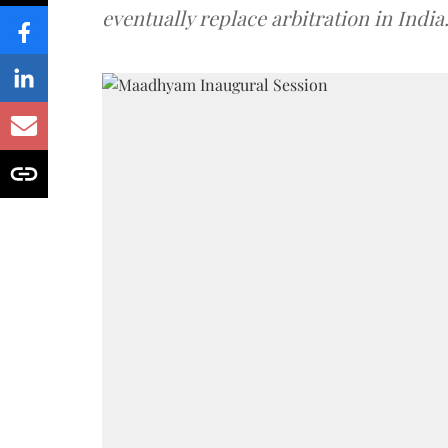
eventually replace arbitration in India