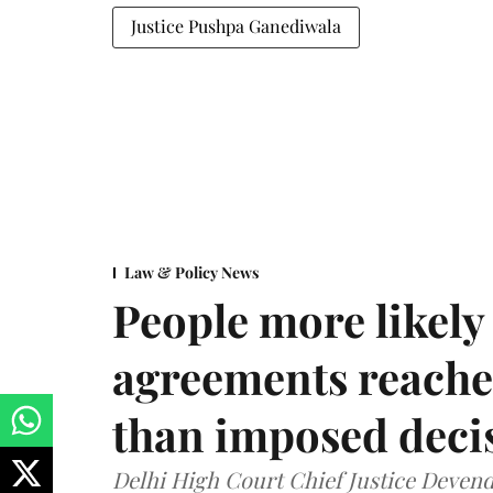
Justice Pushpa Ganediwala
Law & Policy News
People more likely
agreements reache
than imposed decis
Delhi High Court Chief Justice Deve