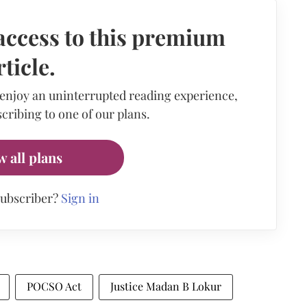
access to this premium
rticle.
 enjoy an uninterrupted reading experience,
cribing to one of our plans.
w all plans
subscriber?
Sign in
POCSO Act
Justice Madan B Lokur