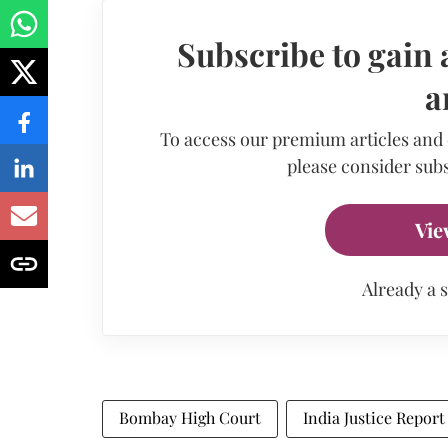
Subscribe to gain 
a
To access our premium articles and
please consider subs
Vie
Already a 
Bombay High Court
India Justice Report