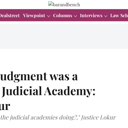
Dealstreet
Viewpoint
Columns
Interviews
Law Sch
judgment was a
 Judicial Academy:
ur
the judicial academies doing?," Justice Lokur