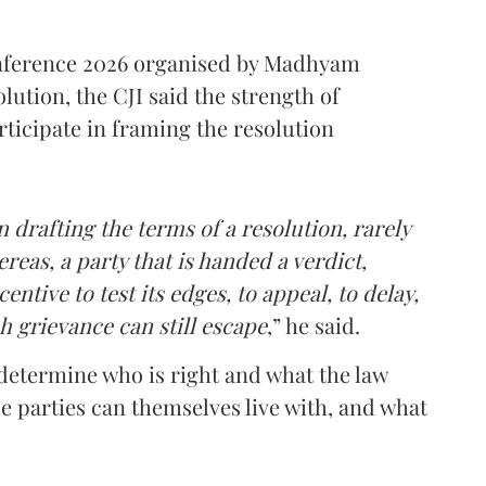
onference 2026 organised by Madhyam
lution, the CJI said the strength of
rticipate in framing the resolution
 drafting the terms of a resolution, rarely
reas, a party that is handed a verdict,
ntive to test its edges, to appeal, to delay,
h grievance can still escape
,” he said.
n determine who is right and what the law
e parties can themselves live with, and what