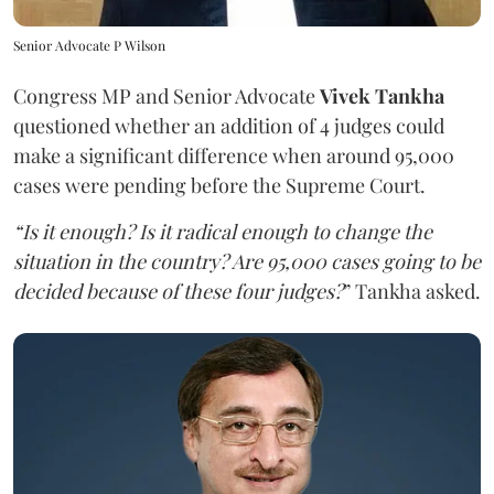
Senior Advocate P Wilson
Congress MP and Senior Advocate
Vivek Tankha
questioned whether an addition of 4 judges could
make a significant difference when around 95,000
cases were pending before the Supreme Court.
“Is it enough? Is it radical enough to change the
situation in the country? Are 95,000 cases going to be
decided because of these four judges?
” Tankha asked.