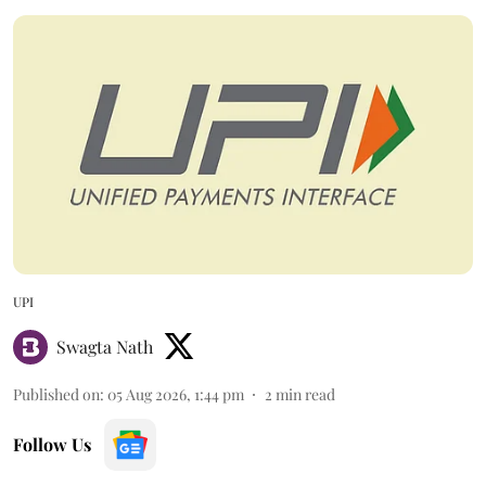
UPI
Swagta Nath
Published on
:
05 Aug 2026, 1:44 pm
2
min read
Follow Us