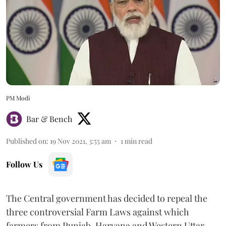
PM Modi
Bar & Bench
Published on
:
19 Nov 2021, 3:55 am
1
min read
Follow Us
The Central government has decided to repeal the
three controversial Farm Laws against which
farmers from Punjab, Haryana and Western Uttar