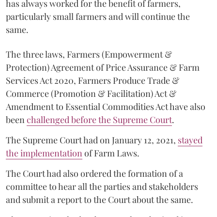
has always worked for the benefit of farmers,
particularly small farmers and will continue the
same.
The three laws, Farmers (Empowerment &
Protection) Agreement of Price Assurance & Farm
Services Act 2020, Farmers Produce Trade &
Commerce (Promotion & Facilitation) Act &
Amendment to Essential Commodities Act have also
been
challenged before the Supreme Court
.
The Supreme Court had on January 12, 2021,
stayed
the implementation
of Farm Laws.
The Court had also ordered the formation of a
committee to hear all the parties and stakeholders
and submit a report to the Court about the same.