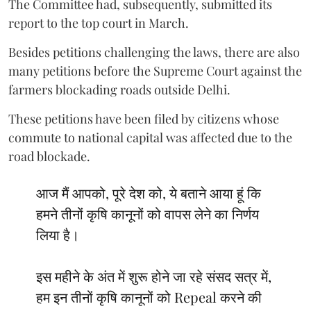
The Committee had, subsequently, submitted its
report to the top court in March.
Besides petitions challenging the laws, there are also
many petitions before the Supreme Court against the
farmers blockading roads outside Delhi.
These petitions have been filed by citizens whose
commute to national capital was affected due to the
road blockade.
आज मैं आपको, पूरे देश को, ये बताने आया हूं कि
हमने तीनों कृषि कानूनों को वापस लेने का निर्णय
लिया है।
इस महीने के अंत में शुरू होने जा रहे संसद सत्र में,
हम इन तीनों कृषि कानूनों को Repeal करने की