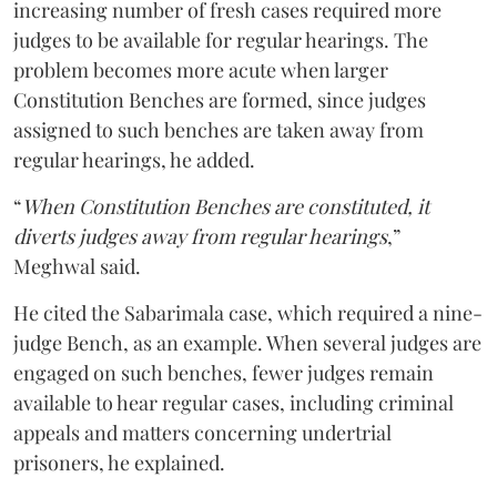
increasing number of fresh cases required more
judges to be available for regular hearings. The
problem becomes more acute when larger
Constitution Benches are formed, since judges
assigned to such benches are taken away from
regular hearings, he added.
“
When Constitution Benches are constituted, it
diverts judges away from regular hearings
,”
Meghwal said.
He cited the Sabarimala case, which required a nine-
judge Bench, as an example. When several judges are
engaged on such benches, fewer judges remain
available to hear regular cases, including criminal
appeals and matters concerning undertrial
prisoners, he explained.