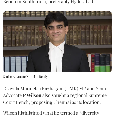
Bench in South India, preferably Hyderabad.
Senior Advocate Niranjan Reddy
Dravida Munnetra Kazhagam (DMK) MP and Senior
Advocate
P Wilson
also sought a regional Supreme
Court Bench, proposing Chennai as its location.
Wilson highlighted what he termed a “diversity