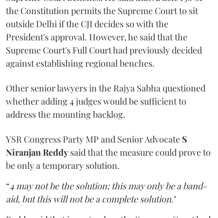
the Constitution permits the Supreme Court to sit
outside Delhi if the CJI decides so with the
President's approval. However, he said that the
Supreme Court's Full Court had previously decided
against establishing regional benches.
Other senior lawyers in the Rajya Sabha questioned
whether adding 4 judges would be sufficient to
address the mounting backlog.
YSR Congress Party MP and Senior Advocate
S
Niranjan Reddy
said that the measure could prove to
be only a temporary solution.
“
4 may not be the solution; this may only be a band-
aid, but this will not be a complete solution
."