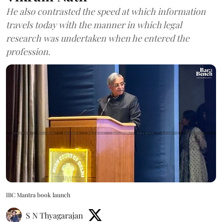
He also contrasted the speed at which information
travels today with the manner in which legal
research was undertaken when he entered the
profession.
IBC Mantra book launch
S N Thyagarajan