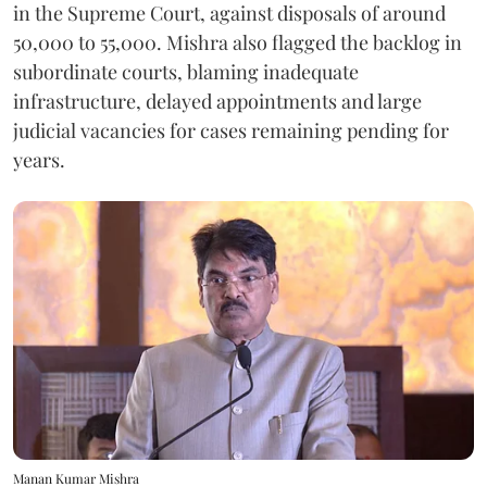
in the Supreme Court, against disposals of around
50,000 to 55,000. Mishra also flagged the backlog in
subordinate courts, blaming inadequate
infrastructure, delayed appointments and large
judicial vacancies for cases remaining pending for
years.
Manan Kumar Mishra