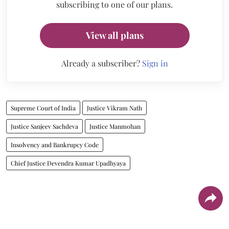
subscribing to one of our plans.
View all plans
Already a subscriber?
Sign in
Supreme Court of India
Justice Vikram Nath
Justice Sanjeev Sachdeva
Justice Manmohan
Insolvency and Bankrupcy Code
Chief Justice Devendra Kumar Upadhyaya