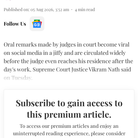
Published on
:
05 Aug 2026, 3:52 am
4
min read
Follow Us
Oral remarks made by judges in court become viral
on social media in a jiffy and are circulated widely
before the judge even reaches his residence after the
day's work, Supreme Court Justice Vikram Nath said
on Tuesday.
Subscribe to gain access to
this premium article.
To access our premium articles and enjoy an
uninterrupted reading experience, please consider