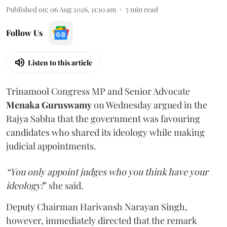
Published on
:
06 Aug 2026, 11:10 am
5
min read
Follow Us
Listen to this article
Trinamool Congress MP and Senior Advocate
Menaka Guruswamy
on Wednesday argued in the
Rajya Sabha that the government was favouring
candidates who shared its ideology while making
judicial appointments.
“You only appoint judges who you think have your
ideology!
” she said.
Deputy Chairman Harivansh Narayan Singh,
however, immediately directed that the remark