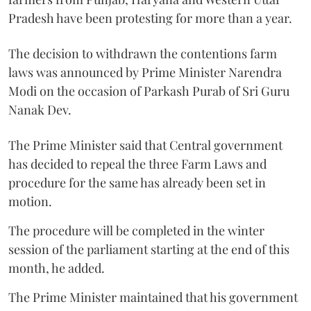
Pradesh have been protesting for more than a year.
The decision to withdrawn the contentions farm
laws was announced by Prime Minister Narendra
Modi on the occasion of Parkash Purab of Sri Guru
Nanak Dev.
The Prime Minister said that Central government
has decided to repeal the three Farm Laws and
procedure for the same has already been set in
motion.
The procedure will be completed in the winter
session of the parliament starting at the end of this
month, he added.
The Prime Minister maintained that his government