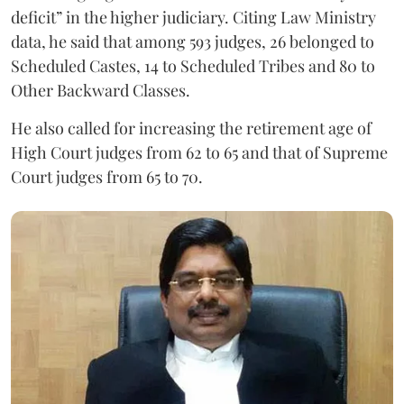
deficit” in the higher judiciary. Citing Law Ministry
data, he said that among 593 judges, 26 belonged to
Scheduled Castes, 14 to Scheduled Tribes and 80 to
Other Backward Classes.
He also called for increasing the retirement age of
High Court judges from 62 to 65 and that of Supreme
Court judges from 65 to 70.