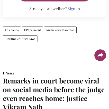
Already a subscriber?
Sign in
Lok Sabha
UPI payment
Nirmala Seetharaman
Taxation & Other Laws
News
Remarks in court become viral
on social media before the judge
even reaches home: Justice
Vikram Nath