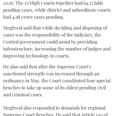
2026. The 25 High Courts together had 64.72 lakh
pending cases, while district and subordinate courts
had 4.98 crore cases pending.
Meghwal said that while deciding and disposing of
cases was the responsibility of the judiciary, the
Central government could assist by providing
infrastructure, increasing the number of judges and
improving technology in courts.
He also said that after the Supreme Court's
sanctioned strength was increased through an
ordinance in May, the Court constituted four special
benches to take up some of its oldest pending civil
and criminal cases.
Meghwal also responded to demands for regional
Supreme Court Benches. He said that Article 130 of