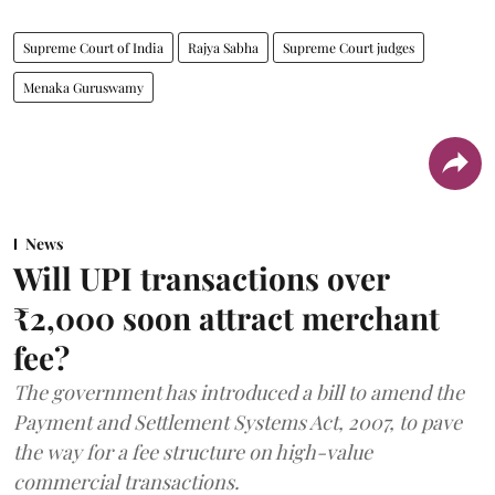
Supreme Court of India
Rajya Sabha
Supreme Court judges
Menaka Guruswamy
News
Will UPI transactions over
₹2,000 soon attract merchant
fee?
The government has introduced a bill to amend the
Payment and Settlement Systems Act, 2007, to pave
the way for a fee structure on high-value
commercial transactions.