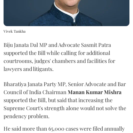
Vivek Tankha
Biju Janata Dal MP and Advocate Sasmit Patra
supported the Bill while calling for additional
courtrooms, judges' chambers and facilities for
lawyers and litigants.
Bharatiya Janata Party MP, Senior Advocate and Bar
Council of India Chairman
Manan Kumar Mishra
supported the Bill, but said that increasing the
Supreme Court's strength alone would not solve the
pendency problem.
He said more than 65,000 cases were filed annually