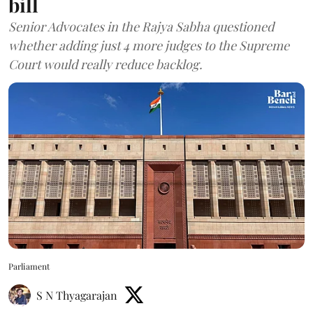
bill
Senior Advocates in the Rajya Sabha questioned
whether adding just 4 more judges to the Supreme
Court would really reduce backlog.
Parliament
S N Thyagarajan