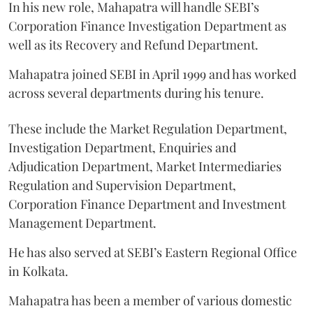
In his new role, Mahapatra will handle SEBI’s
Corporation Finance Investigation Department as
well as its Recovery and Refund Department.
Mahapatra joined SEBI in April 1999 and has worked
across several departments during his tenure.
These include the Market Regulation Department,
Investigation Department, Enquiries and
Adjudication Department, Market Intermediaries
Regulation and Supervision Department,
Corporation Finance Department and Investment
Management Department.
He has also served at SEBI’s Eastern Regional Office
in Kolkata.
Mahapatra has been a member of various domestic