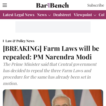
Subscribe
Latest Legal News
News
Dealstreet
Viewpoint
Col
Law & Policy News
[BREAKING] Farm Laws will be
repealed: PM Narendra Modi
The Prime Minister said that Central government
has decided to repeal the three Farm Laws and
procedure for the same has already been set in
motion.