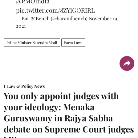
@PMOIndia
pic.twitter.com/8ZYiGORIRL
— Bar & Bench (@barandbench)
November 19,
2021
Prime Minister Narendra Modi
Farm Laws
Law & Policy News
You only appoint judges with
your ideology: Menaka
Guruswamy in Rajya Sabha
debate on Supreme Court judges