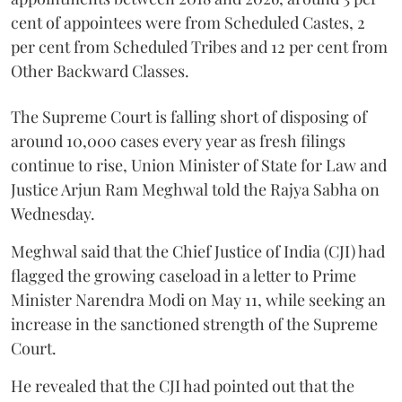
cent of appointees were from Scheduled Castes, 2
per cent from Scheduled Tribes and 12 per cent from
Other Backward Classes.
The Supreme Court is falling short of disposing of
around 10,000 cases every year as fresh filings
continue to rise, Union Minister of State for Law and
Justice Arjun Ram Meghwal told the Rajya Sabha on
Wednesday.
Meghwal said that the Chief Justice of India (CJI) had
flagged the growing caseload in a letter to Prime
Minister Narendra Modi on May 11, while seeking an
increase in the sanctioned strength of the Supreme
Court.
He revealed that the CJI had pointed out that the