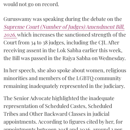
would not go on record.
Guruswamy was speaking during the debate on the
Supreme Court (Number of Judges) Amendment Bill,
2026
,
which increases the sanctioned strength of the
Court from 34 to 38 judges, including the CJI. After
receiving assent in the Lok Sabha earlier this week,
the Bill was passed in the Rajya Sabha on Wednesday.
In her speech, she also spoke about women, religious
minorities and members of the LGBTQ community
remaining inadequately represented in the judiciary.
The Senior Advocate highlighted the inadequate
representation of Scheduled Castes, Scheduled
Tribes and Other Backward Classes in judicial
appointments. According to figures cited by her, for
appointments between 2018 and 2026, around 3 per