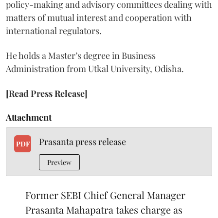
policy-making and advisory committees dealing with
matters of mutual interest and cooperation with
international regulators.
He holds a Master’s degree in Business
Administration from Utkal University, Odisha.
[Read Press Release]
Attachment
Prasanta press release
PDF
Preview
Former SEBI Chief General Manager
Prasanta Mahapatra takes charge as