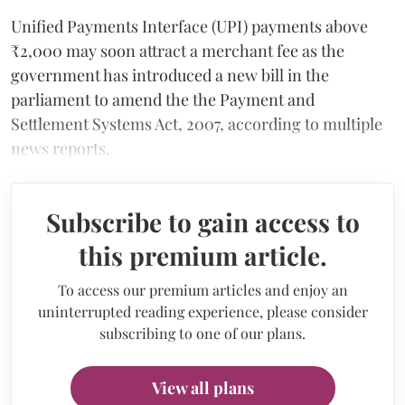
Unified Payments Interface (UPI) payments above
₹2,000 may soon attract a merchant fee as the
government has introduced a new bill in the
parliament to amend the the Payment and
Settlement Systems Act, 2007, according to multiple
news reports.
Subscribe to gain access to
this premium article.
To access our premium articles and enjoy an
uninterrupted reading experience, please consider
subscribing to one of our plans.
View all plans