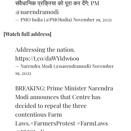
संवैधानिक प्रक्रिया को पूरा कर देंगे: PM
@narendramodi
— PMO India (@PMOIndia)
November 19, 2021
[Watch full address]
Addressing the nation.
https://t.co/daWYidw609
— Narendra Modi (@narendramodi)
November
19, 2021
BREAKING: Prime Minister Narendra
Modi announces that Centre has
decided to repeal the three
contentious Farm
Laws.
#FarmersProtest
#FarmLaws