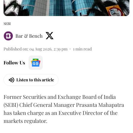
SEBI
Bar & Bench
Published on
:
04 Aug 2026, 2:39 pm
1
min read
Follow Us
Listen to this article
Former Securities and Exchange Board of India
(SEBI) Chief General Manager Prasanta Mahapatra
has taken charge as an Executive Director of the
markets regulator.