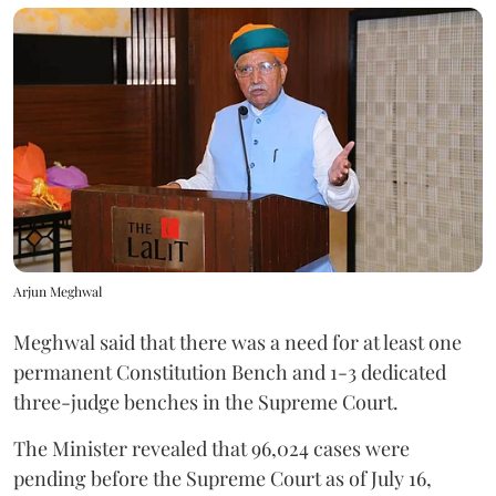
Arjun Meghwal
Meghwal said that there was a need for at least one
permanent Constitution Bench and 1-3 dedicated
three-judge benches in the Supreme Court.
The Minister revealed that 96,024 cases were
pending before the Supreme Court as of July 16,