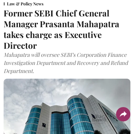
Law & Policy News
Former SEBI Chief General
Manager Prasanta Mahapatra
takes charge as Executive
Director
Mahapatra will oversee SEBI’s Corporation Finance
Investigation Department and Recovery and Refund
Department.