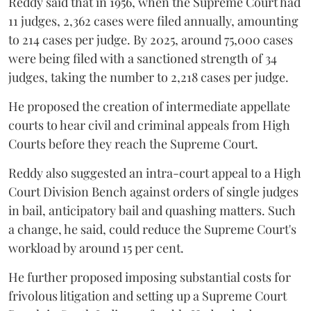
Reddy said that in 1956, when the Supreme Court had
11 judges, 2,362 cases were filed annually, amounting
to 214 cases per judge. By 2025, around 75,000 cases
were being filed with a sanctioned strength of 34
judges, taking the number to 2,218 cases per judge.
He proposed the creation of intermediate appellate
courts to hear civil and criminal appeals from High
Courts before they reach the Supreme Court.
Reddy also suggested an intra-court appeal to a High
Court Division Bench against orders of single judges
in bail, anticipatory bail and quashing matters. Such
a change, he said, could reduce the Supreme Court's
workload by around 15 per cent.
He further proposed imposing substantial costs for
frivolous litigation and setting up a Supreme Court