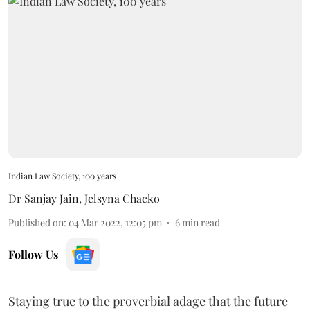
Indian Law Society, 100 years
Dr Sanjay Jain
,
Jelsyna Chacko
Published on
:
04 Mar 2022, 12:05 pm
6
min read
Follow Us
Staying true to the proverbial adage that the future