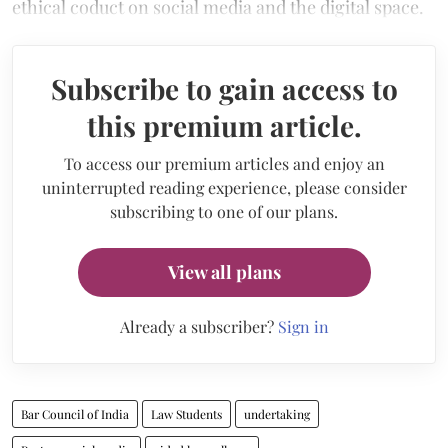
ethical coduct on social media and the digital space.
Subscribe to gain access to
this premium article.
To access our premium articles and enjoy an
uninterrupted reading experience, please consider
subscribing to one of our plans.
View all plans
Already a subscriber?
Sign in
Bar Council of India
Law Students
undertaking