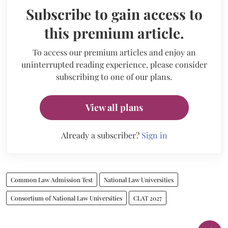
Subscribe to gain access to
this premium article.
To access our premium articles and enjoy an
uninterrupted reading experience, please consider
subscribing to one of our plans.
View all plans
Already a subscriber?
Sign in
Common Law Admission Test
National Law Universities
Consortium of National Law Universities
CLAT 2027