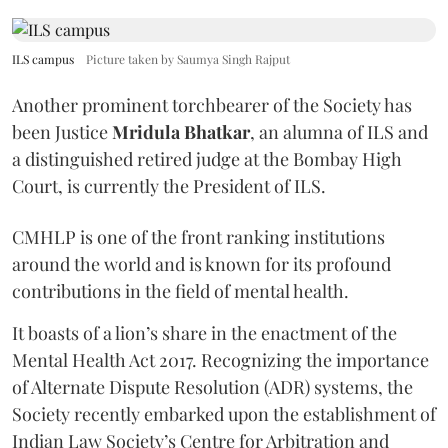
ILS campus
Picture taken by Saumya Singh Rajput
Another prominent torchbearer of the Society has
been Justice
Mridula Bhatkar
, an alumna of ILS and
a distinguished retired judge at the Bombay High
Court, is currently the President of ILS.
CMHLP is one of the front ranking institutions
around the world and is known for its profound
contributions in the field of mental health.
It boasts of a lion’s share in the enactment of the
Mental Health Act 2017. Recognizing the importance
of Alternate Dispute Resolution (ADR) systems, the
Society recently embarked upon the establishment of
Indian Law Society’s Centre for Arbitration and