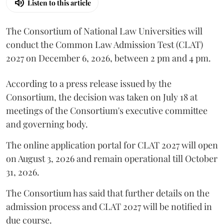
Listen to this article
The Consortium of National Law Universities will
conduct the Common Law Admission Test (CLAT)
2027 on December 6, 2026, between 2 pm and 4 pm.
According to a press release issued by the
Consortium, the decision was taken on July 18 at
meetings of the Consortium's executive committee
and governing body.
The online application portal for CLAT 2027 will open
on August 3, 2026 and remain operational till October
31, 2026.
The Consortium has said that further details on the
admission process and CLAT 2027 will be notified in
due course.