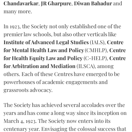
Chandavarkar
,
JR Gharpure
,
Diwan Bahadur
and
many more.
In 1923, the Society not only established one of the
premier law schools, but also other verticals like
Institute of Advanced Legal Studies
(IALS),
Centre
for Mental Health Law and Policy
(CMHLP),
Centre
for Health Equity Law and Policy
(C-HELP),
Centre
for Arbitration and Mediation
(ILSCA), among
others. Each of these Centres have emerged to be
powerhouses of academic engagements and
grassroots advocacy.
The Society has achieved several accolades over the
years and has come a long way since its inception on
March 4, 1923. The Society now enters into its
centenary year. Envisaging the colossal success that