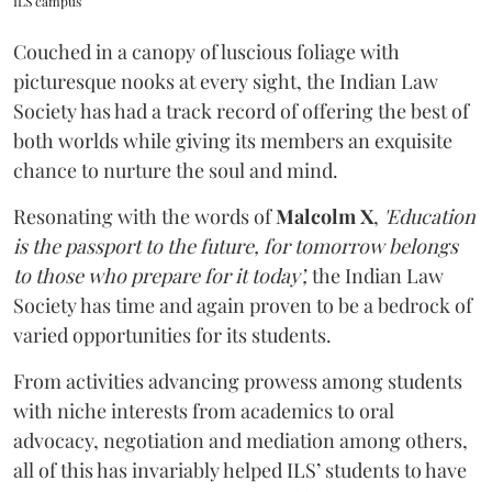
ILS campus
Couched in a canopy of luscious foliage with
picturesque nooks at every sight, the Indian Law
Society has had a track record of offering the best of
both worlds while giving its members an exquisite
chance to nurture the soul and mind.
Resonating with the words of
Malcolm X
,
'Education
is the passport to the future, for tomorrow belongs
to those who prepare for it today’,
the Indian Law
Society has time and again proven to be a bedrock of
varied opportunities for its students.
From activities advancing prowess among students
with niche interests from academics to oral
advocacy, negotiation and mediation among others,
all of this has invariably helped ILS’ students to have