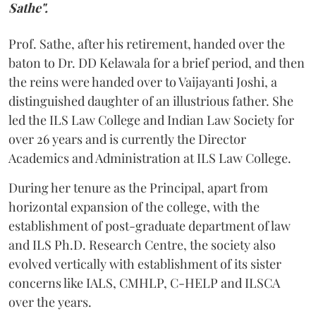
Sathe".
Prof. Sathe, after his retirement, handed over the
baton to Dr. DD Kelawala for a brief period, and then
the reins were handed over to Vaijayanti Joshi, a
distinguished daughter of an illustrious father. She
led the ILS Law College and Indian Law Society for
over 26 years and is currently the Director
Academics and Administration at ILS Law College.
During her tenure as the Principal, apart from
horizontal expansion of the college, with the
establishment of post-graduate department of law
and ILS Ph.D. Research Centre, the society also
evolved vertically with establishment of its sister
concerns like IALS, CMHLP, C-HELP and ILSCA
over the years.