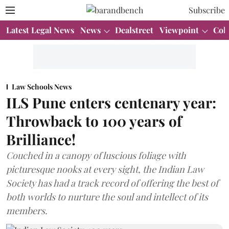
Subscribe
Latest Legal News
News
Dealstreet
Viewpoint
Col
Law Schools News
ILS Pune enters centenary year:
Throwback to 100 years of
Brilliance!
Couched in a canopy of luscious foliage with
picturesque nooks at every sight, the Indian Law
Society has had a track record of offering the best of
both worlds to nurture the soul and intellect of its
members.