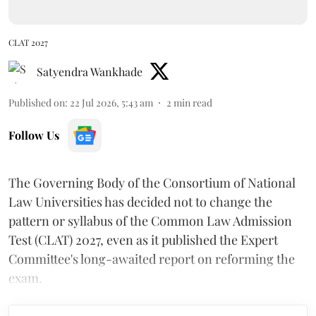
CLAT 2027
Satyendra Wankhade
Published on
:
22 Jul 2026, 5:43 am
2
min read
Follow Us
The Governing Body of the Consortium of National
Law Universities has decided not to change the
pattern or syllabus of the Common Law Admission
Test (CLAT) 2027, even as it published the Expert
Committee's long-awaited report on reforming the
exam.