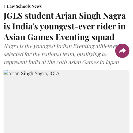
Law Schools News
JGLS student Arjan Singh Nagra
is India's youngest-ever rider in
Asian Games Eventing squad
Nagra is the youngest Indian Eventing athlete ever
selected for the national team, qualifying to
represent India at the 20th Asian Games in Japan