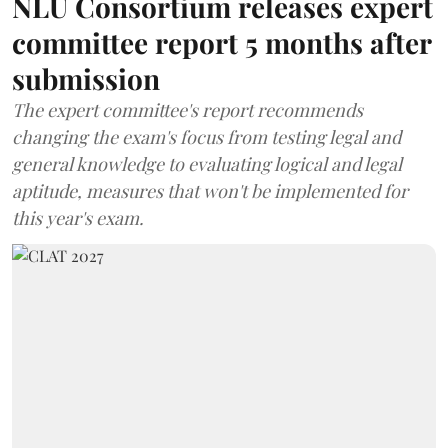
NLU Consortium releases expert
committee report 5 months after
submission
The expert committee's report recommends
changing the exam's focus from testing legal and
general knowledge to evaluating logical and legal
aptitude, measures that won't be implemented for
this year's exam.