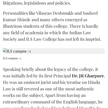
litigations, legislations and policies.
Personalities like Vilasrao Deshmukh and Susheel
Kumar Shinde and many others emerged as
illustrious students of this college. There is hardly
any field of academia in which the Indian Law
Society and ILS Law College has not left its imprint.
ILS campus -1
Speaking briefly about the legacy of the college, it
was initially led by its first Principal
Dr. JR Gharpure
.
He was an eminent jurist and his treatise on Hindu
Law is still revered as one of the most authentic
works on the subject. Apart from having an
extraordinary command of the English language, he