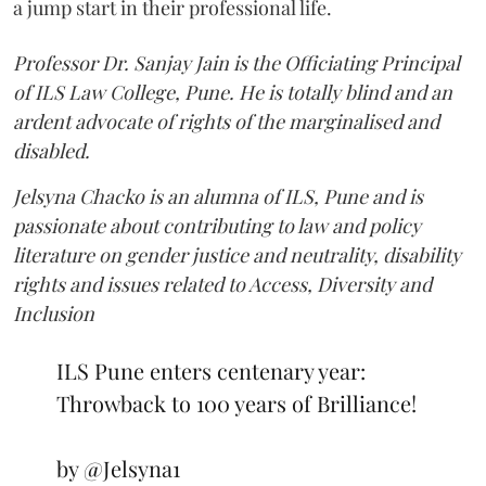
a jump start in their professional life.
Professor Dr. Sanjay Jain is the Officiating Principal
of ILS Law College, Pune. He is totally blind and an
ardent advocate of rights of the marginalised and
disabled.
Jelsyna Chacko is an alumna of ILS, Pune and is
passionate about contributing to law and policy
literature on gender justice and neutrality, disability
rights and issues related to Access, Diversity and
Inclusion
ILS Pune enters centenary year:
Throwback to 100 years of Brilliance!
by
@Jelsyna1