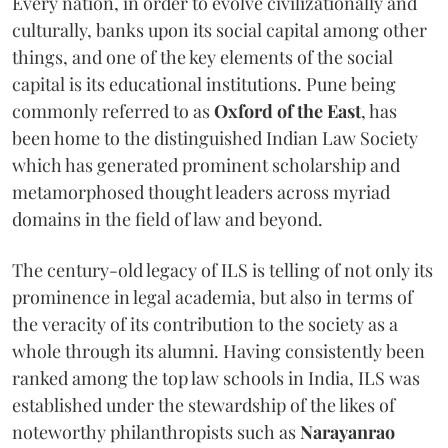
Every nation, in order to evolve civilizationally and
culturally, banks upon its social capital among other
things, and one of the key elements of the social
capital is its educational institutions. Pune being
commonly referred to as
Oxford of the East
, has
been home to the distinguished Indian Law Society
which has generated prominent scholarship and
metamorphosed thought leaders across myriad
domains in the field of law and beyond.
The century-old legacy of ILS is telling of not only its
prominence in legal academia, but also in terms of
the veracity of its contribution to the society as a
whole through its alumni. Having consistently been
ranked among the top law schools in India, ILS was
established under the stewardship of the likes of
noteworthy philanthropists such as
Narayanrao