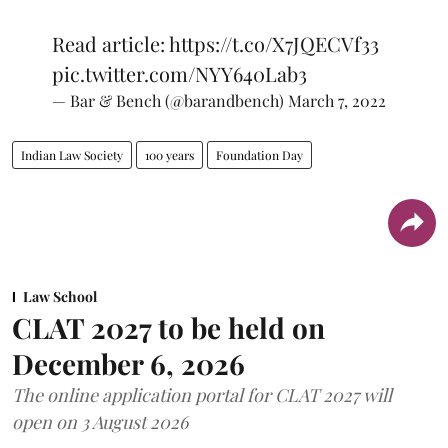
Read article:
https://t.co/X7JQECVf33
pic.twitter.com/NYY640Lab3
— Bar & Bench (@barandbench)
March 7, 2022
Indian Law Society
100 years
Foundation Day
Law School
CLAT 2027 to be held on
December 6, 2026
The online application portal for CLAT 2027 will
open on 3 August 2026