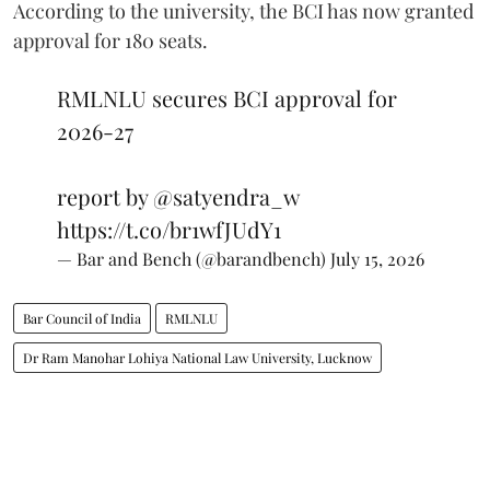
According to the university, the BCI has now granted
approval for 180 seats.
RMLNLU secures BCI approval for
2026-27
report by
@satyendra_w
https://t.co/br1wfJUdY1
— Bar and Bench (@barandbench)
July 15, 2026
Bar Council of India
RMLNLU
Dr Ram Manohar Lohiya National Law University, Lucknow