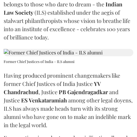
belongs to those who dare to dream - the
Indian
Law Society
(ILS) established under the aegis of
stalwart philanthropists whose vision to breathe life
into an institute of excellence - celebrates 100 years
of brilliance today.
Former Chief Justices of India - ILS alumni
Having produced prominent changemakers like
former Chief Justices of India Justice
YV
Chandrachud
, Justice
PB Gajendragadkar
and
Justice
ES Venkataramiah
among other legal doyens,
ILS has always made heads turn with its strong
alumni who have gone on to make an indelible mark
in the legal world.