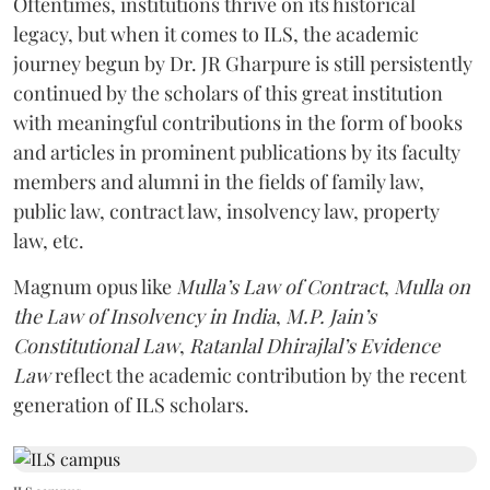
Oftentimes, institutions thrive on its historical
legacy, but when it comes to ILS, the academic
journey begun by Dr. JR Gharpure is still persistently
continued by the scholars of this great institution
with meaningful contributions in the form of books
and articles in prominent publications by its faculty
members and alumni in the fields of family law,
public law, contract law, insolvency law, property
law, etc.
Magnum opus like
Mulla’s Law of Contract
,
Mulla on
the Law of Insolvency in India
,
M.P. Jain’s
Constitutional Law
,
Ratanlal Dhirajlal’s Evidence
Law
reflect the academic contribution by the recent
generation of ILS scholars.