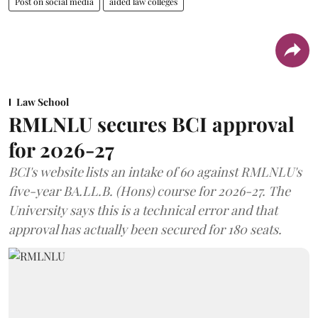
Post on social media
aided law colleges
Law School
RMLNLU secures BCI approval
for 2026-27
BCI's website lists an intake of 60 against RMLNLU's
five-year BA.LL.B. (Hons) course for 2026-27. The
University says this is a technical error and that
approval has actually been secured for 180 seats.