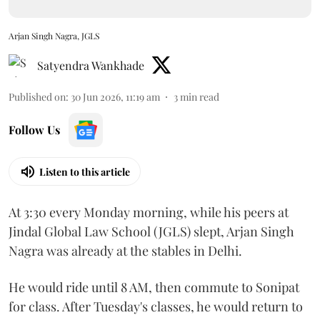
Arjan Singh Nagra, JGLS
Satyendra Wankhade
Published on
:
30 Jun 2026, 11:19 am
3
min read
Follow Us
Listen to this article
At 3:30 every Monday morning, while his peers at
Jindal Global Law School (JGLS) slept, Arjan Singh
Nagra was already at the stables in Delhi.
He would ride until 8 AM, then commute to Sonipat
for class. After Tuesday's classes, he would return to