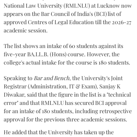
National Law University (RMLNLU) at Lucknow now
appears on the Bar Council of India's (BCI) list of
approved Centres of Legal Education till the 2026-27
academic session.
The list shows an intake of 60 students against its
five-year BA.LL.B. (Hons) course. However, the
college's actual intake for the course is 180 students.
Speaking to
Bar and Bench
, the University's Joint
Registrar (Administration, IT & Exam), Sanjay K
Diwakar, said that the figure in the list is a "technical
error" and that RMLNLU has secured BCI approval
for an intake of 180 students, including retrospective
approval for the previous three academic sessions.
He added that the University has taken up the