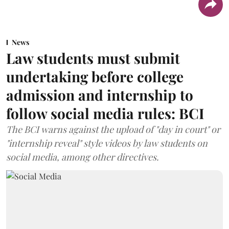
News
Law students must submit
undertaking before college
admission and internship to
follow social media rules: BCI
The BCI warns against the upload of "day in court" or
"internship reveal" style videos by law students on
social media, among other directives.