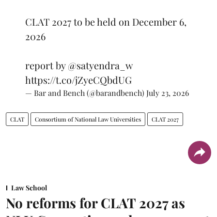
CLAT 2027 to be held on December 6,
2026
report by
@satyendra_w
https://t.co/jZyeCQbdUG
— Bar and Bench (@barandbench)
July 23, 2026
CLAT
Consortium of National Law Universities
CLAT 2027
Law School
No reforms for CLAT 2027 as