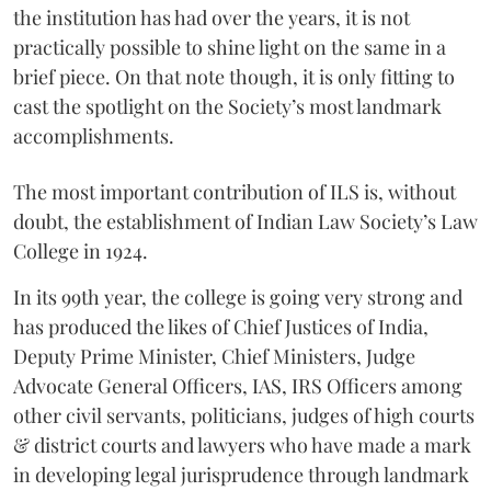
the institution has had over the years, it is not
practically possible to shine light on the same in a
brief piece. On that note though, it is only fitting to
cast the spotlight on the Society’s most landmark
accomplishments.
The most important contribution of ILS is, without
doubt, the establishment of Indian Law Society’s Law
College in 1924.
In its 99th year, the college is going very strong and
has produced the likes of Chief Justices of India,
Deputy Prime Minister, Chief Ministers, Judge
Advocate General Officers, IAS, IRS Officers among
other civil servants, politicians, judges of high courts
& district courts and lawyers who have made a mark
in developing legal jurisprudence through landmark