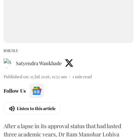
RMLNLU
Satyendra Wankhade
Published on
:
15 Jul 2026, 11:52 am
1
min read
Follow Us
Listen to this article
After a lapse in its approval status that had lasted
three academic years, Dr Ram Manohar Lohiya