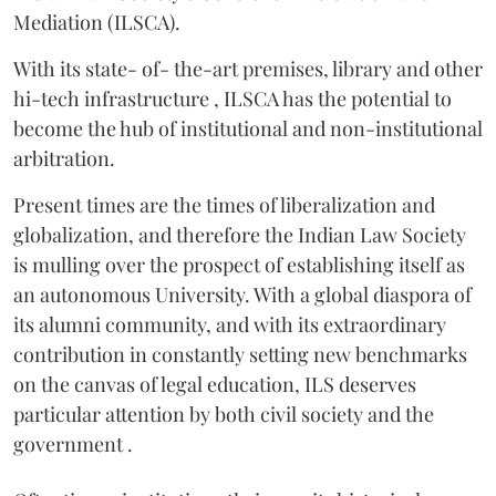
Mediation (ILSCA).
With its state- of- the-art premises, library and other
hi-tech infrastructure , ILSCA has the potential to
become the hub of institutional and non-institutional
arbitration.
Present times are the times of liberalization and
globalization, and therefore the Indian Law Society
is mulling over the prospect of establishing itself as
an autonomous University. With a global diaspora of
its alumni community, and with its extraordinary
contribution in constantly setting new benchmarks
on the canvas of legal education, ILS deserves
particular attention by both civil society and the
government .