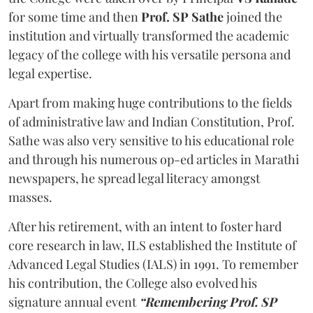
for some time and then
Prof. SP Sathe
joined the
institution and virtually transformed the academic
legacy of the college with his versatile persona and
legal expertise.
Apart from making huge contributions to the fields
of administrative law and Indian Constitution, Prof.
Sathe was also very sensitive to his educational role
and through his numerous op-ed articles in Marathi
newspapers, he spread legal literacy amongst
masses.
After his retirement, with an intent to foster hard
core research in law, ILS established the Institute of
Advanced Legal Studies (IALS) in 1991. To remember
his contribution, the College also evolved his
signature annual event
“Remembering Prof. SP