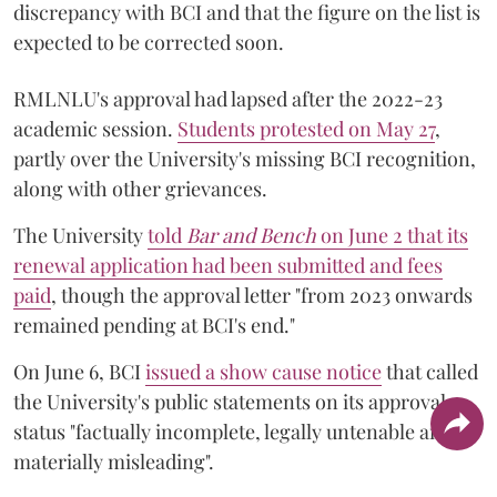
discrepancy with BCI and that the figure on the list is
expected to be corrected soon.
RMLNLU's approval had lapsed after the 2022-23
academic session.
Students protested on May 27
,
partly over the University's missing BCI recognition,
along with other grievances.
The University
told
Bar and Bench
on June 2 that its
renewal application had been submitted and fees
paid
, though the approval letter "from 2023 onwards
remained pending at BCI's end."
On June 6, BCI
issued a show cause notice
that called
the University's public statements on its approval
status "factually incomplete, legally untenable and
materially misleading".