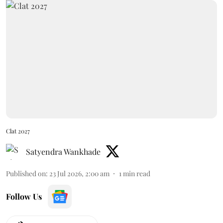
Clat 2027
Satyendra Wankhade
Published on
:
23 Jul 2026, 2:00 am
1
min read
Follow Us