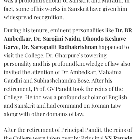
was a profound scholar of Sanskrit and Marathi. In
fact, some of his works in Sanskrit have given him
widespread recognition.
During his tenure, eminent personalities like
Dr. BR
Ambedkar
,
Dr. Sarojini Naidu
,
Dhondo Keshave
Karve
,
Dr.
Sarvapalli Radhakrishnan
happened to
visit the College. Dr. Gharpure’s towering
personality and his profound knowledge of law also
invited the attention of Dr. Ambedkar, Mahatma
Gandhi and Subhashchandra Bose. After his
retirement, Prof. GV Pandit took the reins of the
College. He too was a profound scholar of English
and Sanskrit and had command on Roman Law
along with other domains of law.
After the retirement of Principal Pandit, the reins of
the College were taken over by Principal
VS Ranade