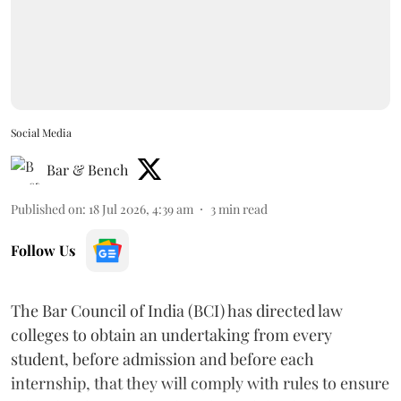
Social Media
Bar & Bench
Published on
:
18 Jul 2026, 4:39 am
3
min read
Follow Us
The Bar Council of India (BCI) has directed law
colleges to obtain an undertaking from every
student, before admission and before each
internship, that they will comply with rules to ensure