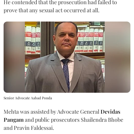
He contended that the prosecution had failed to
prove that any sexual act occurred at all.
Senior Advocate Aabad Ponda
Mehta was assisted by Advocate General
Devidas
Pangam
and public prosecutors Shailendra Bhobe
and Pravin Faldessai.