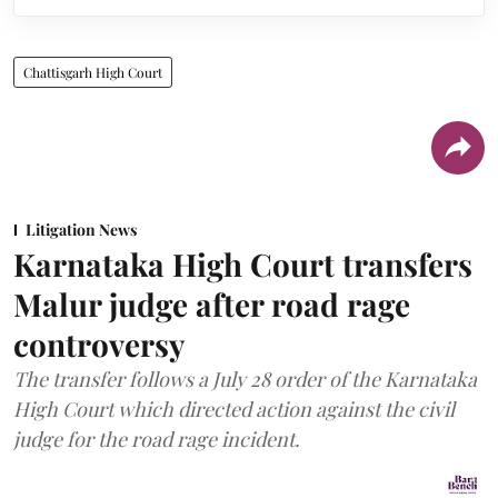
Chattisgarh High Court
Litigation News
Karnataka High Court transfers
Malur judge after road rage
controversy
The transfer follows a July 28 order of the Karnataka
High Court which directed action against the civil
judge for the road rage incident.