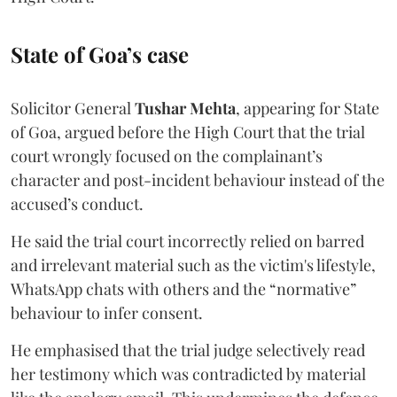
State of Goa’s case
Solicitor General
Tushar Mehta
, appearing for State
of Goa, argued before the High Court that the trial
court wrongly focused on the complainant’s
character and post-incident behaviour instead of the
accused’s conduct.
He said the trial court incorrectly relied on barred
and irrelevant material such as the victim's lifestyle,
WhatsApp chats with others and the “normative”
behaviour to infer consent.
He emphasised that the trial judge selectively read
her testimony which was contradicted by material