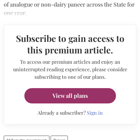
of analogue or non-dairy paneer across the State for
one year.
Subscribe to gain access to
this premium article.
To access our premium articles and enjoy an
uninterrupted reading experience, please consider
subscribing to one of our plans.
View all plans
Already a subscriber?
Sign in
Maharastra government
Paneer