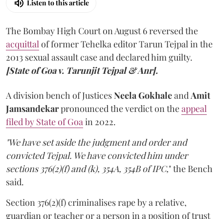
Listen to this article
The Bombay High Court on August 6 reversed the
acquittal
of former Tehelka editor Tarun Tejpal in the
2013 sexual assault case and declared him guilty.
[State of Goa v. Tarunjit Tejpal & Anr].
A division bench of Justices
Neela Gokhale
and
Amit
Jamsandekar
pronounced the verdict on the
appeal
filed by State of Goa
in 2022.
"We have set aside the judgment and order and
convicted Tejpal. We have convicted him under
sections 376(2)(f) and (k), 354A, 354B of IPC,
" the Bench
said.
Section 376(2)(f) criminalises rape by a relative,
guardian or teacher or a person in a position of trust