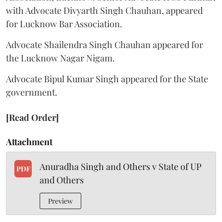
with Advocate Divyarth Singh Chauhan, appeared
for Lucknow Bar Association.
Advocate Shailendra Singh Chauhan appeared for
the Lucknow Nagar Nigam.
Advocate Bipul Kumar Singh appeared for the State
government.
[Read Order]
Attachment
Anuradha Singh and Others v State of UP
PDF
and Others
Preview