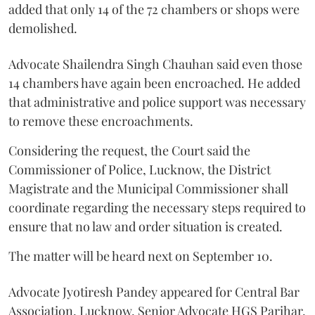
added that only 14 of the 72 chambers or shops were
demolished.
Advocate Shailendra Singh Chauhan said even those
14 chambers have again been encroached. He added
that administrative and police support was necessary
to remove these encroachments.
Considering the request, the Court said the
Commissioner of Police, Lucknow, the District
Magistrate and the Municipal Commissioner shall
coordinate regarding the necessary steps required to
ensure that no law and order situation is created.
The matter will be heard next on September 10.
Advocate Jyotiresh Pandey appeared for Central Bar
Association, Lucknow. Senior Advocate HGS Parihar,