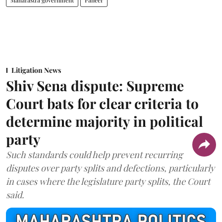
Litigation News
Shiv Sena dispute: Supreme
Court bats for clear criteria to
determine majority in political
party
Such standards could help prevent recurring
disputes over party splits and defections, particularly
in cases where the legislature party splits, the Court
said.