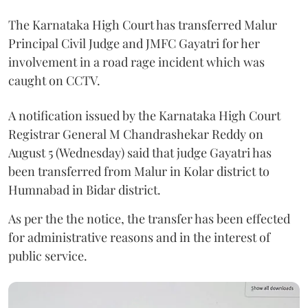
The Karnataka High Court has transferred Malur
Principal Civil Judge and JMFC Gayatri for her
involvement in a road rage incident which was
caught on CCTV.
A notification issued by the Karnataka High Court
Registrar General M Chandrashekar Reddy on
August 5 (Wednesday) said that judge Gayatri has
been transferred from Malur in Kolar district to
Humnabad in Bidar district.
As per the the notice, the transfer has been effected
for administrative reasons and in the interest of
public service.