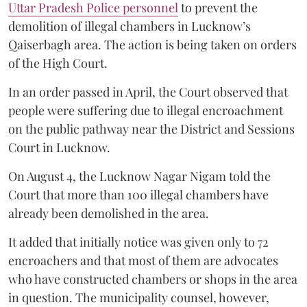
Uttar Pradesh Police personnel
to prevent the
demolition of illegal chambers in Lucknow’s
Qaiserbagh area. The action is being taken on orders
of the High Court.
In an order passed in April, the Court observed that
people were suffering due to illegal encroachment
on the public pathway near the District and Sessions
Court in Lucknow.
On August 4, the Lucknow Nagar Nigam told the
Court that more than 100 illegal chambers have
already been demolished in the area.
It added that initially notice was given only to 72
encroachers and that most of them are advocates
who have constructed chambers or shops in the area
in question. The municipality counsel, however,