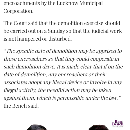
encroachments by the Lucknow Municipal
Corporation.
The Court said that the demolition exercise should
be carried out on a Sunday so that the judicial work
is not hampered or disturbed.
“The specific date of demolition may be apprised to
those encroachers so that they could cooperate in
such demolition drive. It is made clear that if on the
date of demolition, any encroachers or their
associates adopt any illegal device or involve in any
illegal activity, the needful action may be taken
against them, which is permissible under the law,”
the Bench said.