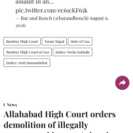
assault in an…
pic.twitter.com/ec61cKF65k
— Bar and Bench (@barandbench)
August 6,
2026
Bombay High Court
Tarun Tejpal
State of Goa
Bombay High Court at Goa
Justice Neela Gokhale
Justice Amit Jamsandekar
News
Allahabad High Court orders
demolition of illegally