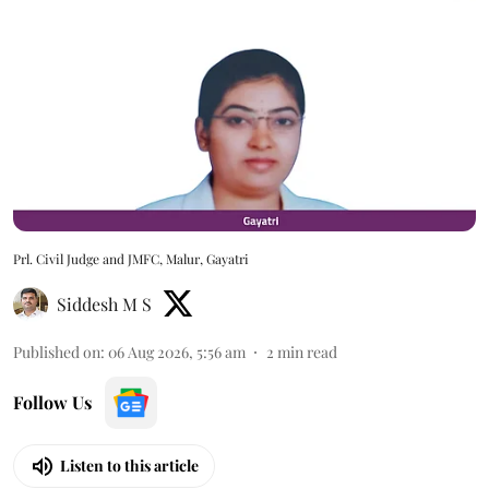
Prl. Civil Judge and JMFC, Malur, Gayatri
Siddesh M S
Published on
:
06 Aug 2026, 5:56 am
2
min read
Follow Us
Listen to this article