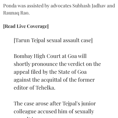
Ponda was assisted by advocates Subhash Jadhav and
Raunaq Rao.
[Read Live Coverage]
[Tarun Tejpal sexual assault case]
Bombay High Court at Goa will
shortly pronounce the verdict on the
appeal filed by the State of Goa
against the acquittal of the former
editor of Tehelka.
The case arose after Tejpal's junior
colleague accused him of sexually