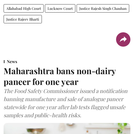
Allahabad High Court
Lucknow Court
Justice Rajesh Singh Chauhan
Justice Rajeev Bharti
News
Maharashtra bans non-dairy
paneer for one year
The Food Safety Commissioner issued a notification
banning manufacture and sale of analogue paneer
statewide for one year after lab tests flagged unsafe
samples and public-health risks.