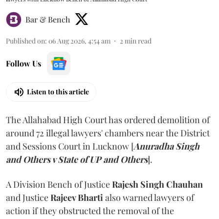
Bar & Bench
Published on
:
06 Aug 2026, 4:54 am
2
min read
Follow Us
Listen to this article
The Allahabad High Court has ordered demolition of
around 72 illegal lawyers' chambers near the District
and Sessions Court in Lucknow [
Anuradha Singh
and Others v State of UP and Others
].
A Division Bench of Justice
Rajesh Singh Chauhan
and Justice
Rajeev Bharti
also warned lawyers of
action if they obstructed the removal of the