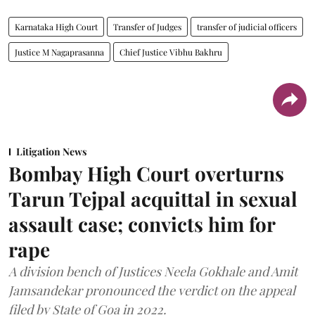
Karnataka High Court
Transfer of Judges
transfer of judicial officers
Justice M Nagaprasanna
Chief Justice Vibhu Bakhru
Litigation News
Bombay High Court overturns
Tarun Tejpal acquittal in sexual
assault case; convicts him for
rape
A division bench of Justices Neela Gokhale and Amit
Jamsandekar pronounced the verdict on the appeal
filed by State of Goa in 2022.