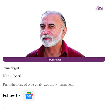
Tarun Tejpal
Neha Joshi
Published on
:
06 Aug 2026, 5:29 am
3
min read
Follow Us