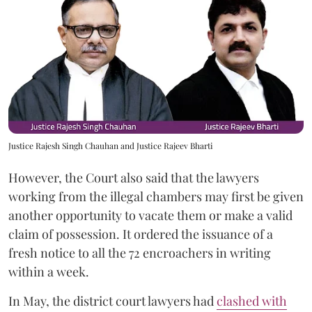
Justice Rajesh Singh Chauhan and Justice Rajeev Bharti
However, the Court also said that the lawyers
working from the illegal chambers may first be given
another opportunity to vacate them or make a valid
claim of possession. It ordered the issuance of a
fresh notice to all the 72 encroachers in writing
within a week.
In May, the district court lawyers had
clashed with