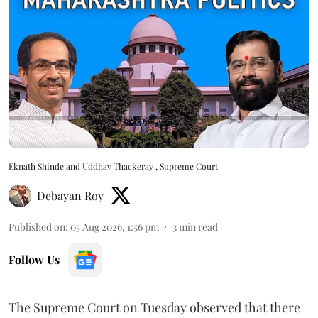
Eknath Shinde and Uddhav Thackeray , Supreme Court
Debayan Roy
Published on
:
05 Aug 2026, 1:56 pm
3
min read
Follow Us
The Supreme Court on Tuesday observed that there