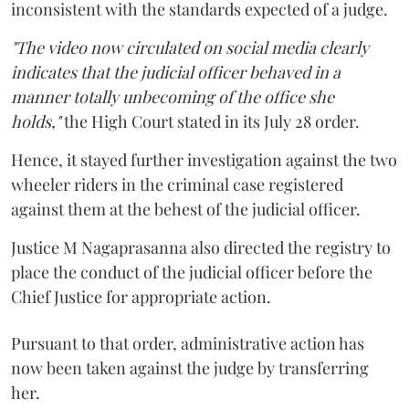
inconsistent with the standards expected of a judge.
"The video now circulated on social media clearly
indicates that the judicial officer behaved in a
manner totally unbecoming of the office she
holds,"
the High Court stated in its July 28 order.
Hence, it stayed further investigation against the two
wheeler riders in the criminal case registered
against them at the behest of the judicial officer.
Justice M Nagaprasanna also directed the registry to
place the conduct of the judicial officer before the
Chief Justice for appropriate action.
Pursuant to that order, administrative action has
now been taken against the judge by transferring
her.