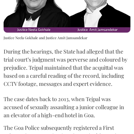
Justice Neela Gokhale and Justice Amit Jamsandekar
During the hearings, the State had alleged that the
trial court’s judgment was perverse and coloured by
prejudice. Tejpal maintained that the acquittal was
based on a careful reading of the record, including
CCTV footage, messages and expert evidence.
The case dates back to 2013, when Tejpal was
accused of sexually assaulting a junior colleague in
an elevator of a high-end hotel in Goa.
The Goa Police subsequently registered a First