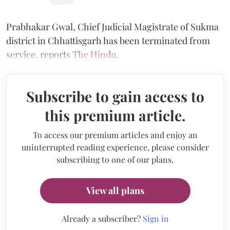
Prabhakar Gwal, Chief Judicial Magistrate of Sukma
district in Chhattisgarh has been terminated from
service, reports
The Hindu
.
Subscribe to gain access to
this premium article.
To access our premium articles and enjoy an
uninterrupted reading experience, please consider
subscribing to one of our plans.
View all plans
Already a subscriber?
Sign in