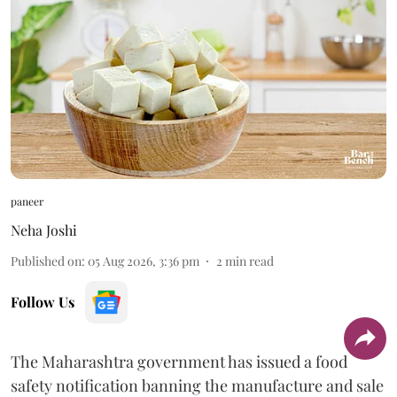
paneer
Neha Joshi
Published on
:
05 Aug 2026, 3:36 pm
2
min read
Follow Us
The Maharashtra government has issued a food
safety notification banning the manufacture and sale