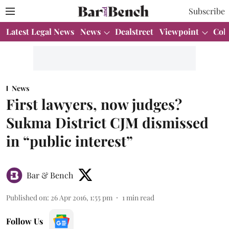
Subscribe
Latest Legal News
News
Dealstreet
Viewpoint
Col
News
First lawyers, now judges?
Sukma District CJM dismissed
in “public interest”
Bar & Bench
Published on
:
26 Apr 2016, 1:55 pm
1
min read
Follow Us