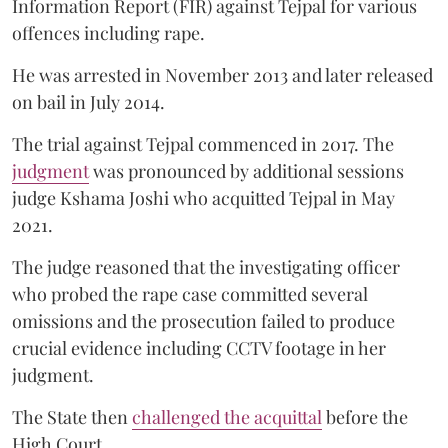
Information Report (FIR) against Tejpal for various
offences including rape.
He was arrested in November 2013 and later released
on bail in July 2014.
The trial against Tejpal commenced in 2017. The
judgment
was pronounced by additional sessions
judge Kshama Joshi who acquitted Tejpal in May
2021.
The judge reasoned that the investigating officer
who probed the rape case committed several
omissions and the prosecution failed to produce
crucial evidence including CCTV footage in her
judgment.
The State then
challenged the acquittal
before the
High Court.