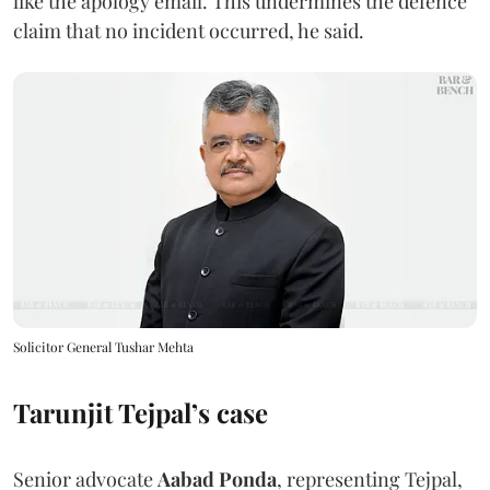
like the apology email. This undermines the defence
claim that no incident occurred, he said.
Solicitor General Tushar Mehta
Tarunjit Tejpal’s case
Senior advocate
Aabad Ponda
, representing Tejpal,