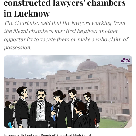
constructed lawyers' chambers
in Lucknow
The Court also said that the lawyers working from
the illegal chambers may first be given another
opportunity to vacate them or make a valid claim of
possession.
lawyers with Lucknow Bench of Allahabad High Court