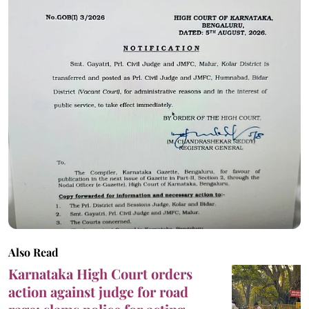
Also Read
Karnataka High Court orders
action against judge for road