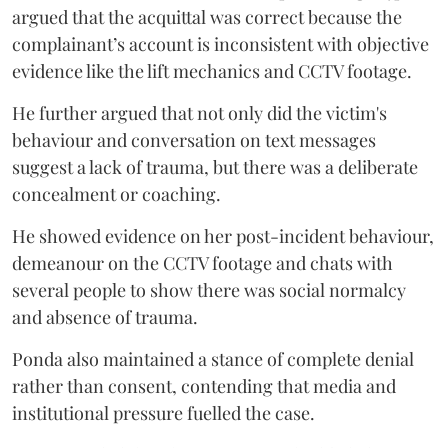
argued that the acquittal was correct because the
complainant’s account is inconsistent with objective
evidence like the lift mechanics and CCTV footage.
He further argued that not only did the victim's
behaviour and conversation on text messages
suggest a lack of trauma, but there was a deliberate
concealment or coaching.
He showed evidence on her post-incident behaviour,
demeanour on the CCTV footage and chats with
several people to show there was social normalcy
and absence of trauma.
Ponda also maintained a stance of complete denial
rather than consent, contending that media and
institutional pressure fuelled the case.