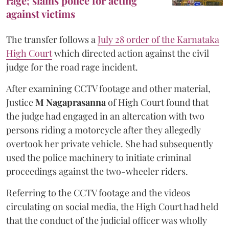
rage; slams police for acting
against victims
The transfer follows a
July 28 order of the Karnataka
High Court
which directed action against the civil
judge for the road rage incident.
After examining CCTV footage and other material,
Justice
M Nagaprasanna
of High Court found that
the judge had engaged in an altercation with two
persons riding a motorcycle after they allegedly
overtook her private vehicle. She had subsequently
used the police machinery to initiate criminal
proceedings against the two-wheeler riders.
Referring to the CCTV footage and the videos
circulating on social media, the High Court had held
that the conduct of the judicial officer was wholly