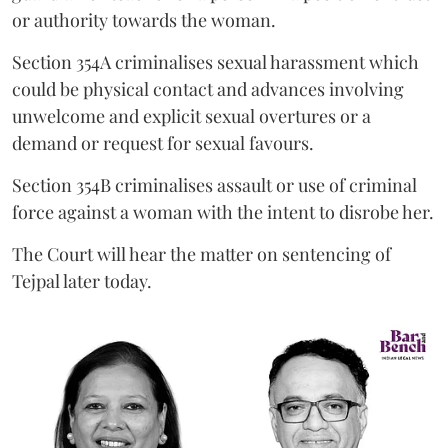
or authority towards the woman.
Section 354A criminalises sexual harassment which
could be physical contact and advances involving
unwelcome and explicit sexual overtures or a
demand or request for sexual favours.
Section 354B criminalises assault or use of criminal
force against a woman with the intent to disrobe her.
The Court will hear the matter on sentencing of
Tejpal later today.