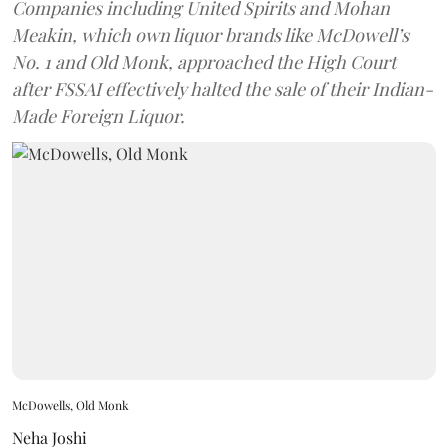
Companies including United Spirits and Mohan
Meakin, which own liquor brands like McDowell’s
No. 1 and Old Monk, approached the High Court
after FSSAI effectively halted the sale of their Indian-
Made Foreign Liquor.
McDowells, Old Monk
Neha Joshi