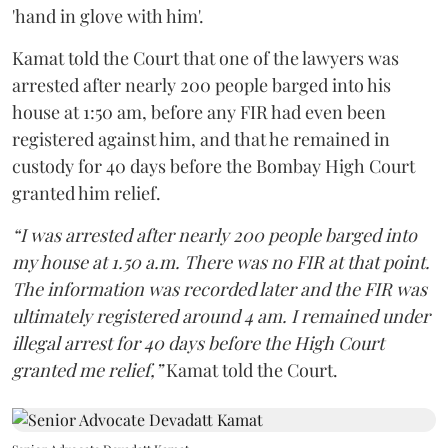
'hand in glove with him'.
Kamat told the Court that one of the lawyers was
arrested after nearly 200 people barged into his
house at 1:50 am, before any FIR had even been
registered against him, and that he remained in
custody for 40 days before the Bombay High Court
granted him relief.
“I was arrested after nearly 200 people barged into
my house at 1.50 a.m. There was no FIR at that point.
The information was recorded later and the FIR was
ultimately registered around 4 am. I remained under
illegal arrest for 40 days before the High Court
granted me relief,”
Kamat told the Court.