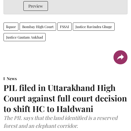
Preview
liquor
Bombay High Court
FSSAI
Justice Ravindra Ghuge
Justice Gautam Ankhad
News
PIL filed in Uttarakhand High
Court against full court decision
to shift HC to Haldwani
The PIL says that the land identified is a reserved
forest and an elephant corridor.