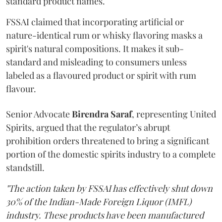
standard product names.
FSSAI claimed that incorporating artificial or
nature-identical rum or whisky flavoring masks a
spirit's natural compositions. It makes it sub-
standard and misleading to consumers unless
labeled as a flavoured product or spirit with rum
flavour.
Senior Advocate
Birendra Saraf
, representing United
Spirits, argued that the regulator’s abrupt
prohibition orders threatened to bring a significant
portion of the domestic spirits industry to a complete
standstill.
"The action taken by FSSAI has effectively shut down
30% of the Indian-Made Foreign Liquor (IMFL)
industry. These products have been manufactured