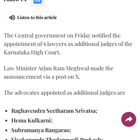
Listen to this article
The Central government on Friday notified the
appointment of 6 lawyers as additional judges of the
Karnataka High Court.
Law Minister Arjun Ram Meghwal made the
announcement via a post on X.
The advocates appointed as additional judges are
Raghavendra Seetharam Srivatsa;
Hema Kulkarni;
Subramanya Rangarao;
Vivekananda Thadagavadi Prakash;