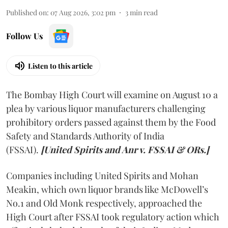
Published on
:
07 Aug 2026, 3:02 pm
3
min read
Follow Us
Listen to this article
The Bombay High Court will examine on August 10 a
plea by various liquor manufacturers challenging
prohibitory orders passed against them by the Food
Safety and Standards Authority of India
(FSSAI).
[United Spirits and Anr v. FSSAI & ORs.]
Companies including United Spirits and Mohan
Meakin, which own liquor brands like McDowell’s
No.1 and Old Monk respectively, approached the
High Court after FSSAI took regulatory action which