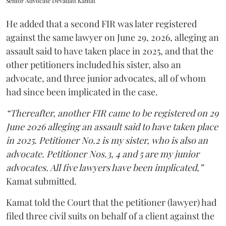
Senior Advocate Devadatt Kamat
He added that a second FIR was later registered
against the same lawyer on June 29, 2026, alleging an
assault said to have taken place in 2025, and that the
other petitioners included his sister, also an
advocate, and three junior advocates, all of whom
had since been implicated in the case.
“Thereafter, another FIR came to be registered on 29
June 2026 alleging an assault said to have taken place
in 2025. Petitioner No.2 is my sister, who is also an
advocate. Petitioner Nos.3, 4 and 5 are my junior
advocates. All five lawyers have been implicated,”
Kamat submitted.
Kamat told the Court that the petitioner (lawyer) had
filed three civil suits on behalf of a client against the