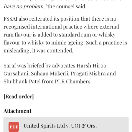
have no problem,"
the counsel said.
FSSAI also reiterated its position that there is no
recognised international practice where external
rum flavour is added to standard rum or whisky
flavour to whisky to mimic ageing. Such a practice is
misleading, it was contended.
Saraf was briefed by advocates Harsh Hiroo
Gursahani, Suhaan Mukerji, Pragati Mishra and
Shubhank Patel from PLR Chambers.
[Read order]
Attachment
United Spirits Ltd v. UOI & Ors.
PDF