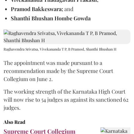
Pramod Bakkeswara;
and
Shanthi Bhushan Hombe Gowda
Raghavendra Srivatsa, Vivekananda T P, B Pramod, Shanthi Bhushan H
The appointment was made pursuant to a
recommendation made by the Supreme Court
Collegium on June 2.
The working strength of the Karnataka High Court
will now rise to 54 judges as against its sanctioned 62
judges.
Also Read
Supreme Court Collegium