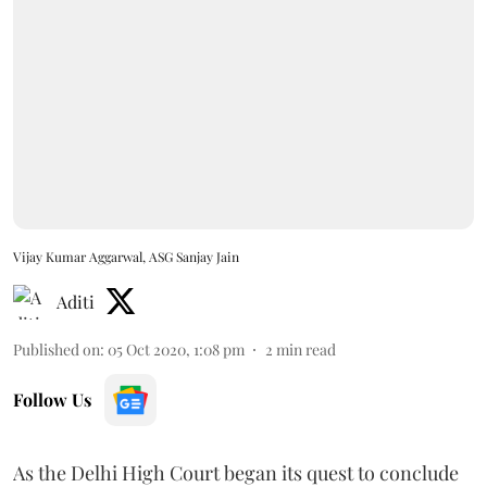
Vijay Kumar Aggarwal, ASG Sanjay Jain
Aditi
Published on
:
05 Oct 2020, 1:08 pm
2
min read
Follow Us
As the Delhi High Court began its quest to conclude