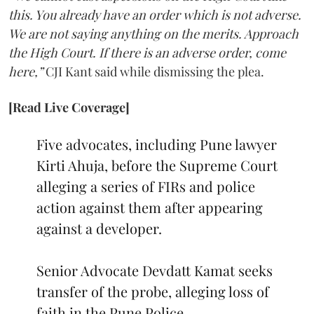
this. You already have an order which is not adverse.
We are not saying anything on the merits. Approach
the High Court. If there is an adverse order, come
here,”
CJI Kant said while dismissing the plea.
[Read Live Coverage]
Five advocates, including Pune lawyer
Kirti Ahuja, before the Supreme Court
alleging a series of FIRs and police
action against them after appearing
against a developer.
Senior Advocate Devdatt Kamat seeks
transfer of the probe, alleging loss of
faith in the Pune Police.…