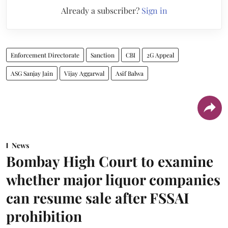
Already a subscriber?
Sign in
Enforcement Directorate
Sanction
CBI
2G Appeal
ASG Sanjay Jain
Vijay Aggarwal
Asif Balwa
News
Bombay High Court to examine
whether major liquor companies
can resume sale after FSSAI
prohibition