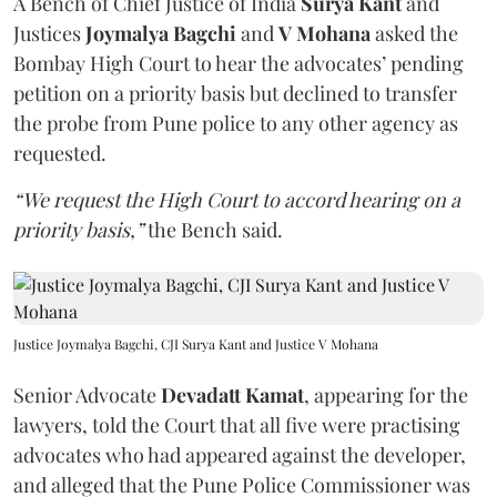
A Bench of Chief Justice of India
Surya Kant
and
Justices
Joymalya Bagchi
and
V Mohana
asked the
Bombay High Court to hear the advocates’ pending
petition on a priority basis but declined to transfer
the probe from Pune police to any other agency as
requested.
“We request the High Court to accord hearing on a
priority basis,”
the Bench said.
Justice Joymalya Bagchi, CJI Surya Kant and Justice V Mohana
Senior Advocate
Devadatt Kamat
, appearing for the
lawyers, told the Court that all five were practising
advocates who had appeared against the developer,
and alleged that the Pune Police Commissioner was