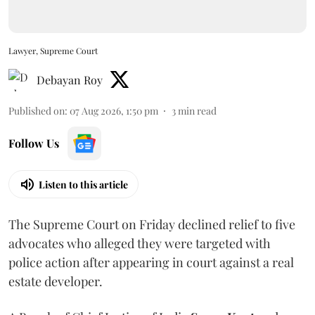
Lawyer, Supreme Court
Debayan Roy
Published on
:
07 Aug 2026, 1:50 pm
3
min read
Follow Us
Listen to this article
The Supreme Court on Friday declined relief to five
advocates who alleged they were targeted with
police action after appearing in court against a real
estate developer.