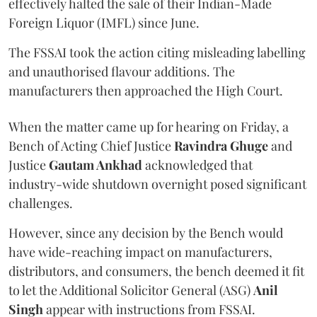
effectively halted the sale of their Indian-Made
Foreign Liquor (IMFL) since June.
The FSSAI took the action citing misleading labelling
and unauthorised flavour additions. The
manufacturers then approached the High Court.
When the matter came up for hearing on Friday, a
Bench of Acting Chief Justice
Ravindra Ghuge
and
Justice
Gautam Ankhad
acknowledged that
industry-wide shutdown overnight posed significant
challenges.
However, since any decision by the Bench would
have wide-reaching impact on manufacturers,
distributors, and consumers, the bench deemed it fit
to let the Additional Solicitor General (ASG)
Anil
Singh
appear with instructions from FSSAI.