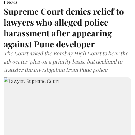
News
Supreme Court denies relief to
lawyers who alleged police
harassment after appearing
against Pune developer
The Court asked the Bombay High Court to hear the
advocates’ plea on a priority basis, but declined to
transfer the investigation from Pune police.