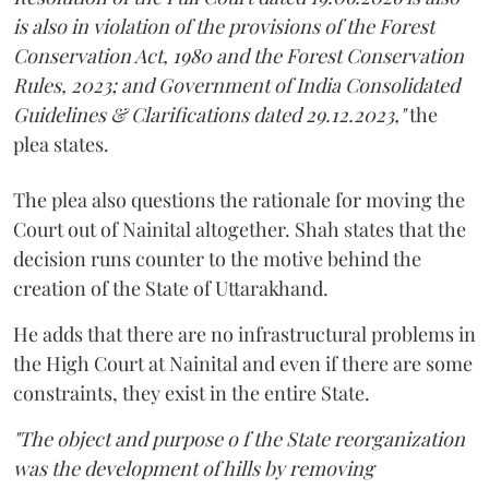
is also in violation of the provisions of the Forest
Conservation Act, 1980 and the Forest Conservation
Rules, 2023; and Government of India Consolidated
Guidelines & Clarifications dated 29.12.2023,"
the
plea states.
The plea also questions the rationale for moving the
Court out of Nainital altogether. Shah states that the
decision runs counter to the motive behind the
creation of the State of Uttarakhand.
He adds that there are no infrastructural problems in
the High Court at Nainital and even if there are some
constraints, they exist in the entire State.
"The object and purpose o f the State reorganization
was the development of hills by removing