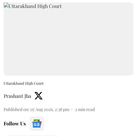
Uttarakhand High Court
Prashant Jha
Published on
:
07 Aug 2026, 2:38 pm
2
min read
Follow Us