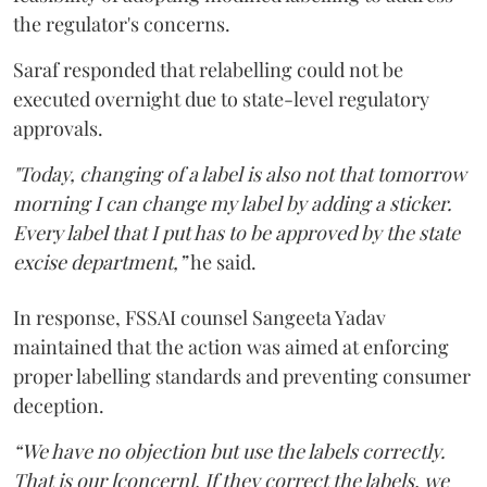
the regulator's concerns.
Saraf responded that relabelling could not be
executed overnight due to state-level regulatory
approvals.
"Today, changing of a label is also not that tomorrow
morning I can change my label by adding a sticker.
Every label that I put has to be approved by the state
excise department,”
he said.
In response, FSSAI counsel Sangeeta Yadav
maintained that the action was aimed at enforcing
proper labelling standards and preventing consumer
deception.
“We have no objection but use the labels correctly.
That is our [concern]. If they correct the labels, we