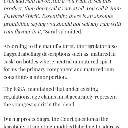
even add rum flavor. And if you want to sell this
product, then don't call it rum at all. You call it 'Rum
Flavored Spirit'...Essentially, there is an absolute
prohibition saying you should not sell any rum with
rum flavour in it,”
Saraf submitted.
According to the manufacturer, the regulator also
flagged labelling descriptions such as ‘matured in
cask’ on bottles where neutral unmatured spirit
forms the primary component and matured rum
constitutes a minor portion.
The FSSAI maintained that under existing
regulations, age claims must accurately represent
the youngest spirit in the blend.
During proceedings, the Court questioned the
feasibility of adopting modified labelling to address