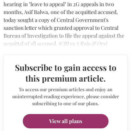
hearing in "leave to appeal" in 2G appeals in two
months, Asif Balwa, one of the acquitted accused,
today sought a copy of Central Government's
sanction letter which granted approval to Central
Bureau of Investigation to file the appeal against the
acquittal of all accused.
(CBI vs A Raja & Ors)
Subscribe to gain access to
this premium article.
To access our premium articles and enjoy an
uninterrupted reading experience, please consider
subscribing to one of our plans.
View all plans