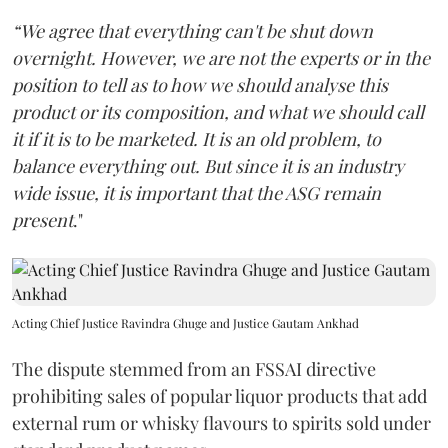
“We agree that everything can't be shut down
overnight. However, we are not the experts or in the
position to tell as to how we should analyse this
product or its composition, and what we should call
it if it is to be marketed. It is an old problem, to
balance everything out. But since it is an industry
wide issue, it is important that the ASG remain
present
."
Acting Chief Justice Ravindra Ghuge and Justice Gautam Ankhad
The dispute stemmed from an FSSAI directive
prohibiting sales of popular liquor products that add
external rum or whisky flavours to spirits sold under