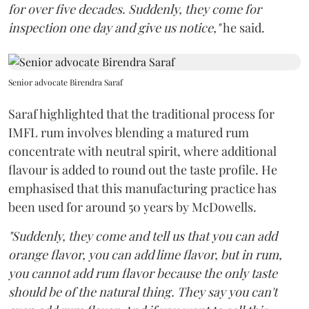
for over five decades. Suddenly, they come for
inspection one day and give us notice,"
he said.
Senior advocate Birendra Saraf
Saraf highlighted that the traditional process for
IMFL rum involves blending a matured rum
concentrate with neutral spirit, where additional
flavour is added to round out the taste profile. He
emphasised that this manufacturing practice has
been used for around 50 years by McDowells.
"Suddenly, they come and tell us that you can add
orange flavor, you can add lime flavor, but in rum,
you cannot add rum flavor because the only taste
should be of the natural thing. They say you can't