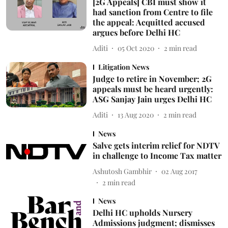
[2G Appeals] CBI must show it
had sanction from Centre to file
the appeal: Acquitted accused
argues before Delhi HC
Aditi
05 Oct 2020
2
min read
Litigation News
Judge to retire in November; 2G
appeals must be heard urgently:
ASG Sanjay Jain urges Delhi HC
Aditi
13 Aug 2020
2
min read
News
Salve gets interim relief for NDTV
in challenge to Income Tax matter
Ashutosh Gambhir
02 Aug 2017
2
min read
News
Delhi HC upholds Nursery
Admissions judgment; dismisses