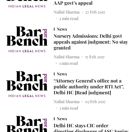
AAP govt’s appeal
Nalini Sharma
27 Feb 2017
2
min read
News
Nursery Admissions: Delhi govt
appeals against judgment; No stay
granted
Nalini Sharma
17 Feb 2017
1
min read
News
“Attorney General’s office not a
public authority under RTI Act”,
Delhi HC [Read judgment]
Nalini Sharma
03 Feb 2017
3
min read
News
Delhi HC stays CIC order
directing disclosure of ASG Sanjay