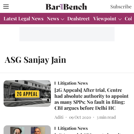
Subscribe
Latest Legal News
News
Dealstreet
Viewpoint
Col
ASG Sanjay Jain
Litigation News
[2G Appeals] After trial, Centre
had absolute authority to appoint
as many SPPs; No fault in filing:
CBI argues before Delhi HC
Aditi
09 Oct 2020
3
min read
Litigation News