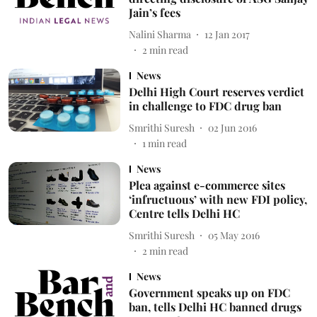
Jain’s fees
Nalini Sharma
12 Jan 2017
2
min read
News
Delhi High Court reserves verdict
in challenge to FDC drug ban
Smrithi Suresh
02 Jun 2016
1
min read
News
Plea against e-commerce sites
‘infructuous’ with new FDI policy,
Centre tells Delhi HC
Smrithi Suresh
05 May 2016
2
min read
News
Government speaks up on FDC
ban, tells Delhi HC banned drugs