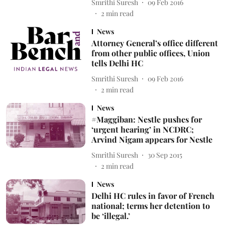
Smrithi Suresh
09 Feb 2016
2
min read
News
Attorney General’s office different
from other public offices, Union
tells Delhi HC
Smrithi Suresh
09 Feb 2016
2
min read
News
#Maggiban: Nestle pushes for
‘urgent hearing’ in NCDRC;
Arvind Nigam appears for Nestle
Smrithi Suresh
30 Sep 2015
2
min read
News
Delhi HC rules in favor of French
national; terms her detention to
be ‘illegal.’