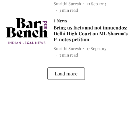
Smrithi Suresh
21 Sep 2015
3
min read
News
Bring us facts and not innuendos:
Delhi High Court on ML Sharma’s
P-notes petition
Smrithi Suresh
17 Sep 2015
3
min read
Load more