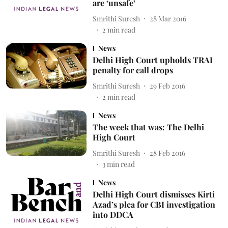
are ‘unsafe’
Smrithi Suresh
28 Mar 2016
2
min read
News
Delhi High Court upholds TRAI
penalty for call drops
Smrithi Suresh
29 Feb 2016
2
min read
News
The week that was: The Delhi
High Court
Smrithi Suresh
28 Feb 2016
3
min read
News
Delhi High Court dismisses Kirti
Azad’s plea for CBI investigation
into DDCA