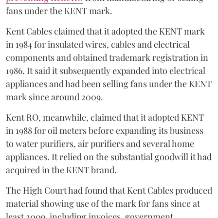
fans under the KENT mark.
Kent Cables claimed that it adopted the KENT mark
in 1984 for insulated wires, cables and electrical
components and obtained trademark registration in
1986. It said it subsequently expanded into electrical
appliances and had been selling fans under the KENT
mark since around 2009.
Kent RO, meanwhile, claimed that it adopted KENT
in 1988 for oil meters before expanding its business
to water purifiers, air purifiers and several home
appliances. It relied on the substantial goodwill it had
acquired in the KENT brand.
The High Court had found that Kent Cables produced
material showing use of the mark for fans since at
least 2009, including invoices, government