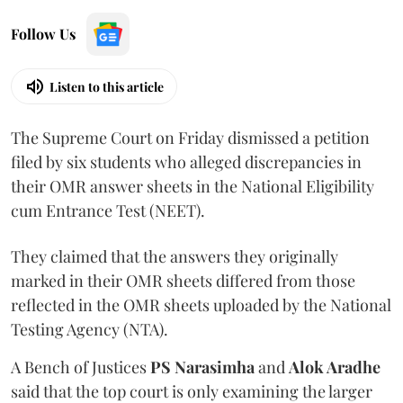
Follow Us
Listen to this article
The Supreme Court on Friday dismissed a petition
filed by six students who alleged discrepancies in
their OMR answer sheets in the National Eligibility
cum Entrance Test (NEET).
They claimed that the answers they originally
marked in their OMR sheets differed from those
reflected in the OMR sheets uploaded by the National
Testing Agency (NTA).
A Bench of Justices
PS Narasimha
and
Alok Aradhe
said that the top court is only examining the larger