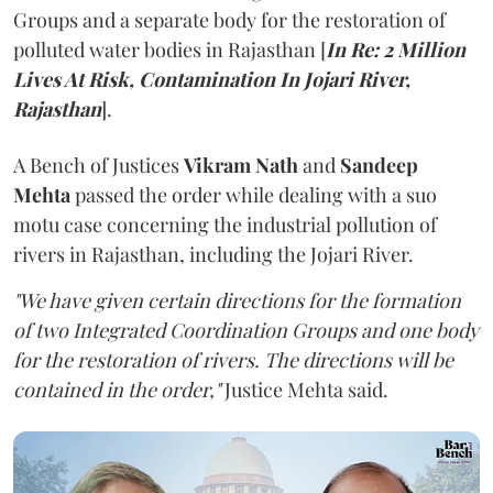
Groups and a separate body for the restoration of
polluted water bodies in Rajasthan [
In Re: 2 Million
Lives At Risk, Contamination In Jojari River,
Rajasthan
].
A Bench of Justices
Vikram Nath
and
Sandeep
Mehta
passed the order while dealing with a suo
motu case concerning the industrial pollution of
rivers in Rajasthan, including the Jojari River.
"We have given certain directions for the formation
of two Integrated Coordination Groups and one body
for the restoration of rivers. The directions will be
contained in the order,"
Justice Mehta said.