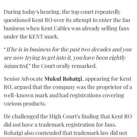
During today's hearing, the top court repeatedly
questioned Kent RO over its attempt to enter the fan
business when Kent Cables was already selling fans
under the KENT mark.
“
If he is in business for the past two decades and you
are now trying to get into it, you have been rightly
injuncted
,” the Court orally remarked.
Senior Advocate
Mukul Rohatgi
, appearing for Kent
RO, argued that the company was the proprietor of a
well-known mark and had registrations covering
various products.
He challenged the High Court's finding that Kent RO
did not have a trademark registration for fans.
Rohatgi also contended that trademark law did not