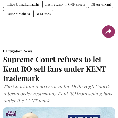
Justice Joymalya Bagchi
discprepancy in OMR sheets
CJI Surya Kant
Justice V Mohana
NEET 2026
Litigation News
Supreme Court refuses to let
Kent RO sell fans under KENT
trademark
The Court found no error in the Delhi High Court's
interim order restraining Kent RO from selling fans
under the KENT mark.