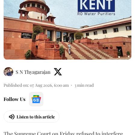
S N Thyagarajan
Published on
:
07 Aug 2026, 6:00 am
3
min read
Follow Us
Listen to this article
The Supreme Court on Friday refused to interfere