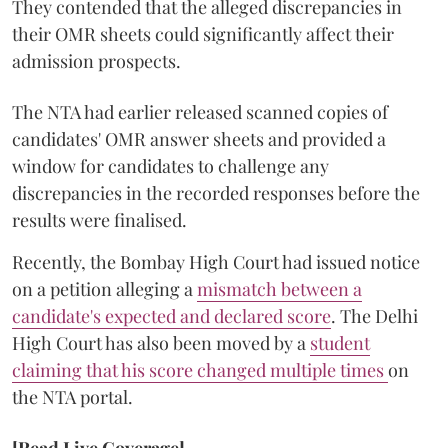
They contended that the alleged discrepancies in
their OMR sheets could significantly affect their
admission prospects.
The NTA had earlier released scanned copies of
candidates' OMR answer sheets and provided a
window for candidates to challenge any
discrepancies in the recorded responses before the
results were finalised.
Recently, the Bombay High Court had issued notice
on a petition alleging a
mismatch between a
candidate's expected and declared score
. The Delhi
High Court has also been moved by a
student
claiming that his score changed multiple times
on
the NTA portal.
[Read Live Coverage]