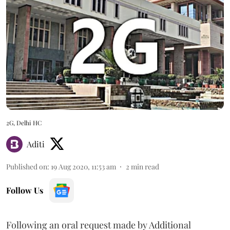
2G, Delhi HC
Aditi
Published on
:
19 Aug 2020, 11:53 am
2
min read
Follow Us
Following an oral request made by Additional