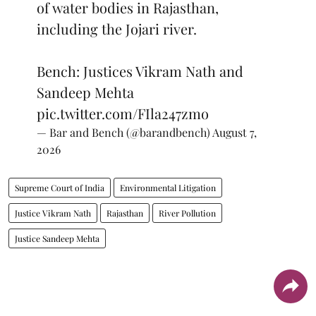
of water bodies in Rajasthan,
including the Jojari river.
Bench: Justices Vikram Nath and
Sandeep Mehta
pic.twitter.com/FIla247zmo
— Bar and Bench (@barandbench)
August 7,
2026
Supreme Court of India
Environmental Litigation
Justice Vikram Nath
Rajasthan
River Pollution
Justice Sandeep Mehta