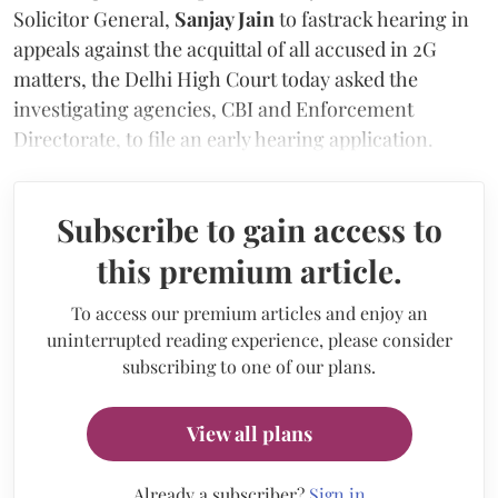
Solicitor General,
Sanjay Jain
to fastrack hearing in
appeals against the acquittal of all accused in 2G
matters, the Delhi High Court today asked the
investigating agencies, CBI and Enforcement
Directorate, to file an early hearing application.
Subscribe to gain access to
this premium article.
To access our premium articles and enjoy an
uninterrupted reading experience, please consider
subscribing to one of our plans.
View all plans
Already a subscriber?
Sign in