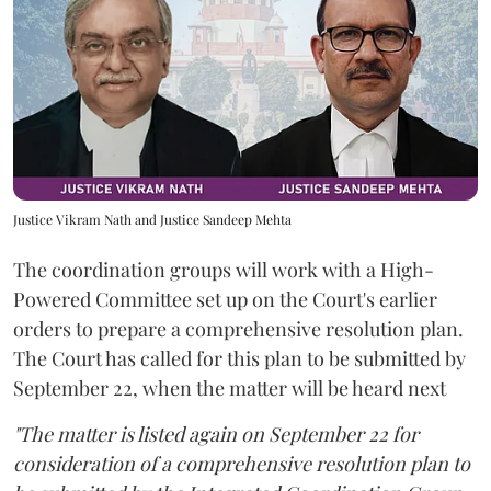
Justice Vikram Nath and Justice Sandeep Mehta
The coordination groups will work with a High-
Powered Committee set up on the Court's earlier
orders to prepare a comprehensive resolution plan.
The Court has called for this plan to be submitted by
September 22, when the matter will be heard next
"The matter is listed again on September 22 for
consideration of a comprehensive resolution plan to