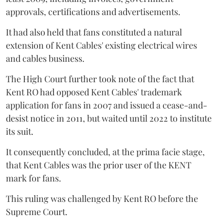
approvals, certifications and advertisements.
It had also held that fans constituted a natural
extension of Kent Cables' existing electrical wires
and cables business.
The High Court further took note of the fact that
Kent RO had opposed Kent Cables' trademark
application for fans in 2007 and issued a cease-and-
desist notice in 2011, but waited until 2022 to institute
its suit.
It consequently concluded, at the prima facie stage,
that Kent Cables was the prior user of the KENT
mark for fans.
This ruling was challenged by Kent RO before the
Supreme Court.