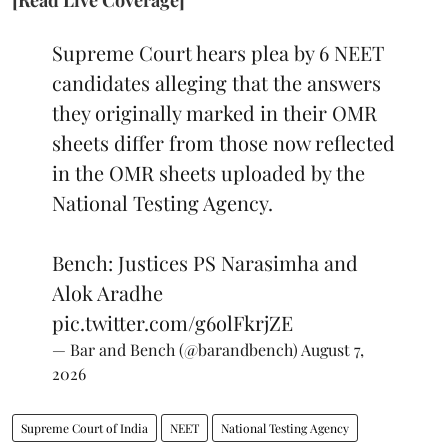
Supreme Court hears plea by 6 NEET
candidates alleging that the answers
they originally marked in their OMR
sheets differ from those now reflected
in the OMR sheets uploaded by the
National Testing Agency.
Bench: Justices PS Narasimha and
Alok Aradhe
pic.twitter.com/g6olFkrjZE
— Bar and Bench (@barandbench)
August 7,
2026
Supreme Court of India
NEET
National Testing Agency