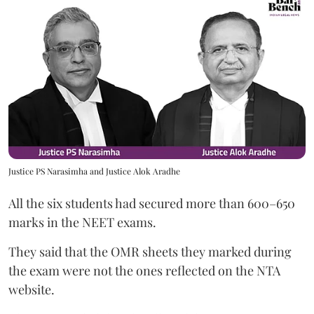
Justice PS Narasimha and Justice Alok Aradhe
All the six students had secured more than 600–650
marks in the NEET exams.
They said that the OMR sheets they marked during
the exam were not the ones reflected on the NTA
website.