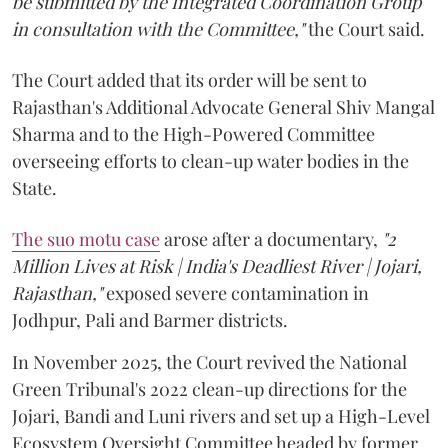
be submitted by the Integrated Coordination Group
in consultation with the Committee,"
the Court said.
The Court added that its order will be sent to
Rajasthan's Additional Advocate General Shiv Mangal
Sharma and to the High-Powered Committee
overseeing efforts to clean-up water bodies in the
State.
The suo motu case
arose after a documentary,
"2
Million Lives at Risk | India's Deadliest River | Jojari,
Rajasthan,"
exposed severe contamination in
Jodhpur, Pali and Barmer districts.
In November 2025, the Court revived the National
Green Tribunal's 2022 clean-up directions for the
Jojari, Bandi and Luni rivers and set up a High-Level
Ecosystem Oversight Committee headed by former