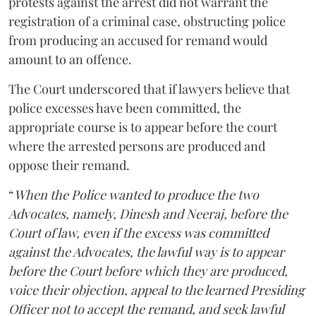
protests against the arrest did not warrant the
registration of a criminal case, obstructing police
from producing an accused for remand would
amount to an offence.
The Court underscored that if lawyers believe that
police excesses have been committed, the
appropriate course is to appear before the court
where the arrested persons are produced and
oppose their remand.
“
When the Police wanted to produce the two
Advocates, namely, Dinesh and Neeraj, before the
Court of law, even if the excess was committed
against the Advocates, the lawful way is to appear
before the Court before which they are produced,
voice their objection, appeal to the learned Presiding
Officer not to accept the remand, and seek lawful