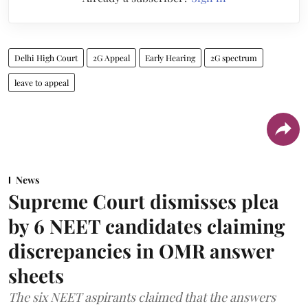
Delhi High Court
2G Appeal
Early Hearing
2G spectrum
leave to appeal
News
Supreme Court dismisses plea
by 6 NEET candidates claiming
discrepancies in OMR answer
sheets
The six NEET aspirants claimed that the answers