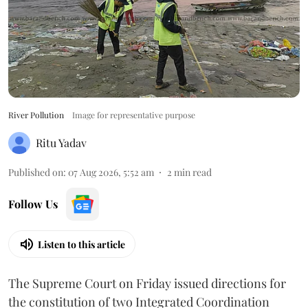
River Pollution
Image for representative purpose
Ritu Yadav
Published on
:
07 Aug 2026, 5:52 am
2
min read
Follow Us
Listen to this article
The Supreme Court on Friday issued directions for
the constitution of two Integrated Coordination