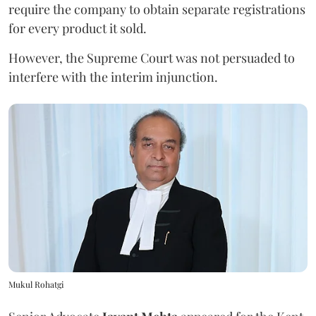
require the company to obtain separate registrations
for every product it sold.
However, the Supreme Court was not persuaded to
interfere with the interim injunction.
Mukul Rohatgi