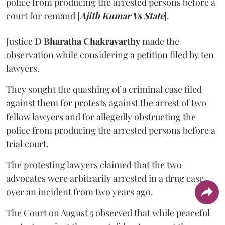
police from producing the arrested persons before a
court for remand [
Ajith Kumar Vs State
].
Justice
D Bharatha Chakravarthy
made the
observation while considering a petition filed by ten
lawyers.
They sought the quashing of a criminal case filed
against them for protests against the arrest of two
fellow lawyers and for allegedly obstructing the
police from producing the arrested persons before a
trial court.
The protesting lawyers claimed that the two
advocates were arbitrarily arrested in a drug case
over an incident from two years ago.
The Court on August 5 observed that while peaceful