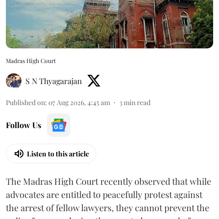
Madras High Court
S N Thyagarajan
Published on
:
07 Aug 2026, 4:45 am
3
min read
Follow Us
Listen to this article
The Madras High Court recently observed that while
advocates are entitled to peacefully protest against
the arrest of fellow lawyers, they cannot prevent the