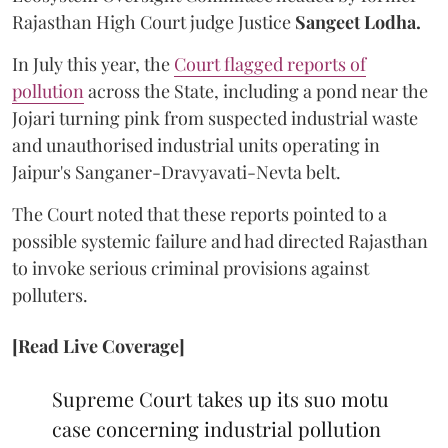
Rajasthan High Court judge Justice
Sangeet Lodha.
In July this year, the
Court flagged reports of
pollution
across the State, including a pond near the
Jojari turning pink from suspected industrial waste
and unauthorised industrial units operating in
Jaipur's Sanganer-Dravyavati-Nevta belt.
The Court noted that these reports pointed to a
possible systemic failure and had directed Rajasthan
to invoke serious criminal provisions against
polluters.
[Read Live Coverage]
Supreme Court takes up its suo motu
case concerning industrial pollution