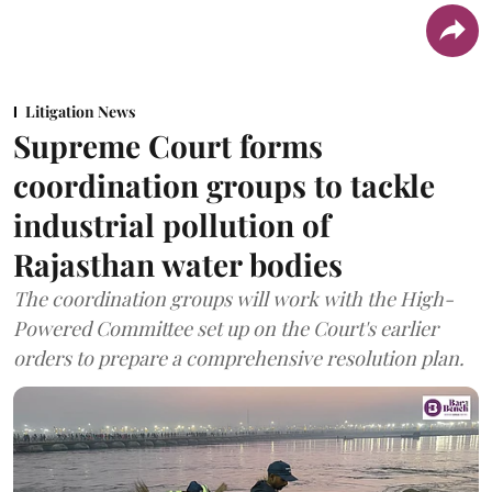
Litigation News
Supreme Court forms
coordination groups to tackle
industrial pollution of
Rajasthan water bodies
The coordination groups will work with the High-
Powered Committee set up on the Court's earlier
orders to prepare a comprehensive resolution plan.