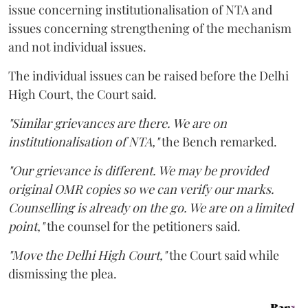
issue concerning institutionalisation of NTA and
issues concerning strengthening of the mechanism
and not individual issues.
The individual issues can be raised before the Delhi
High Court, the Court said.
"Similar grievances are there. We are on
institutionalisation of NTA,"
the Bench remarked.
"Our grievance is different. We may be provided
original OMR copies so we can verify our marks.
Counselling is already on the go. We are on a limited
point,"
the counsel for the petitioners said.
"Move the Delhi High Court,"
the Court said while
dismissing the plea.