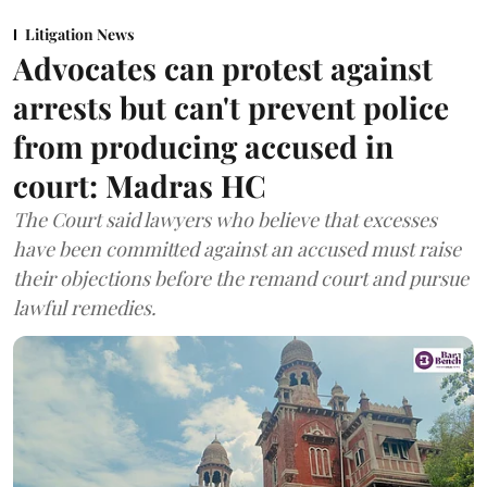
Litigation News
Advocates can protest against
arrests but can't prevent police
from producing accused in
court: Madras HC
The Court said lawyers who believe that excesses
have been committed against an accused must raise
their objections before the remand court and pursue
lawful remedies.