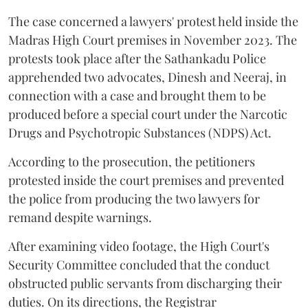
The case concerned a lawyers' protest held inside the
Madras High Court premises in November 2023. The
protests took place after the Sathankadu Police
apprehended two advocates, Dinesh and Neeraj, in
connection with a case and brought them to be
produced before a special court under the Narcotic
Drugs and Psychotropic Substances (NDPS) Act.
According to the prosecution, the petitioners
protested inside the court premises and prevented
the police from producing the two lawyers for
remand despite warnings.
After examining video footage, the High Court's
Security Committee concluded that the conduct
obstructed public servants from discharging their
duties. On its directions, the Registrar