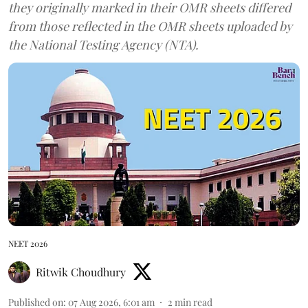
they originally marked in their OMR sheets differed
from those reflected in the OMR sheets uploaded by
the National Testing Agency (NTA).
NEET 2026
Ritwik Choudhury
Published on
:
07 Aug 2026, 6:01 am
2
min read