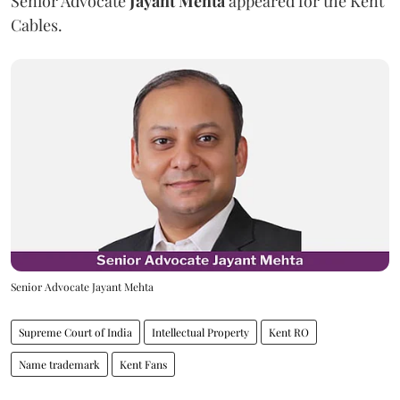
Senior Advocate
Jayant Mehta
appeared for the Kent
Cables.
Senior Advocate Jayant Mehta
Supreme Court of India
Intellectual Property
Kent RO
Name trademark
Kent Fans