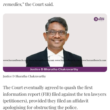
remedies
,” the Court said.
Justice D Bharatha Chakravarthy
The Court eventually agreed to quash the first
information report (FIR) filed against the ten lawyers
(petitioners), provided they filed an affidavit
apologising for obstructing the police.