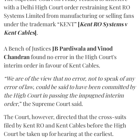
with a Delhi High Court order restraining Kent RO
Systems Limited from manufacturing or selling fans
under the trademark “KENT”
[
Kent RO Systems v
Kent Cables
]
.
A Bench of Justices
JB Pardiwala and Vinod
Chandran
found no error in the High Court's
interim order in favour of Kent Cables.
“We are of the view that no error, not to speak of any
error of law, could be said to have been committed by
the High Court in passing the impugned interim
order
,” the Supreme Court said.
The Court, however, directed that the cross-suits
filed by Kent RO and Kent Cables before the High
Court be taken up for hearing at the earliest.