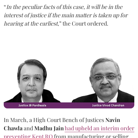
“
In the peculiar facts of this case, it will be in the
interest of justice if the main matter is taken up for
hearing at the earliest
,” the Court ordered.
In March, a High Court Bench of Justices
Navin
Chawla
and
Madhu Jain
had upheld an interim order
preventing Kent RO
from manufacturing or selling