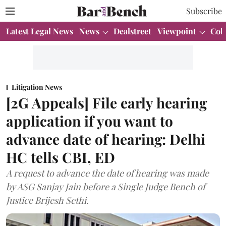
Subscribe
Latest Legal News
News
Dealstreet
Viewpoint
Col
Litigation News
[2G Appeals] File early hearing
application if you want to
advance date of hearing: Delhi
HC tells CBI, ED
A request to advance the date of hearing was made
by ASG Sanjay Jain before a Single Judge Bench of
Justice Brijesh Sethi.