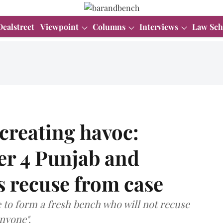
Dealstreet
Viewpoint
Columns
Interviews
Law Sch
 creating havoc:
er 4 Punjab and
 recuse from case
e to form a fresh bench who will not recuse
anyone".