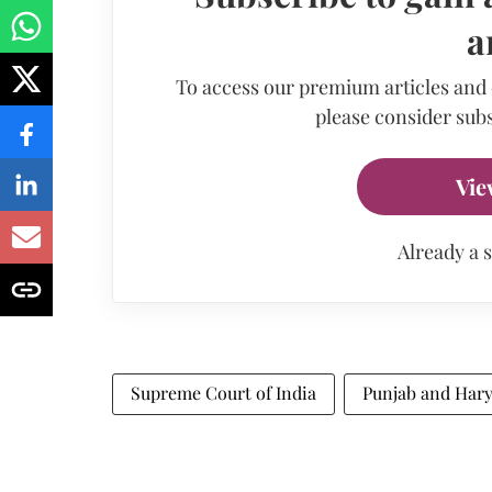
a
To access our premium articles and
please consider subs
Vie
Already a 
Supreme Court of India
Punjab and Har