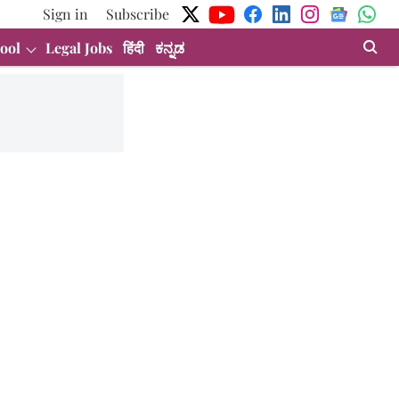
Sign in
Subscribe
ool
Legal Jobs
हिंदी
ಕನ್ನಡ