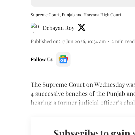
Supreme Court, Punjab and Haryana High Court
Debayan Roy
Published on
:
17 Jun 2026, 10:34 am
2
min read
Follow Us
The Supreme Court on Wednesday was p
4 successive benches of the Punjab a
hearing a former judicial officer's cha
Subscribe to gain 