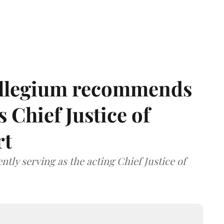
llegium recommends
 Chief Justice of
rt
tly serving as the acting Chief Justice of