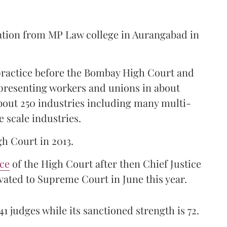
ation from MP Law college in Aurangabad in
 practice before the Bombay High Court and
representing workers and unions in about
bout 250 industries including many multi-
e scale industries.
gh Court in 2013.
ice
of the High Court after then Chief Justice
ated to Supreme Court in June this year.
41 judges while its sanctioned strength is 72.