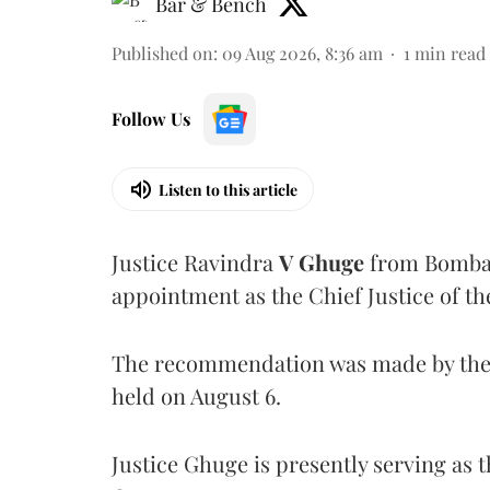
Bar & Bench
Published on
:
09 Aug 2026, 8:36 am
1
min read
Follow Us
Listen to this article
Justice Ravindra
V Ghuge
from Bombay
appointment as the Chief Justice of th
The recommendation was made by the 
held on August 6.
Justice Ghuge is presently serving as 