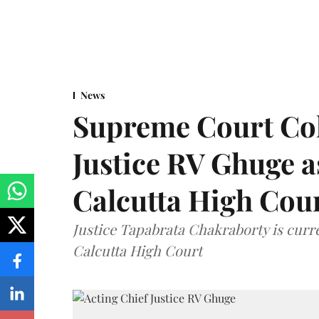
News
Supreme Court Co
Justice RV Ghuge as
Calcutta High Cou
Justice Tapabrata Chakraborty is curren
Calcutta High Court