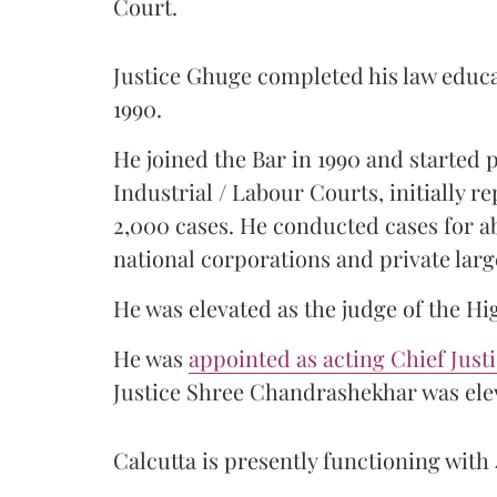
Court.
Justice Ghuge completed his law educ
1990.
He joined the Bar in 1990 and started
Industrial / Labour Courts, initially 
2,000 cases. He conducted cases for a
national corporations and private larg
He was elevated as the judge of the Hi
He was
appointed as acting Chief Just
Justice Shree Chandrashekhar was elev
Calcutta is presently functioning with 