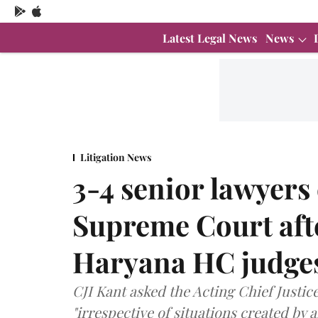
Latest Legal News
News
Litigation News
3-4 senior lawyers
Supreme Court aft
Haryana HC judges
CJI Kant asked the Acting Chief Justic
"irrespective of situations created by 