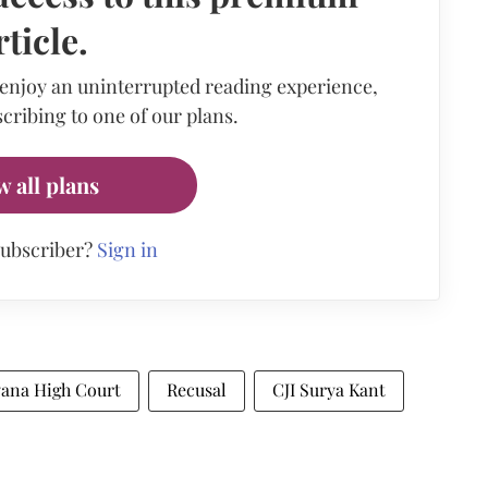
rticle.
 enjoy an uninterrupted reading experience,
cribing to one of our plans.
w all plans
subscriber?
Sign in
yana High Court
Recusal
CJI Surya Kant