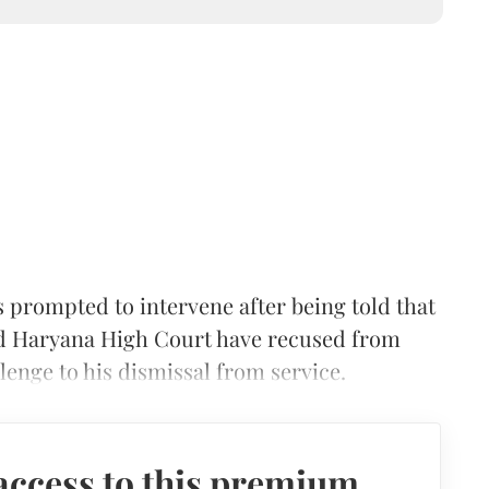
rompted to intervene after being told that
nd Haryana High Court have recused from
llenge to his dismissal from service.
access to this premium