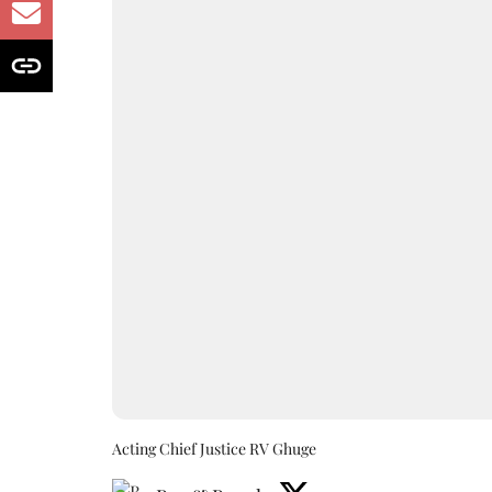
Acting Chief Justice RV Ghuge