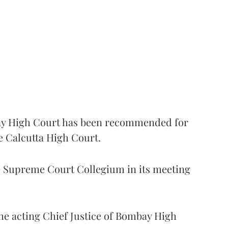
 High Court has been recommended for
e Calcutta High Court.
Supreme Court Collegium in its meeting
the acting Chief Justice of Bombay High