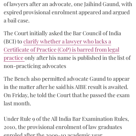
of lawyers after an advocate, one Jaihind Gaund, with
expired provisional enrolment appeared and argued
a bail case.
The Court initially asked the Bar Council of India
(BCI) to
clarify whether a lawyer who lacks a
Certificate of Practice (CoP) is barred from legal
practice
only after his name is published in the list of
non-practicing advocates
The Bench also permitted advocate Gaund to appear
in the matter after he said his AIBE result is awaited.
On Friday, he told the Court that he passed the exam
last month.
Under Rule 9 of the All India Bar Examination Rules,
2010, the provisional enrolment of law graduates
enroled after the 2009–10 academic year