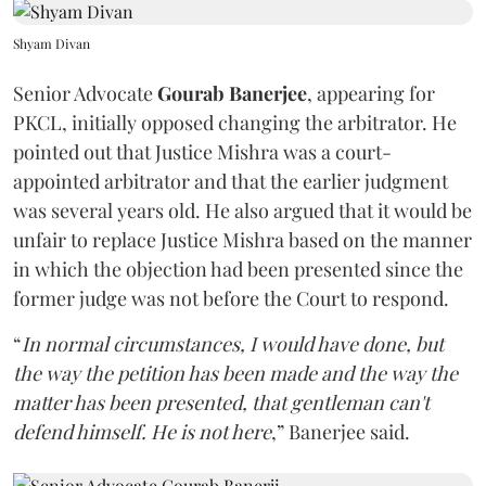
Shyam Divan
Senior Advocate
Gourab Banerjee
, appearing for
PKCL, initially opposed changing the arbitrator. He
pointed out that Justice Mishra was a court-
appointed arbitrator and that the earlier judgment
was several years old. He also argued that it would be
unfair to replace Justice Mishra based on the manner
in which the objection had been presented since the
former judge was not before the Court to respond.
“
In normal circumstances, I would have done, but
the way the petition has been made and the way the
matter has been presented, that gentleman can't
defend himself. He is not here
,” Banerjee said.