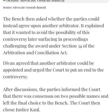
Senior Advocate Gourab Banerji
The Bench then asked whether the parties could
instead agree upon another arbitrator. It explained
that it wanted to avoid the possibility of this
controversy later surfacing in proceedings
challenging the award under Section 34 of the
Arbitration and Conciliation Act.
Divan agreed that another arbitrator could be
appointed and urged the Court to put an end to the
controversy.
After discussions, the parties informed the Court
that there was consensus on two possible names and
left the final choice to the Bench. The Court then
chose Justice Kaul.