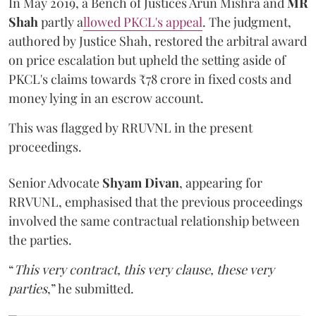
In May 2019, a Bench of Justices Arun Mishra
and
MR
Shah
partly a
llowed PKCL's appeal
. The judgment,
authored by Justice Shah, restored the arbitral award
on price escalation but upheld the setting aside of
PKCL's claims towards ₹78 crore in fixed costs and
money lying in an escrow account.
This was flagged by RRUVNL in the present
proceedings.
Senior Advocate
Shyam Divan
, appearing for
RRVUNL, emphasised that the previous proceedings
involved the same contractual relationship between
the parties.
“
This very contract, this very clause, these very
parties
,” he submitted.