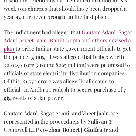
It said the defendants had remained in limbo for six
weeks on charges that should have been dropped a
year ago or never brought in the first place.
The indictment had alleged that
Gautam Adani, Sagar
Adani, Vneet Jaain, Ranjit Gupta and others devised a
plan
to bribe Indian state government officials to get
the project going. It was alleged that bribes worth
₹2,029 crore (around $265 million) were promised to
officials of state electricity distribution companies.
Of this, ₹1,750 crore was allegedly allocated to
officials in Andhra Pradesh to secure purchase of 7
gigawatts of solar power.
Gautam Adani, Sagar Adani, and Vneet Jaain are
represented in the proceedings by Sullivan &
Cromwell LLP co-chair
Robert J Giuffra Jr
and