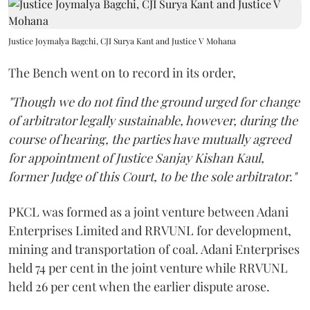
Justice Joymalya Bagchi, CJI Surya Kant and Justice V Mohana
The Bench went on to record in its order,
"Though we do not find the ground urged for change
of arbitrator legally sustainable, however, during the
course of hearing, the parties have mutually agreed
for appointment of Justice Sanjay Kishan Kaul,
former Judge of this Court, to be the sole arbitrator."
PKCL was formed as a joint venture between Adani
Enterprises Limited and RRVUNL for development,
mining and transportation of coal. Adani Enterprises
held 74 per cent in the joint venture while RRVUNL
held 26 per cent when the earlier dispute arose.