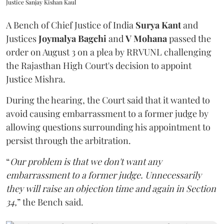
Justice Sanjay Kishan Kaul
A Bench of Chief Justice of India
Surya Kant
and
Justices
Joymalya Bagchi
and
V Mohana
passed the
order on August 3 on a plea by RRVUNL challenging
the Rajasthan High Court's decision to appoint
Justice Mishra.
During the hearing, the Court said that it wanted to
avoid causing embarrassment to a former judge by
allowing questions surrounding his appointment to
persist through the arbitration.
“
Our problem is that we don't want any
embarrassment to a former judge. Unnecessarily
they will raise an objection time and again in Section
34,
” the Bench said.