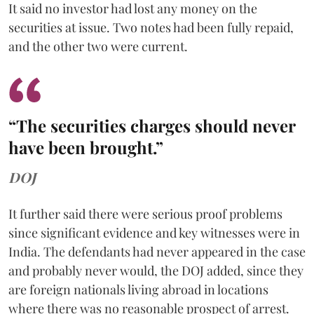
It said no investor had lost any money on the
securities at issue. Two notes had been fully repaid,
and the other two were current.
“The securities charges should never
have been brought.”
DOJ
It further said there were serious proof problems
since significant evidence and key witnesses were in
India. The defendants had never appeared in the case
and probably never would, the DOJ added, since they
are foreign nationals living abroad in locations
where there was no reasonable prospect of arrest.