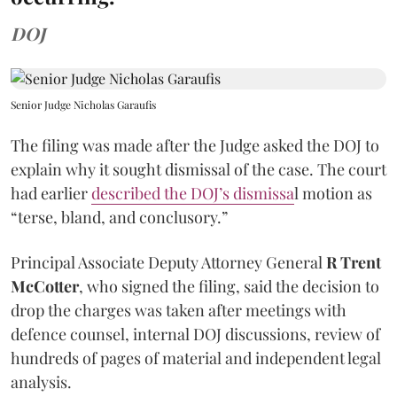
DOJ
Senior Judge Nicholas Garaufis
The filing was made after the Judge asked the DOJ to
explain why it sought dismissal of the case. The court
had earlier
described the DOJ’s dismissa
l motion as
“terse, bland, and conclusory.”
Principal Associate Deputy Attorney General
R Trent
McCotter
, who signed the filing, said the decision to
drop the charges was taken after meetings with
defence counsel, internal DOJ discussions, review of
hundreds of pages of material and independent legal
analysis.