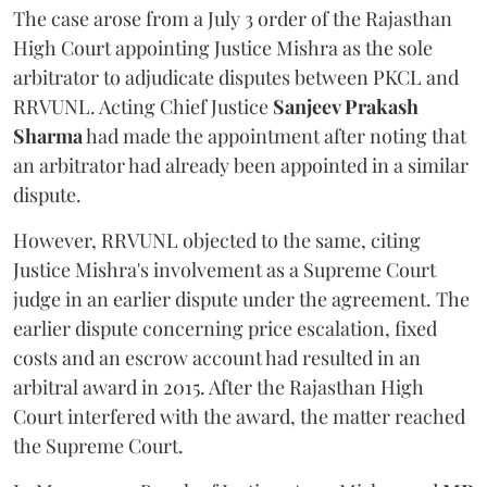
The case arose from a July 3 order of the Rajasthan
High Court appointing Justice Mishra as the sole
arbitrator to adjudicate disputes between PKCL and
RRVUNL. Acting Chief Justice
Sanjeev Prakash
Sharma
had made the appointment after noting that
an arbitrator had already been appointed in a similar
dispute.
However, RRVUNL objected to the same, citing
Justice Mishra's involvement as a Supreme Court
judge in an earlier dispute under the agreement. The
earlier dispute concerning price escalation, fixed
costs and an escrow account had resulted in an
arbitral award in 2015. After the Rajasthan High
Court interfered with the award, the matter reached
the Supreme Court.