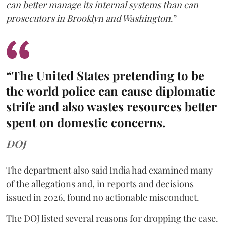
can better manage its internal systems than can
prosecutors in Brooklyn and Washington
.”
“The United States pretending to be
the world police can cause diplomatic
strife and also wastes resources better
spent on domestic concerns.
DOJ
The department also said India had examined many
of the allegations and, in reports and decisions
issued in 2026, found no actionable misconduct.
The DOJ listed several reasons for dropping the case.