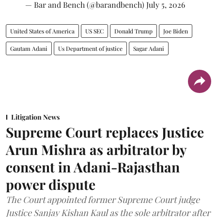
— Bar and Bench (@barandbench)
July 5, 2026
United States of America
US SEC
Donald Trump
Joe Biden
Gautam Adani
Us Department of justice
Sagar Adani
Litigation News
Supreme Court replaces Justice
Arun Mishra as arbitrator by
consent in Adani-Rajasthan
power dispute
The Court appointed former Supreme Court judge
Justice Sanjay Kishan Kaul as the sole arbitrator after