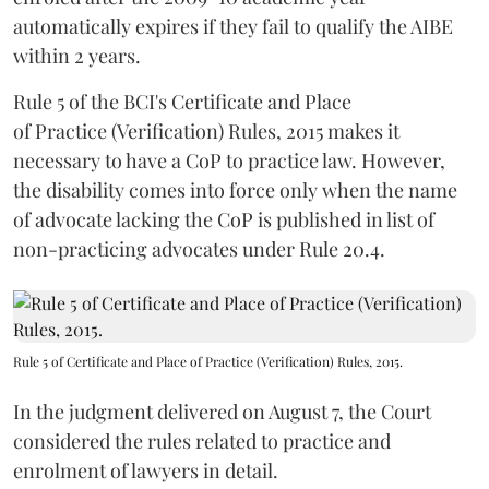
automatically expires if they fail to qualify the AIBE
within 2 years.
Rule 5 of the BCI's Certificate and Place
of Practice (Verification) Rules, 2015 makes it
necessary to have a CoP to practice law. However,
the disability comes into force only when the name
of advocate lacking the CoP is published in list of
non-practicing advocates under Rule 20.4.
Rule 5 of Certificate and Place of Practice (Verification) Rules, 2015.
In the judgment delivered on August 7, the Court
considered the rules related to practice and
enrolment of lawyers in detail.