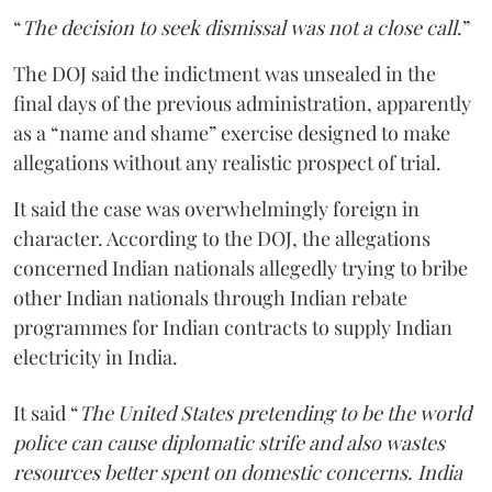
“
The decision to seek dismissal was not a close call
.”
The DOJ said the indictment was unsealed in the
final days of the previous administration, apparently
as a “name and shame” exercise designed to make
allegations without any realistic prospect of trial.
It said the case was overwhelmingly foreign in
character. According to the DOJ, the allegations
concerned Indian nationals allegedly trying to bribe
other Indian nationals through Indian rebate
programmes for Indian contracts to supply Indian
electricity in India.
It said “
The United States pretending to be the world
police can cause diplomatic strife and also wastes
resources better spent on domestic concerns. India