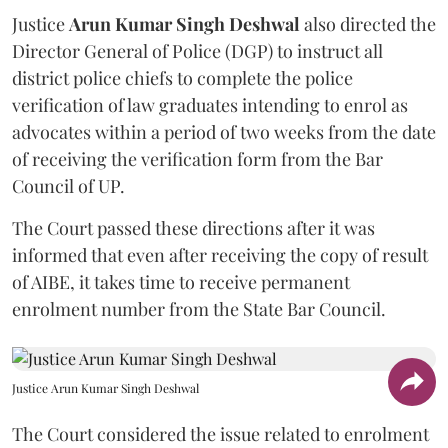
Justice
Arun Kumar Singh Deshwal
also directed the
Director General of Police (DGP) to instruct all
district police chiefs to complete the police
verification of law graduates intending to enrol as
advocates within a period of two weeks from the date
of receiving the verification form from the Bar
Council of UP.
The Court passed these directions after it was
informed that even after receiving the copy of result
of AIBE, it takes time to receive permanent
enrolment number from the State Bar Council.
Justice Arun Kumar Singh Deshwal
The Court considered the issue related to enrolment