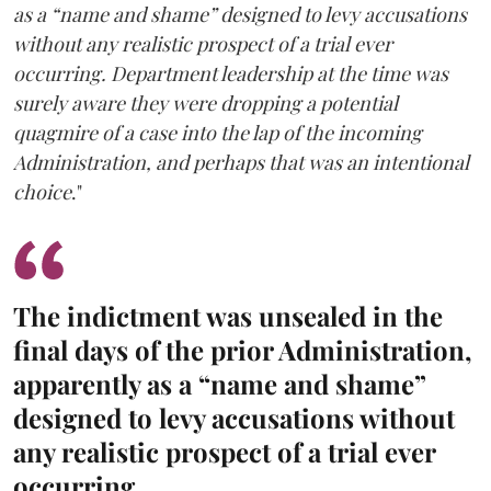
as a “name and shame” designed to levy accusations
without any realistic prospect of a trial ever
occurring. Department leadership at the time was
surely aware they were dropping a potential
quagmire of a case into the lap of the incoming
Administration, and perhaps that was an intentional
choice
."
The indictment was unsealed in the
final days of the prior Administration,
apparently as a “name and shame”
designed to levy accusations without
any realistic prospect of a trial ever
occurring.