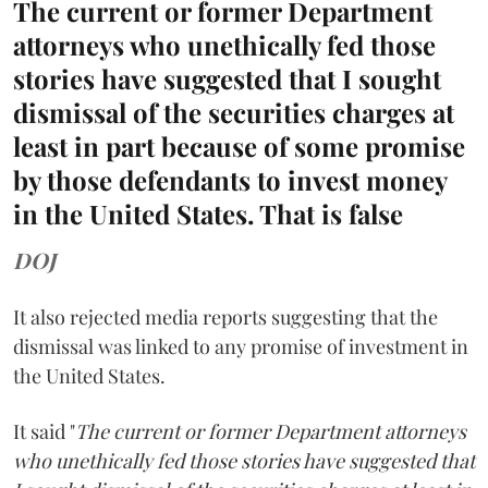
The current or former Department
attorneys who unethically fed those
stories have suggested that I sought
dismissal of the securities charges at
least in part because of some promise
by those defendants to invest money
in the United States. That is false
DOJ
It also rejected media reports suggesting that the
dismissal was linked to any promise of investment in
the United States.
It said "
The current or former Department attorneys
who unethically fed those stories have suggested that