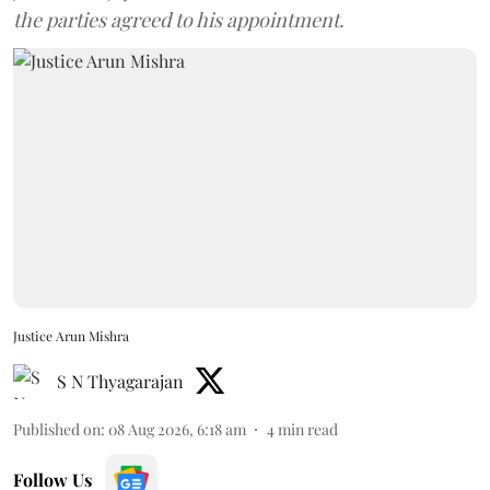
the parties agreed to his appointment.
Justice Arun Mishra
S N Thyagarajan
Published on
:
08 Aug 2026, 6:18 am
4
min read
Follow Us