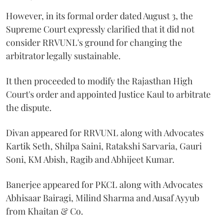
However, in its formal order dated August 3, the
Supreme Court expressly clarified that it did not
consider RRVUNL's ground for changing the
arbitrator legally sustainable.
It then proceeded to modify the Rajasthan High
Court's order and appointed Justice Kaul to arbitrate
the dispute.
Divan appeared for RRVUNL along with Advocates
Kartik Seth, Shilpa Saini, Ratakshi Sarvaria, Gauri
Soni, KM Abish, Ragib and Abhijeet Kumar.
Banerjee appeared for PKCL along with Advocates
Abhisaar Bairagi, Milind Sharma and Ausaf Ayyub
from Khaitan & Co.