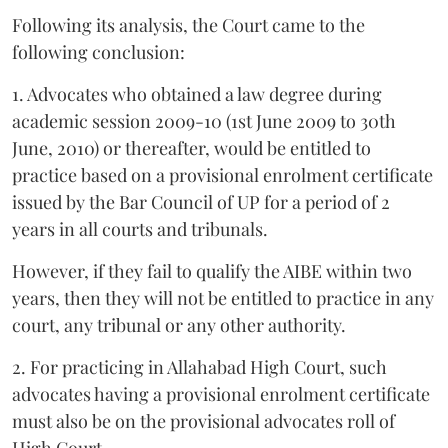
Following its analysis, the Court came to the
following conclusion:
1. Advocates who obtained a law degree during
academic session 2009-10 (1st June 2009 to 30th
June, 2010) or thereafter, would be entitled to
practice based on a provisional enrolment certificate
issued by the Bar Council of UP for a period of 2
years in all courts and tribunals.
However, if they fail to qualify the AIBE within two
years, then they will not be entitled to practice in any
court, any tribunal or any other authority.
2. For practicing in Allahabad High Court, such
advocates having a provisional enrolment certificate
must also be on the provisional advocates roll of
High Court.