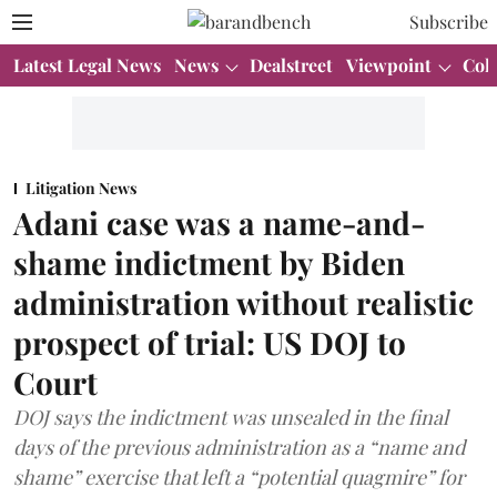
Subscribe
Latest Legal News
News
Dealstreet
Viewpoint
Col
Litigation News
Adani case was a name-and-
shame indictment by Biden
administration without realistic
prospect of trial: US DOJ to
Court
DOJ says the indictment was unsealed in the final
days of the previous administration as a “name and
shame” exercise that left a “potential quagmire” for