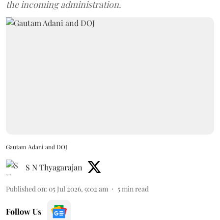
the incoming administration.
Gautam Adani and DOJ
S N Thyagarajan
Published on
:
05 Jul 2026, 9:02 am
5
min read
Follow Us