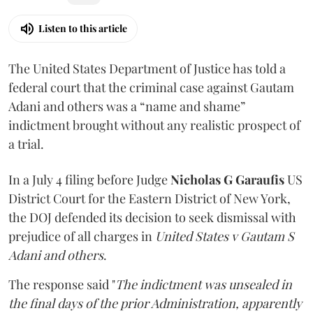
Listen to this article
The United States Department of Justice has told a
federal court that the criminal case against Gautam
Adani and others was a “name and shame”
indictment brought without any realistic prospect of
a trial.
In a July 4 filing before Judge
Nicholas G Garaufis
US
District Court for the Eastern District of New York,
the DOJ defended its decision to seek dismissal with
prejudice of all charges in
United States v Gautam S
Adani and others
.
The response said "
The indictment was unsealed in
the final days of the prior Administration, apparently