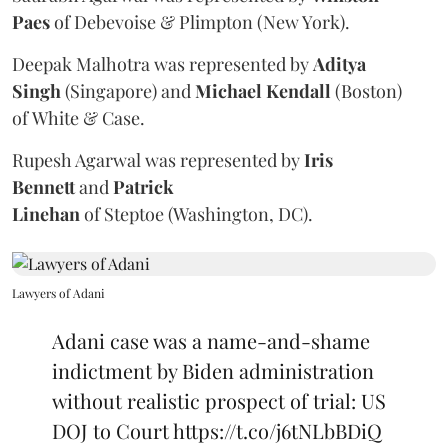
Paes
of Debevoise & Plimpton (New York).
Deepak Malhotra was represented by
Aditya
Singh
(Singapore) and
Michael Kendall
(Boston)
of White & Case.
Rupesh Agarwal was represented by
Iris
Bennett
and
Patrick
Linehan
of Steptoe (Washington, DC).
Lawyers of Adani
Adani case was a name-and-shame
indictment by Biden administration
without realistic prospect of trial: US
DOJ to Court
https://t.co/j6tNLbBDiQ