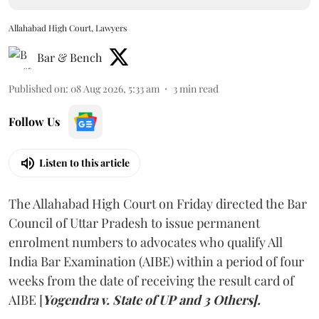
Allahabad High Court, Lawyers
Bar & Bench
Published on
:
08 Aug 2026, 5:33 am
3
min read
Follow Us
Listen to this article
The Allahabad High Court on Friday directed the Bar
Council of Uttar Pradesh to issue permanent
enrolment numbers to advocates who qualify All
India Bar Examination (AIBE) within a period of four
weeks from the date of receiving the result card of
AIBE [
Yogendra v. State of UP and 3 Others].