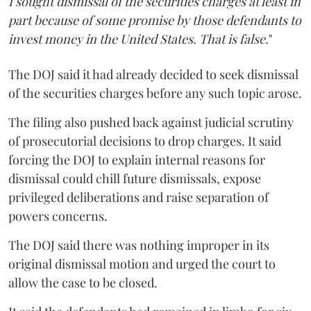
I sought dismissal of the securities charges at least in
part because of some promise by those defendants to
invest money in the United States. That is false.
"
The DOJ said it had already decided to seek dismissal
of the securities charges before any such topic arose.
The filing also pushed back against judicial scrutiny
of prosecutorial decisions to drop charges. It said
forcing the DOJ to explain internal reasons for
dismissal could chill future dismissals, expose
privileged deliberations and raise separation of
powers concerns.
The DOJ said there was nothing improper in its
original dismissal motion and urged the court to
allow the case to be closed.