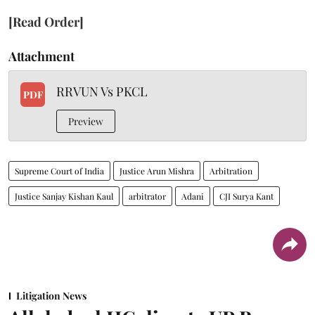
[Read Order]
Attachment
RRVUN Vs PKCL
PDF
Preview
Supreme Court of India
Justice Arun Mishra
Arbitration
Justice Sanjay Kishan Kaul
arbitrator
Adani
CJI Surya Kant
Litigation News