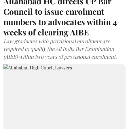
Allahabad HC directs UP Bar
Council to issue enrolment
numbers to advocates within 4
weeks of clearing AIBE
Law graduates with provisional enrolment are
required to qualify the All India Bar Examination
(AIBE) within two years of provisional enrolment.