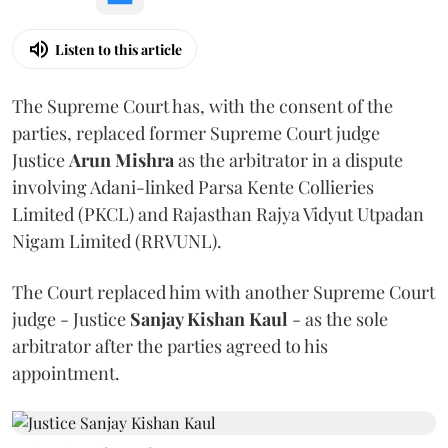
Listen to this article
The Supreme Court has, with the consent of the
parties, replaced former Supreme Court judge
Justice
Arun Mishra
as the arbitrator in a dispute
involving Adani-linked Parsa Kente Collieries
Limited (PKCL) and Rajasthan Rajya Vidyut Utpadan
Nigam Limited (RRVUNL).
The Court replaced him with another Supreme Court
judge - Justice
Sanjay Kishan Kaul
- as the sole
arbitrator after the parties agreed to his
appointment.