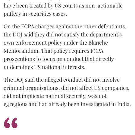
have been treated by US courts as non-actionable
puffery in securities cases.
On the FCPA charges against the other defendants,
the DOJ said they did not satisfy the department’s
own enforcement policy under the Blanche
Memorandum. That policy requires FCPA
prosecutions to focus on conduct that directly
undermines US national interests.
The DOJ said the alleged conduct did not involve
criminal organisations, did not affect US companies,
did not implicate national security, was not
egregious and had already been investigated in India.