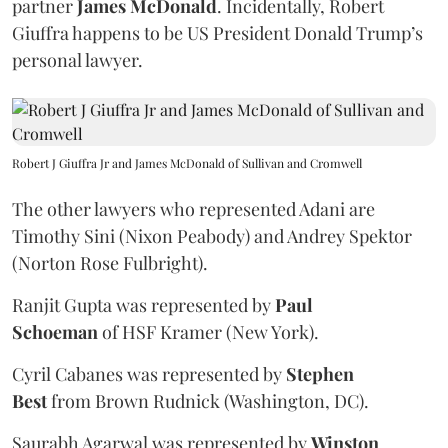
partner
James McDonald
. Incidentally, Robert
Giuffra happens to be US President Donald Trump’s
personal lawyer.
Robert J Giuffra Jr and James McDonald of Sullivan and Cromwell
The other lawyers who represented Adani are
Timothy Sini (Nixon Peabody) and Andrey Spektor
(Norton Rose Fulbright).
Ranjit Gupta was represented by
Paul
Schoeman
of HSF Kramer (New York).
Cyril Cabanes was represented by
Stephen
Best
from Brown Rudnick (Washington, DC).
Saurabh Agarwal was represented by
Winston