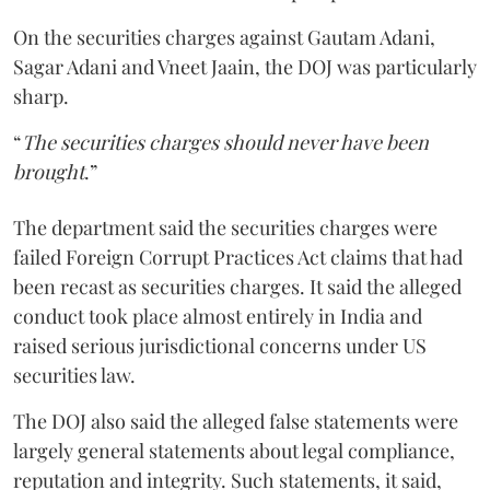
On the securities charges against Gautam Adani,
Sagar Adani and Vneet Jaain, the DOJ was particularly
sharp.
“
The securities charges should never have been
brought
.”
The department said the securities charges were
failed Foreign Corrupt Practices Act claims that had
been recast as securities charges. It said the alleged
conduct took place almost entirely in India and
raised serious jurisdictional concerns under US
securities law.
The DOJ also said the alleged false statements were
largely general statements about legal compliance,
reputation and integrity. Such statements, it said,