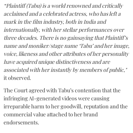
“Plaintiff (Tabu) is a world renowned and critically
acclaimed and a celebrated actress, who has left a
mark in the film industry, both in India and
internationally, with her stellar performances over
three decades. There is no gainsaying that Plaintiff’s
name and moniker/stage name ‘Tabu’ and her image,
voice, likeness and other attributes of her personality
have acquired unique distinctiveness and are
associated with her instantly by members of public,"
it observed.
The Court agreed with Tabu’s contention that the
infringing AI-generated videos were causing
irreparable harm to her goodwill, reputation and the
commercial value attached to her brand
endorsements.