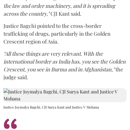
the law and order machinery, and it is spreading
across the country,"
CJI Kant said.
Justice Bagchi pointed to the cross-border
trafficking of drugs, particularly in the Golden
Crescent region of Asia.
"All these things are very relevant. With the
international border as India has, you see the Golden
Crescent, you see in Burma and in Afghanistan,"
the
judge said.
Justice Joymalya Bagchi, CJI Surya Kant and Justice V Mohana