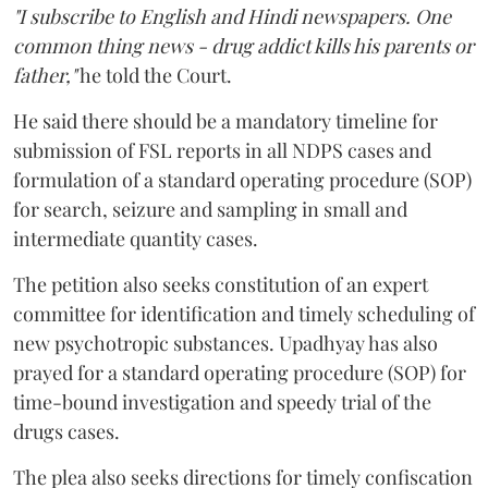
"I subscribe to English and Hindi newspapers. One
common thing news - drug addict kills his parents or
father,"
he told the Court.
He said there should be a mandatory timeline for
submission of FSL reports in all NDPS cases and
formulation of a standard operating procedure (SOP)
for search, seizure and sampling in small and
intermediate quantity cases.
The petition also seeks constitution of an expert
committee for identification and timely scheduling of
new psychotropic substances. Upadhyay has also
prayed for a standard operating procedure (SOP) for
time-bound investigation and speedy trial of the
drugs cases.
The plea also seeks directions for timely confiscation