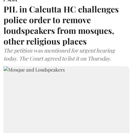
PIL in Calcutta HC challenges
police order to remove
loudspeakers from mosques,
other religious places
The petition was mentioned for urgent hearing
today. The Court agreed to list it on Thursday.