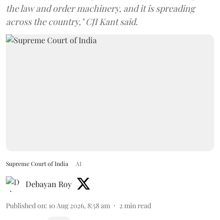
the law and order machinery, and it is spreading
across the country," CJI Kant said.
Supreme Court of India
AI
Debayan Roy
Published on
:
10 Aug 2026, 8:58 am
2
min read