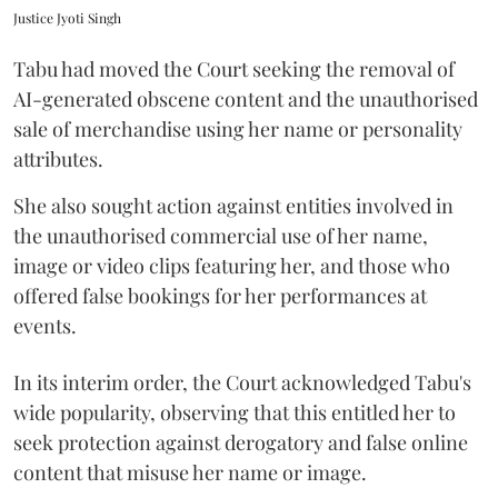
Justice Jyoti Singh
Tabu had moved the Court seeking the removal of
AI-generated obscene content and the unauthorised
sale of merchandise using her name or personality
attributes.
She also sought action against entities involved in
the unauthorised commercial use of her name,
image or video clips featuring her, and those who
offered false bookings for her performances at
events.
In its interim order, the Court acknowledged Tabu's
wide popularity, observing that this entitled her to
seek protection against derogatory and false online
content that misuse her name or image.