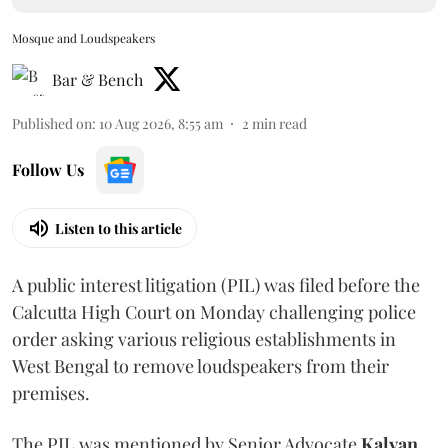
Mosque and Loudspeakers
Bar & Bench
Published on
:
10 Aug 2026, 8:55 am
2
min read
Follow Us
Listen to this article
A public interest litigation (PIL) was filed before the
Calcutta High Court on Monday challenging police
order asking various religious establishments in
West Bengal to remove loudspeakers from their
premises.
The PIL was mentioned by Senior Advocate
Kalyan