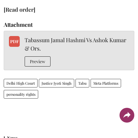
[Read order]
Attachment
Tabassum Jamal Hashmi Vs Ashok Kumar
PDF
& Ors.
Preview
Delhi High Court
Justice Jyoti Singh
Tabu
Meta Platforms
personality rights
News