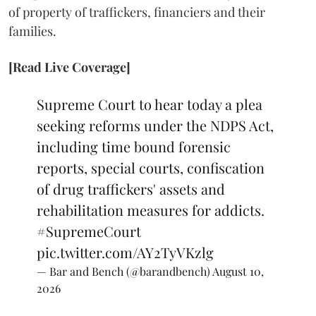
of property of traffickers, financiers and their
families.
[Read Live Coverage]
Supreme Court to hear today a plea
seeking reforms under the NDPS Act,
including time bound forensic
reports, special courts, confiscation
of drug traffickers' assets and
rehabilitation measures for addicts.
#SupremeCourt
pic.twitter.com/AY2TyVKzlg
— Bar and Bench (@barandbench)
August 10,
2026