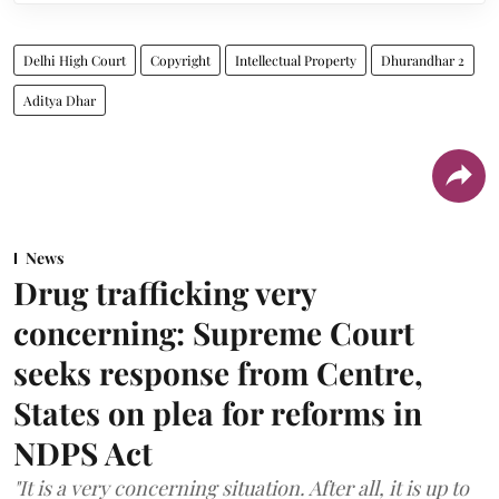
Delhi High Court
Copyright
Intellectual Property
Dhurandhar 2
Aditya Dhar
News
Drug trafficking very
concerning: Supreme Court
seeks response from Centre,
States on plea for reforms in
NDPS Act
"It is a very concerning situation. After all, it is up to