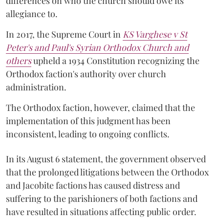
differences on who the church should owe its
allegiance to.
In 2017, the Supreme Court in
KS Varghese v St
Peter's and Paul's Syrian Orthodox Church and
others
upheld a 1934 Constitution recognizing the
Orthodox faction's authority over church
administration.
The Orthodox faction, however, claimed that the
implementation of this judgment has been
inconsistent, leading to ongoing conflicts.
In its August 6 statement, the government observed
that the prolonged litigations between the Orthodox
and Jacobite factions has caused distress and
suffering to the parishioners of both factions and
have resulted in situations affecting public order.