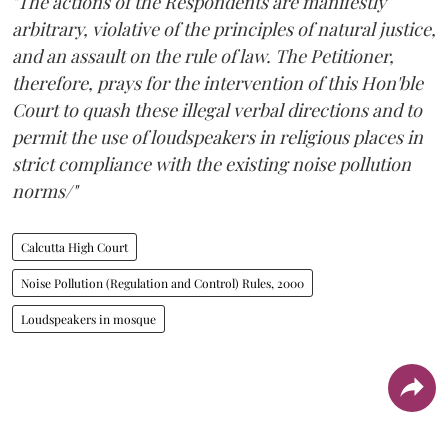
"The actions of the Respondents are manifestly
arbitrary, violative of the principles of natural justice,
and an assault on the rule of law. The Petitioner,
therefore, prays for the intervention of this Hon'ble
Court to quash these illegal verbal directions and to
permit the use of loudspeakers in religious places in
strict compliance with the existing noise pollution
norms/"
Calcutta High Court
Noise Pollution (Regulation and Control) Rules, 2000
Loudspeakers in mosque