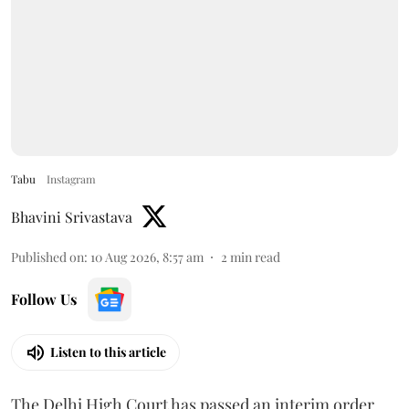
Tabu
Instagram
Bhavini Srivastava
Published on
:
10 Aug 2026, 8:57 am
2
min read
Follow Us
Listen to this article
The Delhi High Court has passed an interim order