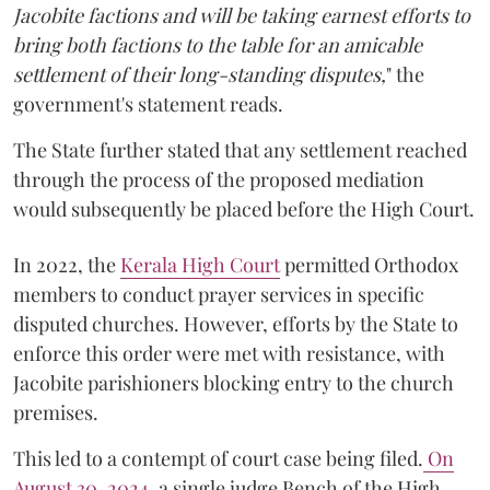
Jacobite factions and will be taking earnest efforts to
bring both factions to the table for an amicable
settlement of their long-standing disputes,
" the
government's statement reads.
The State further stated that any settlement reached
through the process of the proposed mediation
would subsequently be placed before the High Court.
In 2022, the
Kerala High Court
permitted Orthodox
members to conduct prayer services in specific
disputed churches. However, efforts by the State to
enforce this order were met with resistance, with
Jacobite parishioners blocking entry to the church
premises.
This led to a contempt of court case being filed.
On
August 30, 2024
, a single judge Bench of the High