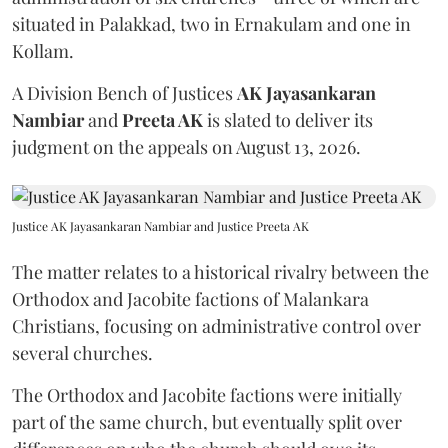
situated in Palakkad, two in Ernakulam and one in
Kollam.
A Division Bench of Justices
AK Jayasankaran
Nambiar
and
Preeta AK
is slated to deliver its
judgment on the appeals on August 13, 2026.
Justice AK Jayasankaran Nambiar and Justice Preeta AK
The matter relates to a historical rivalry between the
Orthodox and Jacobite factions of Malankara
Christians, focusing on administrative control over
several churches.
The Orthodox and Jacobite factions were initially
part of the same church, but eventually split over