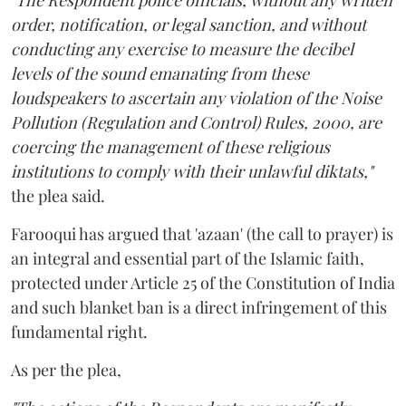
"The Respondent police officials, without any written
order, notification, or legal sanction, and without
conducting any exercise to measure the decibel
levels of the sound emanating from these
loudspeakers to ascertain any violation of the Noise
Pollution (Regulation and Control) Rules, 2000, are
coercing the management of these religious
institutions to comply with their unlawful diktats,"
the plea said.
Farooqui has argued that 'azaan' (the call to prayer) is
an integral and essential part of the Islamic faith,
protected under Article 25 of the Constitution of India
and such blanket ban is a direct infringement of this
fundamental right.
As per the plea,