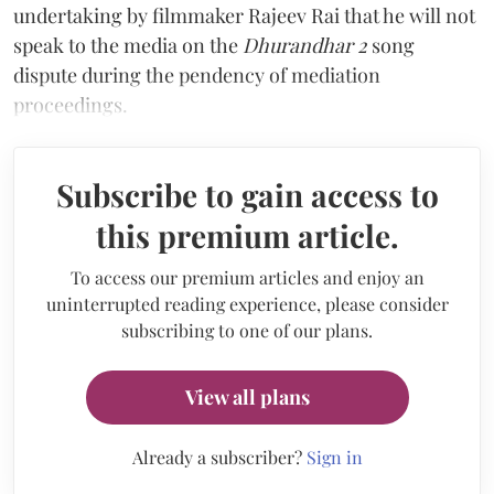
undertaking by filmmaker Rajeev Rai that he will not
speak to the media on the
Dhurandhar 2
song
dispute during the pendency of mediation
proceedings.
Subscribe to gain access to
this premium article.
To access our premium articles and enjoy an
uninterrupted reading experience, please consider
subscribing to one of our plans.
View all plans
Already a subscriber?
Sign in