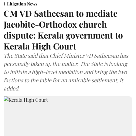
Litigation News
CM VD Satheesan to mediate
Jacobite-Orthodox church
dispute: Kerala government to
Kerala High Court
The State said that Chief Minister VD Satheesan has
personally taken up the matter. The State is looking
to initiate a high-level mediation and bring the two
factions to the table for an amicable settlement, it
added.