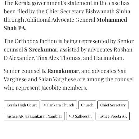
The Kerala government's statement in the case has
been filed by the Chief Secretary Bishwanath Sinha
through Additional Advocate General
Mohammed
Shah PA.
The Orthodox faction is being represented by Senior
counsel
S Sreekumar,
assisted by advocates Roshan
D Alexander, Tina Alex Thomas, and Harimohan.
Senior counsel
K Ramakumar
, and advocates Saji
Varghese and Sajan Varghese are among the counsel
who represent Jacobite members.
Kerala High Court
Malankara Church
Church
Chief Secretary
Justice AK Jayasankaran Nambiar
VD Satheesan
Justice Preeta AK