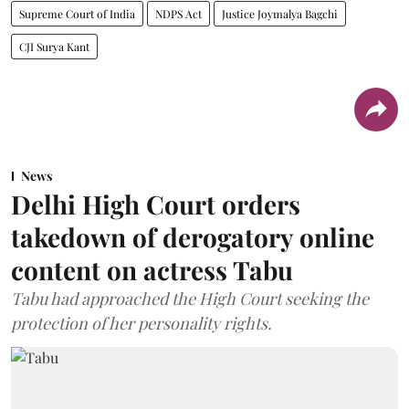
Supreme Court of India
NDPS Act
Justice Joymalya Bagchi
CJI Surya Kant
News
Delhi High Court orders
takedown of derogatory online
content on actress Tabu
Tabu had approached the High Court seeking the
protection of her personality rights.