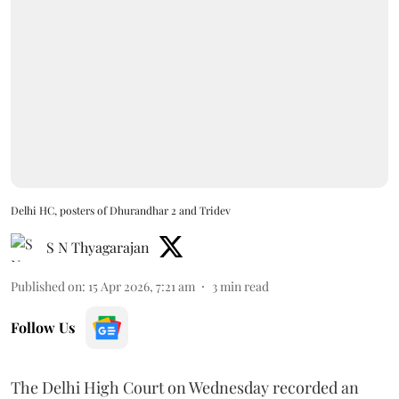
Delhi HC, posters of Dhurandhar 2 and Tridev
S N Thyagarajan
Published on
:
15 Apr 2026, 7:21 am
3
min read
Follow Us
The Delhi High Court on Wednesday recorded an