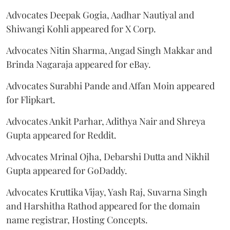
Advocates Deepak Gogia, Aadhar Nautiyal and
Shiwangi Kohli appeared for X Corp.
Advocates Nitin Sharma, Angad Singh Makkar and
Brinda Nagaraja appeared for eBay.
Advocates Surabhi Pande and Affan Moin appeared
for Flipkart.
Advocates Ankit Parhar, Adithya Nair and Shreya
Gupta appeared for Reddit.
Advocates Mrinal Ojha, Debarshi Dutta and Nikhil
Gupta appeared for GoDaddy.
Advocates Kruttika Vijay, Yash Raj, Suvarna Singh
and Harshitha Rathod appeared for the domain
name registrar, Hosting Concepts.