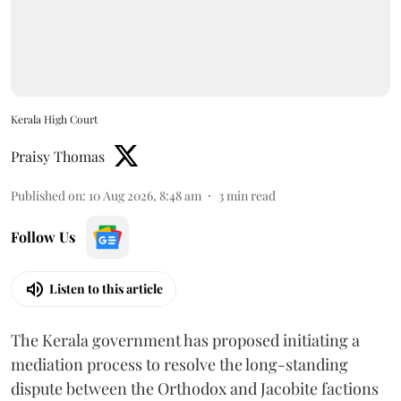
Kerala High Court
Praisy Thomas
Published on
:
10 Aug 2026, 8:48 am
3
min read
Follow Us
Listen to this article
The Kerala government has proposed initiating a
mediation process to resolve the long-standing
dispute between the Orthodox and Jacobite factions