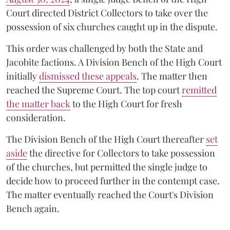
Court directed District Collectors to take over the
possession of six churches caught up in the dispute.
This order was challenged by both the State and
Jacobite factions. A Division Bench of the High Court
initially
dismissed these appeals
. The matter then
reached the Supreme Court. The top court
remitted
the matter back
to the High Court for fresh
consideration.
The Division Bench of the High Court thereafter
set
a
si
de
the directive for Collectors to take possession
of the churches, but permitted the single judge to
decide how to proceed further in the contempt case.
The matter eventually reached the Court's Division
Bench again.