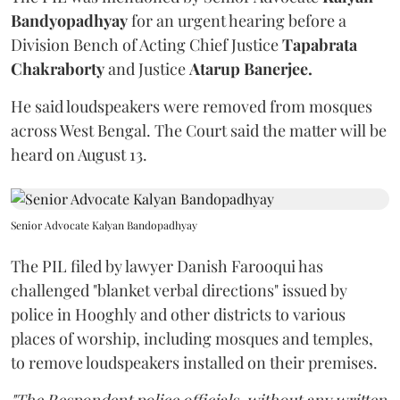
Bandyopadhyay
for an urgent hearing before a
Division Bench of Acting Chief Justice
Tapabrata
Chakraborty
and Justice
Atarup Banerjee.
He said loudspeakers were removed from mosques
across West Bengal. The Court said the matter will be
heard on August 13.
Senior Advocate Kalyan Bandopadhyay
The PIL filed by lawyer Danish Farooqui has
challenged "blanket verbal directions" issued by
police in Hooghly and other districts to various
places of worship, including mosques and temples,
to remove loudspeakers installed on their premises.