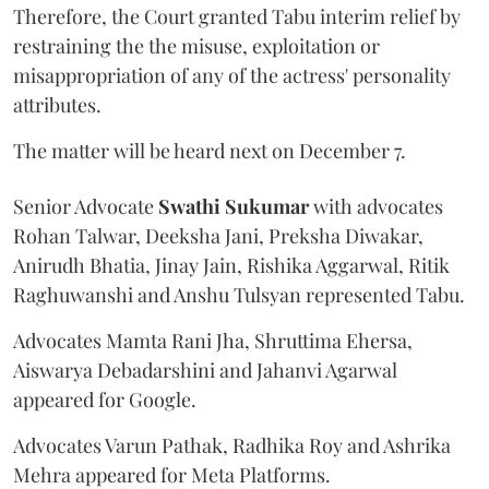
Therefore, the Court granted Tabu interim relief by
restraining the the misuse, exploitation or
misappropriation of any of the actress' personality
attributes.
The matter will be heard next on December 7.
Senior Advocate
Swathi Sukumar
with advocates
Rohan Talwar, Deeksha Jani, Preksha Diwakar,
Anirudh Bhatia, Jinay Jain, Rishika Aggarwal, Ritik
Raghuwanshi and Anshu Tulsyan represented Tabu.
Advocates Mamta Rani Jha, Shruttima Ehersa,
Aiswarya Debadarshini and Jahanvi Agarwal
appeared for Google.
Advocates Varun Pathak, Radhika Roy and Ashrika
Mehra appeared for Meta Platforms.