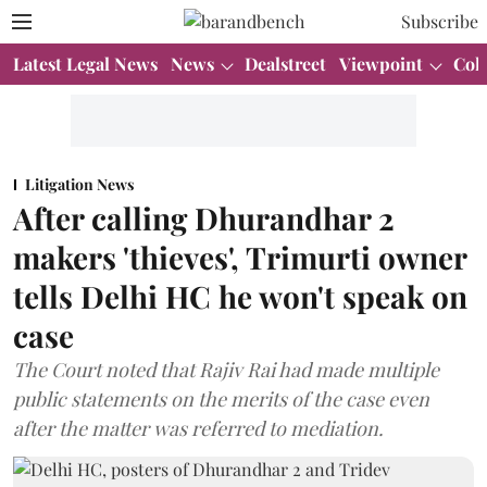
Subscribe
Latest Legal News
News
Dealstreet
Viewpoint
Col
Litigation News
After calling Dhurandhar 2
makers 'thieves', Trimurti owner
tells Delhi HC he won't speak on
case
The Court noted that Rajiv Rai had made multiple
public statements on the merits of the case even
after the matter was referred to mediation.