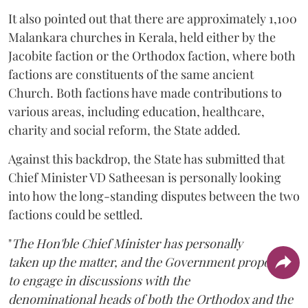
It also pointed out that there are approximately 1,100
Malankara churches in Kerala, held either by the
Jacobite faction or the Orthodox faction, where both
factions are constituents of the same ancient
Church. Both factions have made contributions to
various areas, including education, healthcare,
charity and social reform, the State added.
Against this backdrop, the State has submitted that
Chief Minister VD Satheesan is personally looking
into how the long-standing disputes between the two
factions could be settled.
"
The Hon'ble Chief Minister has personally
taken up the matter, and the Government proposes
to engage in discussions with the
denominational heads of both the Orthodox and the