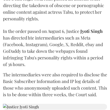
directing the takedown of obscene or pornographic
online content against actress Tabu, to protect her
personality rights.
In the order passed on August 6, Justice
Jyoti Singh
has directed hte intermediaries such as Meta
(Facebook, Instagram), Google, X, Reddit, ebay and
GoDaddy to take down the webpages found
infringing Tabu's personality rights within a period
of 36 hours.
The intermediaries were also required to disclose the
Basic Subscriber Information and IP log details of
those who anonymously uploaded such content. This
is to be done within three weeks, the Court said.