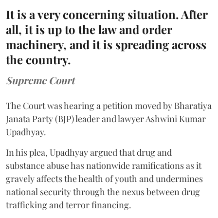
It is a very concerning situation. After
all, it is up to the law and order
machinery, and it is spreading across
the country.
Supreme Court
The Court was hearing a petition moved by Bharatiya
Janata Party (BJP) leader and lawyer Ashwini Kumar
Upadhyay.
In his plea, Upadhyay argued that drug and
substance abuse has nationwide ramifications as it
gravely affects the health of youth and undermines
national security through the nexus between drug
trafficking and terror financing.