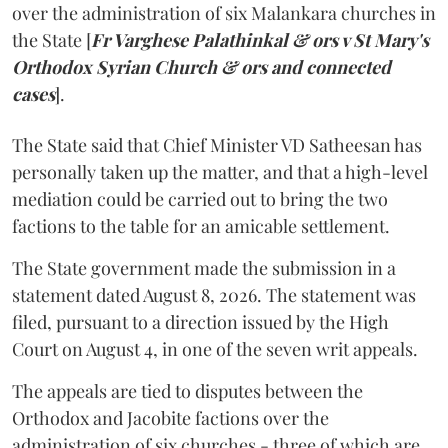
over the administration of six Malankara churches in
the State [
Fr Varghese Palathinkal & ors v St Mary's
Orthodox Syrian Church & ors and connected
cases
].
The State said that Chief Minister VD Satheesan has
personally taken up the matter, and that a high-level
mediation could be carried out to bring the two
factions to the table for an amicable settlement.
The State government made the submission in a
statement dated August 8, 2026. The statement was
filed, pursuant to a direction issued by the High
Court on August 4, in one of the seven writ appeals.
The appeals are tied to disputes between the
Orthodox and Jacobite factions over the
administration of six churches - three of which are