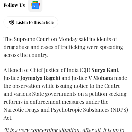
Follow Us
Listen to this article
The Supreme Court on Monday said incidents of
drug abuse and cases of trafficking were spreading
across the country.
A Bench of Chief Justice of India (CJI)
Surya Kant
,
Justice
Joymalya Bagchi
and Justice
V Mohana
made
the observation while issuing notice to the Centre
and various State governments on a petition seeking
reforms in enforcement measures under the
Narcotic Drugs and Psychotropic Substances (NDPS)
Act.
"It is a very concerning situation. After all, it is up to