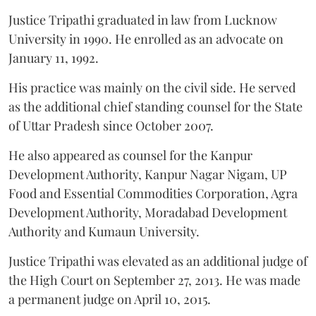
Justice Tripathi graduated in law from Lucknow
University in 1990. He enrolled as an advocate on
January 11, 1992.
His practice was mainly on the civil side. He served
as the additional chief standing counsel for the State
of Uttar Pradesh since October 2007.
He also appeared as counsel for the Kanpur
Development Authority, Kanpur Nagar Nigam, UP
Food and Essential Commodities Corporation, Agra
Development Authority, Moradabad Development
Authority and Kumaun University.
Justice Tripathi was elevated as an additional judge of
the High Court on September 27, 2013. He was made
a permanent judge on April 10, 2015.