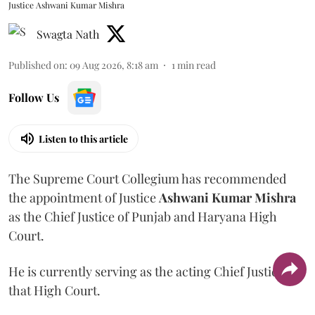
Justice Ashwani Kumar Mishra
Swagta Nath
Published on
:
09 Aug 2026, 8:18 am
1
min read
Follow Us
Listen to this article
The Supreme Court Collegium has recommended
the appointment of Justice
Ashwani Kumar Mishra
as the Chief Justice of Punjab and Haryana High
Court.
He is currently serving as the acting Chief Justice of
that High Court.