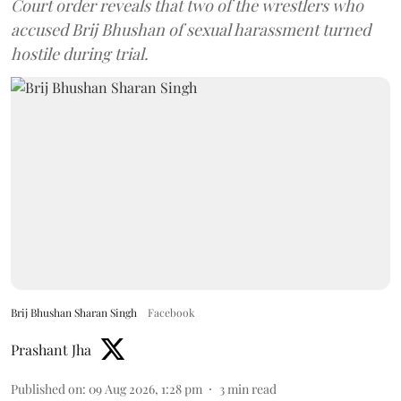
Court order reveals that two of the wrestlers who
accused Brij Bhushan of sexual harassment turned
hostile during trial.
Brij Bhushan Sharan Singh
Facebook
Prashant Jha
Published on
:
09 Aug 2026, 1:28 pm
3
min read