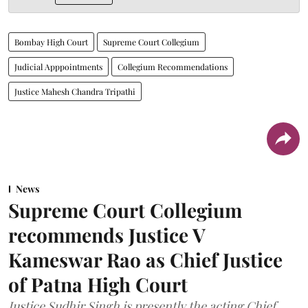
Bombay High Court
Supreme Court Collegium
Judicial Apppointments
Collegium Recommendations
Justice Mahesh Chandra Tripathi
News
Supreme Court Collegium
recommends Justice V
Kameswar Rao as Chief Justice
of Patna High Court
Justice Sudhir Singh is presently the acting Chief