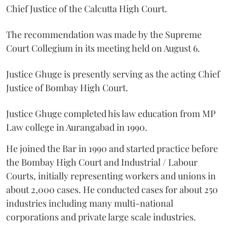
Chief Justice of the Calcutta High Court.
The recommendation was made by the Supreme
Court Collegium in its meeting held on August 6.
Justice Ghuge is presently serving as the acting Chief
Justice of Bombay High Court.
Justice Ghuge completed his law education from MP
Law college in Aurangabad in 1990.
He joined the Bar in 1990 and started practice before
the Bombay High Court and Industrial / Labour
Courts, initially representing workers and unions in
about 2,000 cases. He conducted cases for about 250
industries including many multi-national
corporations and private large scale industries.