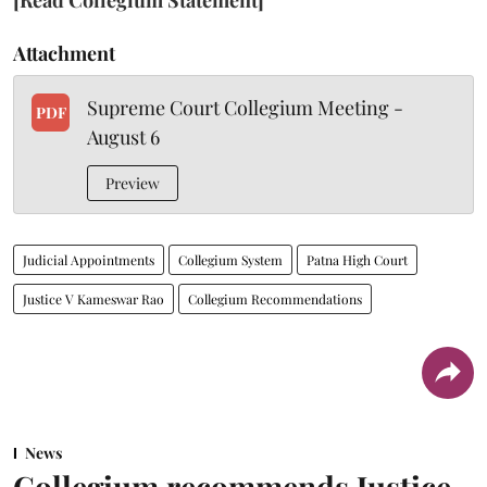
Attachment
Supreme Court Collegium Meeting -
PDF
August 6
Preview
Judicial Appointments
Collegium System
Patna High Court
Justice V Kameswar Rao
Collegium Recommendations
News
Collegium recommends Justice