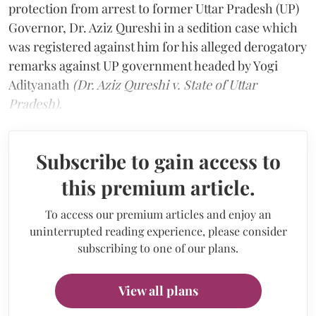
protection from arrest to former Uttar Pradesh (UP)
Governor, Dr. Aziz Qureshi in a sedition case which
was registered against him for his alleged derogatory
remarks against UP government headed by Yogi
Adityanath
(Dr. Aziz Qureshi v. State of Uttar
Pradesh).
Subscribe to gain access to
this premium article.
To access our premium articles and enjoy an
uninterrupted reading experience, please consider
subscribing to one of our plans.
View all plans