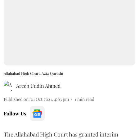
Allahabad High Court, Aziz Qureshi
Areeb Uddin Ahmed
Published on
:
01 Oct 2021, 4:03 pm
1
min read
Follow Us
The Allahabad High Court has granted interim