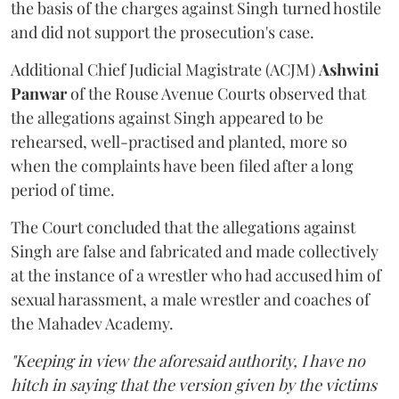
the basis of the charges against Singh turned hostile
and did not support the prosecution's case.
Additional Chief Judicial Magistrate (ACJM)
Ashwini
Panwar
of the Rouse Avenue Courts observed that
the allegations against Singh appeared to be
rehearsed, well-practised and planted, more so
when the complaints have been filed after a long
period of time.
The Court concluded that the allegations against
Singh are false and fabricated and made collectively
at the instance of a wrestler who had accused him of
sexual harassment, a male wrestler and coaches of
the Mahadev Academy.
"Keeping in view the aforesaid authority, I have no
hitch in saying that the version given by the victims