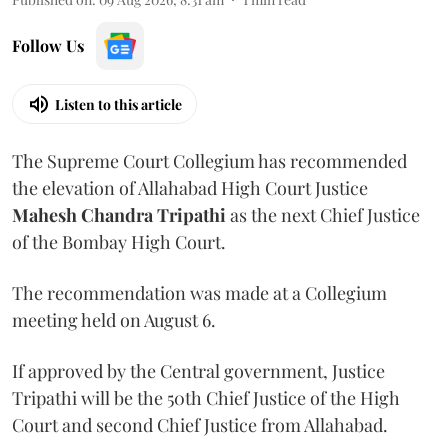
Follow Us
Listen to this article
The Supreme Court Collegium has recommended
the elevation of Allahabad High Court Justice
Mahesh Chandra Tripathi
as the next Chief Justice
of the Bombay High Court.
The recommendation was made at a Collegium
meeting held on August 6.
If approved by the Central government, Justice
Tripathi will be the 50th Chief Justice of the High
Court and second Chief Justice from Allahabad.