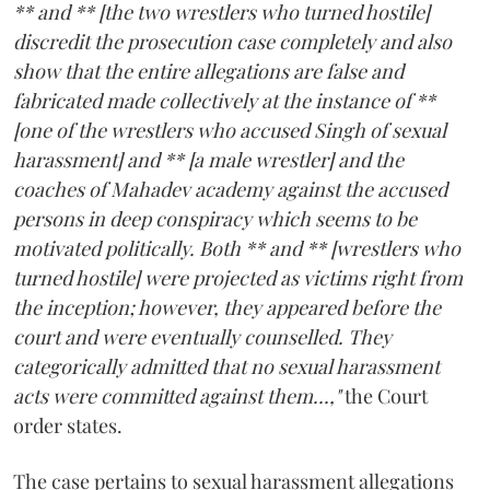
** and ** [the two wrestlers who turned hostile]
discredit the prosecution case completely and also
show that the entire allegations are false and
fabricated made collectively at the instance of **
[one of the wrestlers who accused Singh of sexual
harassment] and ** [a male wrestler] and the
coaches of Mahadev academy against the accused
persons in deep conspiracy which seems to be
motivated politically. Both ** and ** [wrestlers who
turned hostile] were projected as victims right from
the inception; however, they appeared before the
court and were eventually counselled. They
categorically admitted that no sexual harassment
acts were committed against them...,"
the Court
order states.
The case pertains to sexual harassment allegations