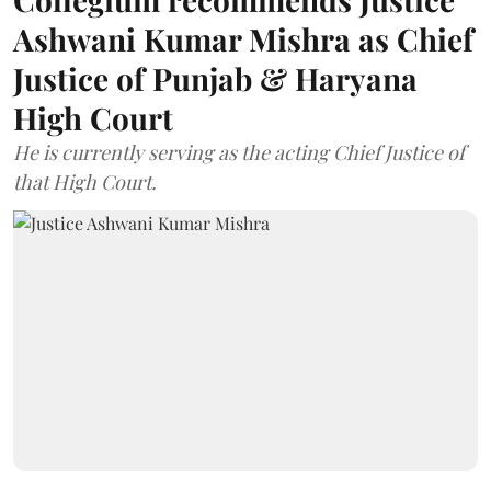
Ashwani Kumar Mishra as Chief
Justice of Punjab & Haryana
High Court
He is currently serving as the acting Chief Justice of
that High Court.