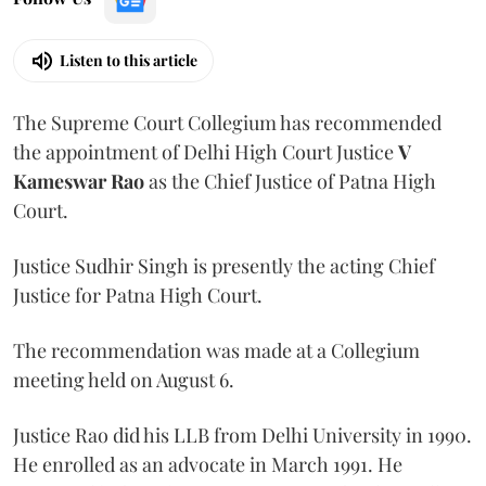
Listen to this article
The Supreme Court Collegium has recommended
the appointment of Delhi High Court Justice
V
Kameswar Rao
as the Chief Justice of Patna High
Court.
Justice Sudhir Singh is presently the acting Chief
Justice for Patna High Court.
The recommendation was made at a Collegium
meeting held on August 6.
Justice Rao did his LLB from Delhi University in 1990.
He enrolled as an advocate in March 1991. He