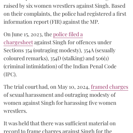
raised by six women wrestlers against Singh. Based
on their complaints, the police had registered a first
information report (FIR) against the MP.
On June 15, 2023, the
police filed a
chargesheet
against Singh for offences under
Sections 354 (outraging modesty), 354A (sexually
coloured remarks), 354D (stalking) and 506(1)
(criminal intimidation) of the Indian Penal Code
(IPC).
The trial court had, on May 10, 2024,
framed charges
of sexual harassment and outraging modesty of
women against Singh for harassing five women
wrestlers.
It was held that there was sufficient material on
record to frame charges against Singh for the