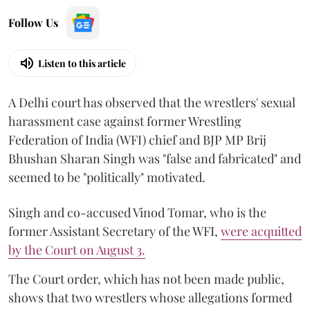
Follow Us
Listen to this article
A Delhi court has observed that the wrestlers' sexual
harassment case against former Wrestling
Federation of India (WFI) chief and BJP MP Brij
Bhushan Sharan Singh was "false and fabricated" and
seemed to be "politically" motivated.
Singh and co-accused Vinod Tomar, who is the
former Assistant Secretary of the WFI,
were acquitted
by the Court on August 3.
The Court order, which has not been made public,
shows that two wrestlers whose allegations formed