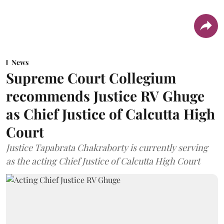
News
Supreme Court Collegium
recommends Justice RV Ghuge
as Chief Justice of Calcutta High
Court
Justice Tapabrata Chakraborty is currently serving
as the acting Chief Justice of Calcutta High Court