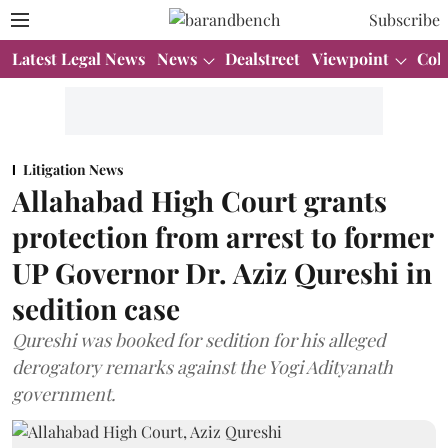
Subscribe
Latest Legal News
News
Dealstreet
Viewpoint
Col
Litigation News
Allahabad High Court grants
protection from arrest to former
UP Governor Dr. Aziz Qureshi in
sedition case
Qureshi was booked for sedition for his alleged
derogatory remarks against the Yogi Adityanath
government.