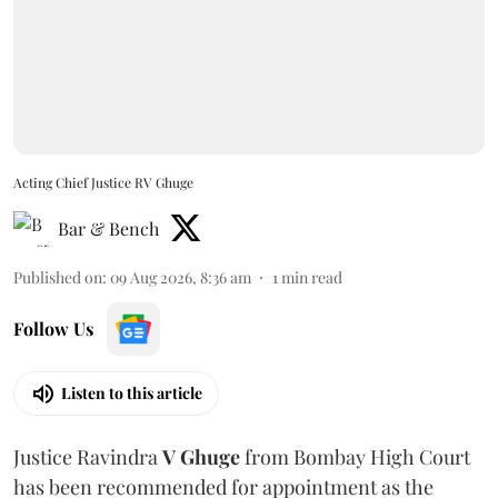
Acting Chief Justice RV Ghuge
Bar & Bench
Published on
:
09 Aug 2026, 8:36 am
1
min read
Follow Us
Listen to this article
Justice Ravindra
V Ghuge
from Bombay High Court
has been recommended for appointment as the