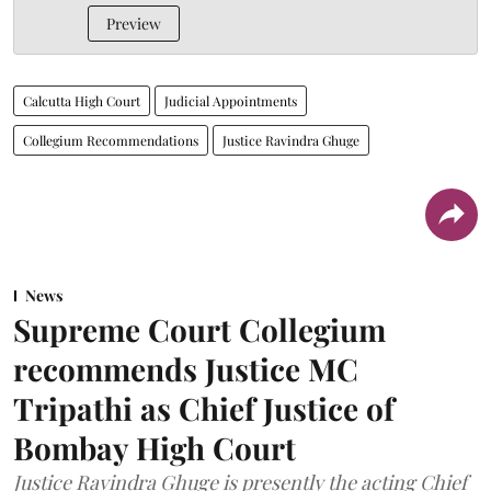
Preview
Calcutta High Court
Judicial Appointments
Collegium Recommendations
Justice Ravindra Ghuge
News
Supreme Court Collegium
recommends Justice MC
Tripathi as Chief Justice of
Bombay High Court
Justice Ravindra Ghuge is presently the acting Chief