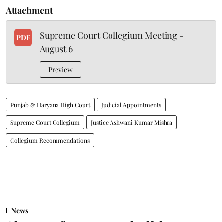
Attachment
Supreme Court Collegium Meeting -
PDF
August 6
Preview
Punjab & Haryana High Court
Judicial Appointments
Supreme Court Collegium
Justice Ashwani Kumar Mishra
Collegium Recommendations
News