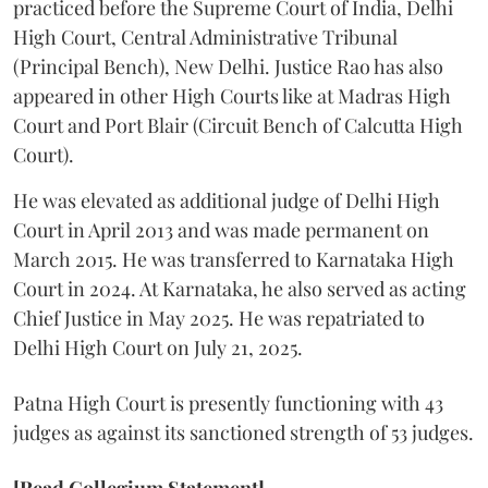
practiced before the Supreme Court of India, Delhi
High Court, Central Administrative Tribunal
(Principal Bench), New Delhi. Justice Rao has also
appeared in other High Courts like at Madras High
Court and Port Blair (Circuit Bench of Calcutta High
Court).
He was elevated as additional judge of Delhi High
Court in April 2013 and was made permanent on
March 2015. He was transferred to Karnataka High
Court in 2024. At Karnataka, he also served as acting
Chief Justice in May 2025. He was repatriated to
Delhi High Court on July 21, 2025.
Patna High Court is presently functioning with 43
judges as against its sanctioned strength of 53 judges.
[Read Collegium Statement]