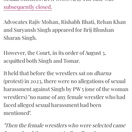
subsequently closed.
Advocates Rajiv Mohan, Rishabh Bhati, Rehan Khan
and Suryansh Singh appeared for Brij Bhushan
Sharan Singh.
However, the Court, in its order of August 3,
acquitted both Singh and Tomar.
It held that before the wrestlers sat on
dharna
(protest) in 2023, there were no allegations of sexual
harassment against Singh by PW 5 (one of the woman
wrestlers) "no name of any female wrestler who had
faced alleged sexual harassment had been
mentioned".
"Then the female wrestlers who were selected came