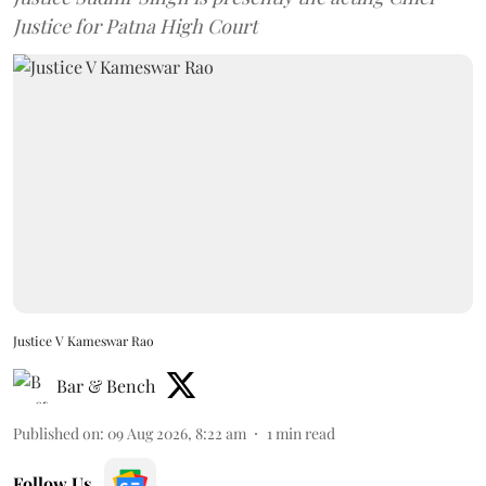
Justice for Patna High Court
Justice V Kameswar Rao
Bar & Bench
Published on
:
09 Aug 2026, 8:22 am
1
min read
Follow Us