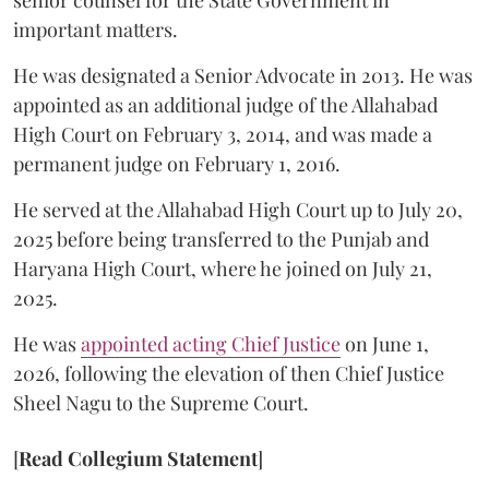
senior counsel for the State Government in
important matters.
He was designated a Senior Advocate in 2013. He was
appointed as an additional judge of the Allahabad
High Court on February 3, 2014, and was made a
permanent judge on February 1, 2016.
He served at the Allahabad High Court up to July 20,
2025 before being transferred to the Punjab and
Haryana High Court, where he joined on July 21,
2025.
He was
appointed acting Chief Justice
on June 1,
2026, following the elevation of then Chief Justice
Sheel Nagu to the Supreme Court.
[
Read Collegium Statement
]