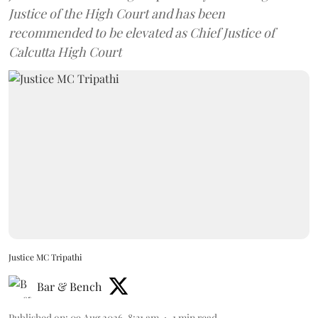
Justice of the High Court and has been
recommended to be elevated as Chief Justice of
Calcutta High Court
Justice MC Tripathi
Bar & Bench
Published on
:
09 Aug 2026, 8:31 am
1
min read