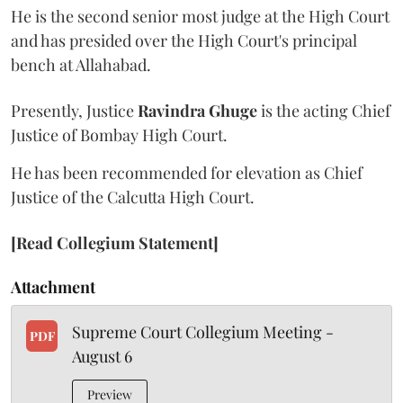
He is the second senior most judge at the High Court
and has presided over the High Court's principal
bench at Allahabad.
Presently, Justice
Ravindra Ghuge
is the acting Chief
Justice of Bombay High Court.
He has been recommended for elevation as Chief
Justice of the Calcutta High Court.
[Read Collegium Statement]
Attachment
Supreme Court Collegium Meeting -
PDF
August 6
Preview