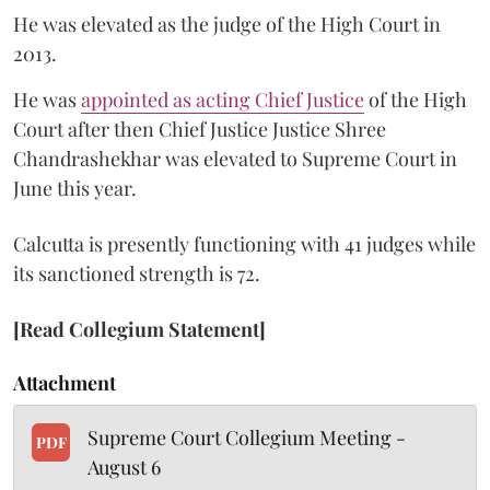
He was elevated as the judge of the High Court in
2013.
He was
appointed as acting Chief Justice
of the High
Court after then Chief Justice Justice Shree
Chandrashekhar was elevated to Supreme Court in
June this year.
Calcutta is presently functioning with 41 judges while
its sanctioned strength is 72.
[Read Collegium Statement]
Attachment
Supreme Court Collegium Meeting -
PDF
August 6