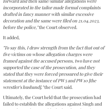
forward and then same/similar allegations were
incorporated in the tailor made formal complaints
drafted in fancy manner with similar excessive
decoration and the same were filed on 21.04.2023,
before the police,"
the Court observed.
It added,
"To say this, I draw strength from the fact that out of
five victims on whose allegation charges were
framed against the accused persons, two have not
supported the case of the prosecution, and they
stated that they were forced/pressured to give their
statement at the instance of PW 5 and PW 10 [the
wrestler's husband],"
the Court said.
Ultimately, the Court held that the prosecution had
failed to establish the allegations against Singh and