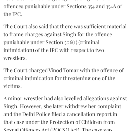
offences punishable under Sections 354 and 354A of
the IPC.
The Court also said that there was sufficient material
to frame charges against Singh for the offence
punishable under Section 506(1) (criminal
intimidation) of the IPC with respect to two
wrestlers.
The Court charged Vinod Tomar with the offence of
criminal intimidation for threatening one of the
victims.
A minor wrestler had also levelled allegations against
Singh. However, she later withdrew her complaint
and the Delhi Police filed a cancellation report in
that case under the Protection of Children from
Sexual Offences Act (POCSO Act). The case was