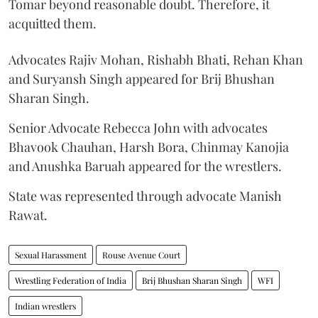
Tomar beyond reasonable doubt. Therefore, it
acquitted them.
Advocates Rajiv Mohan, Rishabh Bhati, Rehan Khan
and Suryansh Singh appeared for Brij Bhushan
Sharan Singh.
Senior Advocate Rebecca John with advocates
Bhavook Chauhan, Harsh Bora, Chinmay Kanojia
and Anushka Baruah appeared for the wrestlers.
State was represented through advocate Manish
Rawat.
Sexual Harassment
Rouse Avenue Court
Wrestling Federation of India
Brij Bhushan Sharan Singh
WFI
Indian wrestlers