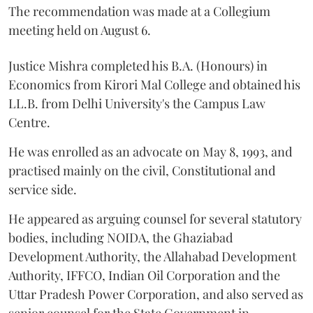
The recommendation was made at a Collegium
meeting held on August 6.
Justice Mishra completed his B.A. (Honours) in
Economics from Kirori Mal College and obtained his
LL.B. from Delhi University's the Campus Law
Centre.
He was enrolled as an advocate on May 8, 1993, and
practised mainly on the civil, Constitutional and
service side.
He appeared as arguing counsel for several statutory
bodies, including NOIDA, the Ghaziabad
Development Authority, the Allahabad Development
Authority, IFFCO, Indian Oil Corporation and the
Uttar Pradesh Power Corporation, and also served as