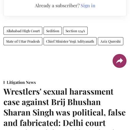
Already a subscriber?
Sign in
Allahabad High Court
Sedition
Section 124A
State of Uttar Pradesh
Chief Minister Yogi Adityanath
Aziz Qureshi
Litigation News
Wrestlers' sexual harassment
case against Brij Bhushan
Sharan Singh was political, false
and fabricated: Delhi court