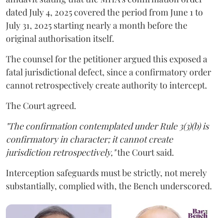
dated July 4, 2025 covered the period from June 1 to
July 31, 2025 starting nearly a month before the
original authorisation itself.
The counsel for the petitioner argued this exposed a
fatal jurisdictional defect, since a confirmatory order
cannot retrospectively create authority to intercept.
The Court agreed.
"The confirmation contemplated under Rule 3(3)(b) is
confirmatory in character; it cannot create
jurisdiction retrospectively,"
the Court said.
Interception safeguards must be strictly, not merely
substantially, complied with, the Bench underscored.