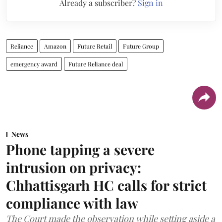
Already a subscriber?
Sign in
Reliance
Amazon
Future Retail
Future Group
emergency award
Future Reliance deal
News
Phone tapping a severe
intrusion on privacy:
Chhattisgarh HC calls for strict
compliance with law
The Court made the observation while setting aside a