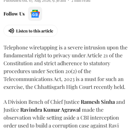
Published on
:
07 Aug 2026, 9:36 am
2
min read
Follow Us
Listen to this article
Telephone wiretapping is a severe intrusion upon the
fundamental right to privacy under Article 21 of the
Constitution and strict adherence to statutory
procedures under Section 20(2) of the
Telecommunications Act, 2023 is a must for such an
exercise, the Chhattisgarh High Court recently held.
A Division Bench of Chief Justice
Ramesh Sinha
and
Justice
Ravindra Kumar Agrawal
made the
observation while setting aside a CBI interception
order used to build a corruption case against Ravi