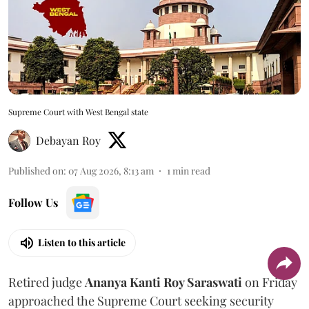
Supreme Court with West Bengal state
Debayan Roy
Published on
:
07 Aug 2026, 8:13 am
1
min read
Follow Us
Listen to this article
Retired judge
Ananya Kanti Roy Saraswati
on Friday
approached the Supreme Court seeking security