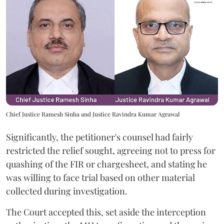
Chief Justice Ramesh Sinha and Justice Ravindra Kumar Agrawal
Significantly, the petitioner's counsel had fairly
restricted the relief sought, agreeing not to press for
quashing of the FIR or chargesheet, and stating he
was willing to face trial based on other material
collected during investigation.
The Court accepted this, set aside the interception