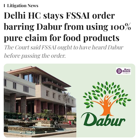
Litigation News
Delhi HC stays FSSAI order
barring Dabur from using 100%
pure claim for food products
The Court said FSSAI ought to have heard Dabur
before passing the order.