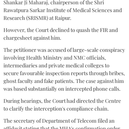
Shankar Ji Maharaj, chairperson of the Shri
Rawatpura Sarkar Institute of Medical Sciences and
Research (SRISMR) at Raipur.
However, the Court declined to quash the FIR and
chargesheet against him.
The petitioner was accused of large-scale conspiracy
involving Health Ministry and NMC officials,
intermediaries and private medical colleges to
secure favourable inspection reports through bribes,
ghost faculty and fake patients. The case against him
was based substantially on intercepted phone calls.
During hearings, the Court had directed the Centre
to clarify the interception's compliance chain.
The secretary of Department of Telecom filed an
affidavit stating that the MHA's confirmation order