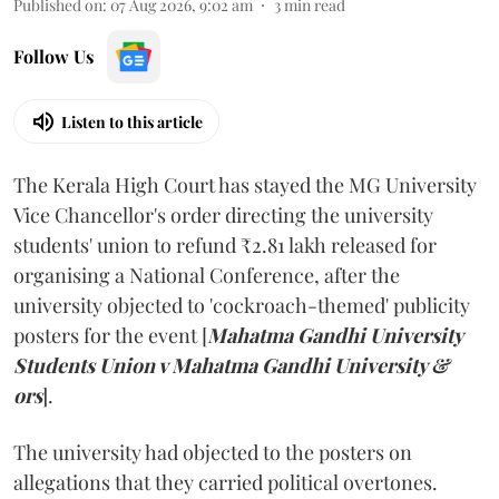
Published on
:
07 Aug 2026, 9:02 am
3
min read
Follow Us
Listen to this article
The Kerala High Court has stayed the MG University
Vice Chancellor's order directing the university
students' union to refund ₹2.81 lakh released for
organising a National Conference, after the
university objected to 'cockroach-themed' publicity
posters for the event [
Mahatma Gandhi University
Students Union v Mahatma Gandhi University &
ors
].
The university had objected to the posters on
allegations that they carried political overtones.