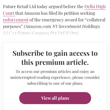
Future Retail Ltd today argued before the
Delhi High
Court
that Amazon has filed its petition seeking
enforcement
of the emergency award for “collateral
purposes”
(Amazon.com NV Investment Holdings
LLC vs Future Coupons Pvt Ltd & Ors).
Subscribe to gain access to
this premium article.
To access our premium articles and enjoy an
uninterrupted reading experience, please consider
subscribing to one of our plans.
View all plans