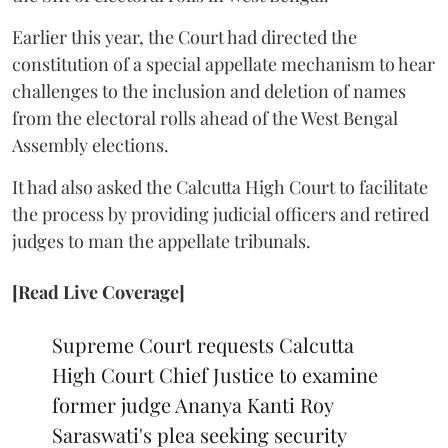
Earlier this year, the Court had directed the
constitution of a special appellate mechanism to hear
challenges to the inclusion and deletion of names
from the electoral rolls ahead of the West Bengal
Assembly elections.
It had also asked the Calcutta High Court to facilitate
the process by providing judicial officers and retired
judges to man the appellate tribunals.
[Read Live Coverage]
Supreme Court requests Calcutta
High Court Chief Justice to examine
former judge Ananya Kanti Roy
Saraswati's plea seeking security