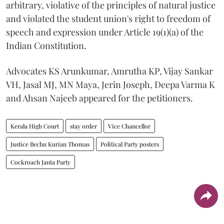
arbitrary, violative of the principles of natural justice
and violated the student union's right to freedom of
speech and expression under Article 19(1)(a) of the
Indian Constitution.
Advocates KS Arunkumar, Amrutha KP, Vijay Sankar
VH, Jasal MJ, MN Maya, Jerin Joseph, Deepa Varma K
and Ahsan Najeeb appeared for the petitioners.
Kerala High Court
stay order
Vice Chancellor
Justice Bechu Kurian Thomas
Political Party posters
Cockroach Janta Party