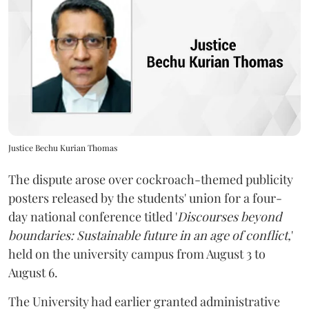
Justice Bechu Kurian Thomas
The dispute arose over cockroach-themed publicity
posters released by the students' union for a four-
day national conference titled '
Discourses beyond
boundaries: Sustainable future in an age of conflict,
'
held on the university campus from August 3 to
August 6.
The University had earlier granted administrative