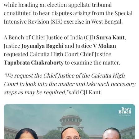
while heading an election appellate tribunal
constituted to hear disputes arising from the Special
Intensive Revision (SIR) exercise in West Bengal.
A Bench of Chief Justice of India (CJI)
Surya Kant
,
Justice
Joymalya Bagchi
and Justice
V Mohan
requested Calcutta High Court Chief Justice
Tapabrata Chakraborty
to examine the matter.
"We request the Chief Justice of the Calcutta High
Court to look into the matter and take such necessary
steps as may be required,"
said CJI Kant.