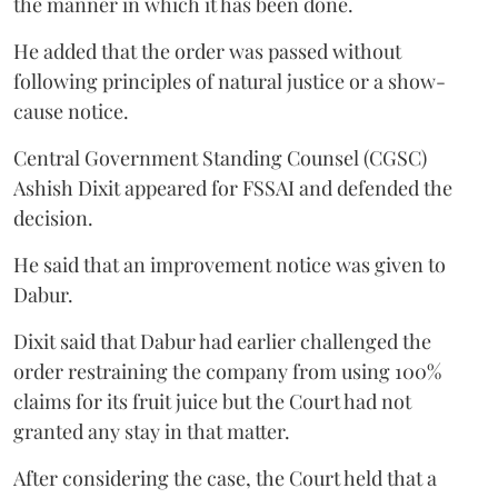
the manner in which it has been done.
He added that the order was passed without
following principles of natural justice or a show-
cause notice.
Central Government Standing Counsel (CGSC)
Ashish Dixit appeared for FSSAI and defended the
decision.
He said that an improvement notice was given to
Dabur.
Dixit said that Dabur had earlier challenged the
order restraining the company from using 100%
claims for its fruit juice but the Court had not
granted any stay in that matter.
After considering the case, the Court held that a