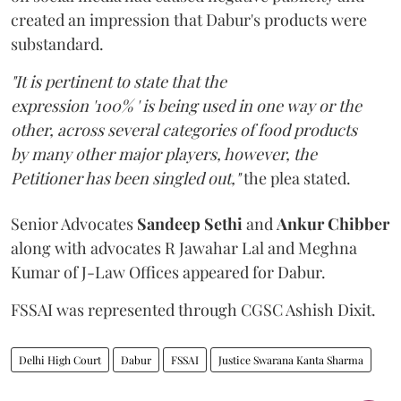
created an impression that Dabur's products were
substandard.
"It is pertinent to state that the
expression '100% ' is being used in one way or the
other, across several categories of food products
by many other major players, however, the
Petitioner has been singled out,"
the plea stated.
Senior Advocates
Sandeep Sethi
and
Ankur Chibber
along with advocates R Jawahar Lal and Meghna
Kumar of J-Law Offices appeared for Dabur.
FSSAI was represented through CGSC Ashish Dixit.
Delhi High Court
Dabur
FSSAI
Justice Swarana Kanta Sharma