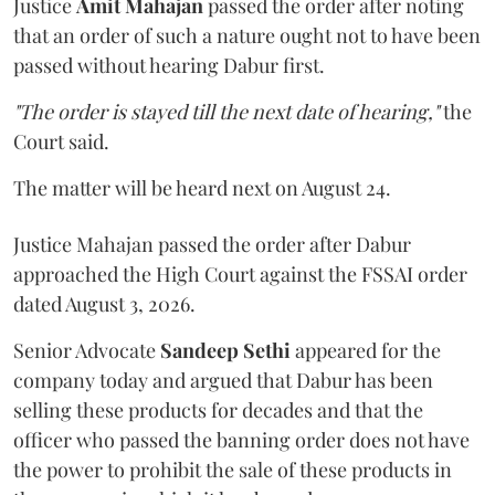
Justice
Amit Mahajan
passed the order after noting
that an order of such a nature ought not to have been
passed without hearing Dabur first.
"The order is stayed till the next date of hearing,"
the
Court said.
The matter will be heard next on August 24.
Justice Mahajan passed the order after Dabur
approached the High Court against the FSSAI order
dated August 3, 2026.
Senior Advocate
Sandeep Sethi
appeared for the
company today and argued that Dabur has been
selling these products for decades and that the
officer who passed the banning order does not have
the power to prohibit the sale of these products in