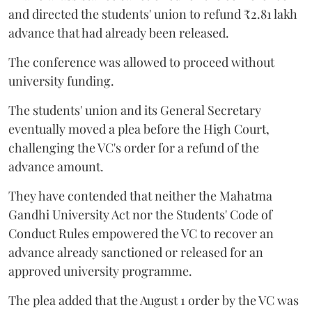
and directed the students' union to refund ₹2.81 lakh
advance that had already been released.
The conference was allowed to proceed without
university funding.
The students' union and its General Secretary
eventually moved a plea before the High Court,
challenging the VC's order for a refund of the
advance amount.
They have contended that neither the Mahatma
Gandhi University Act nor the Students' Code of
Conduct Rules empowered the VC to recover an
advance already sanctioned or released for an
approved university programme.
The plea added that the August 1 order by the VC was