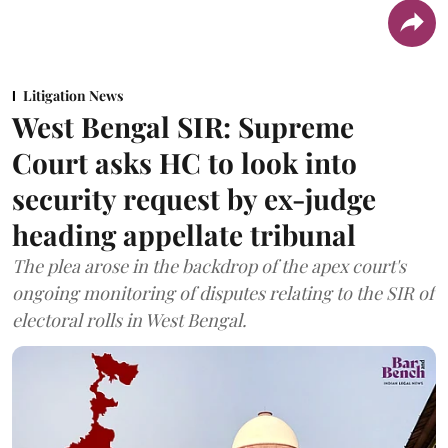
Litigation News
West Bengal SIR: Supreme
Court asks HC to look into
security request by ex-judge
heading appellate tribunal
The plea arose in the backdrop of the apex court's
ongoing monitoring of disputes relating to the SIR of
electoral rolls in West Bengal.