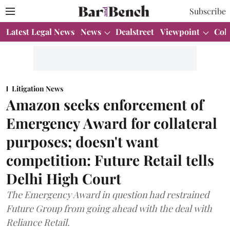
Subscribe
Latest Legal News
News
Dealstreet
Viewpoint
Col
Litigation News
Amazon seeks enforcement of
Emergency Award for collateral
purposes; doesn't want
competition: Future Retail tells
Delhi High Court
The Emergency Award in question had restrained
Future Group from going ahead with the deal with
Reliance Retail.