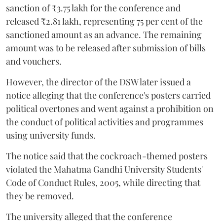
sanction of ₹3.75 lakh for the conference and
released ₹2.81 lakh, representing 75 per cent of the
sanctioned amount as an advance. The remaining
amount was to be released after submission of bills
and vouchers.
However, the director of the DSW later issued a
notice alleging that the conference's posters carried
political overtones and went against a prohibition on
the conduct of political activities and programmes
using university funds.
The notice said that the cockroach-themed posters
violated the Mahatma Gandhi University Students'
Code of Conduct Rules, 2005, while directing that
they be removed.
The university alleged that the conference