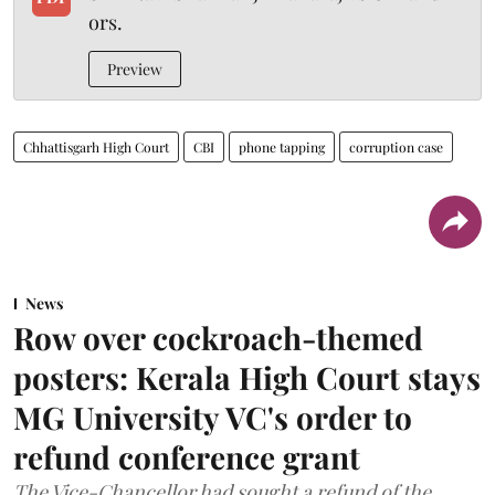
ors.
Preview
Chhattisgarh High Court
CBI
phone tapping
corruption case
News
Row over cockroach-themed
posters: Kerala High Court stays
MG University VC's order to
refund conference grant
The Vice-Chancellor had sought a refund of the