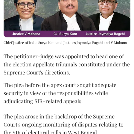
Chief Justice of India Surya Kant and Justices Joymalya Bagchi and V Mohana
The petitioner-judge was appointed to head one of
the election appellate tribunals constituted under the
Supreme Court's directions.
The plea before the apex court sought adequate
security in view of the responsibilities while
adjudicating SIR-related appeals.
The plea arose in the backdrop of the Supreme
Court's ongoing monitoring of disputes relating to
the SIR of electoral rolls in West Bengal.