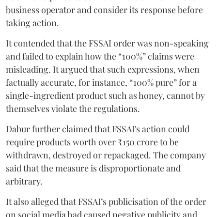
business operator and consider its response before
taking action.
It contended that the FSSAI order was non-speaking
and failed to explain how the “100%” claims were
misleading. It argued that such expressions, when
factually accurate, for instance, “100% pure” for a
single-ingredient product such as honey, cannot by
themselves violate the regulations.
Dabur further claimed that FSSAI's action could
require products worth over ₹150 crore to be
withdrawn, destroyed or repackaged. The company
said that the measure is disproportionate and
arbitrary.
It also alleged that FSSAI’s publicisation of the order
on social media had caused negative publicity and