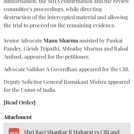
authorisation, the MHA confirmation and the review
committee's proceedings, while directing
destruction of the intercepted material and allowing
the trial to proceed on the remaining evidence.
Senior Advocate
Manu Sharma
assisted by Pankaj
Pandey, Girish Tripathi, Abhuday Sharma and Rahul
Ambast, appeared for the petitioner.
Advocate Vaibhav A Goverdhan appeared for the CBI.
Deputy Solicitor General Ramakant Mishra appeared
for the Union of India.
[Read Order]
Attachment
Shri Ravi Shankar Ji Maharaj vs CBI and
PDF