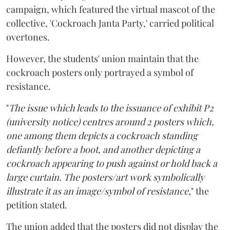
campaign, which featured the virtual mascot of the
collective, 'Cockroach Janta Party,' carried political
overtones.
However, the students' union maintain that the
cockroach posters only portrayed a symbol of
resistance.
"
The issue which leads to the issuance of exhibit P2
(university notice) centres around 2 posters which,
one among them depicts a cockroach standing
defiantly before a boot, and another depicting a
cockroach appearing to push against or hold back a
large curtain. The posters/art work symbolically
illustrate it as an image/symbol of resistance,
" the
petition stated.
The union added that the posters did not display the