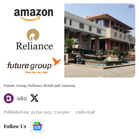
Future Group, Reliance Retail and Amazon
Aditi
Published on
:
29 Jan 2021, 5:00 pm
3
min read
Follow Us