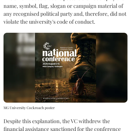
name, symbol, flag, slogan or campaign material of
any recognised political party and, therefore, did not
violate the university's code of conduct.
MG University Cockroach poster
Despite this explanation, the VC withdrew the
financial assistance sanctioned for the conference