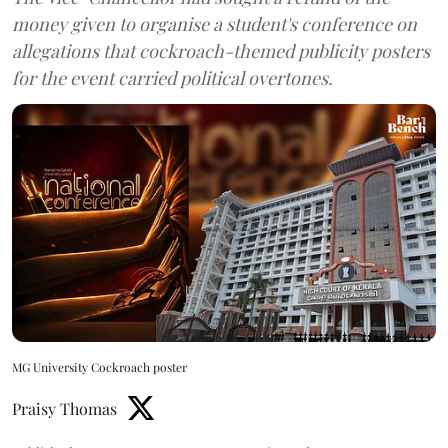
money given to organise a student's conference on
allegations that cockroach-themed publicity posters
for the event carried political overtones.
MG University Cockroach poster
Praisy Thomas