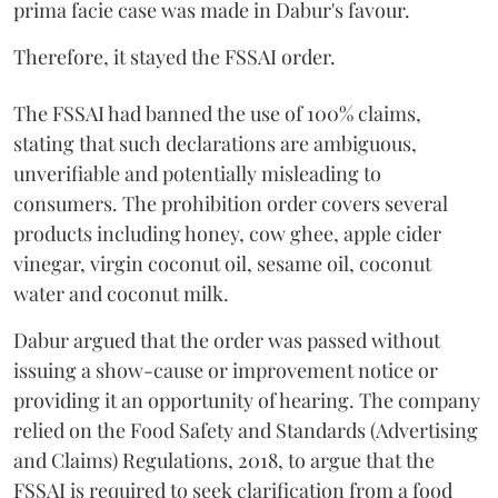
prima facie case was made in Dabur's favour.
Therefore, it stayed the FSSAI order.
The FSSAI had banned the use of 100% claims,
stating that such declarations are ambiguous,
unverifiable and potentially misleading to
consumers. The prohibition order covers several
products including honey, cow ghee, apple cider
vinegar, virgin coconut oil, sesame oil, coconut
water and coconut milk.
Dabur argued that the order was passed without
issuing a show-cause or improvement notice or
providing it an opportunity of hearing. The company
relied on the Food Safety and Standards (Advertising
and Claims) Regulations, 2018, to argue that the
FSSAI is required to seek clarification from a food