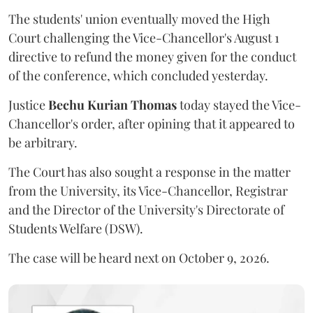
The students' union eventually moved the High
Court challenging the Vice-Chancellor's August 1
directive to refund the money given for the conduct
of the conference, which concluded yesterday.
Justice
Bechu Kurian Thomas
today stayed the Vice-
Chancellor's order, after opining that it appeared to
be arbitrary.
The Court has also sought a response in the matter
from the University, its Vice-Chancellor, Registrar
and the Director of the University's Directorate of
Students Welfare (DSW).
The case will be heard next on October 9, 2026.