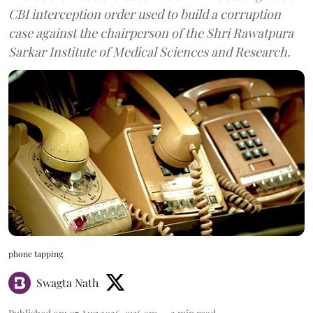
CBI interception order used to build a corruption
case against the chairperson of the Shri Rawatpura
Sarkar Institute of Medical Sciences and Research.
phone tapping
Swagta Nath