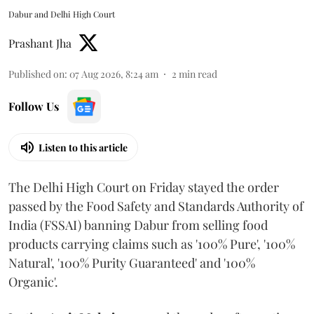
Dabur and Delhi High Court
Prashant Jha
Published on
:
07 Aug 2026, 8:24 am
2
min read
Follow Us
Listen to this article
The Delhi High Court on Friday stayed the order
passed by the Food Safety and Standards Authority of
India (FSSAI) banning Dabur from selling food
products carrying claims such as '100% Pure', '100%
Natural', '100% Purity Guaranteed' and '100%
Organic'.