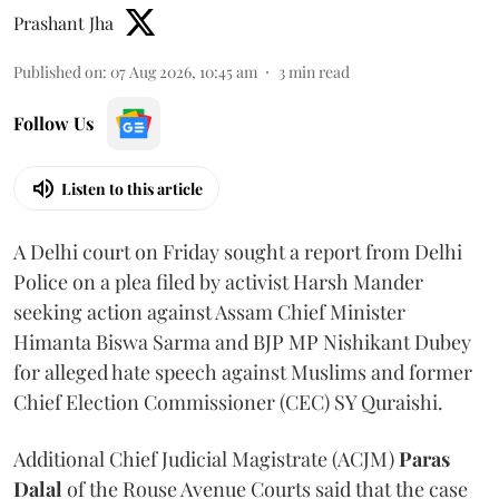
Prashant Jha
Published on
:
07 Aug 2026, 10:45 am
3
min read
Follow Us
Listen to this article
A Delhi court on Friday sought a report from Delhi
Police on a plea filed by activist Harsh Mander
seeking action against Assam Chief Minister
Himanta Biswa Sarma and BJP MP Nishikant Dubey
for alleged hate speech against Muslims and former
Chief Election Commissioner (CEC) SY Quraishi.
Additional Chief Judicial Magistrate (ACJM)
Paras
Dalal
of the Rouse Avenue Courts said that the case