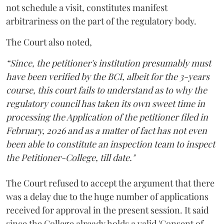
not schedule a visit, constitutes manifest
arbitrariness on the part of the regulatory body.
The Court also noted,
“Since, the petitioner's institution presumably must
have been verified by the BCI, albeit for the 3-years
course, this court fails to understand as to why the
regulatory council has taken its own sweet time in
processing the Application of the petitioner filed in
February, 2026 and as a matter of fact has not even
been able to constitute an inspection team to inspect
the Petitioner-College, till date."
The Court refused to accept the argument that there
was a delay due to the huge number of applications
received for approval in the present session. It said
since the College already holds a valid 'Consent of