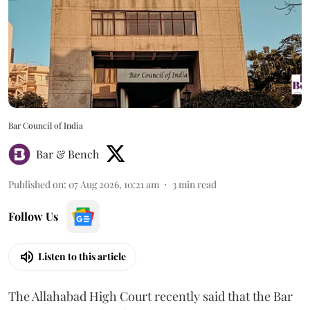
Bar Council of India
Bar & Bench
Published on
:
07 Aug 2026, 10:21 am
3
min read
Follow Us
Listen to this article
The Allahabad High Court recently said that the Bar