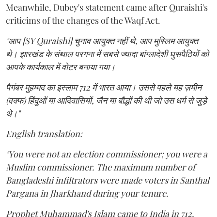
Meanwhile, Dubey's statement came after Quraishi's
criticims of the changes of the Waqf Act.
"आप [SY Quraishi] चुनाव आयुक्त नहीं थे, आप मुस्लिम आयुक्त
थे। झारखंड के संथाल परगना में सबसे ज्यादा बांग्लादेशी घुसपैठियों को
आपके कार्यकाल में वोटर बनाया गया।
पैगंबर मुहम्मद का इस्लाम 712 में भारत आया। उससे पहले यह ज़मीन
(वक्फ) हिंदुओं या आदिवासियों, जैन या बौद्धों की थी जो उस धर्म से जुड़े
थे।"
English translation:
"You were not an election commissioner; you were a
Muslim commissioner. The maximum number of
Bangladeshi infiltrators were made voters in Santhal
Pargana in Jharkhand during your tenure.
Prophet Muhammad's Islam came to India in 712.