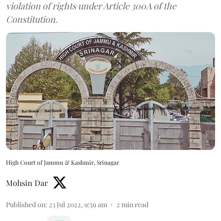
violation of rights under Article 300A of the
Constitution.
High Court of Jammu & Kashmir, Srinagar
Mohsin Dar
Published on
:
23 Jul 2022, 9:59 am
2
min read