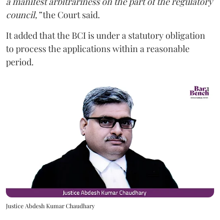
a manifest arbitrariness on the part of the regulatory
council,”
the Court said.
It added that the BCI is under a statutory obligation
to process the applications within a reasonable
period.
Justice Abdesh Kumar Chaudhary