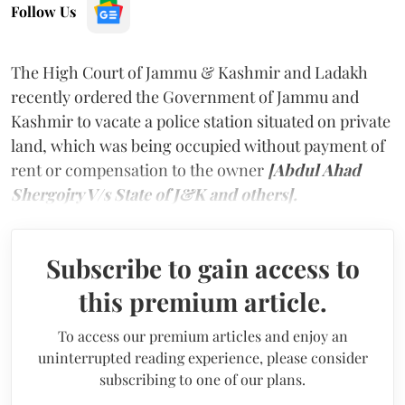
Follow Us
The High Court of Jammu & Kashmir and Ladakh
recently ordered the Government of Jammu and
Kashmir to vacate a police station situated on private
land, which was being occupied without payment of
rent or compensation to the owner
[Abdul Ahad
Shergojry V/s State of J&K and others].
Subscribe to gain access to
this premium article.
To access our premium articles and enjoy an
uninterrupted reading experience, please consider
subscribing to one of our plans.