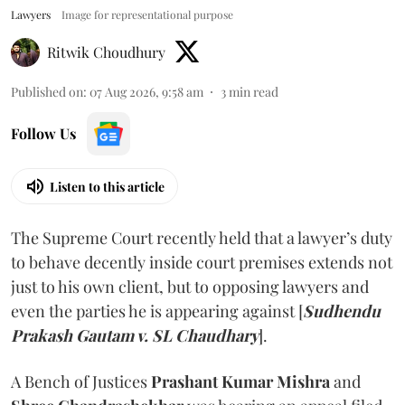
Lawyers
Image for representational purpose
Ritwik Choudhury
Published on
:
07 Aug 2026, 9:58 am
3
min read
Follow Us
Listen to this article
The Supreme Court recently held that a lawyer’s duty
to behave decently inside court premises extends not
just to his own client, but to opposing lawyers and
even the parties he is appearing against [
Sudhendu
Prakash Gautam v. SL Chaudhary
].
A Bench of Justices
Prashant Kumar Mishra
and