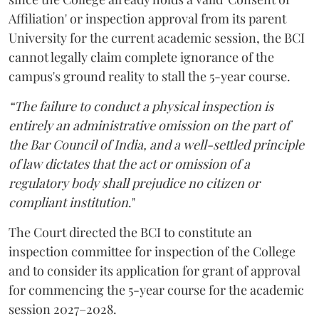
Affiliation' or inspection approval from its parent
University for the current academic session, the BCI
cannot legally claim complete ignorance of the
campus's ground reality to stall the 5-year course.
“The failure to conduct a physical inspection is
entirely an administrative omission on the part of
the Bar Council of India, and a well-settled principle
of law dictates that the act or omission of a
regulatory body shall prejudice no citizen or
compliant institution
."
The Court directed the BCI to constitute an
inspection committee for inspection of the College
and to consider its application for grant of approval
for commencing the 5-year course for the academic
session 2027–2028.