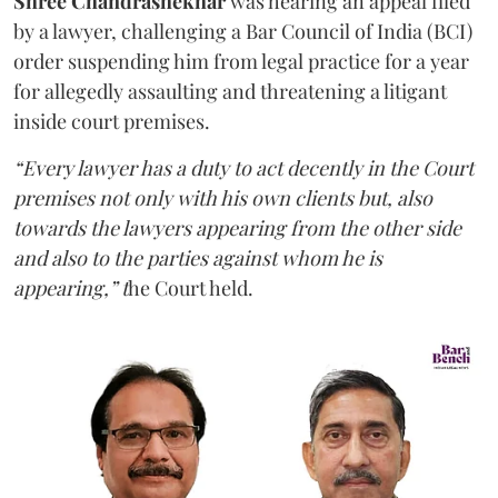
Shree Chandrashekhar
was hearing an appeal filed
by a lawyer, challenging a Bar Council of India (BCI)
order suspending him from legal practice for a year
for allegedly assaulting and threatening a litigant
inside court premises.
“Every lawyer has a duty to act decently in the Court
premises not only with his own clients but, also
towards the lawyers appearing from the other side
and also to the parties against whom he is
appearing,” t
he Court held.