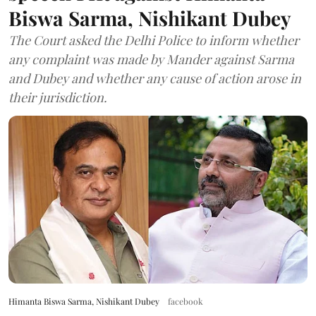
Biswa Sarma, Nishikant Dubey
The Court asked the Delhi Police to inform whether
any complaint was made by Mander against Sarma
and Dubey and whether any cause of action arose in
their jurisdiction.
Himanta Biswa Sarma, Nishikant Dubey
facebook