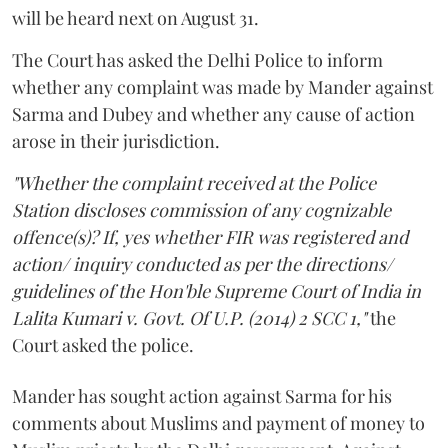
will be heard next on August 31.
The Court has asked the Delhi Police to inform
whether any complaint was made by Mander against
Sarma and Dubey and whether any cause of action
arose in their jurisdiction.
"Whether the complaint received at the Police
Station discloses commission of any cognizable
offence(s)? If, yes whether FIR was registered and
action/ inquiry conducted as per the directions/
guidelines of the Hon'ble Supreme Court of India in
Lalita Kumari v. Govt. Of U.P. (2014) 2 SCC 1,"
the
Court asked the police.
Mander has sought action against Sarma for his
comments about Muslims and payment of money to