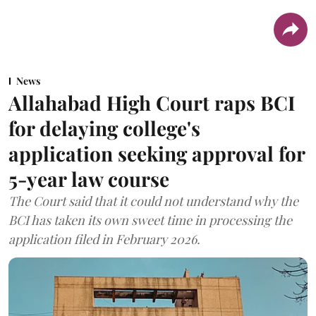
News
Allahabad High Court raps BCI
for delaying college's
application seeking approval for
5-year law course
The Court said that it could not understand why the
BCI has taken its own sweet time in processing the
application filed in February 2026.