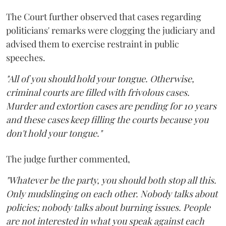
The Court further observed that cases regarding
politicians' remarks were clogging the judiciary and
advised them to exercise restraint in public
speeches.
"All of you should hold your tongue. Otherwise,
criminal courts are filled with frivolous cases.
Murder and extortion cases are pending for 10 years
and these cases keep filling the courts because you
don't hold your tongue."
The judge further commented,
"Whatever be the party, you should both stop all this.
Only mudslinging on each other. Nobody talks about
policies; nobody talks about burning issues. People
are not interested in what you speak against each