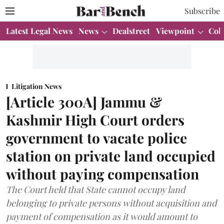
Subscribe
Latest Legal News
News
Dealstreet
Viewpoint
Col
Litigation News
[Article 300A] Jammu &
Kashmir High Court orders
government to vacate police
station on private land occupied
without paying compensation
The Court held that State cannot occupy land
belonging to private persons without acquisition and
payment of compensation as it would amount to