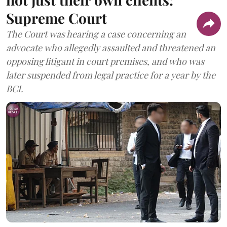
Supreme Court
The Court was hearing a case concerning an
advocate who allegedly assaulted and threatened an
opposing litigant in court premises, and who was
later suspended from legal practice for a year by the
BCI.