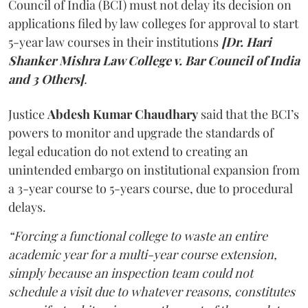
Council of India (BCI) must not delay its decision on
applications filed by law colleges for approval to start
5-year law courses in their institutions
[Dr. Hari
Shanker Mishra Law College v. Bar Council of India
and 3 Others]
.
Justice
Abdesh Kumar Chaudhary
said that the BCI’s
powers to monitor and upgrade the standards of
legal education do not extend to creating an
unintended embargo on institutional expansion from
a 3-year course to 5-years course, due to procedural
delays.
“Forcing a functional college to waste an entire
academic year for a multi-year course extension,
simply because an inspection team could not
schedule a visit due to whatever reasons, constitutes