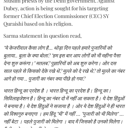
Muslim priests by the Delhi government. Against
Dubey, action is being sought for his targeting
former Chief Election Commissioner (CEC) SY
Quraishi based on his religion.
Sarma statement in question read,
"ये केजरीवाल कैसा लोग है... थोड़ा दिन पहले हमारे पुजारियों को
बुलाया.. बुला के क्या बोला? "हम इस बार आप लोगों को भी महीना पैसा
देना शुरु करूंगा।" मतलब? पुज्ञारियों को अब शुरु करेगा। ओर दस
साल पहले से किसको देके रखे थे? मुल्ले को दे रखे थे? तो मुल्ले का नंबर
आगे हो गया .. पुजारी का नंबर क्या पीछे हो गया?
भारत हिन्दू का प्रदेश है । भारत हिन्दू का प्रदेश है। हिन्दू का।
सिविलाइजेशन है। हिन्दू का नंबर दो में नहीं आ सकता है। ये देश हिंदुओं
ने बनाया है। ये देश हिंदुओं ने सजाया है । ओर ये देश हिंदुओं ने ही भारत
को विश्वगुरु बनाएगा । हम हिंदू "भी" में नहीं ... "पुजारी को भी मिलेगा" ...
नहीं बेटा । पहले पुजारी को मिलेगा । बाद में जिसको है उनको मिलेगा।