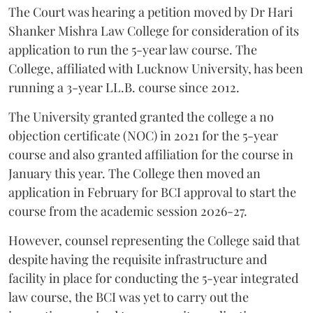
The Court was hearing a petition moved by Dr Hari
Shanker Mishra Law College for consideration of its
application to run the 5-year law course. The
College, affiliated with Lucknow University, has been
running a 3-year LL.B. course since 2012.
The University granted granted the college a no
objection certificate (NOC) in 2021 for the 5-year
course and also granted affiliation for the course in
January this year. The College then moved an
application in February for BCI approval to start the
course from the academic session 2026-27.
However, counsel representing the College said that
despite having the requisite infrastructure and
facility in place for conducting the 5-year integrated
law course, the BCI was yet to carry out the