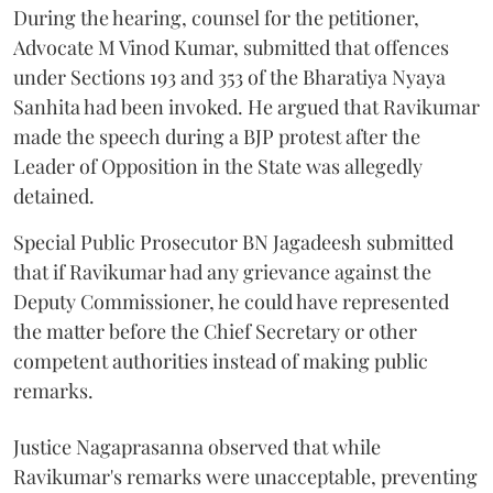
During the hearing, counsel for the petitioner,
Advocate M Vinod Kumar, submitted that offences
under Sections 193 and 353 of the Bharatiya Nyaya
Sanhita had been invoked. He argued that Ravikumar
made the speech during a BJP protest after the
Leader of Opposition in the State was allegedly
detained.
Special Public Prosecutor BN Jagadeesh submitted
that if Ravikumar had any grievance against the
Deputy Commissioner, he could have represented
the matter before the Chief Secretary or other
competent authorities instead of making public
remarks.
Justice Nagaprasanna observed that while
Ravikumar's remarks were unacceptable, preventing