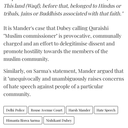
This land (Waqf), before that, belonged to Hindus or
tribals, Jains or Buddhists associated with that faith."
It is Mander's case that Dubey calling Quraishi
"Muslim commissioner" is provocative, communally
charged and an effort to delegitimise dissent and
promote hostility towards the members of the
muslim community.
Similarly, on Sarma's statement, Mander argued that
it "unequivocally and unambiguously raises concerns
of hate speech against people of a particular
community.
Delhi Police
Rouse Avenue Court
Harsh Mander
Hate Speech
Himanta Biswa Sarma
Nishikant Dubey