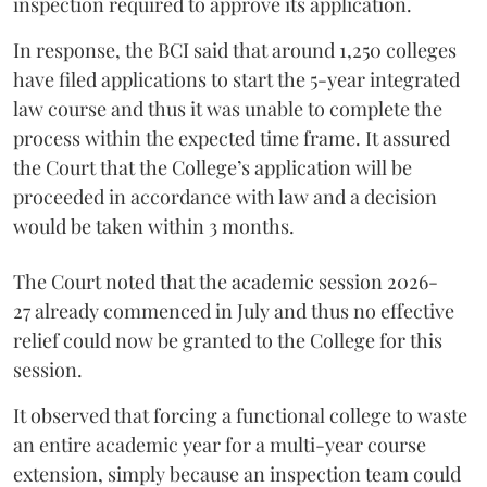
inspection required to approve its application.
In response, the BCI said that around 1,250 colleges
have filed applications to start the 5-year integrated
law course and thus it was unable to complete the
process within the expected time frame. It assured
the Court that the College’s application will be
proceeded in accordance with law and a decision
would be taken within 3 months.
The Court noted that the academic session 2026-
27 already commenced in July and thus no effective
relief could now be granted to the College for this
session.
It observed that forcing a functional college to waste
an entire academic year for a multi-year course
extension, simply because an inspection team could