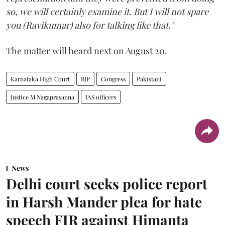
so, we will certainly examine it. But I will not spare
you (Ravikumar) also for talking like that."
The matter will heard next on August 20.
Karnataka High Court
BJP
Congress
Pakistani
Justice M Nagaprasanna
IAS officers
News
Delhi court seeks police report
in Harsh Mander plea for hate
speech FIR against Himanta