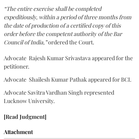
“The entire exercise shall be completed
expeditiously, within a period of three months from
the date of production of a certified copy of this
order before the competent authority of the Bar
Council of India,”
ordered the Court.
Advocate Rajesh Kumar Srivastava appeared for the
petitioner.
Advocate Shailesh Kumar Pathak appeared for BCI.
Advocate Savitra Vardhan Singh represented
Lucknow University.
[Read Judgment]
Attachment