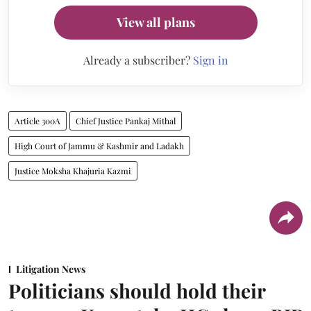
View all plans
Already a subscriber?
Sign in
Article 300A
Chief Justice Pankaj Mithal
High Court of Jammu & Kashmir and Ladakh
Justice Moksha Khajuria Kazmi
Litigation News
Politicians should hold their