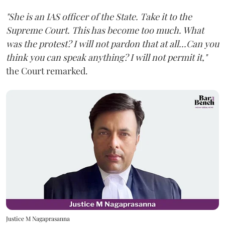
"She is an IAS officer of the State. Take it to the
Supreme Court. This has become too much. What
was the protest? I will not pardon that at all...Can you
think you can speak anything? I will not permit it,"
the Court remarked.
Justice M Nagaprasanna