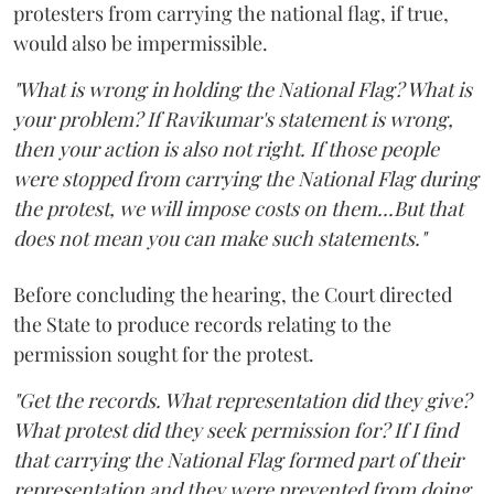
protesters from carrying the national flag, if true,
would also be impermissible.
"What is wrong in holding the National Flag? What is
your problem? If Ravikumar's statement is wrong,
then your action is also not right. If those people
were stopped from carrying the National Flag during
the protest, we will impose costs on them...But that
does not mean you can make such statements."
Before concluding the hearing, the Court directed
the State to produce records relating to the
permission sought for the protest.
"Get the records. What representation did they give?
What protest did they seek permission for? If I find
that carrying the National Flag formed part of their
representation and they were prevented from doing