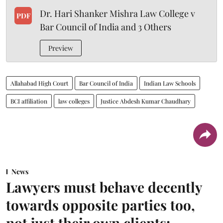
Dr. Hari Shanker Mishra Law College v
PDF
Bar Council of India and 3 Others
Preview
Allahabad High Court
Bar Council of India
Indian Law Schools
BCI affiliation
law colleges
Justice Abdesh Kumar Chaudhary
News
Lawyers must behave decently
towards opposite parties too,
not just their own clients: