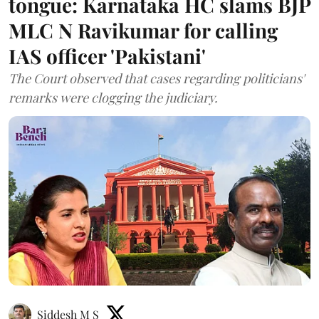
tongue: Karnataka HC slams BJP
MLC N Ravikumar for calling
IAS officer 'Pakistani'
The Court observed that cases regarding politicians'
remarks were clogging the judiciary.
Siddesh M S