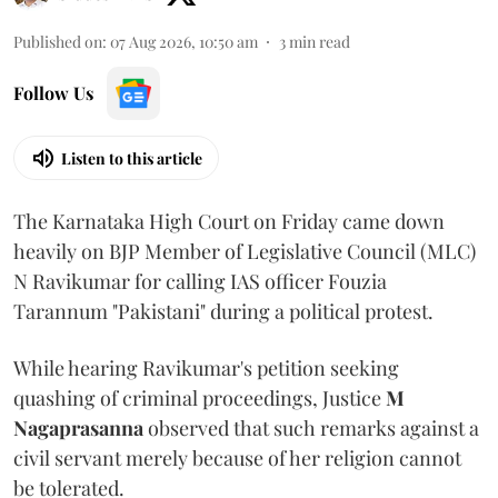
Published on
:
07 Aug 2026, 10:50 am
3
min read
Follow Us
Listen to this article
The Karnataka High Court on Friday came down
heavily on BJP Member of Legislative Council (MLC)
N Ravikumar for calling IAS officer Fouzia
Tarannum "Pakistani" during a political protest.
While hearing Ravikumar's petition seeking
quashing of criminal proceedings, Justice
M
Nagaprasanna
observed that such remarks against a
civil servant merely because of her religion cannot
be tolerated.