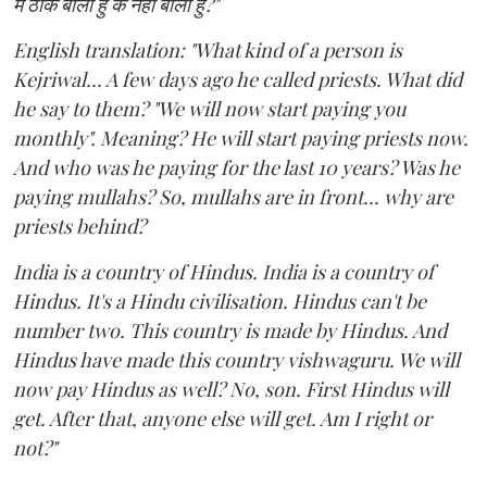
मैं ठीक बोला हु के नहीं बोला हु?"
English translation: "What kind of a person is
Kejriwal... A few days ago he called priests. What did
he say to them? "We will now start paying you
monthly". Meaning? He will start paying priests now.
And who was he paying for the last 10 years? Was he
paying mullahs? So, mullahs are in front... why are
priests behind?
India is a country of Hindus. India is a country of
Hindus. It's a Hindu civilisation. Hindus can't be
number two. This country is made by Hindus. And
Hindus have made this country vishwaguru. We will
now pay Hindus as well? No, son. First Hindus will
get. After that, anyone else will get. Am I right or
not?"