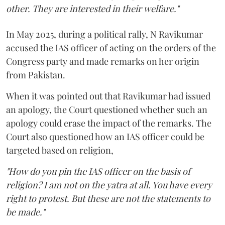
other. They are interested in their welfare."
In May 2025, during a political rally, N Ravikumar
accused the IAS officer of acting on the orders of the
Congress party and made remarks on her origin
from Pakistan.
When it was pointed out that Ravikumar had issued
an apology, the Court questioned whether such an
apology could erase the impact of the remarks. The
Court also questioned how an IAS officer could be
targeted based on religion,
"How do you pin the IAS officer on the basis of
religion? I am not on the yatra at all. You have every
right to protest. But these are not the statements to
be made."