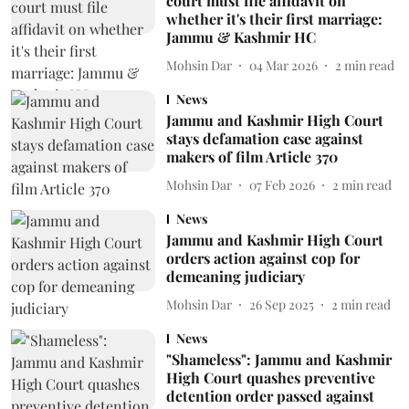
court must file affidavit on
whether it's their first marriage:
Jammu & Kashmir HC
Mohsin Dar
04 Mar 2026
2
min read
News
Jammu and Kashmir High Court
stays defamation case against
makers of film Article 370
Mohsin Dar
07 Feb 2026
2
min read
News
Jammu and Kashmir High Court
orders action against cop for
demeaning judiciary
Mohsin Dar
26 Sep 2025
2
min read
News
"Shameless": Jammu and Kashmir
High Court quashes preventive
detention order passed against