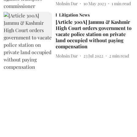
Mohsin Dar
10 May 2023
1
min read
Litigation News
[Article 300A] Jammu & Kashmir
High Court orders government to
vacate police station on private
land occupied without paying
compensation
Mohsin Dar
23 Jul 2022
2
min read