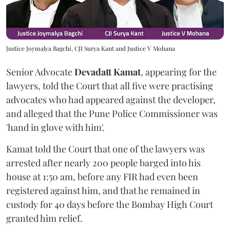
Justice Joymalya Bagchi, CJI Surya Kant and Justice V Mohana
Senior Advocate
Devadatt Kamat
, appearing for the
lawyers, told the Court that all five were practising
advocates who had appeared against the developer,
and alleged that the Pune Police Commissioner was
'hand in glove with him'.
Kamat told the Court that one of the lawyers was
arrested after nearly 200 people barged into his
house at 1:50 am, before any FIR had even been
registered against him, and that he remained in
custody for 40 days before the Bombay High Court
granted him relief.