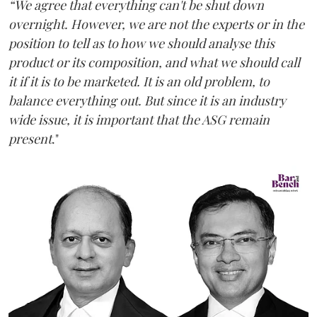
“We agree that everything can't be shut down
overnight. However, we are not the experts or in the
position to tell as to how we should analyse this
product or its composition, and what we should call
it if it is to be marketed. It is an old problem, to
balance everything out. But since it is an industry
wide issue, it is important that the ASG remain
present
."