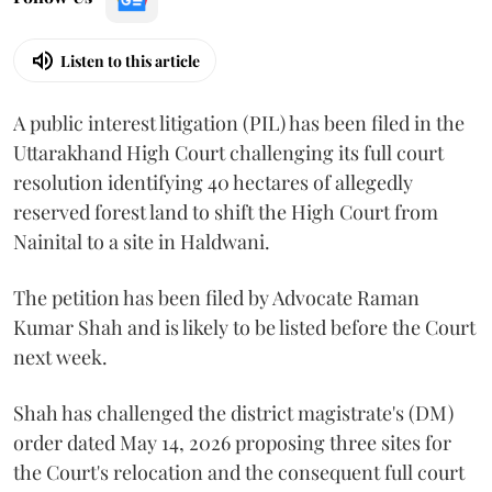
Listen to this article
A public interest litigation (PIL) has been filed in the
Uttarakhand High Court challenging its full court
resolution identifying 40 hectares of allegedly
reserved forest land to shift the High Court from
Nainital to a site in Haldwani.
The petition has been filed by Advocate Raman
Kumar Shah and is likely to be listed before the Court
next week.
Shah has challenged the district magistrate's (DM)
order dated May 14, 2026 proposing three sites for
the Court's relocation and the consequent full court