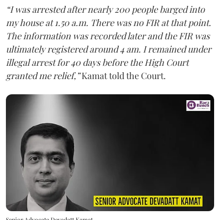
“I was arrested after nearly 200 people barged into
my house at 1.50 a.m. There was no FIR at that point.
The information was recorded later and the FIR was
ultimately registered around 4 am. I remained under
illegal arrest for 40 days before the High Court
granted me relief,”
Kamat told the Court.
Senior Advocate Devadatt Kamat