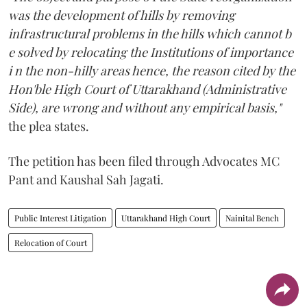
was the development of hills by removing
infrastructural problems in the hills which cannot b
e solved by relocating the Institutions of importance
i n the non-hilly areas hence, the reason cited by the
Hon'ble High Court of Uttarakhand (Administrative
Side), are wrong and without any empirical basis,"
the plea states.
The petition has been filed through Advocates MC
Pant and Kaushal Sah Jagati.
Public Interest Litigation
Uttarakhand High Court
Nainital Bench
Relocation of Court