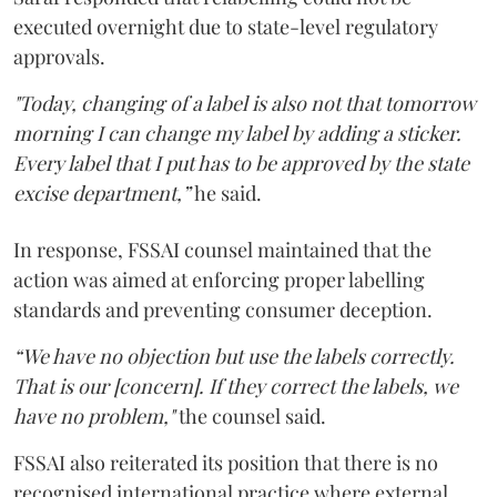
executed overnight due to state-level regulatory
approvals.
"Today, changing of a label is also not that tomorrow
morning I can change my label by adding a sticker.
Every label that I put has to be approved by the state
excise department,”
he said.
In response, FSSAI counsel maintained that the
action was aimed at enforcing proper labelling
standards and preventing consumer deception.
“We have no objection but use the labels correctly.
That is our [concern]. If they correct the labels, we
have no problem,"
the counsel said.
FSSAI also reiterated its position that there is no
recognised international practice where external