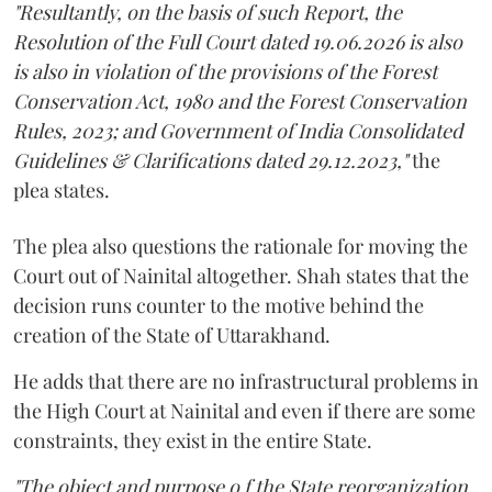
"Resultantly, on the basis of such Report, the
Resolution of the Full Court dated 19.06.2026 is also
is also in violation of the provisions of the Forest
Conservation Act, 1980 and the Forest Conservation
Rules, 2023; and Government of India Consolidated
Guidelines & Clarifications dated 29.12.2023,"
the
plea states.
The plea also questions the rationale for moving the
Court out of Nainital altogether. Shah states that the
decision runs counter to the motive behind the
creation of the State of Uttarakhand.
He adds that there are no infrastructural problems in
the High Court at Nainital and even if there are some
constraints, they exist in the entire State.
"The object and purpose o f the State reorganization