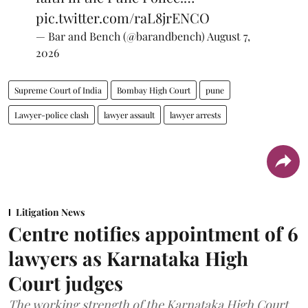
pic.twitter.com/raL8jrENCO
— Bar and Bench (@barandbench)
August 7,
2026
Supreme Court of India
Bombay High Court
pune
Lawyer-police clash
lawyer assault
lawyer arrests
Litigation News
Centre notifies appointment of 6
lawyers as Karnataka High
Court judges
The working strength of the Karnataka High Court