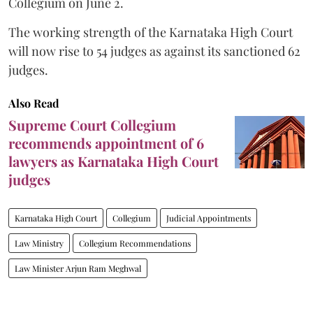
Collegium on June 2.
The working strength of the Karnataka High Court
will now rise to 54 judges as against its sanctioned 62
judges.
Also Read
Supreme Court Collegium
recommends appointment of 6
lawyers as Karnataka High Court
judges
Karnataka High Court
Collegium
Judicial Appointments
Law Ministry
Collegium Recommendations
Law Minister Arjun Ram Meghwal