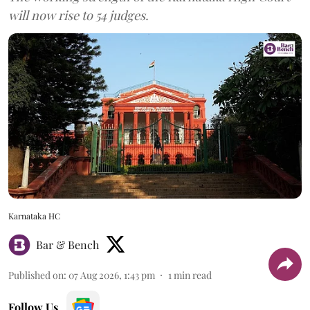
will now rise to 54 judges.
Karnataka HC
Bar & Bench
Published on
:
07 Aug 2026, 1:43 pm
1
min read
Follow Us