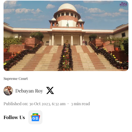
Supreme Court
Debayan Roy
Published on
:
30 Oct 2023, 6:32 am
3
min read
Follow Us