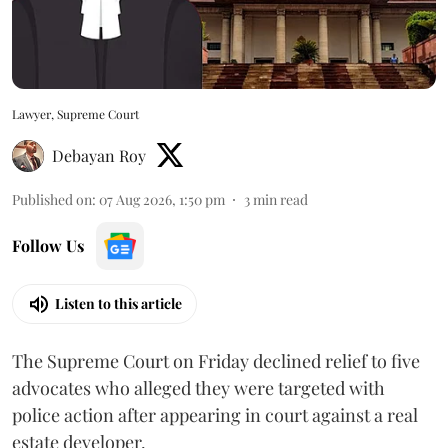
Lawyer, Supreme Court
Debayan Roy
Published on
:
07 Aug 2026, 1:50 pm
3
min read
Follow Us
Listen to this article
The Supreme Court on Friday declined relief to five
advocates who alleged they were targeted with
police action after appearing in court against a real
estate developer.