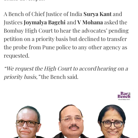
A Bench of Chief Justice of India
Surya Kant
and
Justices
Joymalya Bagchi
and
V Mohana
asked the
Bombay High Court to hear the advocates’ pending
petition on a priority basis but declined to transfer
the probe from Pune police to any other agency as
requested.
“We request the High Court to accord hearing on a
priority basis,”
the Bench said.