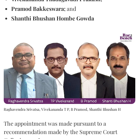
Pramod Bakkeswara;
and
Shanthi Bhushan Hombe Gowda
Raghavendra Srivatsa, Vivekananda T P, B Pramod, Shanthi Bhushan H
The appointment was made pursuant to a
recommendation made by the Supreme Court