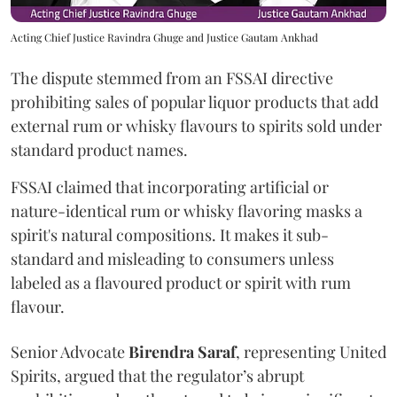
Acting Chief Justice Ravindra Ghuge and Justice Gautam Ankhad
The dispute stemmed from an FSSAI directive
prohibiting sales of popular liquor products that add
external rum or whisky flavours to spirits sold under
standard product names.
FSSAI claimed that incorporating artificial or
nature-identical rum or whisky flavoring masks a
spirit's natural compositions. It makes it sub-
standard and misleading to consumers unless
labeled as a flavoured product or spirit with rum
flavour.
Senior Advocate
Birendra Saraf
, representing United
Spirits, argued that the regulator’s abrupt