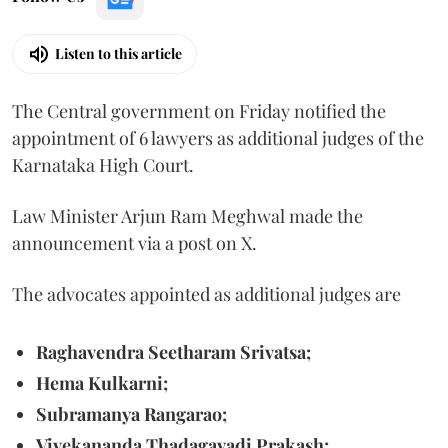
Listen to this article
The Central government on Friday notified the
appointment of 6 lawyers as additional judges of the
Karnataka High Court.
Law Minister Arjun Ram Meghwal made the
announcement via a post on X.
The advocates appointed as additional judges are
Raghavendra Seetharam Srivatsa;
Hema Kulkarni;
Subramanya Rangarao;
Vivekananda Thadagavadi Prakash;