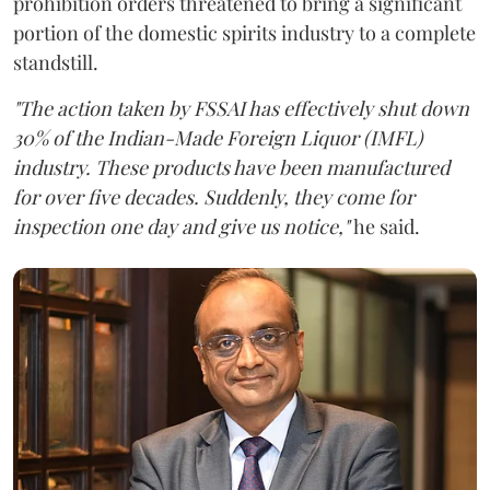
prohibition orders threatened to bring a significant
portion of the domestic spirits industry to a complete
standstill.
"The action taken by FSSAI has effectively shut down
30% of the Indian-Made Foreign Liquor (IMFL)
industry. These products have been manufactured
for over five decades. Suddenly, they come for
inspection one day and give us notice,"
he said.