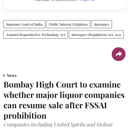
Supreme Court of India
Public Interest Litigation
Surrogacy
Assisted Reproductive Technology Act
Surrogacy (Regulation) Act, 2021
News
Bombay High Court to examine
whether major liquor companies
can resume sale after FSSAI
prohibition
Companies including United Spirits and Mohan