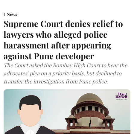
News
Supreme Court denies relief to
lawyers who alleged police
harassment after appearing
against Pune developer
The Court asked the Bombay High Court to hear the
advocates’ plea on a priority basis, but declined to
transfer the investigation from Pune police.