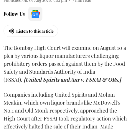
Published on
:
07 Aug 2026, 3:02 pm
3
min read
Follow Us
Listen to this article
The Bombay High Court will examine on August 10 a
plea by various liquor manufacturers challenging
prohibitory orders passed against them by the Food
Safety and Standards Authority of India
(FSSAI).
[United Spirits and Anr v. FSSAI & ORs.]
Companies including United Spirits and Mohan
Meakin, which own liquor brands like McDowell’s
No.1 and Old Monk respectively, approached the
High Court after FSSAI took regulatory action which
effectively halted the sale of their Indian-Made