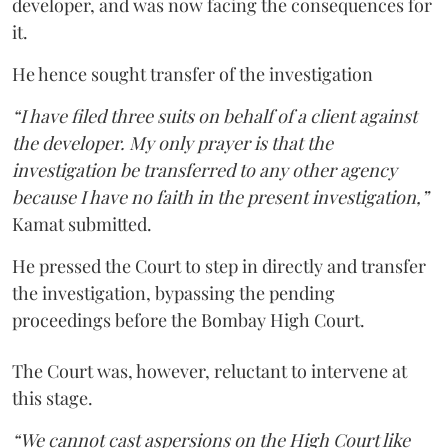
developer, and was now facing the consequences for
it.
He hence sought transfer of the investigation
“I have filed three suits on behalf of a client against
the developer. My only prayer is that the
investigation be transferred to any other agency
because I have no faith in the present investigation,”
Kamat submitted.
He pressed the Court to step in directly and transfer
the investigation, bypassing the pending
proceedings before the Bombay High Court.
The Court was, however, reluctant to intervene at
this stage.
“We cannot cast aspersions on the High Court like