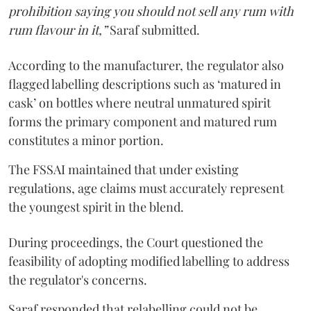
prohibition saying you should not sell any rum with
rum flavour in it,”
Saraf submitted.
According to the manufacturer, the regulator also
flagged labelling descriptions such as ‘matured in
cask’ on bottles where neutral unmatured spirit
forms the primary component and matured rum
constitutes a minor portion.
The FSSAI maintained that under existing
regulations, age claims must accurately represent
the youngest spirit in the blend.
During proceedings, the Court questioned the
feasibility of adopting modified labelling to address
the regulator's concerns.
Saraf responded that relabelling could not be