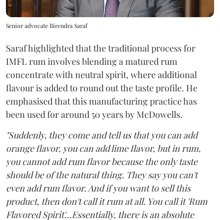
Senior advocate Birendra Saraf
Saraf highlighted that the traditional process for
IMFL rum involves blending a matured rum
concentrate with neutral spirit, where additional
flavour is added to round out the taste profile. He
emphasised that this manufacturing practice has
been used for around 50 years by McDowells.
"Suddenly, they come and tell us that you can add
orange flavor, you can add lime flavor, but in rum,
you cannot add rum flavor because the only taste
should be of the natural thing. They say you can't
even add rum flavor. And if you want to sell this
product, then don't call it rum at all. You call it 'Rum
Flavored Spirit'...Essentially, there is an absolute