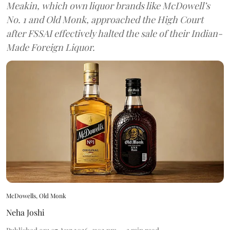
Meakin, which own liquor brands like McDowell’s
No. 1 and Old Monk, approached the High Court
after FSSAI effectively halted the sale of their Indian-
Made Foreign Liquor.
McDowells, Old Monk
Neha Joshi