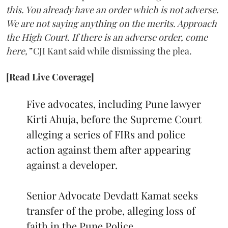
this. You already have an order which is not adverse.
We are not saying anything on the merits. Approach
the High Court. If there is an adverse order, come
here,”
CJI Kant said while dismissing the plea.
[Read Live Coverage]
Five advocates, including Pune lawyer
Kirti Ahuja, before the Supreme Court
alleging a series of FIRs and police
action against them after appearing
against a developer.
Senior Advocate Devdatt Kamat seeks
transfer of the probe, alleging loss of
faith in the Pune Police.…