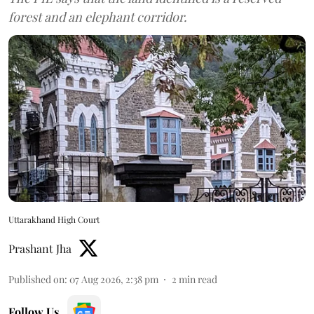
forest and an elephant corridor.
Uttarakhand High Court
Prashant Jha
Published on
:
07 Aug 2026, 2:38 pm
2
min read
Follow Us