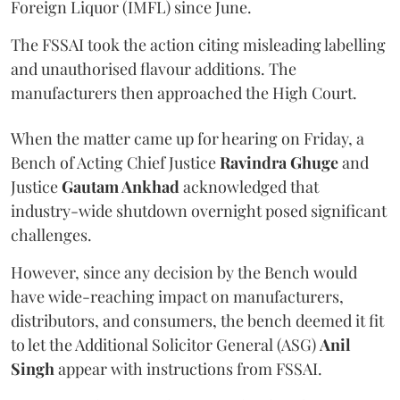
Foreign Liquor (IMFL) since June.
The FSSAI took the action citing misleading labelling
and unauthorised flavour additions. The
manufacturers then approached the High Court.
When the matter came up for hearing on Friday, a
Bench of Acting Chief Justice
Ravindra Ghuge
and
Justice
Gautam Ankhad
acknowledged that
industry-wide shutdown overnight posed significant
challenges.
However, since any decision by the Bench would
have wide-reaching impact on manufacturers,
distributors, and consumers, the bench deemed it fit
to let the Additional Solicitor General (ASG)
Anil
Singh
appear with instructions from FSSAI.