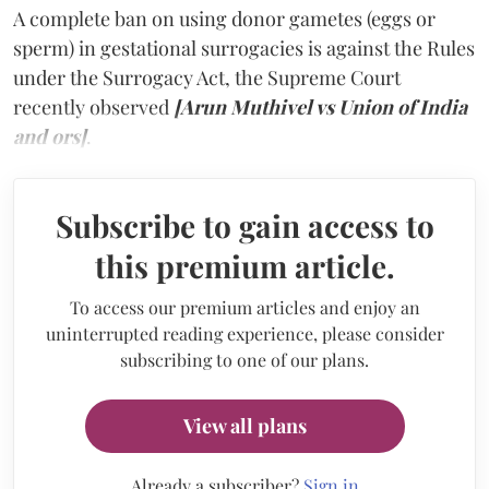
A complete ban on using donor gametes (eggs or
sperm) in gestational surrogacies is against the Rules
under the Surrogacy Act, the Supreme Court
recently observed
[Arun Muthivel vs Union of India
and ors]
.
Subscribe to gain access to
this premium article.
To access our premium articles and enjoy an
uninterrupted reading experience, please consider
subscribing to one of our plans.
View all plans
Already a subscriber?
Sign in