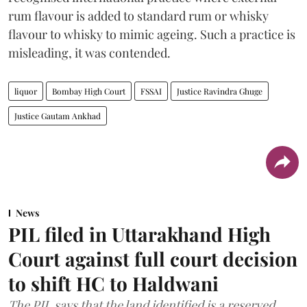
rum flavour is added to standard rum or whisky
flavour to whisky to mimic ageing. Such a practice is
misleading, it was contended.
liquor
Bombay High Court
FSSAI
Justice Ravindra Ghuge
Justice Gautam Ankhad
News
PIL filed in Uttarakhand High
Court against full court decision
to shift HC to Haldwani
The PIL says that the land identified is a reserved