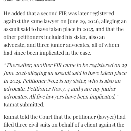
He added that a second FIR was later registered
against the same lawyer on June 29, 2026, alleging an
assault said to have taken place in 2025, and that the
other petitioners included his sister, also an
advocate, and three junior advocates, all of whom
had since been implicated in the case.
“Thereafter, another FIR came to be registered on 29
June 2026 alleging an assault said to have taken place
in 2025. Petitioner No.2 is my sister, who is also an
advocate. Petitioner Nos.3, 4 and 5 are my junior
advocates. All five lawyers have been implicated,”
Kamat submitted.
Kamat told the Court that the petitioner (lawyer) had
filed three civil suits on behalf of a client against the