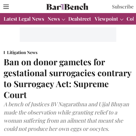
Subscribe
Latest Legal News
News
Dealstreet
Viewpoint
Col
Litigation News
Ban on donor gametes for
gestational surrogacies contrary
to Surrogacy Act: Supreme
Court
A bench of Justices BV Nagarathna and Ujjal Bhuyan
made the observation while granting relief to a
woman suffering from an ailment that meant she
could not produce her own eggs or oocytes.