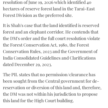
resolution of June 19, 2026 which identified 40
hectares of reserve forest land in the Tarai-East
Forest Division as the preferred site.
It is Shah's case that the land identified is reserved
forest and an elephant corridor. He contends that
the DM's order and the full court resolution violate
the Forest Conservation Act, 1980, the Forest
Conservation Rules, 2023 and the Government of
India Consolidated Guidelines and Clarifications
dated December 29, 2023.
The PIL states that no permission/clearance has
been sought from the Central government for de-
reservation or diversion of this land and, therefore,
the DM was not within his jurisdiction to propose
this land for the High Court building.